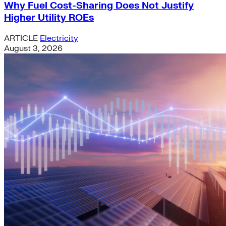
Why Fuel Cost-Sharing Does Not Justify
Higher Utility ROEs
ARTICLE
Electricity
August 3, 2026