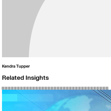
Kendra Tupper
Related Insights