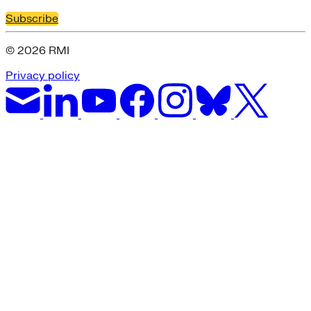
Subscribe
© 2026 RMI
Privacy policy