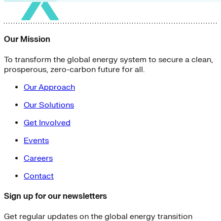
Our Mission
To transform the global energy system to secure a clean,
prosperous, zero-carbon future for all.
Our Approach
Our Solutions
Get Involved
Events
Careers
Contact
Sign up for our newsletters
Get regular updates on the global energy transition