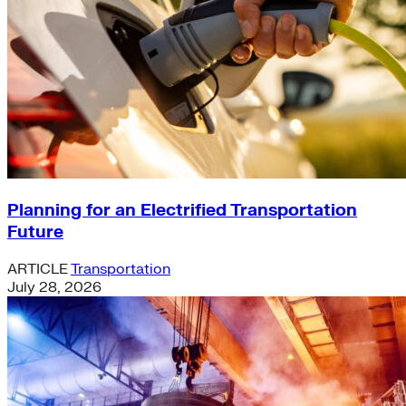
Planning for an Electrified Transportation
Future
ARTICLE
Transportation
July 28, 2026