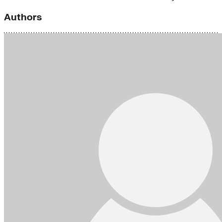
Authors