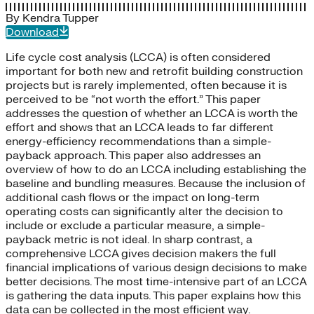
By
Kendra Tupper
Download
Life cycle cost analysis (LCCA) is often considered
important for both new and retrofit building construction
projects but is rarely implemented, often because it is
perceived to be “not worth the effort.” This paper
addresses the question of whether an LCCA is worth the
effort and shows that an LCCA leads to far different
energy-efficiency recommendations than a simple-
payback approach. This paper also addresses an
overview of how to do an LCCA including establishing the
baseline and bundling measures. Because the inclusion of
additional cash flows or the impact on long-term
operating costs can significantly alter the decision to
include or exclude a particular measure, a simple-
payback metric is not ideal. In sharp contrast, a
comprehensive LCCA gives decision makers the full
financial implications of various design decisions to make
better decisions. The most time-intensive part of an LCCA
is gathering the data inputs. This paper explains how this
data can be collected in the most efficient way.