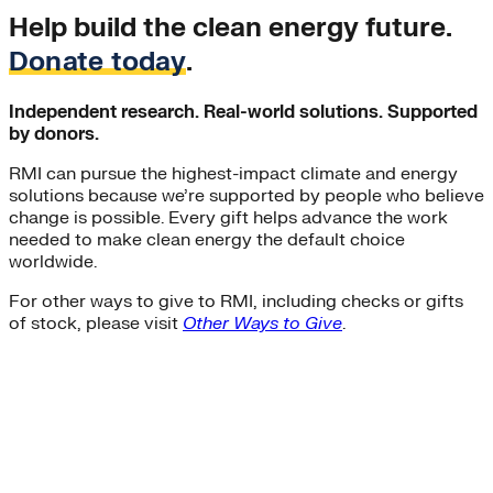
Help build the clean energy future.
Donate today
.
Independent research. Real-world solutions. Supported
by donors.
RMI can pursue the highest-impact climate and energy
solutions because we’re supported by people who believe
change is possible. Every gift helps advance the work
needed to make clean energy the default choice
worldwide.
For other ways to give to RMI, including checks or gifts
of stock, please visit
Other Ways to Give
.