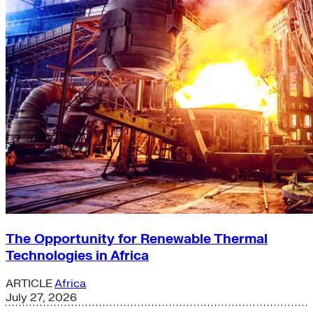
The Opportunity for Renewable Thermal
Technologies in Africa
ARTICLE
Africa
July 27, 2026