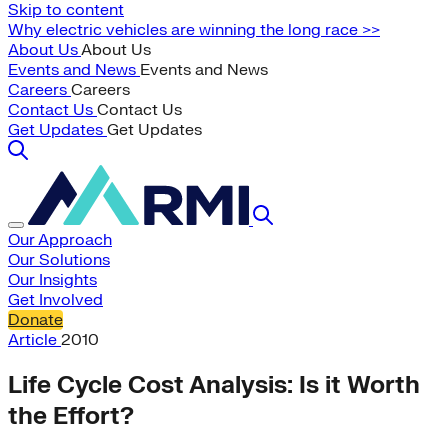
Skip to content
Why electric vehicles are winning the long race >>
About Us
About Us
Events and News
Events and News
Careers
Careers
Contact Us
Contact Us
Get Updates
Get Updates
Our Approach
Our Solutions
Our Insights
Get Involved
Donate
Article
2010
Life Cycle Cost Analysis: Is it Worth
the Effort?