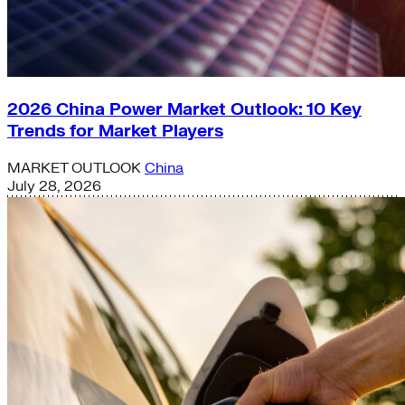
2026 China Power Market Outlook: 10 Key
Trends for Market Players
MARKET OUTLOOK
China
July 28, 2026