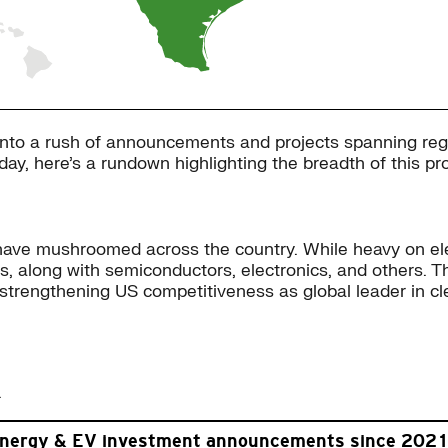
into a rush of announcements and projects spanning regi
hday, here’s a rundown highlighting the breadth of this pr
e mushroomed across the country. While heavy on electr
es, along with semiconductors, electronics, and others.
trengthening US competitiveness as global leader in cl
.