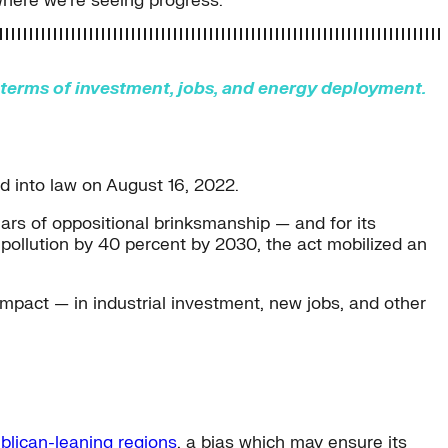
where we’re seeing progress.
n terms of investment, jobs, and energy deployment.
ed into law on August 16, 2022.
ars of oppositional brinksmanship — and for its
 pollution by 40 percent by 2030, the act mobilized an
impact — in industrial investment, new jobs, and other
blican-leaning regions
, a bias which may ensure its