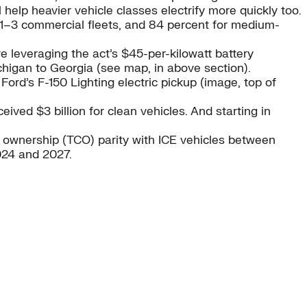
 help heavier vehicle classes electrify more quickly too.
s 1–3 commercial fleets, and 84 percent for medium-
leveraging the act’s $45-per-kilowatt battery
ichigan to Georgia (see map, in above section).
ord’s F-150 Lighting electric pickup (image, top of
eived $3 billion for clean vehicles. And starting in
of ownership (TCO) parity with ICE vehicles between
024 and 2027.