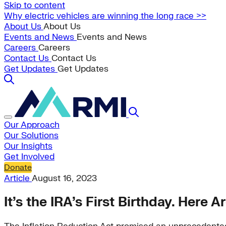
Skip to content
Why electric vehicles are winning the long race >>
About Us
About Us
Events and News
Events and News
Careers
Careers
Contact Us
Contact Us
Get Updates
Get Updates
Our Approach
Our Solutions
Our Insights
Get Involved
Donate
Article
August 16, 2023
It’s the IRA’s First Birthday. Here 