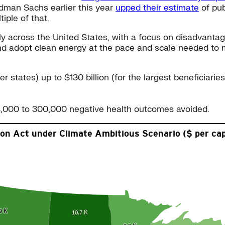
ldman Sachs earlier this year
upped their estimate
of pub
tiple of that.
ely across the United States, with a focus on disadvant
 and adopt clean energy at the pace and scale needed to 
r states) up to $130 billion (for the largest beneficiaries
4,000 to 300,000 negative health outcomes avoided.