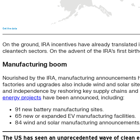
On the ground, IRA incentives have already translated 
cleantech sectors. On the advent of the IRA’s first birt
Manufacturing boom
Nourished by the IRA, manufacturing announcements hav
factories and upgrades also include wind and solar sit
and independence by reshoring key supply chains and s
energy projects
have been announced, including:
91 new battery manufacturing sites.
65 new or expanded EV manufacturing facilities.
84 wind and solar manufacturing announcements