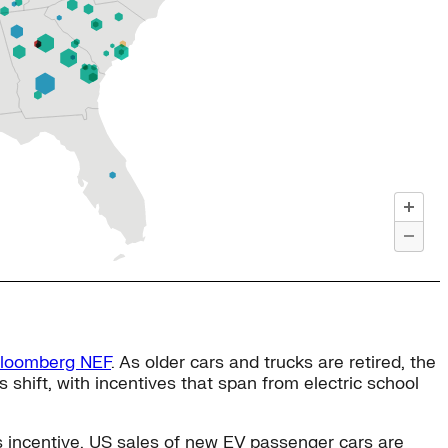
Bloomberg NEF
. As older cars and trucks are retired, the
s shift, with incentives that span from electric school
is incentive, US sales of new EV passenger cars are