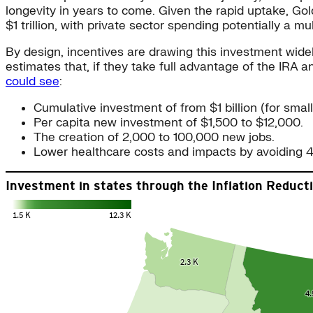
longevity in years to come. Given the rapid uptake, Go
$1 trillion, with private sector spending potentially a mul
By design, incentives are drawing this investment wid
estimates that, if they take full advantage of the IRA
could see
:
Cumulative investment of from $1 billion (for smalle
Per capita new investment of $1,500 to $12,000.
The creation of 2,000 to 100,000 new jobs.
Lower healthcare costs and impacts by avoiding 