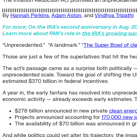
The Inflation Reduction Act promised an unprecedented
By
Hannah Perkins
,
Adam Aston
, and
Vindhya Tripathi
For more: On the IRA’s second anniversary in Aug. 20
Learn more about RMI’s role in
the IRA’s growing su
“Unprecedented.” “A landmark.” “
The Super Bowl of cl
Those are just a few of the superlatives that hit the h
The act’s passage came as a surprise both politically —
unprecedented scale. Toward the goal of shifting the US
estimated $370 billion in federal incentives.
A year in, the early fanfare has resolved into unprece
economic activity — already exceeds early estimates. 
$278 billion announced in new private
clean ener
Projects announced accounting for
170,000 new j
The availability of $70 billion was announced in g
And while politics could yet alter its trajectory, the im