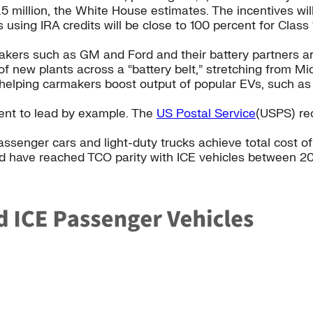
5 million, the White House estimates. The incentives will
 using IRA credits will be close to 100 percent for Clas
ers such as GM and Ford and their battery partners are 
of new plants across a “battery belt,” stretching from M
 helping carmakers boost output of popular EVs, such as F
ment to lead by example. The
US Postal Service
(USPS) rec
passenger cars and light-duty trucks achieve total cost 
ld have reached TCO parity with ICE vehicles between 2