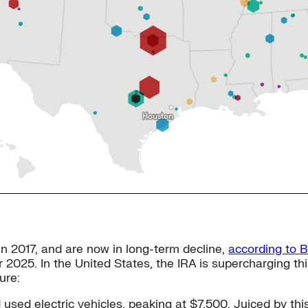
in 2017, and are now in long-term decline,
according to 
er 2025. In the United States, the IRA is supercharging thi
ure:
used electric vehicles, peaking at $7,500. Juiced by th