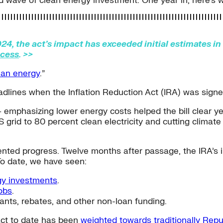
 wave of clean energy investment. One year in, here’s 
24, the act’s impact has exceeded initial estimates i
ccess
. >>
ean energy
.”
eadlines when the Inflation Reduction Act (IRA) was sign
 emphasizing lower energy costs helped the bill clear ye
 grid to 80 percent clean electricity and cutting climate
dented progress. Twelve months after passage, the IRA’s 
To date, we have seen:
gy investments
.
obs
.
rants, rebates, and other non-loan funding.
pact to date has been
weighted towards traditionally Repu