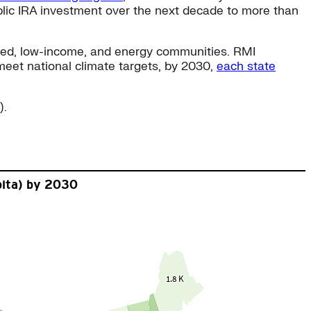
lic IRA investment over the next decade to more than
aged, low-income, and energy communities. RMI
meet national climate targets, by 2030,
each state
).