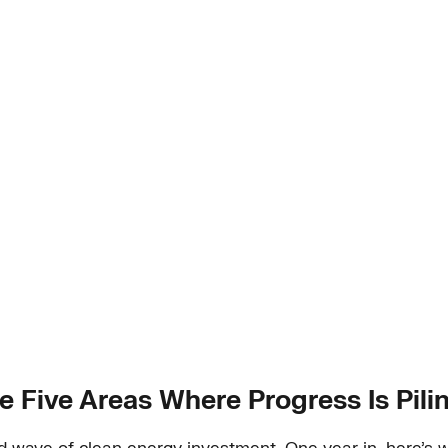
Are Five Areas Where Progress Is Pili