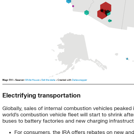
Electrifying transportation
Globally, sales of internal combustion vehicles peaked 
world’s combustion vehicle fleet will start to shrink aft
buses to battery factories and new charging infrastruct
For consumers, the IRA offers rebates on new and 