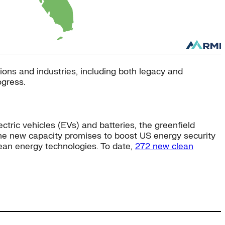
ons and industries, including both legacy and
ogress.
ic vehicles (EVs) and batteries, the greenfield
 The new capacity promises to boost US energy security
ean energy technologies. To date,
272 new clean