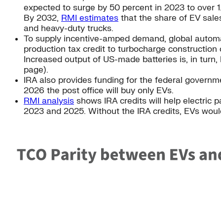
expected to surge by 50 percent in 2023 to over 1.
By 2032,
RMI estimates
that the share of EV sales
and heavy-duty trucks.
To supply incentive-amped demand, global automak
production tax credit to turbocharge construction 
Increased output of US-made batteries is, in turn,
page).
IRA also provides funding for the federal govern
2026 the post office will buy only EVs.
RMI analysis
shows IRA credits will help electric 
2023 and 2025. Without the IRA credits, EVs wou