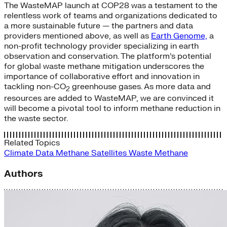
The WasteMAP launch at COP28 was a testament to the
relentless work of teams and organizations dedicated to
a more sustainable future — the partners and data
providers mentioned above, as well as
Earth Genome,
a
non-profit technology provider specializing in earth
observation and conservation. The platform’s potential
for global waste methane mitigation underscores the
importance of collaborative effort and innovation in
tackling non-CO
greenhouse gases. As more data and
2
resources are added to WasteMAP, we are convinced it
will become a pivotal tool to inform methane reduction in
the waste sector.
Related Topics
Climate Data
Methane
Satellites
Waste Methane
Authors