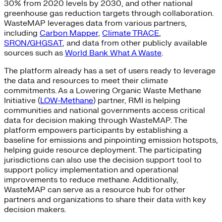
30% from 2020 levels by 2030, and other national
greenhouse gas reduction targets through collaboration.
WasteMAP leverages data from various partners,
including
Carbon Mapper
,
Climate TRACE
,
SRON/GHGSAT
, and data from other publicly available
sources such as
World Bank What A Waste
.
The platform already has a set of users ready to leverage
the data and resources to meet their climate
commitments. As a Lowering Organic Waste Methane
Initiative (
LOW-Methane
) partner, RMI is helping
communities and national governments access critical
data for decision making through WasteMAP. The
platform empowers participants by establishing a
baseline for emissions and pinpointing emission hotspots,
helping guide resource deployment. The participating
jurisdictions can also use the decision support tool to
support policy implementation and operational
improvements to reduce methane. Additionally,
WasteMAP can serve as a resource hub for other
partners and organizations to share their data with key
decision makers.