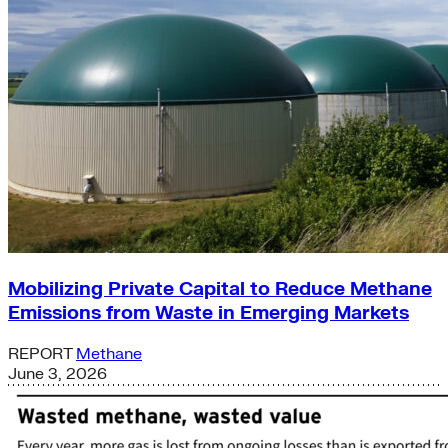
Mobilizing Private Capital to Reduce Methane
Emissions from Waste in Emerging Markets
REPORT
Methane
June 3, 2026