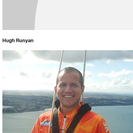
Hugh Runyan