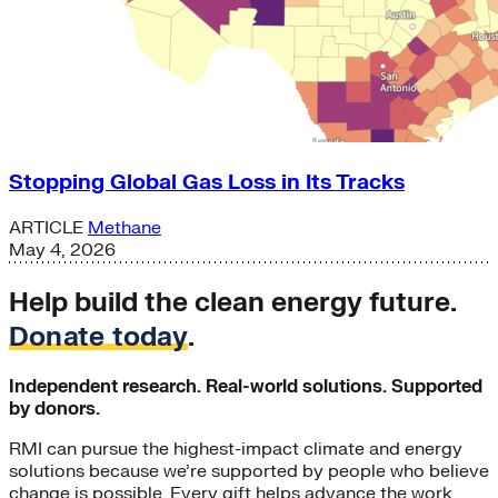
Stopping Global Gas Loss in Its Tracks
ARTICLE
Methane
May 4, 2026
Help build the clean energy future.
Donate today
.
Independent research. Real-world solutions. Supported
by donors.
RMI can pursue the highest-impact climate and energy
solutions because we’re supported by people who believe
change is possible. Every gift helps advance the work