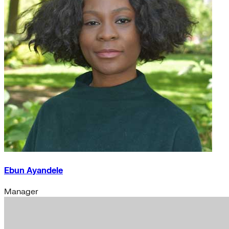
Ebun Ayandele
Manager