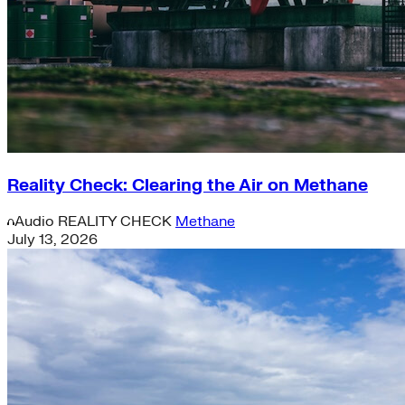
Reality Check: Clearing the Air on Methane
Audio
REALITY CHECK
Methane
July 13, 2026