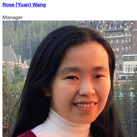
Rose (Yuan) Wang
Manager