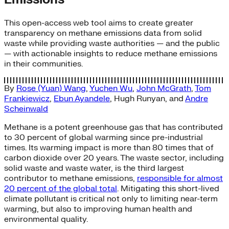
This open-access web tool aims to create greater
transparency on methane emissions data from solid
waste while providing waste authorities — and the public
— with actionable insights to reduce methane emissions
in their communities.
By
Rose (Yuan) Wang
,
Yuchen Wu
,
John McGrath
,
Tom
Frankiewicz
,
Ebun Ayandele
,
Hugh Runyan
, and
Andre
Scheinwald
Methane is a potent greenhouse gas that has contributed
to 30 percent of global warming since pre-industrial
times. Its warming impact is more than 80 times that of
carbon dioxide over 20 years. The waste sector, including
solid waste and waste water, is the third largest
contributor to methane emissions,
responsible for almost
20 percent of the global total
. Mitigating this short-lived
climate pollutant is critical not only to limiting near-term
warming, but also to improving human health and
environmental quality.