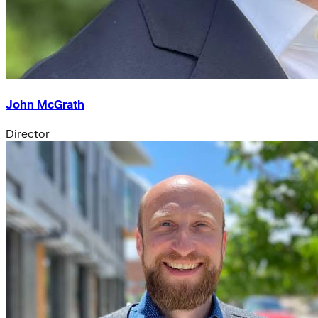
John McGrath
Director