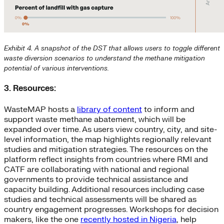
Exhibit 4. A snapshot of the DST that allows users to toggle different
waste diversion scenarios to understand the methane mitigation
potential of various interventions.
3. Resources:
WasteMAP hosts a
library of content
to inform and
support waste methane abatement, which will be
expanded over time. As users view country, city, and site-
level information, the map highlights regionally relevant
studies and mitigation strategies. The resources on the
platform reflect insights from countries where RMI and
CATF are collaborating with national and regional
governments to provide technical assistance and
capacity building. Additional resources including case
studies and technical assessments will be shared as
country engagement progresses. Workshops for decision
makers, like the one
recently hosted in Nigeria
, help