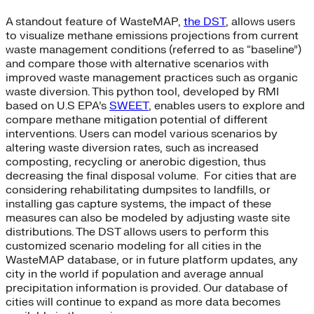
A standout feature of WasteMAP,
the DST
, allows users
to visualize methane emissions projections from current
waste management conditions (referred to as “baseline”)
and compare those with alternative scenarios with
improved waste management practices such as organic
waste diversion. This python tool, developed by RMI
based on U.S EPA’s
SWEET
, enables users to explore and
compare methane mitigation potential of different
interventions. Users can model various scenarios by
altering waste diversion rates, such as increased
composting, recycling or anerobic digestion, thus
decreasing the final disposal volume. For cities that are
considering rehabilitating dumpsites to landfills, or
installing gas capture systems, the impact of these
measures can also be modeled by adjusting waste site
distributions. The DST allows users to perform this
customized scenario modeling for all cities in the
WasteMAP database, or in future platform updates, any
city in the world if population and average annual
precipitation information is provided. Our database of
cities will continue to expand as more data becomes