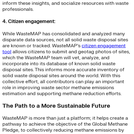
inform these insights, and socialize resources with waste
professionals.
4. Citizen engagement:
While WasteMAP has consolidated and analyzed many
disparate data sources, not all solid waste disposal sites
are known or tracked. WasteMAP’s
citizen engagement
tool
allows citizens to submit and geotag photos of sites,
which the WasteMAP team will vet, analyze, and
incorporate into its database of known solid waste
disposal sites. This informs more accurate inventory of
solid waste disposal sites around the world. With this
collective effort, all contributors can play an important
role in improving waste sector methane emissions
estimation and supporting methane reduction efforts.
The Path to a More Sustainable Future
WasteMAP is more than just a platform; it helps create a
pathway to achieve the objective of the Global Methane
Pledge, to collectively reducing methane emissions by