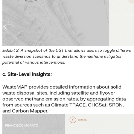
Exhibit 2. A snapshot of the DST that allows users to toggle different
waste diversion scenarios to understand the methane mitigation
potential of various interventions.
c. Site-Level Insights:
WasteMAP provides detailed information about solid
waste disposal sites, including satellite and flyover
observed methane emission rates, by aggregating data
from sources such as Climate TRACE, GHGSat, SRON,
and Carbon Mapper.