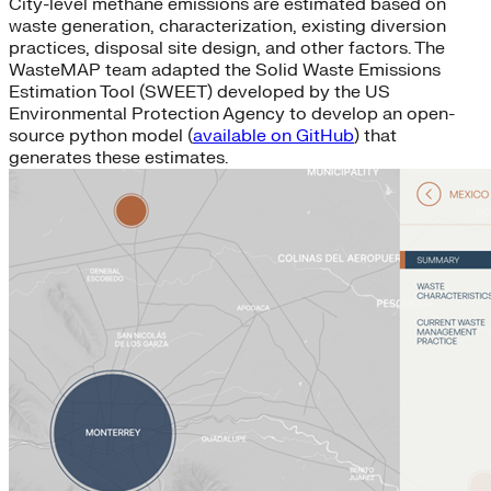
City-level methane emissions are estimated based on
waste generation, characterization, existing diversion
practices, disposal site design, and other factors. The
WasteMAP team adapted the Solid Waste Emissions
Estimation Tool (SWEET) developed by the US
Environmental Protection Agency to develop an open-
source python model (
available on GitHub
) that
generates these estimates.