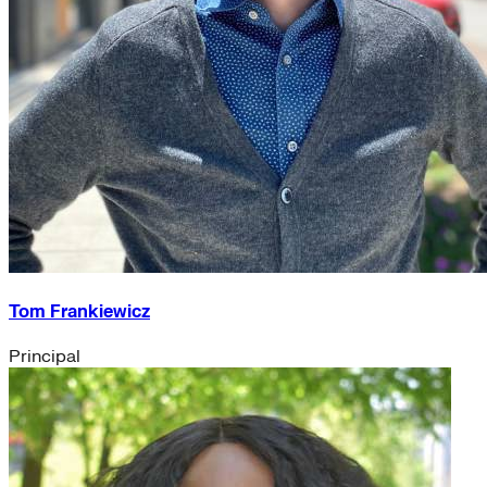
Tom Frankiewicz
Principal