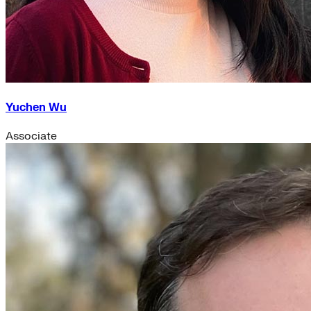
Yuchen Wu
Associate