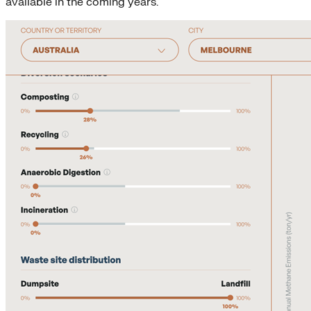
available in the coming years.