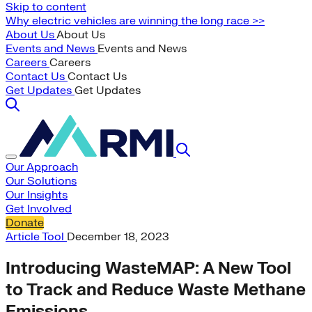
Skip to content
Why electric vehicles are winning the long race >>
About Us
About Us
Events and News
Events and News
Careers
Careers
Contact Us
Contact Us
Get Updates
Get Updates
Our Approach
Our Solutions
Our Insights
Get Involved
Donate
Article
Tool
December 18, 2023
Introducing WasteMAP: A New Tool
to Track and Reduce Waste Methane
Emissions