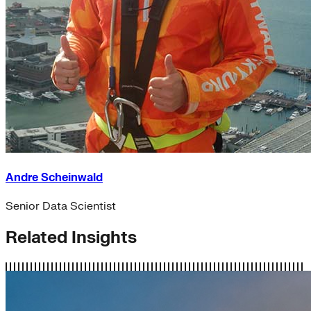
Andre Scheinwald
Senior Data Scientist
Related Insights