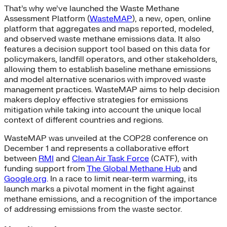
That’s why we’ve launched the Waste Methane
Assessment Platform (
WasteMAP
), a new, open, online
platform that aggregates and maps reported, modeled,
and observed waste methane emissions data. It also
features a decision support tool based on this data for
policymakers, landfill operators, and other stakeholders,
allowing them to establish baseline methane emissions
and model alternative scenarios with improved waste
management practices. WasteMAP aims to help decision
makers deploy effective strategies for emissions
mitigation while taking into account the unique local
context of different countries and regions.
WasteMAP was unveiled at the COP28 conference on
December 1 and represents a collaborative effort
between
RMI
and
Clean Air Task Force
(CATF), with
funding support from
The Global Methane Hub
and
Google.org
. In a race to limit near-term warming, its
launch marks a pivotal moment in the fight against
methane emissions, and a recognition of the importance
of addressing emissions from the waste sector.