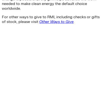
needed to make clean energy the default choice
worldwide.
For other ways to give to RMI, including checks or gifts
of stock, please visit
Other Ways to Give
.