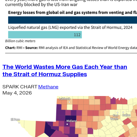
The World Wastes More Gas Each Year than
the Strait of Hormuz Supplies
SPARK CHART
Methane
May 4, 2026