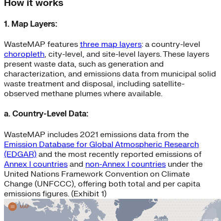
How it works
1. Map Layers:
WasteMAP features
three map layers
: a country-level
choropleth
, city-level, and site-level layers. These layers
present waste data, such as generation and
characterization, and emissions data from municipal solid
waste treatment and disposal, including satellite-
observed methane plumes where available.
a. Country-Level Data:
WasteMAP includes 2021 emissions data from the
Emission Database for Global Atmospheric Research
(EDGAR)
and the most recently reported emissions of
Annex I countries
and
non-Annex I countries
under the
United Nations Framework Convention on Climate
Change (UNFCCC), offering both total and per capita
emissions figures. (Exhibit 1)