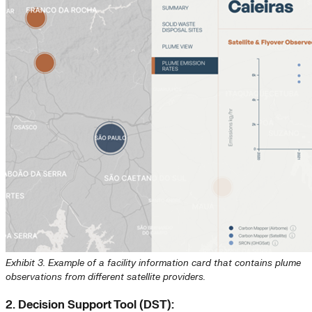
Exhibit 3. Example of a facility information card that contains plume
observations from different satellite providers.
2. Decision Support Tool (DST):