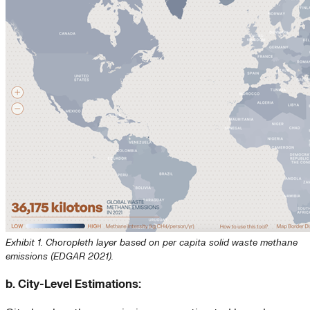
Exhibit 1. Choropleth layer based on per capita solid waste methane
emissions (EDGAR 2021).
b. City-Level Estimations: