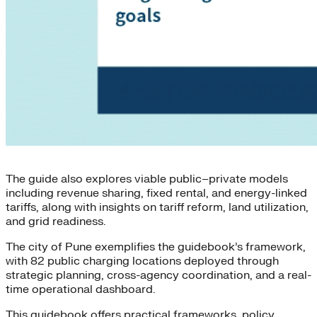
The guide also explores viable public–private models
including revenue sharing, fixed rental, and energy-linked
tariffs, along with insights on tariff reform, land utilization,
and grid readiness.
The city of Pune exemplifies the guidebook’s framework,
with 82 public charging locations deployed through
strategic planning, cross-agency coordination, and a real-
time operational dashboard.
This guidebook offers practical frameworks, policy