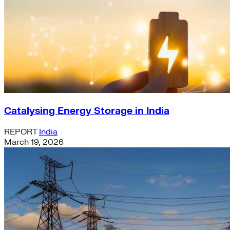
Catalysing Energy Storage in India
REPORT
India
March 19, 2026