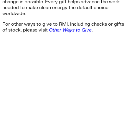
change is possible. Every gift helps advance the work
needed to make clean energy the default choice
worldwide.
For other ways to give to RMI, including checks or gifts
of stock, please visit
Other Ways to Give
.