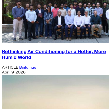
Rethinking Air Conditioning for a Hotter, More
Humid World
ARTICLE
Buildings
April 9, 2026