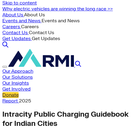
Skip to content
Why electric vehicles are winning the long race >>
About Us
About Us
Events and News
Events and News
Careers
Careers
Contact Us
Contact Us
Get Updates
Get Updates
Our Approach
Our Solutions
Our Insights
Get Involved
Donate
Report
2025
Intracity Public Charging Guidebook
for Indian Cities