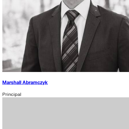
Marshall Abramczyk
Principal