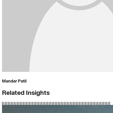
Mandar Patil
Related Insights