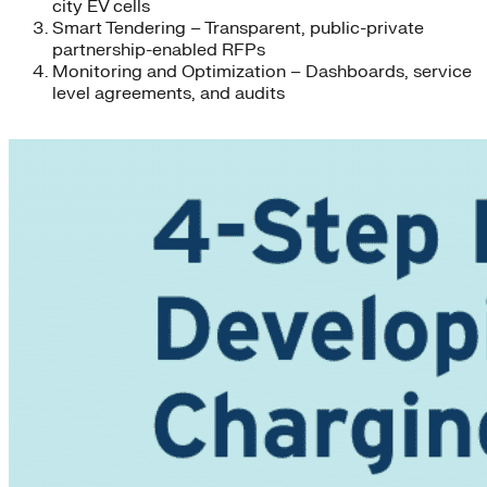
city EV cells
Smart Tendering – Transparent, public-private
partnership-enabled RFPs
Monitoring and Optimization – Dashboards, service
level agreements, and audits