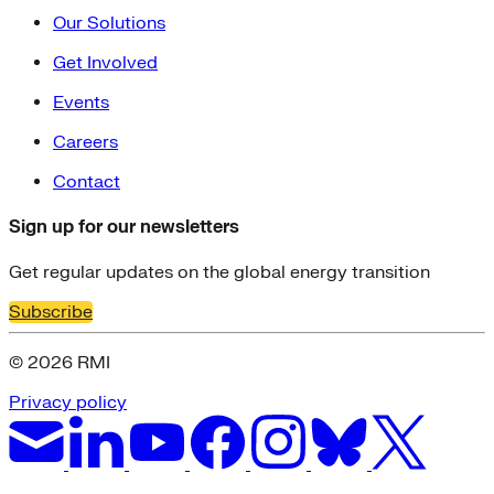
Our Solutions
Get Involved
Events
Careers
Contact
Sign up for our newsletters
Get regular updates on the global energy transition
Subscribe
© 2026 RMI
Privacy policy