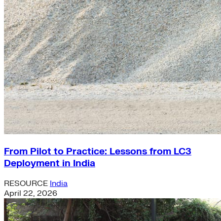
From Pilot to Practice: Lessons from LC3
Deployment in India
RESOURCE
India
April 22, 2026