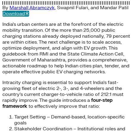
By
Marshall Abramczyk
,
Swapnil Fulari
, and
Mandar Patil
Download
India’s urban centers are at the forefront of the electric
mobility transition. Of the more than 25,000 public
charging stations already deployed nationally, 79 percent
are within cities. The next challenge is to scale access,
optimize deployment, and align with EV growth. This
guidebook from RMI and the State Climate Action Cell,
Government of Maharashtra, provides a comprehensive,
actionable roadmap to help Indian cities plan, tender, and
operate effective public EV charging networks.
Intracity charging is essential to support India’s fast-
growing fleet of electric 2-, 3-, and 4-wheelers and the
country’s current charger-to-vehicle ratio of 212:1 must
rapidly improve. The guide introduces a
four-step
framework
to effectively improve that ratio:
Target Setting – Demand-based, location-specific
goals
Stakeholder Coordination – Institutional roles and