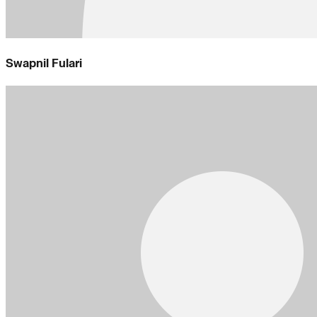
Swapnil Fulari