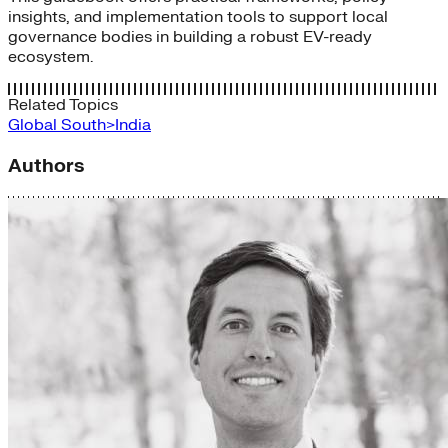
insights, and implementation tools to support local
governance bodies in building a robust EV-ready
ecosystem.
Related Topics
Global South>India
Authors