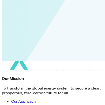
Our Mission
To transform the global energy system to secure a clean,
prosperous, zero-carbon future for all.
Our Approach