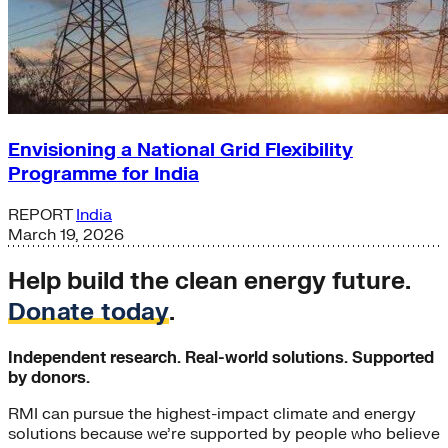
Envisioning a National Grid Flexibility
Programme for India
REPORT
India
March 19, 2026
Help build the clean energy future.
Donate today
.
Independent research. Real-world solutions. Supported
by donors.
RMI can pursue the highest-impact climate and energy
solutions because we’re supported by people who believe