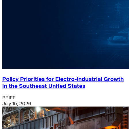
Policy Priorities for Electro-industrial Growth
in the Southeast United States
BRIEF
July 15, 2026