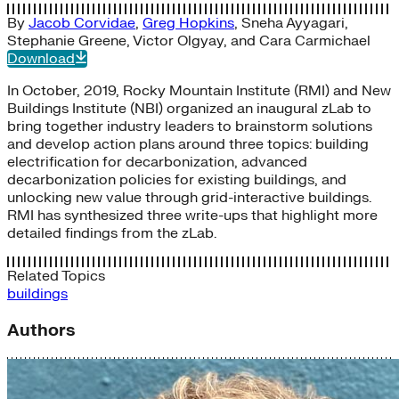
By
Jacob Corvidae
,
Greg Hopkins
,
Sneha Ayyagari
,
Stephanie Greene
,
Victor Olgyay
, and
Cara Carmichael
Download
In October, 2019, Rocky Mountain Institute (RMI) and New
Buildings Institute (NBI) organized an inaugural zLab to
bring together industry leaders to brainstorm solutions
and develop action plans around three topics: building
electrification for decarbonization, advanced
decarbonization policies for existing buildings, and
unlocking new value through grid-interactive buildings.
RMI has synthesized three write-ups that highlight more
detailed findings from the zLab.
Related Topics
buildings
Authors