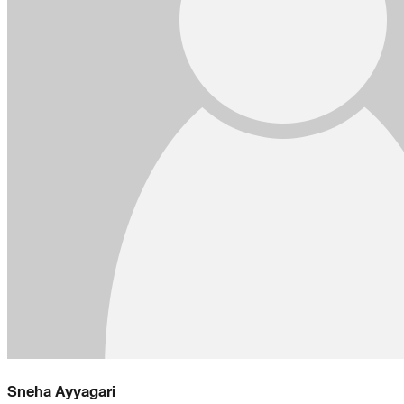
Sneha Ayyagari