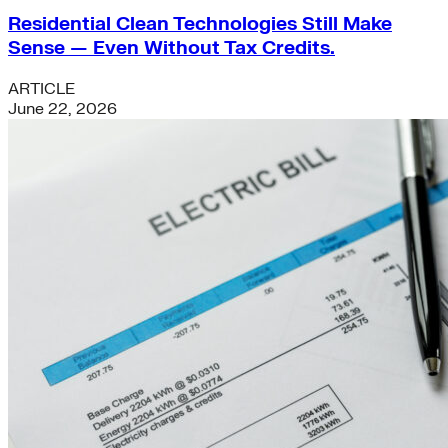
Residential Clean Technologies Still Make
Sense — Even Without Tax Credits.
ARTICLE
June 22, 2026