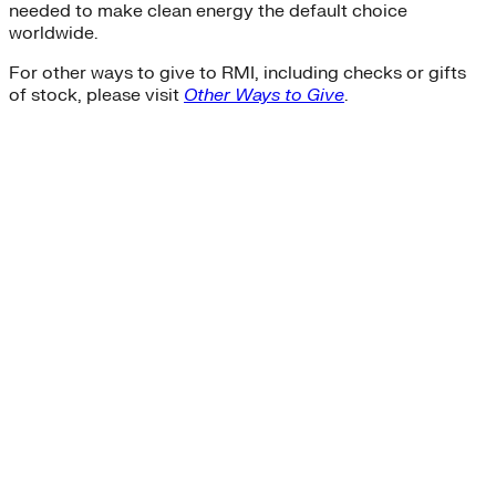
needed to make clean energy the default choice
worldwide.
For other ways to give to RMI, including checks or gifts
of stock, please visit
Other Ways to Give
.