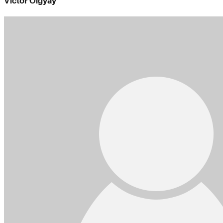
Victor Olgyay