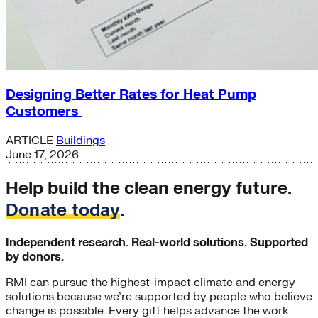
Designing Better Rates for Heat Pump
Customers
ARTICLE
Buildings
June 17, 2026
Help build the clean energy future.
Donate today
.
Independent research. Real-world solutions. Supported
by donors.
RMI can pursue the highest-impact climate and energy
solutions because we’re supported by people who believe
change is possible. Every gift helps advance the work