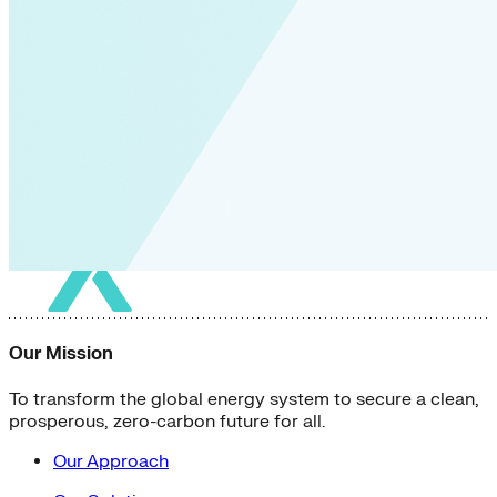
Our Mission
To transform the global energy system to secure a clean,
prosperous, zero-carbon future for all.
Our Approach