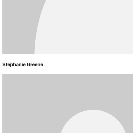
Stephanie Greene