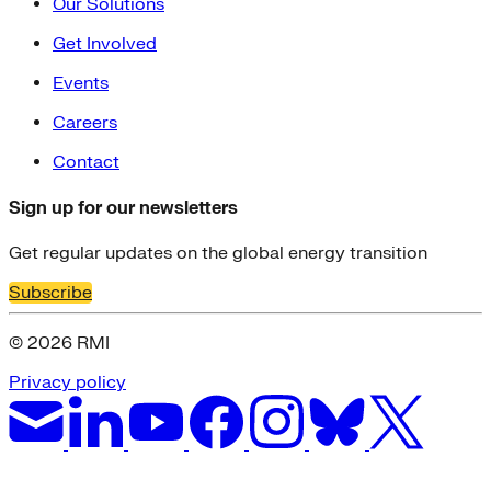
Our Solutions
Get Involved
Events
Careers
Contact
Sign up for our newsletters
Get regular updates on the global energy transition
Subscribe
© 2026 RMI
Privacy policy