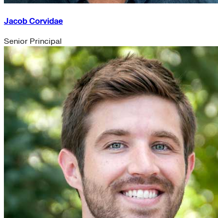
Jacob Corvidae
Senior Principal