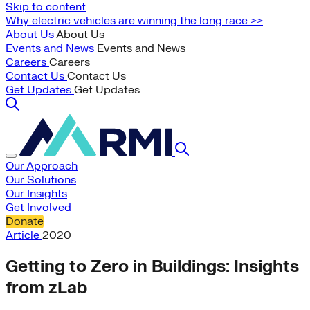
Skip to content
Why electric vehicles are winning the long race >>
About Us
About Us
Events and News
Events and News
Careers
Careers
Contact Us
Contact Us
Get Updates
Get Updates
Our Approach
Our Solutions
Our Insights
Get Involved
Donate
Article
2020
Getting to Zero in Buildings: Insights
from zLab