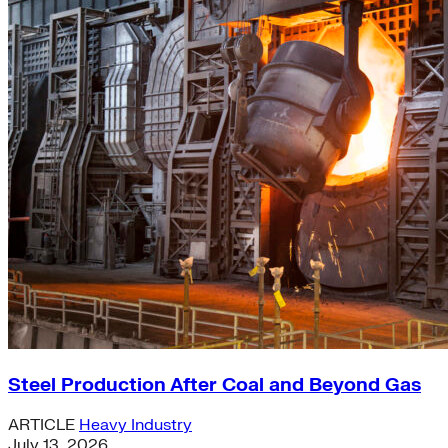
Steel Production After Coal and Beyond Gas
ARTICLE
Heavy Industry
July 13, 2026