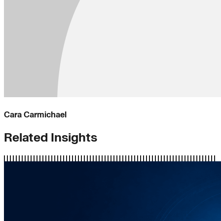
Cara Carmichael
Related Insights