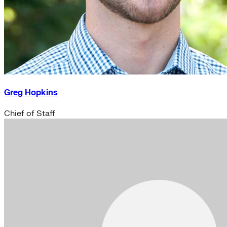
Greg Hopkins
Chief of Staff