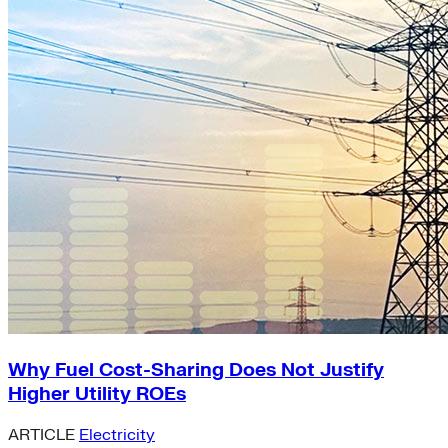
Why Fuel Cost-Sharing Does Not Justify
Higher Utility ROEs
ARTICLE
Electricity