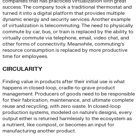
companies that has practiced virtualization with great
success. The company took a traditional thermostat and
turned it into a digital platform that provides multiple
dynamic energy and security services. Another example
of virtualization is telecommuting. The need to physically
commute by car, bus, or train is replaced by the ability to
virtually commute via telephone, email, video chat, and
other forms of connectivity. Meanwhile, commuting’s
resource consumption is replaced by more productive
time for employees.
CIRCULARITY
Finding value in products after their initial use is what
happens in closed-loop, cradle-to-grave product
management. Producers of goods need to be responsible
for their fabrication, maintenance, and ultimate complete
reuse and recycling, with zero waste. In closed-loop
production systems, modeled on nature’s designs, every
output either is returned harmlessly to the ecosystem as
a nutrient, like compost, or becomes an input for
manufacturing another product.