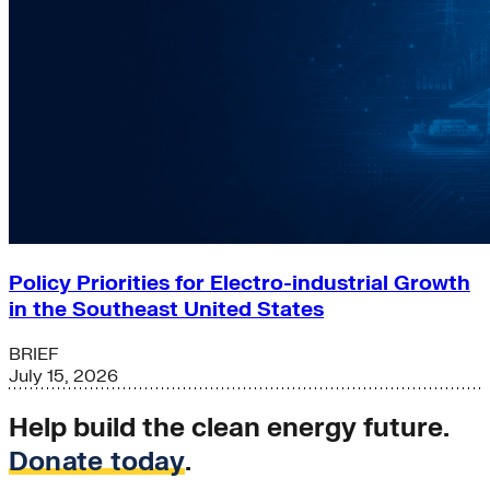
Policy Priorities for Electro-industrial Growth
in the Southeast United States
BRIEF
July 15, 2026
Help build the clean energy future.
Donate today
.