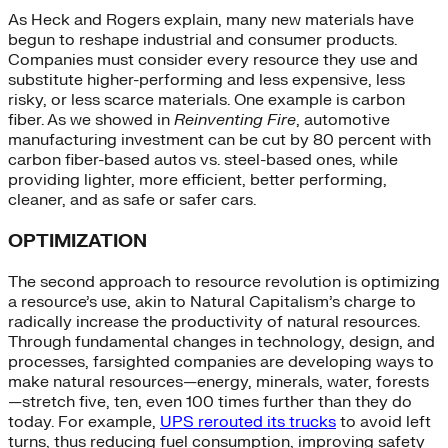
As Heck and Rogers explain, many new materials have
begun to reshape industrial and consumer products.
Companies must consider every resource they use and
substitute higher-performing and less expensive, less
risky, or less scarce materials. One example is carbon
fiber. As we showed in
Reinventing Fire
, automotive
manufacturing investment can be cut by 80 percent with
carbon fiber-based autos vs. steel-based ones, while
providing lighter, more efficient, better performing,
cleaner, and as safe or safer cars.
OPTIMIZATION
The second approach to resource revolution is optimizing
a resource’s use, akin to Natural Capitalism’s charge to
radically increase the productivity of natural resources.
Through fundamental changes in technology, design, and
processes, farsighted companies are developing ways to
make natural resources—energy, minerals, water, forests
—stretch five, ten, even 100 times further than they do
today. For example,
UPS rerouted its trucks
to avoid left
turns, thus reducing fuel consumption, improving safety