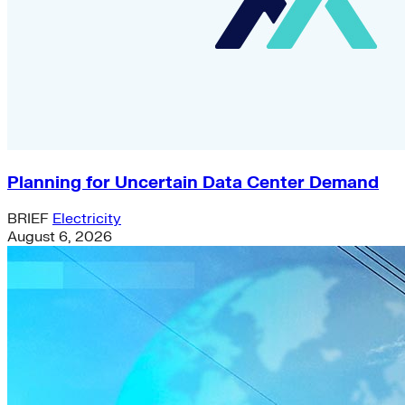
Planning for Uncertain Data Center Demand
BRIEF
Electricity
August 6, 2026