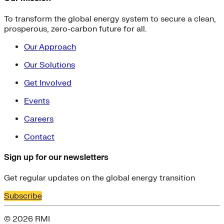
To transform the global energy system to secure a clean,
prosperous, zero-carbon future for all.
Our Approach
Our Solutions
Get Involved
Events
Careers
Contact
Sign up for our newsletters
Get regular updates on the global energy transition
Subscribe
© 2026 RMI