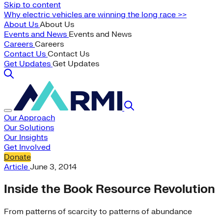
Skip to content
Why electric vehicles are winning the long race >>
About Us
About Us
Events and News
Events and News
Careers
Careers
Contact Us
Contact Us
Get Updates
Get Updates
Our Approach
Our Solutions
Our Insights
Get Involved
Donate
Article
June 3, 2014
Inside the Book Resource Revolution
From patterns of scarcity to patterns of abundance