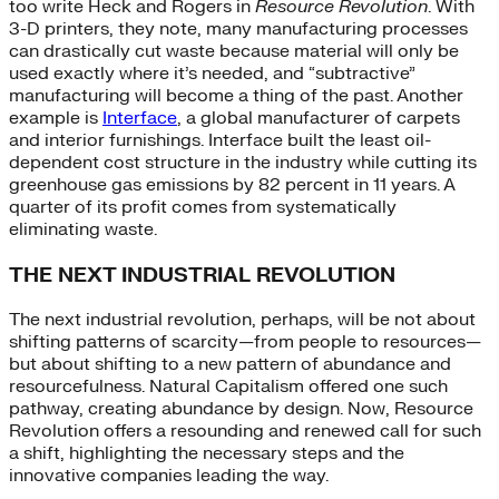
too write Heck and Rogers in
Resource Revolution
. With
3-D printers, they note, many manufacturing processes
can drastically cut waste because material will only be
used exactly where it’s needed, and “subtractive”
manufacturing will become a thing of the past. Another
example is
Interface
, a global manufacturer of carpets
and interior furnishings. Interface built the least oil-
dependent cost structure in the industry while cutting its
greenhouse gas emissions by 82 percent in 11 years. A
quarter of its profit comes from systematically
eliminating waste.
THE NEXT INDUSTRIAL REVOLUTION
The next industrial revolution, perhaps, will be not about
shifting patterns of scarcity—from people to resources—
but about shifting to a new pattern of abundance and
resourcefulness. Natural Capitalism offered one such
pathway, creating abundance by design. Now, Resource
Revolution offers a resounding and renewed call for such
a shift, highlighting the necessary steps and the
innovative companies leading the way.