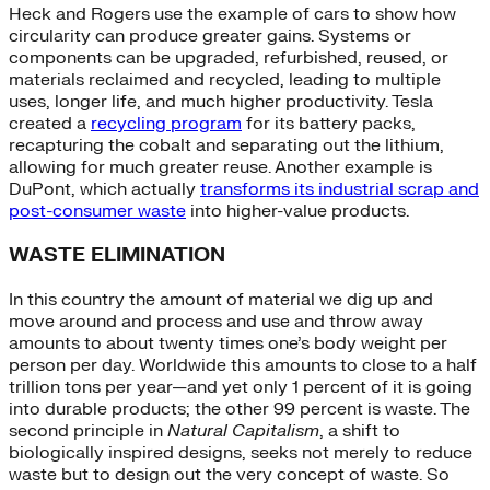
Heck and Rogers use the example of cars to show how
circularity can produce greater gains. Systems or
components can be upgraded, refurbished, reused, or
materials reclaimed and recycled, leading to multiple
uses, longer life, and much higher productivity. Tesla
created a
recycling program
for its battery packs,
recapturing the cobalt and separating out the lithium,
allowing for much greater reuse. Another example is
DuPont, which actually
transforms its industrial scrap and
post-consumer waste
into higher-value products.
WASTE ELIMINATION
In this country the amount of material we dig up and
move around and process and use and throw away
amounts to about twenty times one’s body weight per
person per day. Worldwide this amounts to close to a half
trillion tons per year—and yet only 1 percent of it is going
into durable products; the other 99 percent is waste. The
second principle in
Natural Capitalism
, a shift to
biologically inspired designs, seeks not merely to reduce
waste but to design out the very concept of waste. So