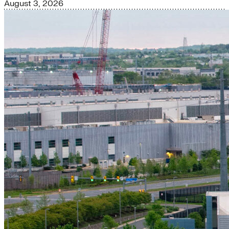
August 3, 2026