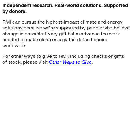
Independent research. Real-world solutions. Supported
by donors.
RMI can pursue the highest-impact climate and energy
solutions because we’re supported by people who believe
change is possible. Every gift helps advance the work
needed to make clean energy the default choice
worldwide.
For other ways to give to RMI, including checks or gifts
of stock, please visit
Other Ways to Give
.