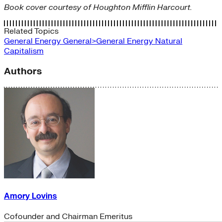
Book cover courtesy of Houghton Mifflin Harcourt.
Related Topics
General Energy
General>General Energy
Natural
Capitalism
Authors
Amory Lovins
Cofounder and Chairman Emeritus