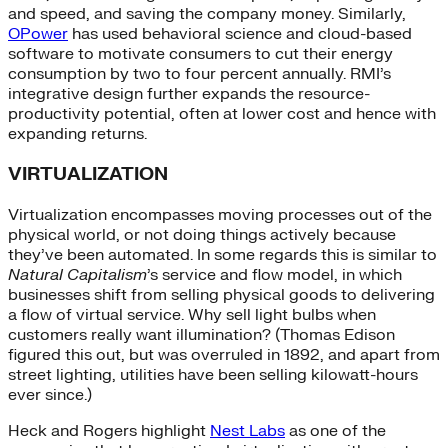
and speed, and saving the company money. Similarly,
OPower
has used behavioral science and cloud-based
software to motivate consumers to cut their energy
consumption by two to four percent annually. RMI’s
integrative design further expands the resource-
productivity potential, often at lower cost and hence with
expanding returns.
VIRTUALIZATION
Virtualization encompasses moving processes out of the
physical world, or not doing things actively because
they’ve been automated. In some regards this is similar to
Natural Capitalism
’s service and flow model, in which
businesses shift from selling physical goods to delivering
a flow of virtual service. Why sell light bulbs when
customers really want illumination? (Thomas Edison
figured this out, but was overruled in 1892, and apart from
street lighting, utilities have been selling kilowatt-hours
ever since.)
Heck and Rogers highlight
Nest Labs
as one of the