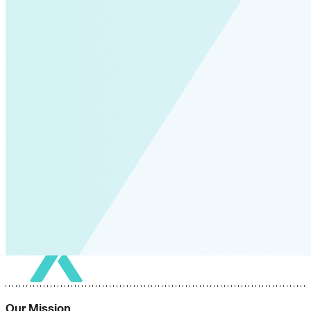
Our Mission