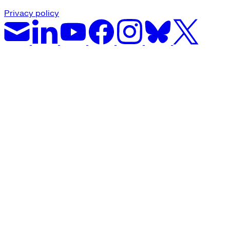
Privacy policy