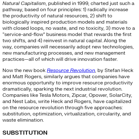
Natural Capitalism
, published in 1999, charted just such a
pathway, based on four principles: 1) radically increase
the productivity of natural resources, 2) shift to
biologically inspired production models and materials
with closed loops, no waste, and no toxicity, 3) move to a
“service-and-flow” business model that rewards the first
two shifts, and 4) reinvest in natural capital. Along the
way, companies will necessarily adopt new technologies,
new manufacturing processes, and new management
practices—all of which will drive innovation faster.
Now the new book
Resource Revolution
, by Stefan Heck
and Matt Rogers, similarly argues that companies have
enormous opportunity to improve resource productivity
dramatically, sparking the next industrial revolution.
Companies like Tesla Motors, Zipcar, Opower, SolarCity,
and Nest Labs, write Heck and Rogers, have capitalized
on the resource revolution through five approaches:
substitution, optimization, virtualization, circularity, and
waste elimination.
SUBSTITUTION