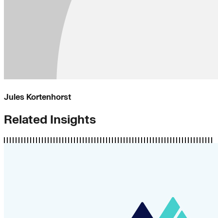
Jules Kortenhorst
Related Insights