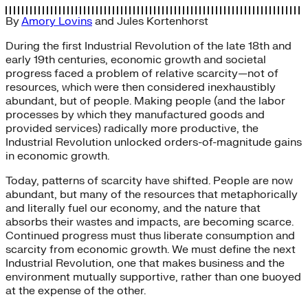
By
Amory Lovins
and
Jules Kortenhorst
During the first Industrial Revolution of the late 18th and
early 19th centuries, economic growth and societal
progress faced a problem of relative scarcity—not of
resources, which were then considered inexhaustibly
abundant, but of people. Making people (and the labor
processes by which they manufactured goods and
provided services) radically more productive, the
Industrial Revolution unlocked orders-of-magnitude gains
in economic growth.
Today, patterns of scarcity have shifted. People are now
abundant, but many of the resources that metaphorically
and literally fuel our economy, and the nature that
absorbs their wastes and impacts, are becoming scarce.
Continued progress must thus liberate consumption and
scarcity from economic growth. We must define the next
Industrial Revolution, one that makes business and the
environment mutually supportive, rather than one buoyed
at the expense of the other.