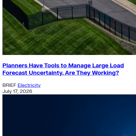
Planners Have Tools to Manage Large Load
Forecast Uncertainty. Are They Working?
BRIEF
Electricity
July 17, 2026