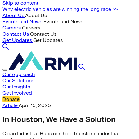
Skip to content
Why electric vehicles are winning the long race >>
About Us
About Us
Events and News
Events and News
Careers
Careers
Contact Us
Contact Us
Get Updates
Get Updates
Our Approach
Our Solutions
Our Insights
Get Involved
Donate
Article
April 15, 2025
In Houston, We Have a Solution
Clean Industrial Hubs can help transform industrial