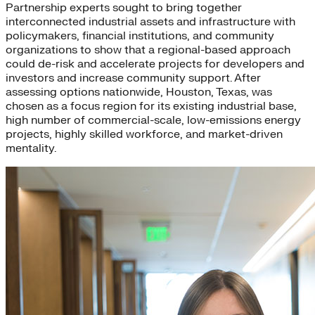
Partnership experts sought to bring together
interconnected industrial assets and infrastructure with
policymakers, financial institutions, and community
organizations to show that a regional-based approach
could de-risk and accelerate projects for developers and
investors and increase community support. After
assessing options nationwide, Houston, Texas, was
chosen as a focus region for its existing industrial base,
high number of commercial-scale, low-emissions energy
projects, highly skilled workforce, and market-driven
mentality.