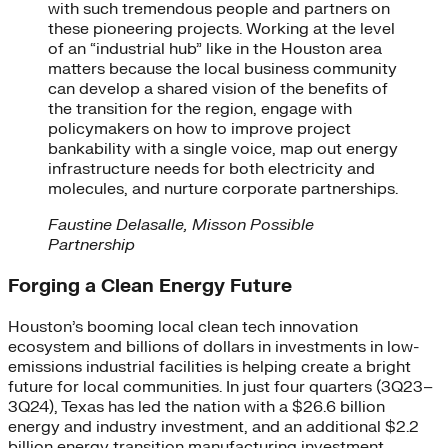
with such tremendous people and partners on
these pioneering projects. Working at the level
of an “industrial hub” like in the Houston area
matters because the local business community
can develop a shared vision of the benefits of
the transition for the region, engage with
policymakers on how to improve project
bankability with a single voice, map out energy
infrastructure needs for both electricity and
molecules, and nurture corporate partnerships.
Faustine Delasalle, Misson Possible
Partnership
Forging a Clean Energy Future
Houston’s booming local clean tech innovation
ecosystem and billions of dollars in investments in low-
emissions industrial facilities is helping create a bright
future for local communities. In just four quarters (3Q23–
3Q24), Texas has led the nation with a $26.6 billion
energy and industry investment, and an additional $2.2
billion energy transition manufacturing investment.