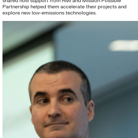
shared how support from RMI and Mission Possible
Partnership helped them accelerate their projects and
explore new low-emissions technologies.