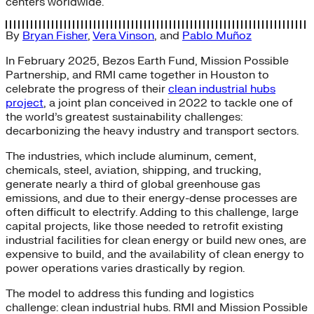
centers worldwide.
By
Bryan Fisher
,
Vera Vinson
, and
Pablo Muñoz
In February 2025, Bezos Earth Fund, Mission Possible
Partnership, and RMI came together in Houston to
celebrate the progress of their
clean industrial hubs
project
, a joint plan conceived in 2022 to tackle one of
the world’s greatest sustainability challenges:
decarbonizing the heavy industry and transport sectors.
The industries, which include aluminum, cement,
chemicals, steel, aviation, shipping, and trucking,
generate nearly a third of global greenhouse gas
emissions, and due to their energy-dense processes are
often difficult to electrify. Adding to this challenge, large
capital projects, like those needed to retrofit existing
industrial facilities for clean energy or build new ones, are
expensive to build, and the availability of clean energy to
power operations varies drastically by region.
The model to address this funding and logistics
challenge: clean industrial hubs. RMI and Mission Possible