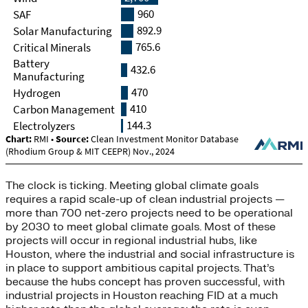
The clock is ticking. Meeting global climate goals
requires a rapid scale-up of clean industrial projects —
more than 700 net-zero projects need to be operational
by 2030 to meet global climate goals. Most of these
projects will occur in regional industrial hubs, like
Houston, where the industrial and social infrastructure is
in place to support ambitious capital projects. That’s
because the hubs concept has proven successful, with
industrial projects in Houston reaching FID at a much