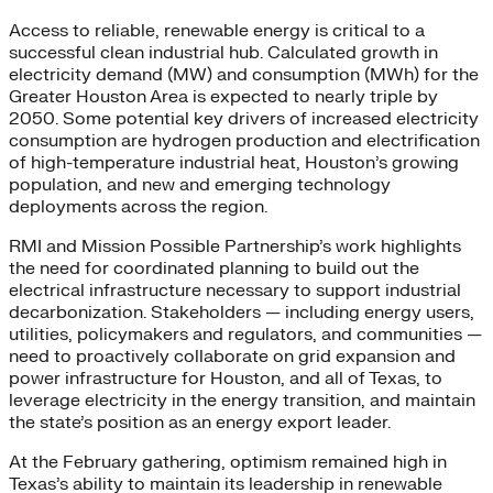
Access to reliable, renewable energy is critical to a
successful clean industrial hub. Calculated growth in
electricity demand (MW) and consumption (MWh) for the
Greater Houston Area is expected to nearly triple by
2050. Some potential key drivers of increased electricity
consumption are hydrogen production and electrification
of high-temperature industrial heat, Houston’s growing
population, and new and emerging technology
deployments across the region.
RMI and Mission Possible Partnership’s work highlights
the need for coordinated planning to build out the
electrical infrastructure necessary to support industrial
decarbonization. Stakeholders — including energy users,
utilities, policymakers and regulators, and communities —
need to proactively collaborate on grid expansion and
power infrastructure for Houston, and all of Texas, to
leverage electricity in the energy transition, and maintain
the state’s position as an energy export leader.
At the February gathering, optimism remained high in
Texas’s ability to maintain its leadership in renewable