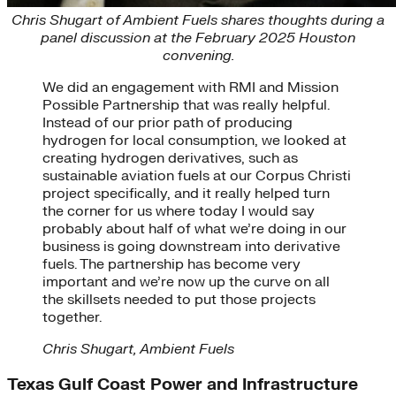
Chris Shugart of Ambient Fuels shares thoughts during a
panel discussion at the February 2025 Houston
convening.
We did an engagement with RMI and Mission
Possible Partnership that was really helpful.
Instead of our prior path of producing
hydrogen for local consumption, we looked at
creating hydrogen derivatives, such as
sustainable aviation fuels at our Corpus Christi
project specifically, and it really helped turn
the corner for us where today I would say
probably about half of what we’re doing in our
business is going downstream into derivative
fuels. The partnership has become very
important and we’re now up the curve on all
the skillsets needed to put those projects
together.
Chris Shugart, Ambient Fuels
Texas Gulf Coast Power and Infrastructure