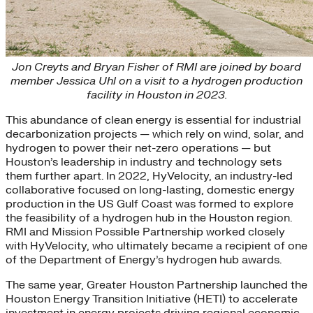
Jon Creyts and Bryan Fisher of RMI are joined by board
member Jessica Uhl on a visit to a hydrogen production
facility in Houston in 2023.
This abundance of clean energy is essential for industrial
decarbonization projects — which rely on wind, solar, and
hydrogen to power their net-zero operations — but
Houston’s leadership in industry and technology sets
them further apart. In 2022, HyVelocity, an industry-led
collaborative focused on long-lasting, domestic energy
production in the US Gulf Coast was formed to explore
the feasibility of a hydrogen hub in the Houston region.
RMI and Mission Possible Partnership worked closely
with HyVelocity, who ultimately became a recipient of one
of the Department of Energy’s hydrogen hub awards.
The same year, Greater Houston Partnership launched the
Houston Energy Transition Initiative (HETI) to accelerate