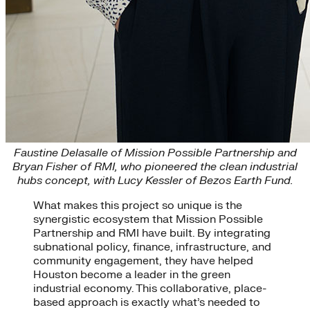
Faustine Delasalle of Mission Possible Partnership and
Bryan Fisher of RMI, who pioneered the clean industrial
hubs concept, with Lucy Kessler of Bezos Earth Fund.
What makes this project so unique is the
synergistic ecosystem that Mission Possible
Partnership and RMI have built. By integrating
subnational policy, finance, infrastructure, and
community engagement, they have helped
Houston become a leader in the green
industrial economy. This collaborative, place-
based approach is exactly what’s needed to