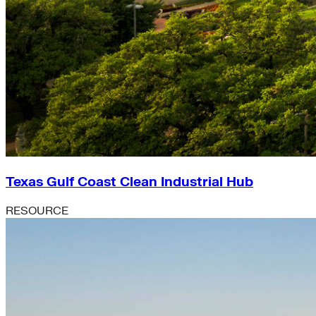
Texas Gulf Coast Clean Industrial Hub
RESOURCE