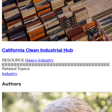
California Clean Industrial Hub
RESOURCE
Heavy Industry
Related Topics
Industry
Authors