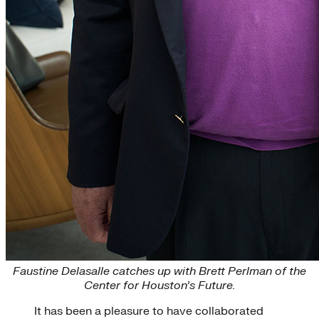
Faustine Delasalle catches up with Brett Perlman of the
Center for Houston’s Future.
It has been a pleasure to have collaborated