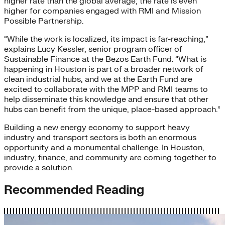
higher rate than the global average; the rate is even
higher for companies engaged with RMI and Mission
Possible Partnership.
“While the work is localized, its impact is far-reaching,”
explains Lucy Kessler, senior program officer of
Sustainable Finance at the Bezos Earth Fund. “What is
happening in Houston is part of a broader network of
clean industrial hubs, and we at the Earth Fund are
excited to collaborate with the MPP and RMI teams to
help disseminate this knowledge and ensure that other
hubs can benefit from the unique, place-based approach.”
Building a new energy economy to support heavy
industry and transport sectors is both an enormous
opportunity and a monumental challenge. In Houston,
industry, finance, and community are coming together to
provide a solution.
Recommended Reading