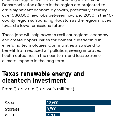
Decarbonization efforts in the region are projected to
drive significant economic growth, potentially creating
over 530,000 new jobs between now and 2050 in the 10-
county region surrounding Houston as the region moves
toward a lower emissions future.
These jobs will help power a resilient regional economy
and create opportunities for domestic leadership in
emerging technologies. Communities also stand to
benefit from reduced air pollution, seeing improved
health outcomes in the near term, and less extreme
climate impacts in the long term.