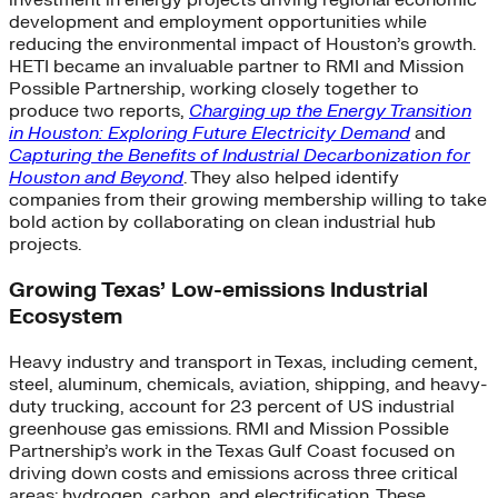
investment in energy projects driving regional economic
development and employment opportunities while
reducing the environmental impact of Houston’s growth.
HETI became an invaluable partner to RMI and Mission
Possible Partnership, working closely together to
produce two reports,
Charging up the Energy Transition
in Houston: Exploring Future Electricity Demand
and
Capturing the Benefits of Industrial Decarbonization for
Houston and Beyond
. They also helped identify
companies from their growing membership willing to take
bold action by collaborating on clean industrial hub
projects.
Growing Texas’ Low-emissions Industrial
Ecosystem
Heavy industry and transport in Texas, including cement,
steel, aluminum, chemicals, aviation, shipping, and heavy-
duty trucking, account for 23 percent of US industrial
greenhouse gas emissions. RMI and Mission Possible
Partnership’s work in the Texas Gulf Coast focused on
driving down costs and emissions across three critical
areas: hydrogen, carbon, and electrification. These