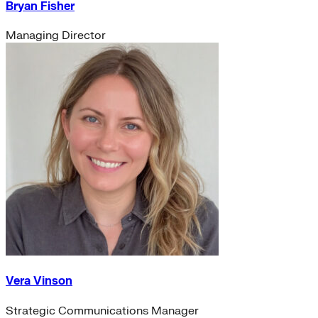
Bryan Fisher
Managing Director
Vera Vinson
Strategic Communications Manager