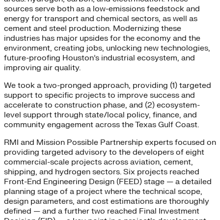
sources serve both as a low-emissions feedstock and
energy for transport and chemical sectors, as well as
cement and steel production. Modernizing these
industries has major upsides for the economy and the
environment, creating jobs, unlocking new technologies,
future-proofing Houston’s industrial ecosystem, and
improving air quality.
We took a two-pronged approach, providing (1) targeted
support to specific projects to improve success and
accelerate to construction phase, and (2) ecosystem-
level support through state/local policy, finance, and
community engagement across the Texas Gulf Coast.
RMI and Mission Possible Partnership experts focused on
providing targeted advisory to the developers of eight
commercial-scale projects across aviation, cement,
shipping, and hydrogen sectors. Six projects reached
Front-End Engineering Design (FEED) stage — a detailed
planning stage of a project where the technical scope,
design parameters, and cost estimations are thoroughly
defined — and a further two reached Final Investment