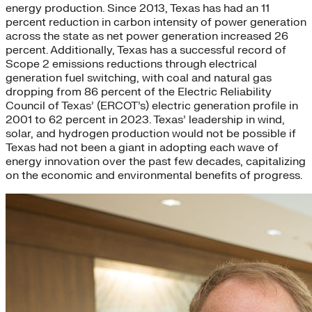
energy production. Since 2013, Texas has had an 11
percent reduction in carbon intensity of power generation
across the state as net power generation increased 26
percent. Additionally, Texas has a successful record of
Scope 2 emissions reductions through electrical
generation fuel switching, with coal and natural gas
dropping from 86 percent of the Electric Reliability
Council of Texas’ (ERCOT’s) electric generation profile in
2001 to 62 percent in 2023. Texas’ leadership in wind,
solar, and hydrogen production would not be possible if
Texas had not been a giant in adopting each wave of
energy innovation over the past few decades, capitalizing
on the economic and environmental benefits of progress.