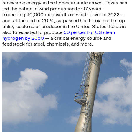
renewable energy in the Lonestar state as well. Texas has
led the nation in wind production for 17 years —
exceeding 40,000 megawatts of wind power in 2022 —
and, at the end of 2024, surpassed California as the top
utility-scale solar producer in the United States. Texas is
also forecasted to produce
50 percent of US clean
hydrogen by 2050
— a critical energy source and
feedstock for steel, chemicals, and more.