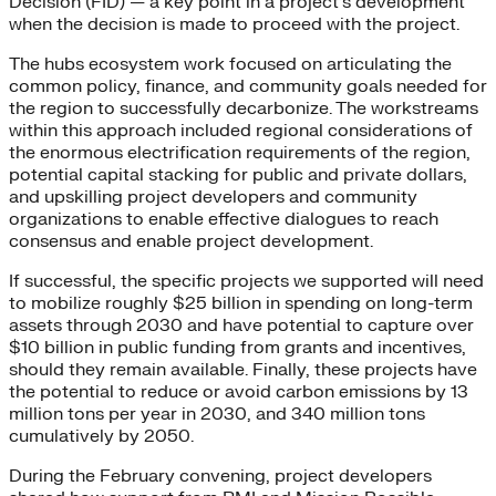
Decision (FID) — a key point in a project’s development
when the decision is made to proceed with the project.
The hubs ecosystem work focused on articulating the
common policy, finance, and community goals needed for
the region to successfully decarbonize. The workstreams
within this approach included regional considerations of
the enormous electrification requirements of the region,
potential capital stacking for public and private dollars,
and upskilling project developers and community
organizations to enable effective dialogues to reach
consensus and enable project development.
If successful, the specific projects we supported will need
to mobilize roughly $25 billion in spending on long-term
assets through 2030 and have potential to capture over
$10 billion in public funding from grants and incentives,
should they remain available. Finally, these projects have
the potential to reduce or avoid carbon emissions by 13
million tons per year in 2030, and 340 million tons
cumulatively by 2050.
During the February convening, project developers