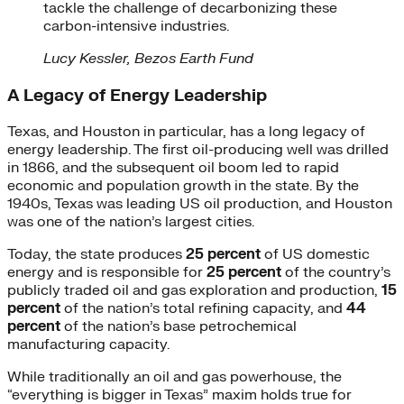
tackle the challenge of decarbonizing these
carbon-intensive industries.
Lucy Kessler, Bezos Earth Fund
A Legacy of Energy Leadership
Texas, and Houston in particular, has a long legacy of
energy leadership. The first oil-producing well was drilled
in 1866, and the subsequent oil boom led to rapid
economic and population growth in the state. By the
1940s, Texas was leading US oil production, and Houston
was one of the nation’s largest cities.
Today, the state produces
25 percent
of US domestic
energy and is responsible for
25 percent
of the country’s
publicly traded oil and gas exploration and production,
15
percent
of the nation’s total refining capacity, and
44
percent
of the nation’s base petrochemical
manufacturing capacity.
While traditionally an oil and gas powerhouse, the
“everything is bigger in Texas” maxim holds true for