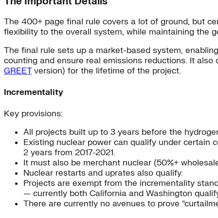
The Important Details
The 400+ page final rule covers a lot of ground, but ce
flexibility to the overall system, while maintaining the 
The final rule sets up a market-based system, enabling 
counting and ensure real emissions reductions. It also c
GREET
version) for the lifetime of the project.
Incrementality
Key provisions:
All projects built up to 3 years before the hydrogen
Existing nuclear power can qualify under certain c
2 years from 2017-2021.
It must also be merchant nuclear (50%+ wholesale 
Nuclear restarts and uprates also qualify.
Projects are exempt from the incrementality stan
— currently both California and Washington qualify
There are currently no avenues to prove “curtailme