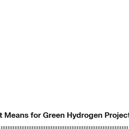
it Means for Green Hydrogen Projec