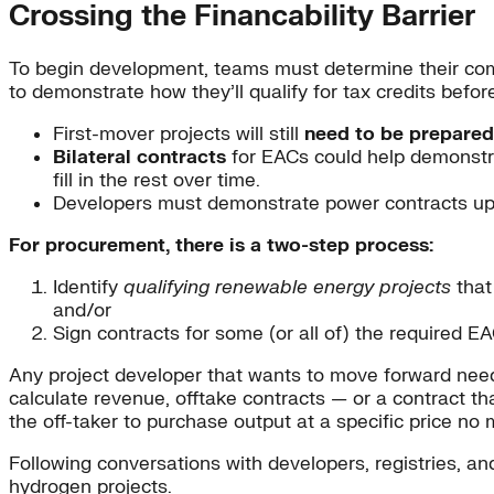
Crossing the Financability Barrier
To begin development, teams must determine their comp
to demonstrate how they’ll qualify for tax credits befor
First-mover projects will still
need to be prepared
Bilateral contracts
for EACs could help demonstrat
fill in the rest over time.
Developers must demonstrate power contracts upfro
For procurement, there is a two-step process:
Identify
qualifying renewable energy projects
that 
and/or
Sign contracts for some (or all of) the required 
Any project developer that wants to move forward needs
calculate revenue, offtake contracts — or a contract tha
the off-taker to purchase output at a specific price no
Following conversations with developers, registries, an
hydrogen projects.