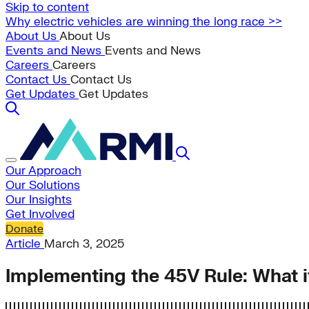
Skip to content
Why electric vehicles are winning the long race >>
About Us
About Us
Events and News
Events and News
Careers
Careers
Contact Us
Contact Us
Get Updates
Get Updates
Our Approach
Our Solutions
Our Insights
Get Involved
Donate
Article
March 3, 2025
Implementing the 45V Rule: What 