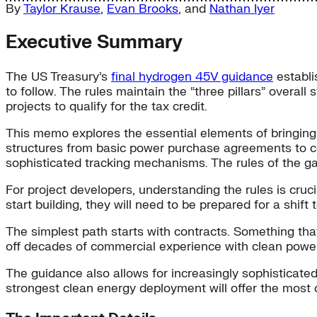
By
Taylor Krause
,
Evan Brooks
, and
Nathan Iyer
Executive Summary
The US Treasury’s
final hydrogen 45V guidance
establi
to follow. The rules maintain the “three pillars” overall
projects to qualify for the tax credit.
This memo explores the essential elements of bringing
structures from basic power purchase agreements to co
sophisticated tracking mechanisms. The rules of the ga
For project developers, understanding the rules is cruci
start building, they will need to be prepared for a shi
The simplest path starts with contracts. Something that
off decades of commercial experience with clean power 
The guidance also allows for increasingly sophisticat
strongest clean energy deployment will offer the most 