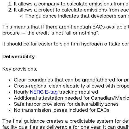
It allows a company to calculate emissions from 
It allows a project to calculate emissions from ea
The guidance indicates that developers can re
This means that if there aren’t enough EACs available to
procure — the credit is not “all or nothing”.
It should be far easier to sign firm hydrogen offtake co
Deliverability
Key provisions:
Clear boundaries that can be grandfathered for pr
Cross-regional clean electricity allowed with prop
Hourly
NERC E-tag
tracking required
Additional attestation needed for Canadian/Mexi
Safe harbor provisions for deliverability zones
No transmission losses included for EACs
The final guidance creates a predictable system for dete
facility qualifies as deliverable for one year, it can q