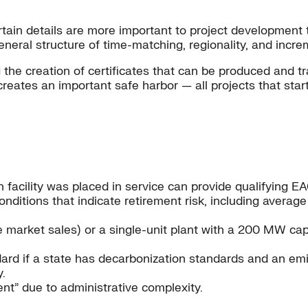
rtain details are more important to project development 
general structure of time-matching, regionality, and incre
the creation of certificates that can be produced and tr
reates an important safe harbor — all projects that start
 facility was placed in service can provide qualifying EACs
onditions that indicate retirement risk, including avera
market sales) or a single-unit plant with a 200 MW cap
dard if a state has decarbonization standards and an em
.
nt” due to administrative complexity.