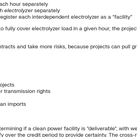
each hour separately
ch
electrolyzer
separately
gister each interdependent electrolyzer as a “facility”
 fully cover electrolyzer load in a given hour, the proje
ntracts and take more risks, because projects can pull gr
ojects
er transmission rights
can imports
rmining if a clean power facility is “deliverable”, with w
ualify over the credit period to provide certainty. The cro