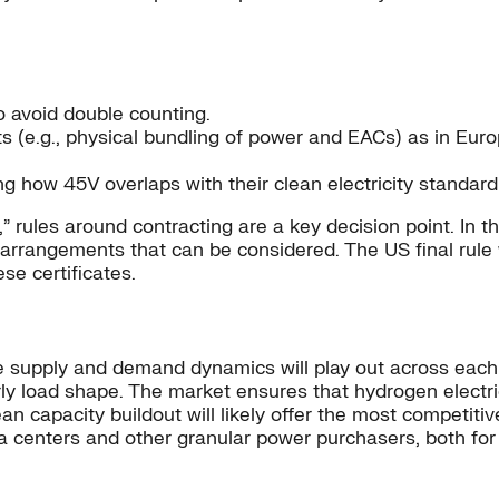
to avoid double counting.
s (e.g., physical bundling of power and EACs) as in Euro
 how 45V overlaps with their clean electricity standard 
s,” rules around contracting are a key decision point. In 
 arrangements that can be considered. The US final rule
ese certificates.
supply and demand dynamics will play out across each 
urly load shape. The market ensures that hydrogen elec
ean capacity buildout will likely offer the most competi
ata centers and other granular power purchasers, both fo