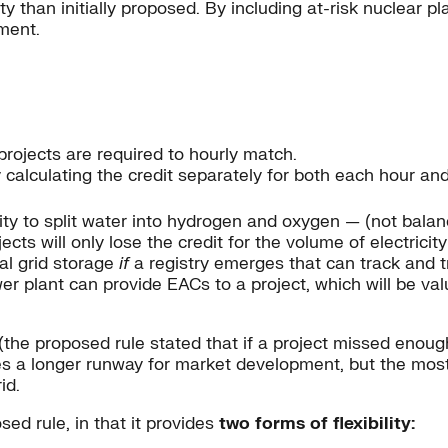
y than initially proposed. By including at-risk nuclear p
ment.
projects are required to hourly match.
by calculating the credit separately for both each hour an
ty to split water into hydrogen and oxygen — (not balance 
jects will only lose the credit for the volume of electricit
al grid storage
if
a registry emerges that can track and 
 plant can provide EACs to a project, which will be val
he proposed rule stated that if a project missed enough 
ides a longer runway for market development, but the mo
id.
ed rule, in that it provides
two forms of flexibility: