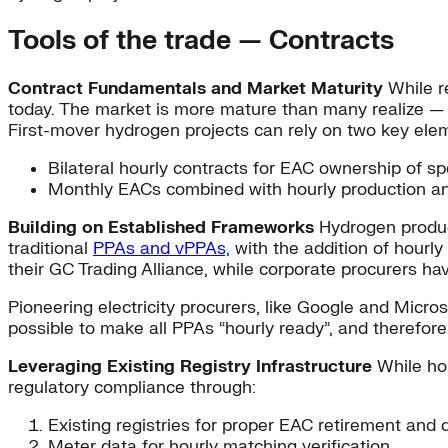
Tools of the trade — Contracts
Contract Fundamentals and Market Maturity
While re
today. The market is more mature than many realize — 
First-mover hydrogen projects can rely on two key ele
Bilateral hourly contracts for EAC ownership of sp
Monthly EACs combined with hourly production and
Building on Established Frameworks
Hydrogen produce
traditional
PPAs and vPPAs,
with the addition of hourly
their GC Trading Alliance, while corporate procurers hav
Pioneering electricity procurers, like Google and Micr
possible to make all PPAs “hourly ready”, and therefor
Leveraging Existing Registry Infrastructure
While hou
regulatory compliance through:
Existing registries for proper EAC retirement and
Meter data for hourly matching verification