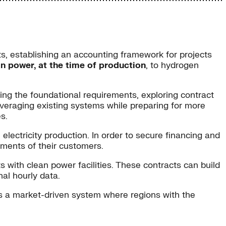
cts, establishing an accounting framework for projects
an power, at the time of production
, to hydrogen
ng the foundational requirements, exploring contract
veraging existing systems while preparing for more
s.
 electricity production. In order to secure financing and
rements of their customers.
 with clean power facilities. These contracts can build
al hourly data.
s a market-driven system where regions with the