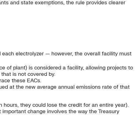
lants and state exemptions, the rule provides clearer
d each electrolyzer — however, the overall facility must
of plant) is considered a facility, allowing projects to
y that is not covered by.
trace these EACs.
ued at the new average annual emissions rate of that
hours, they could lose the credit for an entire year).
st important change involves the way the Treasury