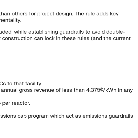
than others for project design. The rule adds key
mentality.
aded, while establishing guardrails to avoid double-
 construction can lock in these rules (and the current
 to that facility.
ge annual gross revenue of less than 4.375¢/kWh in any
 per reactor.
issions cap program which act as emissions guardrails