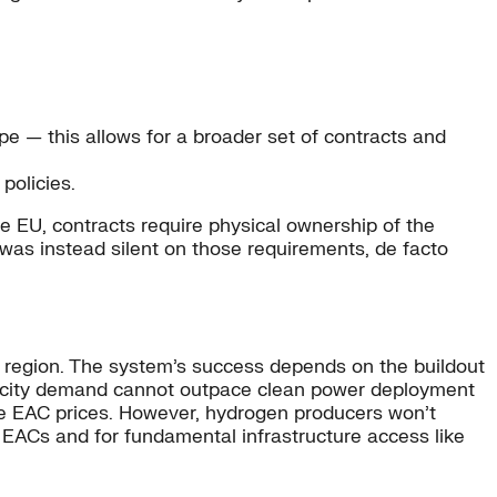
pe — this allows for a broader set of contracts and
policies.
the EU, contracts require physical ownership of the
 was instead silent on those requirements, de facto
region. The system’s success depends on the buildout
tricity demand cannot outpace clean power deployment
tive EAC prices. However, hydrogen producers won’t
r EACs and for fundamental infrastructure access like