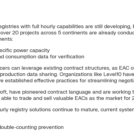
gistries with full hourly capabilities are still developing
over 20 projects across 5 continents are already conduc
ments:
ecific power capacity
 consumption data for verification
rs can leverage existing contract structures, as EAC ow
 production data sharing. Organizations like Level10 ha
e established effective practices for streamlining negoti
osoft, have pioneered contract language and are working
e able to trade and sell valuable EACs as the market for
rly registry solutions continue to mature, current syst
 double-counting prevention