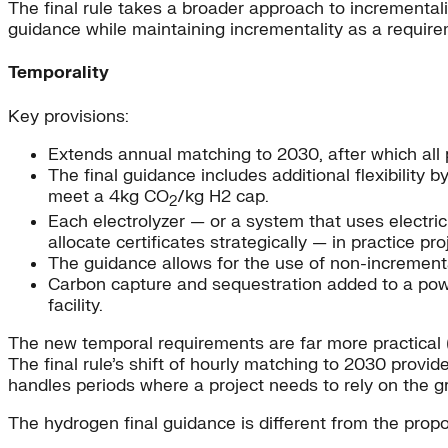
The final rule takes a broader approach to incrementalit
guidance while maintaining incrementality as a require
Temporality
Key provisions:
Extends annual matching to 2030, after which all 
The final guidance includes additional flexibility 
meet a 4kg CO
/kg H2 cap.
2
Each electrolyzer — or a system that uses electrici
allocate certificates strategically — in practice pro
The guidance allows for the use of non-increment
Carbon capture and sequestration added to a power
facility.
The new temporal requirements are far more practical (t
The final rule’s shift of hourly matching to 2030 prov
handles periods where a project needs to rely on the gr
The hydrogen final guidance is different from the propos