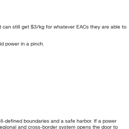
ct can still get $3/kg for whatever EACs they are able to
id power in a pinch.
ell-defined boundaries and a safe harbor. If a power
ss-regional and cross-border system opens the door to