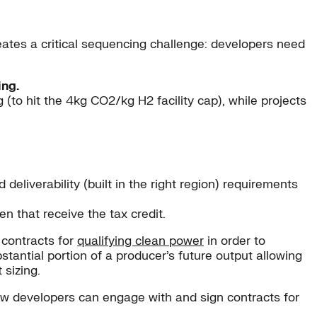
ates a critical sequencing challenge: developers need
ing.
to hit the 4kg CO2/kg H2 facility cap), while projects
 deliverability (built in the right region) requirements
n that receive the tax credit.
 contracts for
qualifying clean power
in order to
bstantial portion of a producer’s future output allowing
 sizing.
how developers can engage with and sign contracts for