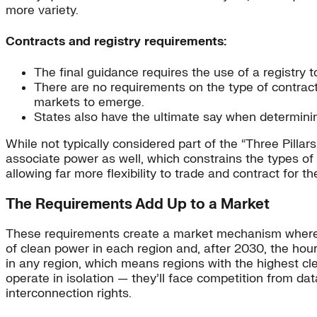
more variety.
Contracts and registry requirements:
The final guidance requires the use of a registry 
There are no requirements on the type of contract
markets to emerge.
States also have the ultimate say when determining
While not typically considered part of the “Three Pillar
associate power as well, which constrains the types of
allowing far more flexibility to trade and contract for th
The Requirements Add Up to a Market
These requirements create a market mechanism where 
of clean power in each region and, after 2030, the ho
in any region, which means regions with the highest cl
operate in isolation — they’ll face competition from d
interconnection rights.