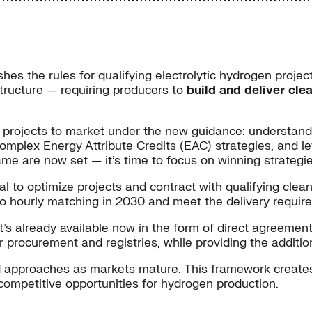
shes the rules for qualifying electrolytic hydrogen proje
 structure — requiring producers to
build and deliver cle
 projects to market under the new guidance: understandi
mplex Energy Attribute Credits (EAC) strategies, and le
me are now set — it’s time to focus on winning strategie
al to optimize projects and contract with qualifying clean
ft to hourly matching in 2030 and meet the delivery requi
’s already available now in the form of direct agreements
procurement and registries, while providing the addition
ed approaches as markets mature. This framework create
competitive opportunities for hydrogen production.