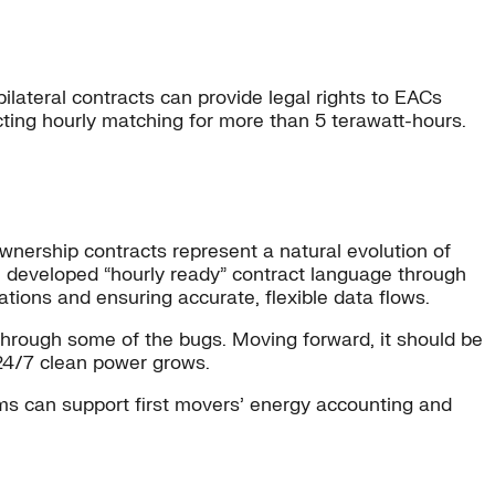
, bilateral contracts can provide legal rights to EACs
ting hourly matching for more than 5 terawatt-hours.
nership contracts represent a natural evolution of
ve developed “hourly ready” contract language through
ations and ensuring accurate, flexible data flows.
 through some of the bugs. Moving forward, it should be
 24/7 clean power grows.
ems can support first movers’ energy accounting and