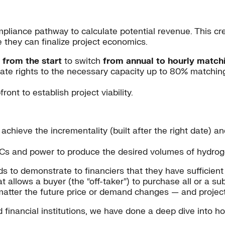
liance pathway to calculate potential revenue. This cre
e they can finalize project economics.
 from the start
to switch
from annual to hourly match
e rights to the necessary capacity up to 80% matching (
nt to establish project viability.
achieve the incrementality (built after the right date) and
EACs and power to produce the desired volumes of hydroge
 to demonstrate to financiers that they have sufficient
t allows a buyer (the “off-taker”) to purchase all or a su
 matter the future price or demand changes — and project
d financial institutions, we have done a deep dive into 