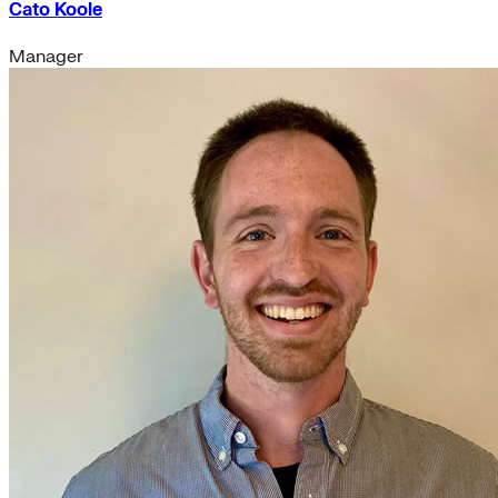
Cato Koole
Manager