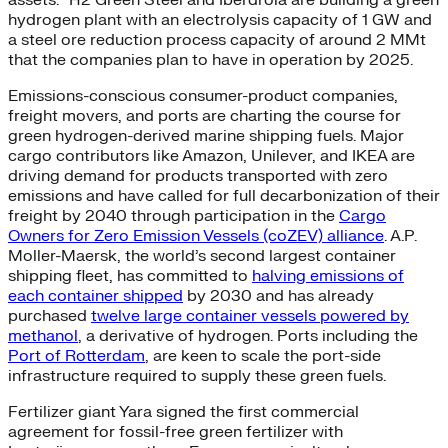
assets.” H2 Green Steel and Iberdrola are building a green
hydrogen plant with an electrolysis capacity of 1 GW and
a steel ore reduction process capacity of around 2 MMt
that the companies plan to have in operation by 2025.
Emissions-conscious consumer-product companies,
freight movers, and ports are charting the course for
green hydrogen-derived marine shipping fuels. Major
cargo contributors like Amazon, Unilever, and IKEA are
driving demand for products transported with zero
emissions and have called for full decarbonization of their
freight by 2040 through participation in the
Cargo
Owners for Zero Emission Vessels (coZEV) alliance
. A.P.
Moller-Maersk, the world’s second largest container
shipping fleet, has committed to
halving emissions of
each container shipped
by 2030 and has already
purchased
twelve large container vessels powered by
methanol
, a derivative of hydrogen. Ports including the
Port of Rotterdam
, are keen to scale the port-side
infrastructure required to supply these green fuels.
Fertilizer giant Yara signed the first commercial
agreement for fossil-free green fertilizer with