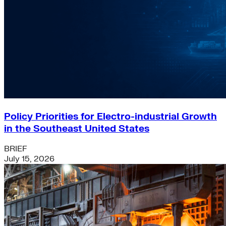
Policy Priorities for Electro-industrial Growth
in the Southeast United States
BRIEF
July 15, 2026