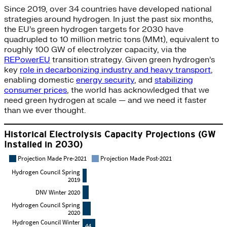
Since 2019, over 34 countries have developed national
strategies around hydrogen. In just the past six months,
the EU’s green hydrogen targets for 2030 have
quadrupled to 10 million metric tons (MMt), equivalent to
roughly 100 GW of electrolyzer capacity, via the
REPowerEU
transition strategy. Given green hydrogen’s
key
role in decarbonizing industry and heavy transport
,
enabling domestic
energy security
, and
stabilizing
consumer prices
, the world has acknowledged that we
need green hydrogen at scale — and we need it faster
than we ever thought.