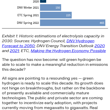
Exhibit 1: Historic estimations of electrolysis capacity in
2030. Sources: Hydrogen Council,
DNV Hydrogen
Forecast to 2050
; DNV Energy Transition Outlook
2020
and
2021
; ETC,
Making the Hydrogen Economy Possible
The question has now become: will green hydrogen be
able to scale to make a meaningful reduction in emissions
this decade?
All signs are pointing to a resounding yes — green
hydrogen is ready to scale this decade. Its growth does
not hinge on breakthroughs, but rather on the backbone
of presently available and commercially mature
technologies. The public and private sector are coming
together to incentivize early adoption, with projects
currently moving from megawatts to gigawatts. Real