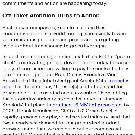
commitments and action are happening today.
Off-Taker Ambition Turns to Action
First-mover companies, keen to maintain their
competitive edge in a world turning increasingly toward
zero-emissions products and processes, are getting
serious about transitioning to green hydrogen.
In steel manufacturing, a differentiated market for “green
steel” is motivating project development today because a
body of consumers are willing to pay the costs of a fully
decarbonized product. Brad Davey, Executive Vice
President of the global steel giant ArcelorMital,
recently
said
that the company “foresee[s] a lot of demand for
green steel — it is needed and it is wanted,” highlighting
the automotive industry as an initial driver of demand.
ArcelorMittal plans to
produce 1.6 MMt of green steel
by
2025. Henrik Henriksson, CEO of H2 Green Steel, a
rapidly growing new player in the steel industry, said that
“we already see demand for our green steel product
growing faster than we can build out our commercial