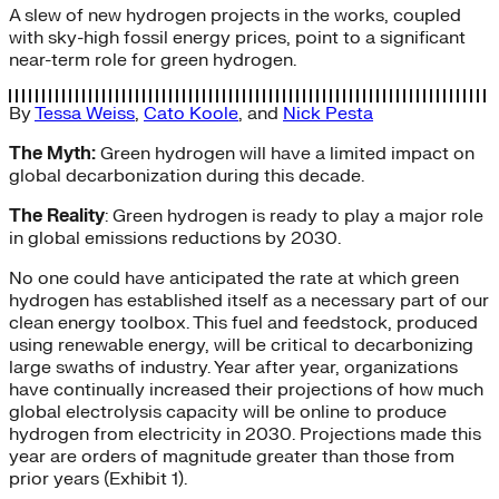
A slew of new hydrogen projects in the works, coupled
with sky-high fossil energy prices, point to a significant
near-term role for green hydrogen.
By
Tessa Weiss
,
Cato Koole
, and
Nick Pesta
The Myth:
Green hydrogen will have a limited impact on
global decarbonization during this decade.
The Reality
: Green hydrogen is ready to play a major role
in global emissions reductions by 2030.
No one could have anticipated the rate at which green
hydrogen has established itself as a necessary part of our
clean energy toolbox. This fuel and feedstock, produced
using renewable energy, will be critical to decarbonizing
large swaths of industry. Year after year, organizations
have continually increased their projections of how much
global electrolysis capacity will be online to produce
hydrogen from electricity in 2030. Projections made this
year are orders of magnitude greater than those from
prior years (Exhibit 1).