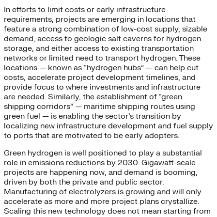
In efforts to limit costs or early infrastructure
requirements, projects are emerging in locations that
feature a strong combination of low-cost supply, sizable
demand, access to geologic salt caverns for hydrogen
storage, and either access to existing transportation
networks or limited need to transport hydrogen. These
locations — known as “hydrogen hubs” — can help cut
costs, accelerate project development timelines, and
provide focus to where investments and infrastructure
are needed. Similarly, the establishment of “green
shipping corridors” — maritime shipping routes using
green fuel — is enabling the sector’s transition by
localizing new infrastructure development and fuel supply
to ports that are motivated to be early adopters.
Green hydrogen is well positioned to play a substantial
role in emissions reductions by 2030. Gigawatt-scale
projects are happening now, and demand is booming,
driven by both the private and public sector.
Manufacturing of electrolyzers is growing and will only
accelerate as more and more project plans crystallize.
Scaling this new technology does not mean starting from