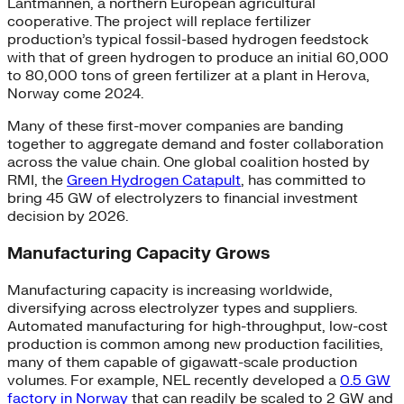
Lantmännen, a northern European agricultural
cooperative. The project will replace fertilizer
production’s typical fossil-based hydrogen feedstock
with that of green hydrogen to produce an initial 60,000
to 80,000 tons of green fertilizer at a plant in Herova,
Norway come 2024.
Many of these first-mover companies are banding
together to aggregate demand and foster collaboration
across the value chain. One global coalition hosted by
RMI, the
Green Hydrogen Catapult
, has committed to
bring 45 GW of electrolyzers to financial investment
decision by 2026.
Manufacturing Capacity Grows
Manufacturing capacity is increasing worldwide,
diversifying across electrolyzer types and suppliers.
Automated manufacturing for high-throughput, low-cost
production is common among new production facilities,
many of them capable of gigawatt-scale production
volumes. For example, NEL recently developed a
0.5 GW
factory in Norway
that can readily be scaled to 2 GW and