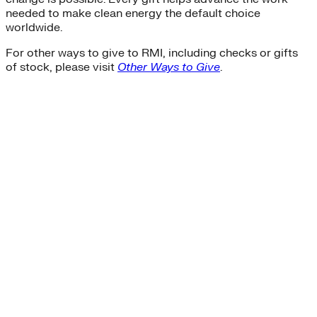
needed to make clean energy the default choice
worldwide.
For other ways to give to RMI, including checks or gifts
of stock, please visit
Other Ways to Give
.