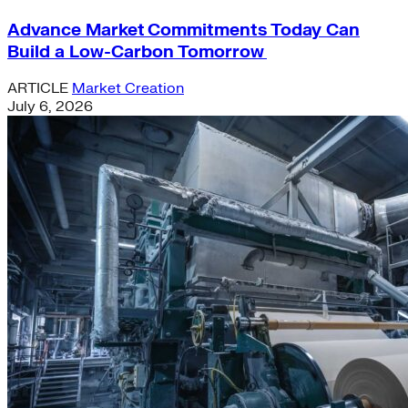
Advance Market Commitments Today Can
Build a Low-Carbon Tomorrow
ARTICLE
Market Creation
July 6, 2026