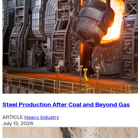
Steel Production After Coal and Beyond Gas
ARTICLE
Heavy Industry
July 13, 2026