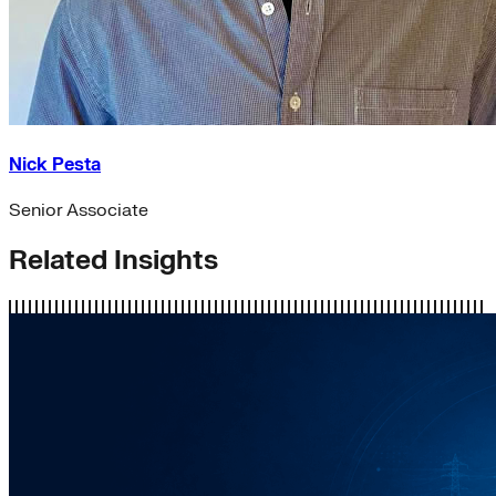
Nick Pesta
Senior Associate
Related Insights