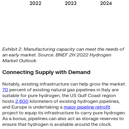
Exhibit 2: Manufacturing capacity can meet the needs of
an early market. Source: BNEF 2H 2022 Hydrogen
Market Outlook.
Connecting Supply with Demand
Notably, existing infrastructure can help grow the market.
70
percent of existing natural gas pipelines in Italy are
suitable for pure hydrogen, the US Gulf Coast region
hosts
2,600
kilometers of existing hydrogen pipelines,
and Europe is undertaking a
major pipeline retrofit
project to equip its infrastructure to carry pure hydrogen.
As a bonus, pipelines can also act as storage reserves to
ensure that hydrogen is available around the clock.