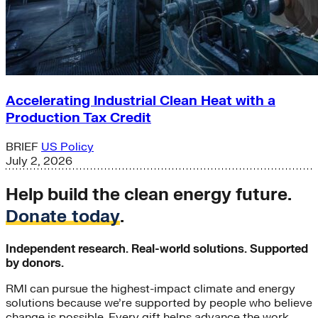
Accelerating Industrial Clean Heat with a
Production Tax Credit
BRIEF
US Policy
July 2, 2026
Help build the clean energy future.
Donate today
.
Independent research. Real-world solutions. Supported
by donors.
RMI can pursue the highest-impact climate and energy
solutions because we’re supported by people who believe
change is possible. Every gift helps advance the work