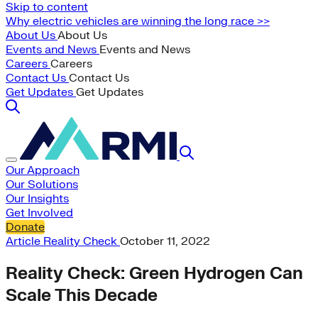
Skip to content
Why electric vehicles are winning the long race >>
About Us
About Us
Events and News
Events and News
Careers
Careers
Contact Us
Contact Us
Get Updates
Get Updates
Our Approach
Our Solutions
Our Insights
Get Involved
Donate
Article
Reality Check
October 11, 2022
Reality Check: Green Hydrogen Can
Scale This Decade