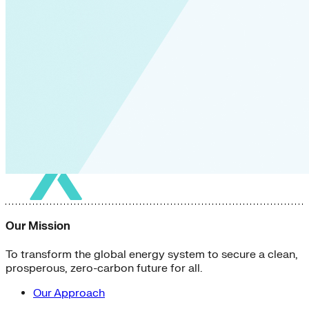
Our Mission
To transform the global energy system to secure a clean,
prosperous, zero-carbon future for all.
Our Approach