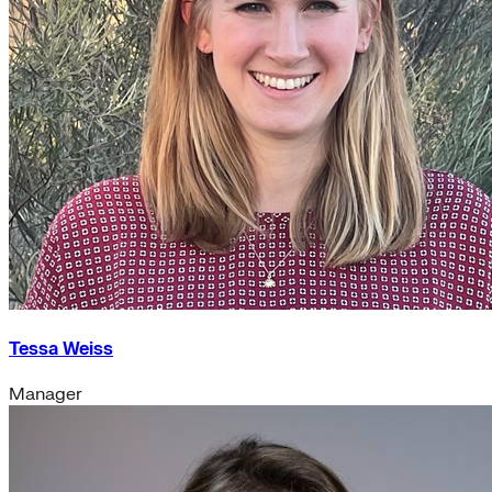
Tessa Weiss
Manager