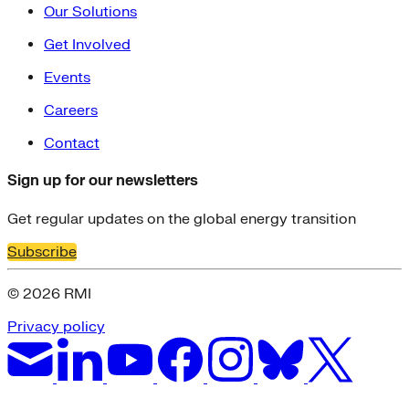
Our Solutions
Get Involved
Events
Careers
Contact
Sign up for our newsletters
Get regular updates on the global energy transition
Subscribe
© 2026 RMI
Privacy policy