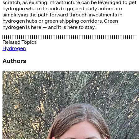
scratch, as existing infrastructure can be leveraged to get
hydrogen where it needs to go, and early actors are
simplifying the path forward through investments in
hydrogen hubs or green shipping corridors. Green
hydrogen is here — and it is here to stay.
Related Topics
Hydrogen
Authors