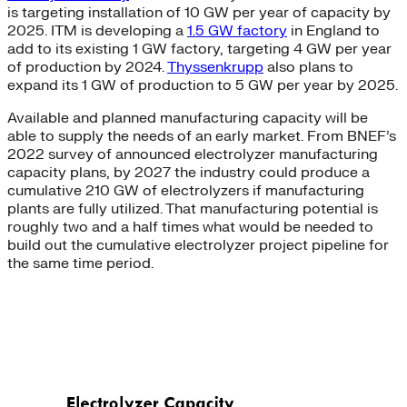
is targeting installation of 10 GW per year of capacity by
2025. ITM is developing a
1.5 GW factory
in England to
add to its existing 1 GW factory, targeting 4 GW per year
of production by 2024.
Thyssenkrupp
also plans to
expand its 1 GW of production to 5 GW per year by 2025.
Available and planned manufacturing capacity will be
able to supply the needs of an early market. From BNEF’s
2022 survey of announced electrolyzer manufacturing
capacity plans, by 2027 the industry could produce a
cumulative 210 GW of electrolyzers if manufacturing
plants are fully utilized. That manufacturing potential is
roughly two and a half times what would be needed to
build out the cumulative electrolyzer project pipeline for
the same time period.