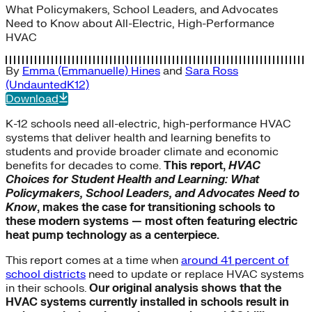
What Policymakers, School Leaders, and Advocates
Need to Know about All-Electric, High-Performance
HVAC
By
Emma (Emmanuelle) Hines
and
Sara Ross
(UndauntedK12)
Download
K-12 schools need all-electric, high-performance HVAC
systems that deliver health and learning benefits to
students and provide broader climate and economic
benefits for decades to come.
This report,
HVAC
Choices for Student Health and Learning: What
Policymakers, School Leaders, and Advocates Need to
Know
, makes the case for transitioning schools to
these modern systems — most often featuring electric
heat pump technology as a centerpiece.
This report comes at a time when
around 41 percent of
school districts
need to update or replace HVAC systems
in their schools.
Our original analysis shows that the
HVAC systems currently installed in schools result in