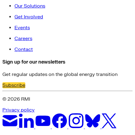
Our Solutions
Get Involved
Events
Careers
Contact
Sign up for our newsletters
Get regular updates on the global energy transition
Subscribe
© 2026 RMI
Privacy policy