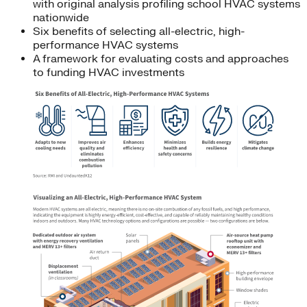
with original analysis profiling school HVAC systems
nationwide
Six benefits of selecting all-electric, high-
performance HVAC systems
A framework for evaluating costs and approaches
to funding HVAC investments