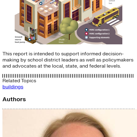
This report is intended to support informed decision-
making by school district leaders as well as policymakers
and advocates at the local, state, and federal levels.
Related Topics
buildings
Authors