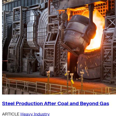
Steel Production After Coal and Beyond Gas
ARTICLE
Heavy Industry