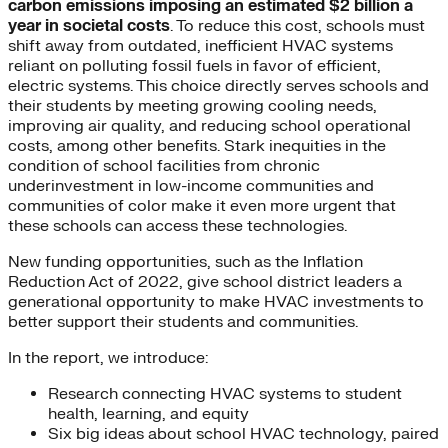
carbon emissions imposing an estimated $2 billion a
year in societal costs
. To reduce this cost, schools must
shift away from outdated, inefficient HVAC systems
reliant on polluting fossil fuels in favor of efficient,
electric systems. This choice directly serves schools and
their students by meeting growing cooling needs,
improving air quality, and reducing school operational
costs, among other benefits. Stark inequities in the
condition of school facilities from chronic
underinvestment in low-income communities and
communities of color make it even more urgent that
these schools can access these technologies.
New funding opportunities, such as the Inflation
Reduction Act of 2022, give school district leaders a
generational opportunity to make HVAC investments to
better support their students and communities.
In the report, we introduce:
Research connecting HVAC systems to student
health, learning, and equity
Six big ideas about school HVAC technology, paired