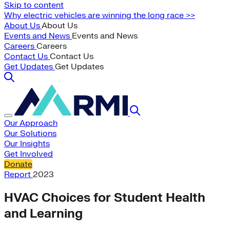
Skip to content
Why electric vehicles are winning the long race >>
About Us
About Us
Events and News
Events and News
Careers
Careers
Contact Us
Contact Us
Get Updates
Get Updates
Our Approach
Our Solutions
Our Insights
Get Involved
Donate
Report
2023
HVAC Choices for Student Health
and Learning