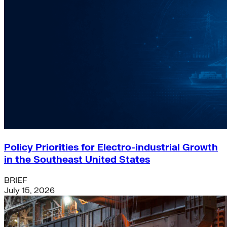
Policy Priorities for Electro-industrial Growth
in the Southeast United States
BRIEF
July 15, 2026