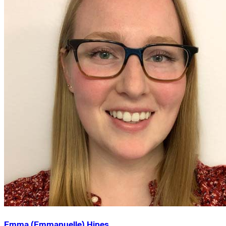
Emma (Emmanuelle) Hines