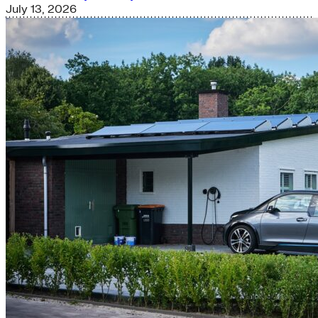
July 13, 2026