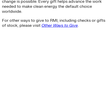
change is possible. Every gift helps advance the work
needed to make clean energy the default choice
worldwide.
For other ways to give to RMI, including checks or gifts
of stock, please visit
Other Ways to Give
.