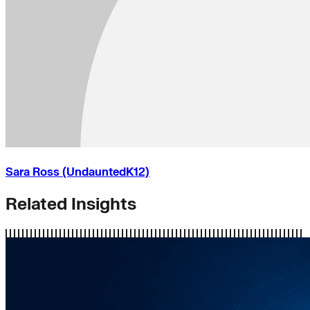
Sara Ross (UndauntedK12)
Related Insights