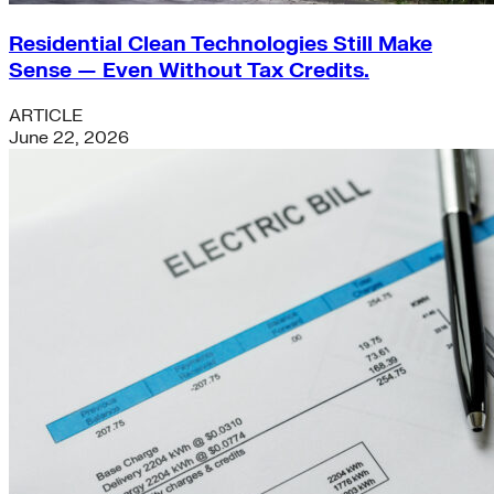
Residential Clean Technologies Still Make
Sense — Even Without Tax Credits.
ARTICLE
June 22, 2026