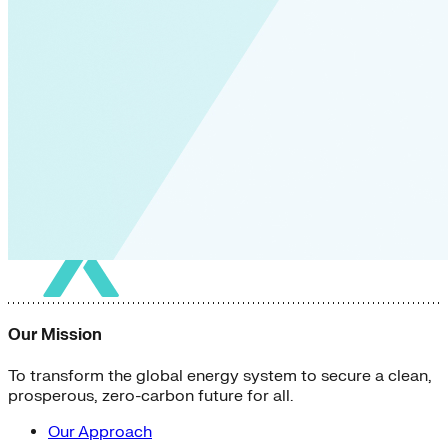
Our Mission
To transform the global energy system to secure a clean,
prosperous, zero-carbon future for all.
Our Approach