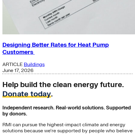
Designing Better Rates for Heat Pump
Customers
ARTICLE
Buildings
June 17, 2026
Help build the clean energy future.
Donate today
.
Independent research. Real-world solutions. Supported
by donors.
RMI can pursue the highest-impact climate and energy
solutions because we’re supported by people who believe