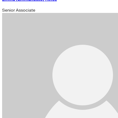
Senior Associate