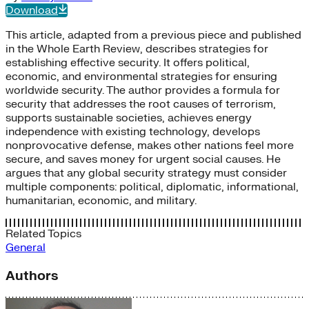
Download
This article, adapted from a previous piece and published
in the Whole Earth Review, describes strategies for
establishing effective security. It offers political,
economic, and environmental strategies for ensuring
worldwide security. The author provides a formula for
security that addresses the root causes of terrorism,
supports sustainable societies, achieves energy
independence with existing technology, develops
nonprovocative defense, makes other nations feel more
secure, and saves money for urgent social causes. He
argues that any global security strategy must consider
multiple components: political, diplomatic, informational,
humanitarian, economic, and military.
Related Topics
General
Authors