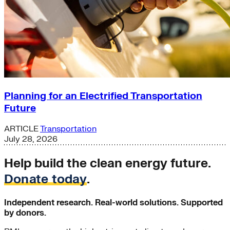
Planning for an Electrified Transportation
Future
ARTICLE
Transportation
July 28, 2026
Help build the clean energy future.
Donate today
.
Independent research. Real-world solutions. Supported
by donors.