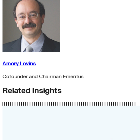
Amory Lovins
Cofounder and Chairman Emeritus
Related Insights