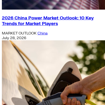
2026 China Power Market Outlook: 10 Key
Trends for Market Players
MARKET OUTLOOK
China
July 28, 2026