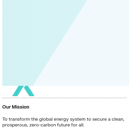
Our Mission
To transform the global energy system to secure a clean,
prosperous, zero-carbon future for all.