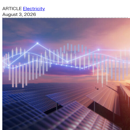
ARTICLE
Electricity
August 3, 2026