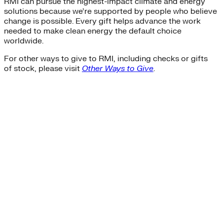
RMI can pursue the highest-impact climate and energy
solutions because we’re supported by people who believe
change is possible. Every gift helps advance the work
needed to make clean energy the default choice
worldwide.
For other ways to give to RMI, including checks or gifts
of stock, please visit
Other Ways to Give
.