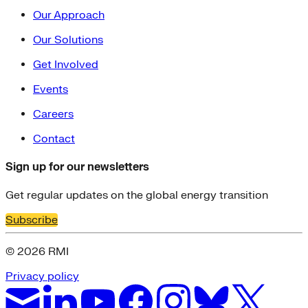
Our Approach
Our Solutions
Get Involved
Events
Careers
Contact
Sign up for our newsletters
Get regular updates on the global energy transition
Subscribe
© 2026 RMI
Privacy policy