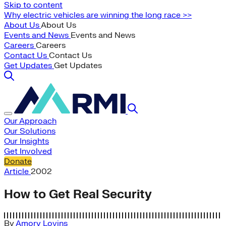
Skip to content
Why electric vehicles are winning the long race >>
About Us
About Us
Events and News
Events and News
Careers
Careers
Contact Us
Contact Us
Get Updates
Get Updates
Our Approach
Our Solutions
Our Insights
Get Involved
Donate
Article
2002
How to Get Real Security
By
Amory Lovins