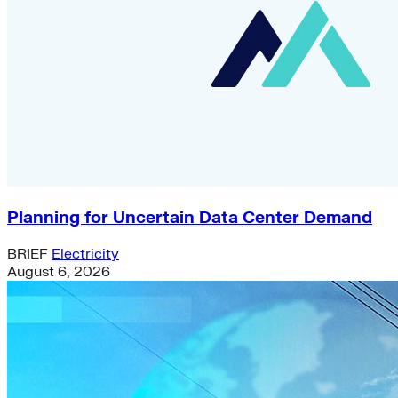
Planning for Uncertain Data Center Demand
BRIEF
Electricity
August 6, 2026