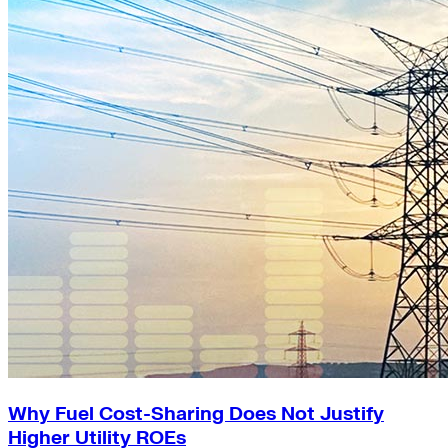
Why Fuel Cost-Sharing Does Not Justify
Higher Utility ROEs