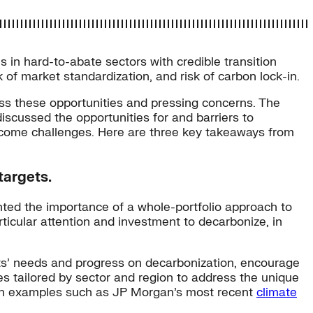
ns in hard-to-abate sectors with credible transition
 of market standardization, and risk of carbon lock-in.
ess these opportunities and pressing concerns. The
scussed the opportunities for and barriers to
vercome challenges. Here are three key takeaways from
targets.
hted the importance of a whole-portfolio approach to
rticular attention and investment to decarbonize, in
ents’ needs and progress on decarbonization, encourage
hes tailored by sector and region to address the unique
ed in examples such as JP Morgan’s most recent
climate