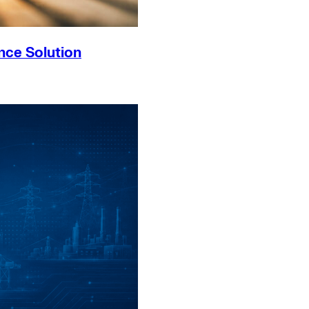
nce Solution