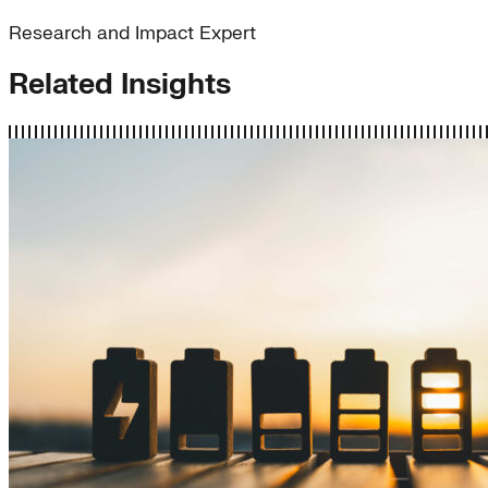
Research and Impact Expert
Related Insights