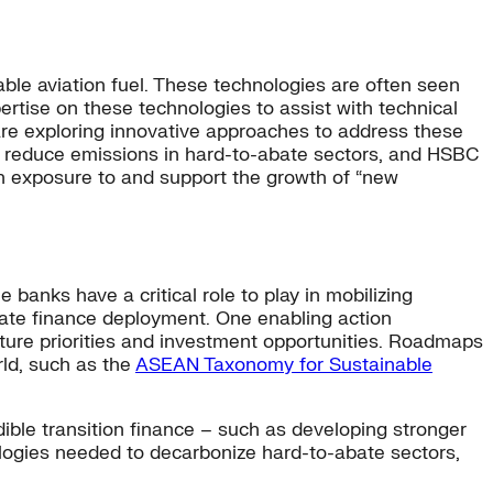
ble aviation fuel. These technologies are often seen
ertise on these technologies to assist with technical
s are exploring innovative approaches to address these
to reduce emissions in hard-to-abate sectors, and HSBC
in exposure to and support the growth of “new
 banks have a critical role to play in mobilizing
rate finance deployment. One enabling action
uture priorities and investment opportunities. Roadmaps
ld, such as the
ASEAN Taxonomy for Sustainable
dible transition finance – such as developing stronger
nologies needed to decarbonize hard-to-abate sectors,