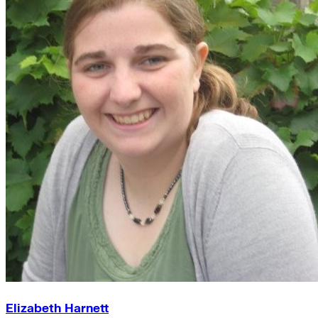
Elizabeth Harnett