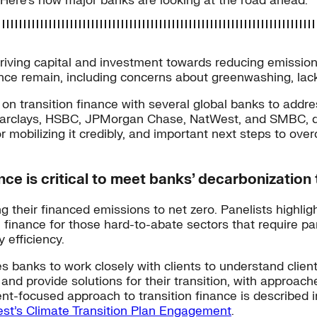
Here’s how major banks are looking at the road ahead.
n, driving capital and investment towards reducing emissio
ance remain, including concerns about greenwashing, lack
on transition finance with several global banks to addr
m Barclays, HSBC, JPMorgan Chase, NatWest, and SMBC, di
or mobilizing it credibly, and important next steps to o
nce is critical to meet banks’ decarbonization 
 their financed emissions to net zero. Panelists highlig
n finance for those hard-to-abate sectors that require pa
 efficiency.
res banks to work closely with clients to understand cli
 and provide solutions for their transition, with approac
lient-focused approach to transition finance is describ
st’s Climate Transition Plan Engagement
.