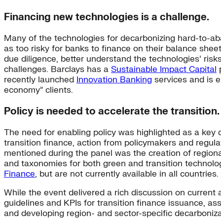
Financing new technologies is a challenge.
Many of the technologies for decarbonizing hard-to-ab
as too risky for banks to finance on their balance sheet
due diligence, better understand the technologies’ risk
challenges. Barclays has a
Sustainable Impact Capital
p
recently launched
Innovation Banking
services and is e
economy” clients.
Policy is needed to accelerate the transition.
The need for enabling policy was highlighted as a key co
transition finance, action from policymakers and regul
mentioned during the panel was the creation of regional
and taxonomies for both green and transition technolo
Finance
, but are not currently available in all countries.
While the event delivered a rich discussion on current a
guidelines and KPIs for transition finance issuance, as
and developing region- and sector-specific decarboniz