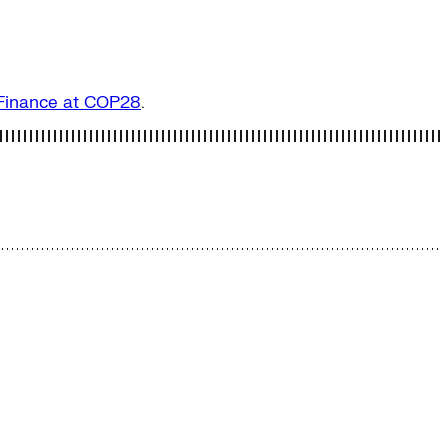
n Finance at COP28
.