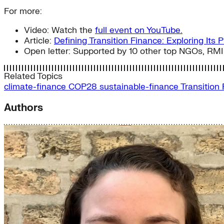
For more:
Video: Watch the
full event on YouTube.
Article:
Defining Transition Finance: Exploring Its 
Open letter: Supported by 10 other top NGOs, RMI
Related Topics
climate-finance
COP28
sustainable-finance
Transition
Authors