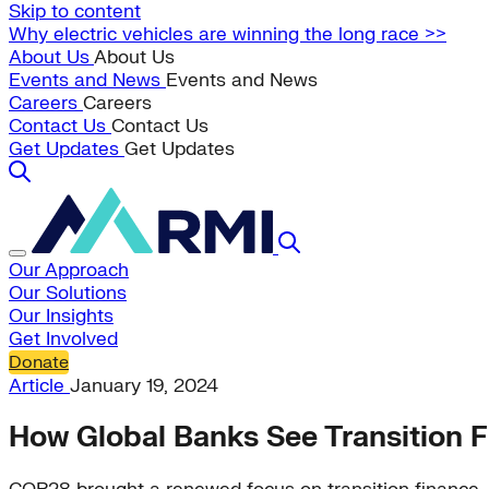
Skip to content
Why electric vehicles are winning the long race >>
About Us
About Us
Events and News
Events and News
Careers
Careers
Contact Us
Contact Us
Get Updates
Get Updates
Our Approach
Our Solutions
Our Insights
Get Involved
Donate
Article
January 19, 2024
How Global Banks See Transition F