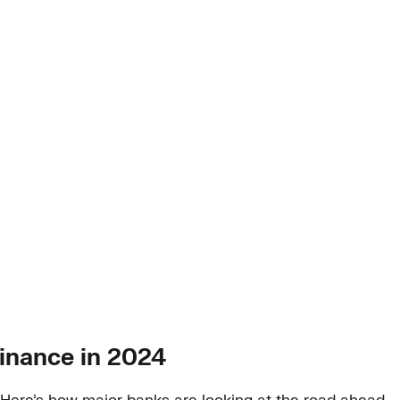
inance in 2024