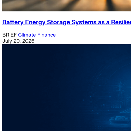
Battery Energy Storage Systems as a Resilie
BRIEF
Climate Finance
July 20, 2026