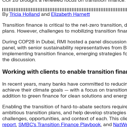
COP28 brought a renewed focus on transition finance. 
By
Tricia Holland
and
Elizabeth Harnett
Transition finance is critical to the net-zero transitio
plans. However, challenges to mobilizing transition fin
During COP28 in Dubai, RMI hosted a panel discussion 
panel, with senior sustainability representatives fro
implementing transition finance, emerging strategies f
the discussion.
Working with clients to enable transition fina
In recent years, many banks have committed to reducing
achieve their climate goals — with a focus on transitio
addition to green finance for clean solutions and energy
Enabling the transition of hard-to-abate sectors requi
ambitious transition plans, and help develop strategies
challenges, opportunities, and context of each. This c
report
,
SMBC’s Transition Finance Playbook
, and
NatWe