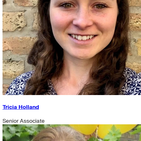
Tricia Holland
Senior Associate