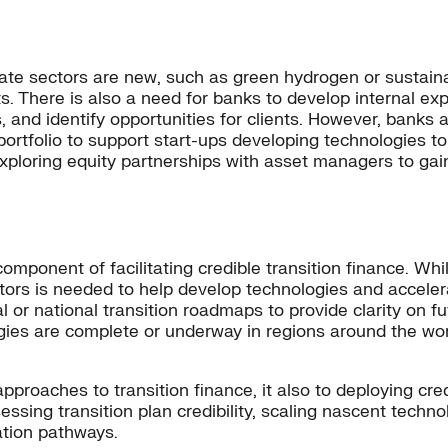
ate sectors are new, such as green hydrogen or sustaina
s. There is also a need for banks to develop internal exp
s, and identify opportunities for clients. However, bank
ortfolio to support start-ups developing technologies 
xploring equity partnerships with asset managers to ga
mponent of facilitating credible transition finance. While
ators is needed to help develop technologies and accele
 or national transition roadmaps to provide clarity on f
gies are complete or underway in regions around the wor
pproaches to transition finance, it also to deploying cre
sessing transition plan credibility, scaling nascent tech
ation pathways.