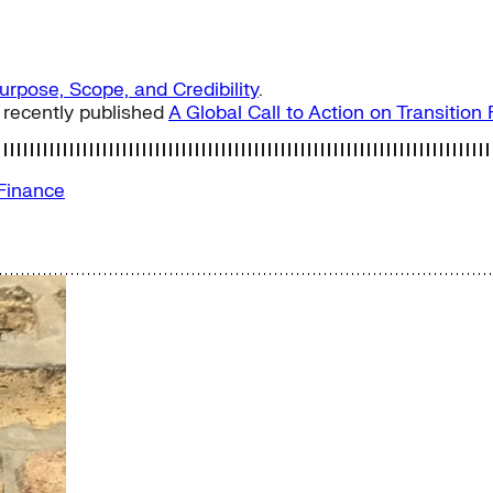
Purpose, Scope, and Credibility
.
 recently published
A Global Call to Action on Transitio
 Finance