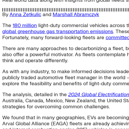
Real world data along with insights from global fleets 
By
Anna Zetkulic
and
Marshall Abramczyk
The
180 million
light-duty commercial vehicles across th
global greenhouse gas transportation emissions
. Thes
Fortunately, many forward-looking fleets are
committe
There are many approaches to decarbonizing a fleet, but
also offer a powerful motivator. As fleets contemplate 
think and operate differently.
As with any industry, to make informed decisions lea
publicly traded automotive fleet manager in the world —
explore the feasibility and benefits of light-duty commerc
The analysis, detailed in the
2024 Global Electrificatio
Australia, Canada, Mexico, New Zealand, the United Sta
strategies for overcoming common challenges.
We found that in many geographies, EVs are becoming 
Arval Global Alliance (EAGA) fleets are already achievi