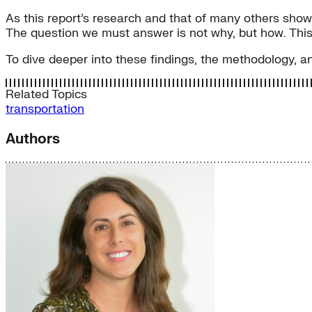
As this report’s research and that of many others shows,
The question we must answer is not why, but how. This
To dive deeper into these findings, the methodology, 
Related Topics
transportation
Authors