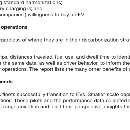
g standard harmonizations;
ry charging is; and
ompanies’) willingness to buy an EV.
d operations
ardless of where they are in their decarbonization strate
ips, distances traveled, fuel use, and dwell time to ident
the same data, as well as driver behavior, to inform thei
 operations. The report lists the many other benefits of 
 needs
s fleets successfully transition to EVs. Smaller-scale de
itions. These pilots and the performance data collected 
s’ range anxieties and elicit their perspective, insights