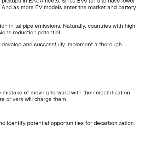
d pickups in EAGA fleets. Since EVs tend to have lower
le. And as more EV models enter the market and battery
n in tailpipe emissions. Naturally, countries with high
ons reduction potential.
s develop and successfully implement a thorough
istake of moving forward with their electrification
e drivers will charge them.
d identify potential opportunities for decarbonization.