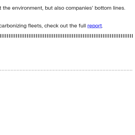
it the environment, but also companies’ bottom lines.
bonizing fleets, check out the full
report
.