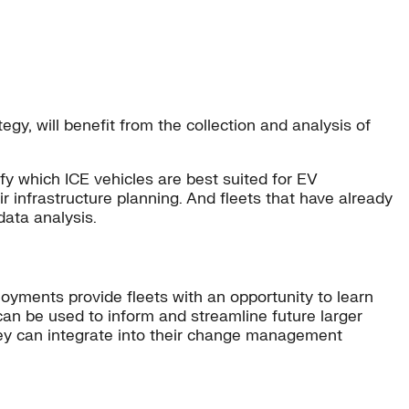
gy, will benefit from the collection and analysis of
ify which ICE vehicles are best suited for EV
r infrastructure planning. And fleets that have already
data analysis.
ployments provide fleets with an opportunity to learn
can be used to inform and streamline future larger
 they can integrate into their change management