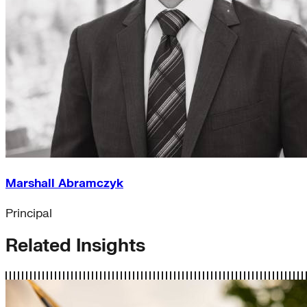
Marshall Abramczyk
Principal
Related Insights