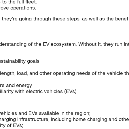
to the full fleet.
rove operations.
they’re going through these steps, as well as the benefits
nderstanding of the EV ecosystem. Without it, they run in
stainability goals
ngth, load, and other operating needs of the vehicle th
ure and energy
iarity with electric vehicles (EVs)
:
hicles and EVs available in the region;
charging infrastructure, including home charging and othe
ty of EVs;