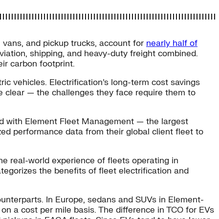
, vans, and pickup trucks, account for
nearly half of
iation, shipping, and heavy-duty freight combined.
ir carbon footprint.
ic vehicles. Electrification’s long-term cost savings
me clear — the challenges they face require them to
ked with Element Fleet Management — the largest
ed performance data from their global client fleet to
he real-world experience of fleets operating in
gorizes the benefits of fleet electrification and
ounterparts. In Europe, sedans and SUVs in Element-
 on a cost per mile basis. The difference in TCO for EVs