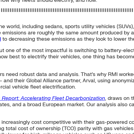
show why fleets should electrify, and how.
e world, including sedans, sports utility vehicles (SUVs)
e emissions are roughly the same amount produced by av
d
to decreasing these emissions as they look to lower the
 one of the most impactful is switching to battery-electr
how best to electrify their vehicles, one thing has beco
ders need robust data and analysis. That’s why RMI wor
 and their Global Alliance partner, Arval, using anonymiz
ial vehicle fleet electrification.
n Report: Accelerating Fleet Decarbonization
, draws on t
tes, and a broad European market. Our analysis also cate
increasingly cost competitive with their gas-powered c
ng total cost of ownership (TCO) parity with gas vehicles