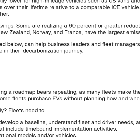
ally lower for high-mileage vehicles such as US vans an
 over their lifetime relative to a comparable ICE vehic
her.
ings. Some are realizing a 90 percent or greater reductio
ew Zealand, Norway, and France, have the largest emissi
ed below, can help business leaders and fleet manager
in their decarbonization journey.
ng a roadmap bears repeating, as many fleets make the m
, some fleets purchase EVs without planning how and wher
ly? Fleets need to:
develop a baseline, understand fleet and driver needs, an
hat include timebound implementation activities.
ational models and/or vehicles.