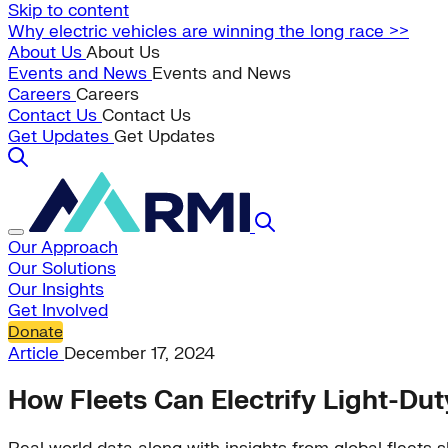
Skip to content
Why electric vehicles are winning the long race >>
About Us
About Us
Events and News
Events and News
Careers
Careers
Contact Us
Contact Us
Get Updates
Get Updates
Our Approach
Our Solutions
Our Insights
Get Involved
Donate
Article
December 17, 2024
How Fleets Can Electrify Light-Du