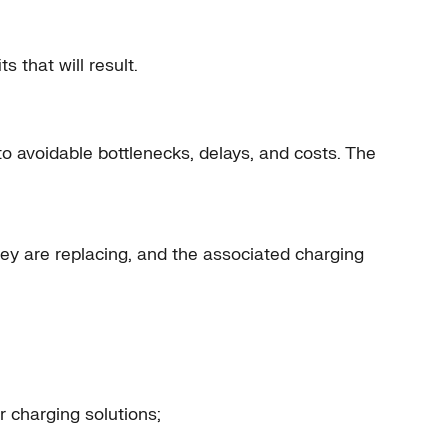
 that will result.
to avoidable bottlenecks, delays, and costs. The
ey are replacing, and the associated charging
r charging solutions;