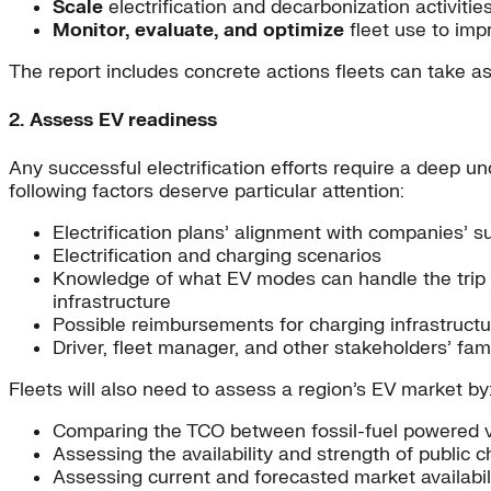
Scale
electrification and decarbonization activities 
Monitor, evaluate, and optimize
fleet use to imp
The report includes concrete actions fleets can take as 
2. Assess EV readiness
Any successful electrification efforts require a deep u
following factors deserve particular attention:
Electrification plans’ alignment with companies’ su
Electrification and charging scenarios
Knowledge of what EV modes can handle the trip le
infrastructure
Possible reimbursements for charging infrastruct
Driver, fleet manager, and other stakeholders’ famil
Fleets will also need to assess a region’s EV market by
Comparing the TCO between fossil-fuel powered ve
Assessing the availability and strength of public 
Assessing current and forecasted market availabili