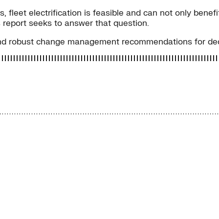
 fleet electrification is feasible and can not only benef
 report seeks to answer that question.
and robust change management recommendations for decar