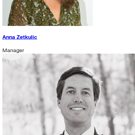
Anna Zetkulic
Manager