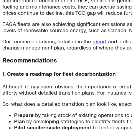
and internal combustion engine (ICE) vehicles is gener
fueling and maintenance costs, they can accrue savings
prices continue to decline, this TCO gap will reduce furt
EAGA fleets are also achieving significant emissions sav
levels of renewable sourced energy, such as Canada, N
Our recommendations, detailed in the
report
and outlin
change management plan, regardless of where they are 
Recommendations
1. Create a roadmap for fleet decarbonization
Although it may seem obvious, the importance of creati
efforts without detailed transition plans. For instance
So, what does a detailed transition plan look like, exact
Prepare
by taking stock of existing operations to 
Plan
by developing strategies to electrify fleets t
Pilot smaller-scale deployment
to test new oper