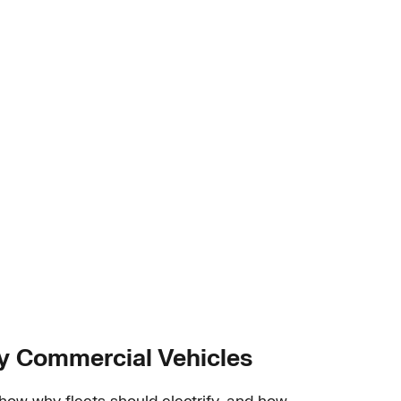
ty Commercial Vehicles