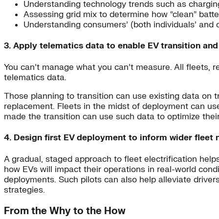
Understanding technology trends such as chargin
Assessing grid mix to determine how “clean” batte
Understanding consumers’ (both individuals’ and c
3. Apply telematics data to enable EV transition an
You can’t manage what you can’t measure. All fleets, reg
telematics data.
Those planning to transition can use existing data on tr
replacement. Fleets in the midst of deployment can use 
made the transition can use such data to optimize their
4. Design first EV deployment to inform wider fleet
A gradual, staged approach to fleet electrification help
how EVs will impact their operations in real-world cond
deployments. Such pilots can also help alleviate driver
strategies.
From the Why to the How