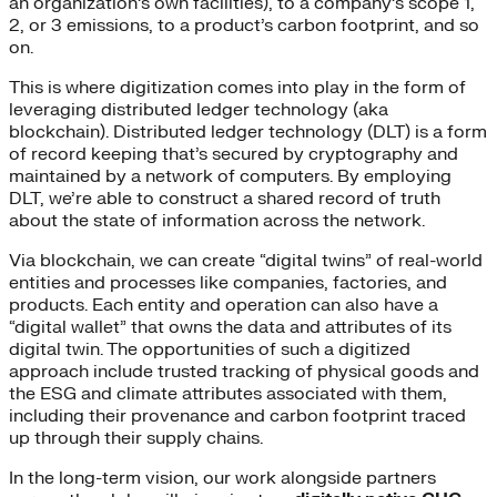
an organization’s own facilities), to a company’s scope 1,
2, or 3 emissions, to a product’s carbon footprint, and so
on.
This is where digitization comes into play in the form of
leveraging distributed ledger technology (aka
blockchain). Distributed ledger technology (DLT) is a form
of record keeping that’s secured by cryptography and
maintained by a network of computers. By employing
DLT, we’re able to construct a shared record of truth
about the state of information across the network.
Via blockchain, we can create “digital twins” of real-world
entities and processes like companies, factories, and
products. Each entity and operation can also have a
“digital wallet” that owns the data and attributes of its
digital twin. The opportunities of such a digitized
approach include trusted tracking of physical goods and
the ESG and climate attributes associated with them,
including their provenance and carbon footprint traced
up through their supply chains.
In the long-term vision, our work alongside partners