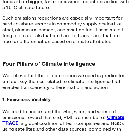
focused on bigger, faster emissions reductions in line with
a 1.5°C climate future.
Such emissions reductions are especially important for
hard-to-abate sectors in commodity supply chains like
steel, aluminum, cement, and aviation fuel. These are all
fungible materials that are hard to track—and that are
ripe for differentiation based on climate attributes.
Four Pillars of Climate Intelligence
We believe that the climate action we need is predicated
on four key themes related to climate intelligence that
enables transparency, differentiation, and action:
1. Emissions Visibility
We need to understand the who, when, and where of
emissions. Toward that end, RMI is a member of
Climate
TRACE
, a global coalition of tech companies and NGOs
using satellites and other data sources, combined with