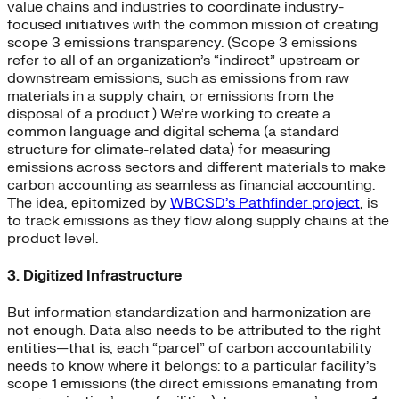
value chains and industries to coordinate industry-
focused initiatives with the common mission of creating
scope 3 emissions transparency. (Scope 3 emissions
refer to all of an organization’s “indirect” upstream or
downstream emissions, such as emissions from raw
materials in a supply chain, or emissions from the
disposal of a product.) We’re working to create a
common language and digital schema (a standard
structure for climate-related data) for measuring
emissions across sectors and different materials to make
carbon accounting as seamless as financial accounting.
The idea, epitomized by
WBCSD’s Pathfinder project
, is
to track emissions as they flow along supply chains at the
product level.
3. Digitized Infrastructure
But information standardization and harmonization are
not enough. Data also needs to be attributed to the right
entities—that is, each “parcel” of carbon accountability
needs to know where it belongs: to a particular facility’s
scope 1 emissions (the direct emissions emanating from