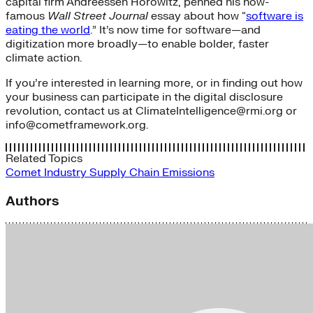
capital firm Andreessen Horowitz, penned his now-
famous
Wall Street Journal
essay about how “
software is
eating the world
.” It’s now time for software—and
digitization more broadly—to enable bolder, faster
climate action.
If you’re interested in learning more, or in finding out how
your business can participate in the digital disclosure
revolution, contact us at
ClimateIntelligence
@rmi.org or
info@cometframework.org.
Related Topics
Comet
Industry
Supply Chain Emissions
Authors