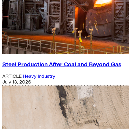
Steel Production After Coal and Beyond Gas
ARTICLE
Heavy Industry
July 13, 2026