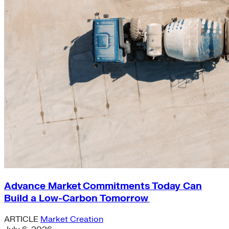
Advance Market Commitments Today Can
Build a Low-Carbon Tomorrow
ARTICLE
Market Creation