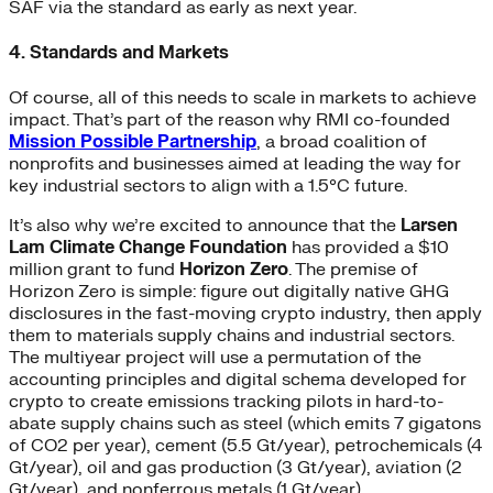
SAF via the standard as early as next year.
4. Standards and Markets
Of course, all of this needs to scale in markets to achieve
impact. That’s part of the reason why RMI co-founded
Mission Possible Partnership
, a broad coalition of
nonprofits and businesses aimed at leading the way for
key industrial sectors to align with a 1.5°C future.
It’s also why we’re excited to announce that the
Larsen
Lam Climate Change Foundation
has provided a $10
million grant to fund
Horizon Zero
. The premise of
Horizon Zero is simple: figure out digitally native GHG
disclosures in the fast-moving crypto industry, then apply
them to materials supply chains and industrial sectors.
The multiyear project will use a permutation of the
accounting principles and digital schema developed for
crypto to create emissions tracking pilots in hard-to-
abate supply chains such as steel (which emits 7 gigatons
of CO
2
per year), cement (5.5 Gt/year), petrochemicals (4
Gt/year), oil and gas production (3 Gt/year), aviation (2
Gt/year), and nonferrous metals (1 Gt/year).