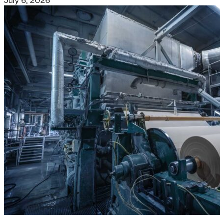
July 6, 2026