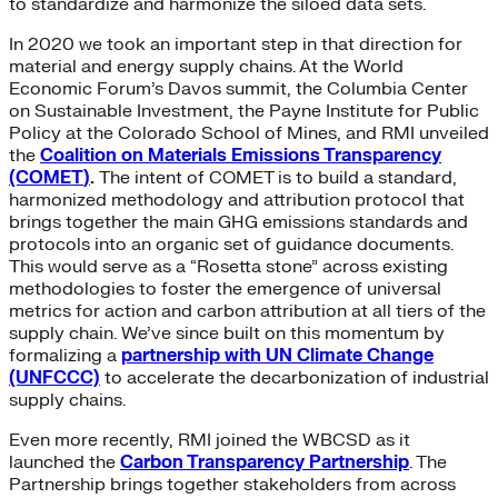
to standardize and harmonize the siloed data sets.
In 2020 we took an important step in that direction for
material and energy supply chains. At the World
Economic Forum’s Davos summit, the Columbia Center
on Sustainable Investment, the Payne Institute for Public
Policy at the Colorado School of Mines, and RMI unveiled
the
Coalition on Materials Emissions Transparency
(COMET
)
.
The intent of COMET is to build a standard,
harmonized methodology and attribution protocol that
brings together the main GHG emissions standards and
protocols into an organic set of guidance documents.
This would serve as a “Rosetta stone” across existing
methodologies to foster the emergence of universal
metrics for action and carbon attribution at all tiers of the
supply chain. We’ve since built on this momentum by
formalizing a
partnership with UN Climate Change
(UNFCCC)
to accelerate the decarbonization of industrial
supply chains.
Even more recently, RMI joined the WBCSD as it
launched the
Carbon Transparency Partnership
. The
Partnership brings together stakeholders from across