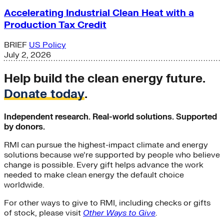
Accelerating Industrial Clean Heat with a
Production Tax Credit
BRIEF
US Policy
July 2, 2026
Help build the clean energy future.
Donate today
.
Independent research. Real-world solutions. Supported
by donors.
RMI can pursue the highest-impact climate and energy
solutions because we’re supported by people who believe
change is possible. Every gift helps advance the work
needed to make clean energy the default choice
worldwide.
For other ways to give to RMI, including checks or gifts
of stock, please visit
Other Ways to Give
.