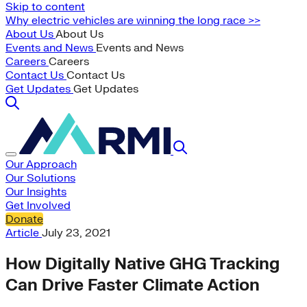
Skip to content
Why electric vehicles are winning the long race >>
About Us
About Us
Events and News
Events and News
Careers
Careers
Contact Us
Contact Us
Get Updates
Get Updates
Our Approach
Our Solutions
Our Insights
Get Involved
Donate
Article
July 23, 2021
How Digitally Native GHG Tracking
Can Drive Faster Climate Action