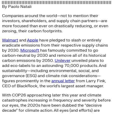
By
Paolo Natali
Companies around the world—not to mention their
investors, shareholders, and supply chain partners—are
more focused than ever on drastically reducing, or even
zeroing, their carbon footprints.
Walmart
and
Apple
have pledged to slash or entirely
eradicate emissions from their respective supply chains
by 2030.
Microsoft
has famously committed to go
carbon-neutral by 2030 and remove all of its historical
carbon emissions by 2050.
Unilever
unveiled plans to
add eco-labels to an astounding 70,000 products. And
sustainability—including environmental, social, and
governance (ESG) and climate risk considerations—
figures prominently in the
annual letter
from Larry Fink,
CEO of BlackRock, the world’s largest asset manager.
With COP26 approaching later this year and climate
catastrophes increasing in frequency and severity before
our eyes, the 2020s have been dubbed the “decisive
decade” for climate action. All eyes (and efforts) are