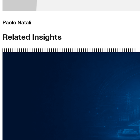
Paolo Natali
Related Insights