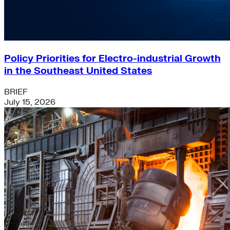
Policy Priorities for Electro-industrial Growth
in the Southeast United States
BRIEF
July 15, 2026