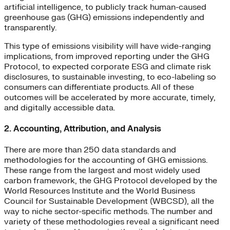
artificial intelligence, to publicly track human-caused
greenhouse gas (GHG) emissions independently and
transparently.
This type of emissions visibility will have wide-ranging
implications, from improved reporting under the GHG
Protocol, to expected corporate ESG and climate risk
disclosures, to sustainable investing, to eco-labeling so
consumers can differentiate products. All of these
outcomes will be accelerated by more accurate, timely,
and digitally accessible data.
2. Accounting, Attribution, and Analysis
There are more than 250 data standards and
methodologies for the accounting of GHG emissions.
These range from the largest and most widely used
carbon framework, the GHG Protocol developed by the
World Resources Institute and the World Business
Council for Sustainable Development (WBCSD), all the
way to niche sector-specific methods. The number and
variety of these methodologies reveal a significant need