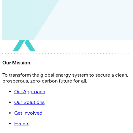
Our Mission
To transform the global energy system to secure a clean,
prosperous, zero-carbon future for all.
Our Approach
Our Solutions
Get Involved
Events