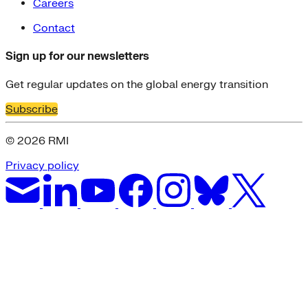
Careers
Contact
Sign up for our newsletters
Get regular updates on the global energy transition
Subscribe
© 2026 RMI
Privacy policy