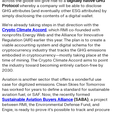
across the globe will give rise to a
digitally native GHG
Protocol
whereby a company will be able to disclose
GHG attributes (and eventually other ESG attributes) by
simply disclosing the contents of a digital wallet.
We’re already taking steps in that direction with the
Crypto Climate Accord
, which RMI co-founded with
nonprofits Energy Web and the Alliance for Innovative
Regulation (AIR) earlier this year. The plan is to create a
viable accounting system and digital schema for the
cryptocurrency industry that tracks the GHG emissions
embodied in cryptocurrency—mostly taking place at the
time of mining. The Crypto Climate Accord aims to point
the industry toward becoming entirely carbon-free by
2030.
Aviation is another sector that offers a wonderful use
case for digitized emissions. Clean Skies for Tomorrow
has worked for years to define a standard for sustainable
aviation fuel, or SAF. Now, the recently formed
Sustainable Aviation Buyers Alliance
(SABA)
, a project
between RMI, the Environmental Defense Fund, and
Engie, is ready to prove it’s possible to track and procure