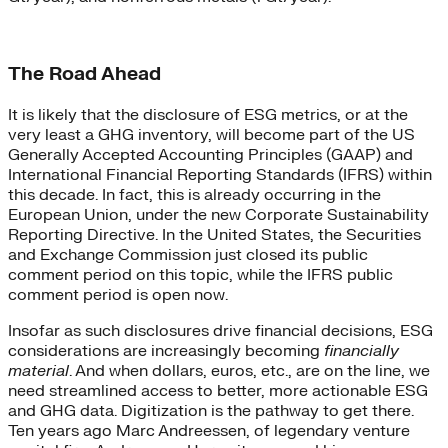
The Road Ahead
It is likely that the disclosure of ESG metrics, or at the
very least a GHG inventory, will become part of the US
Generally Accepted Accounting Principles (GAAP) and
International Financial Reporting Standards (IFRS) within
this decade. In fact, this is already occurring in the
European Union, under the new Corporate Sustainability
Reporting Directive. In the United States, the Securities
and Exchange Commission just closed its public
comment period on this topic, while the IFRS public
comment period is open now.
Insofar as such disclosures drive financial decisions, ESG
considerations are increasingly becoming
financially
material
. And when dollars, euros, etc., are on the line, we
need streamlined access to better, more actionable ESG
and GHG data. Digitization is the pathway to get there.
Ten years ago Marc Andreessen, of legendary venture