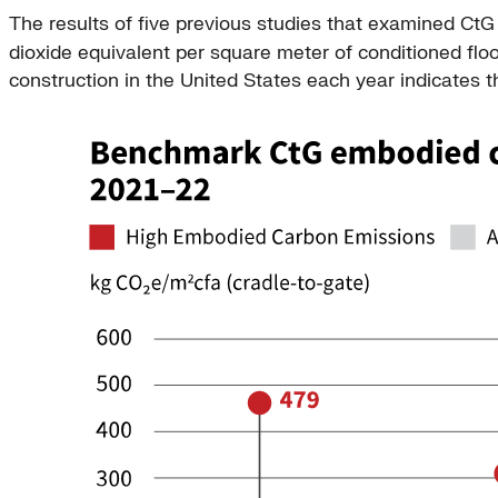
The results of five previous studies that examined Ct
dioxide equivalent per square meter of conditioned flo
construction in the United States each year indicates 