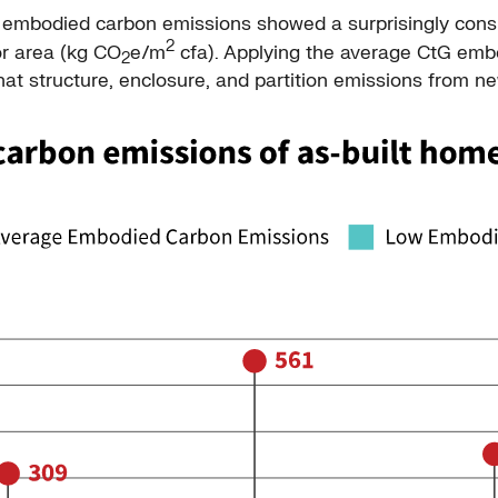
G embodied carbon emissions showed a surprisingly cons
2
or area (kg CO
e/m
cfa). Applying the average CtG emb
2
that structure, enclosure, and partition emissions from