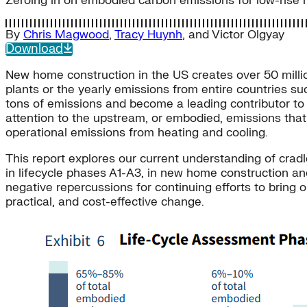
Zeroing in on embodied carbon emissions for low-rise re
By
Chris Magwood
,
Tracy Huynh
, and
Victor Olgyay
Download
New home construction in the US creates over 50 milli
plants or the yearly emissions from entire countries s
tons of emissions and become a leading contributor to U
attention to the upstream, or embodied, emissions that
operational emissions from heating and cooling.
This report explores our current understanding of cra
in lifecycle phases A1-A3, in new home construction an
negative repercussions for continuing efforts to bring 
practical, and cost-effective change.