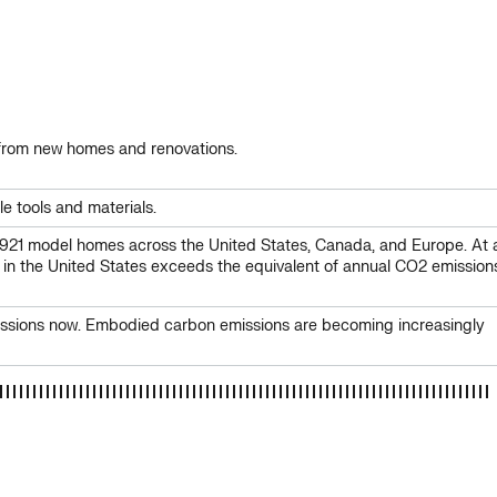
s from new homes and renovations.
e tools and materials.
921 model homes across the United States, Canada, and Europe. At 
 in the United States exceeds the equivalent of annual CO2 emission
emissions now. Embodied carbon emissions are becoming increasingly