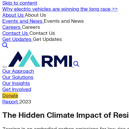
Skip to content
Why electric vehicles are winning the long race >>
About Us
About Us
Events and News
Events and News
Careers
Careers
Contact Us
Contact Us
Get Updates
Get Updates
Our Approach
Our Solutions
Our Insights
Get Involved
Donate
Report
2023
The Hidden Climate Impact of Resi