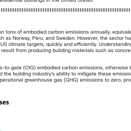
sidential buildings in the United States
on tons of embodied carbon emissions annually, equivale
uch as Norway, Peru, and Sweden. However, the sector has
S climate targets, quickly and efficiently. Understandin
 result from producing building materials such as concre
dle-to-gate (CtG) embodied carbon emissions, otherwise
d the building industry’s ability to mitigate these emis
operational greenhouse gas (GHG) emissions to zero, provi