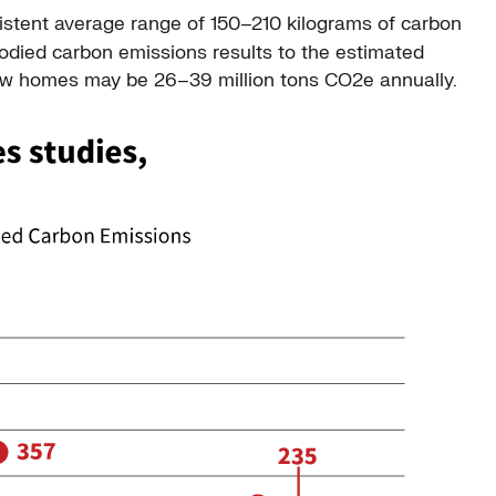
istent average range of 150–210 kilograms of carbon
odied carbon emissions results to the estimated
 new homes may be 26–39 million tons CO2e annually.