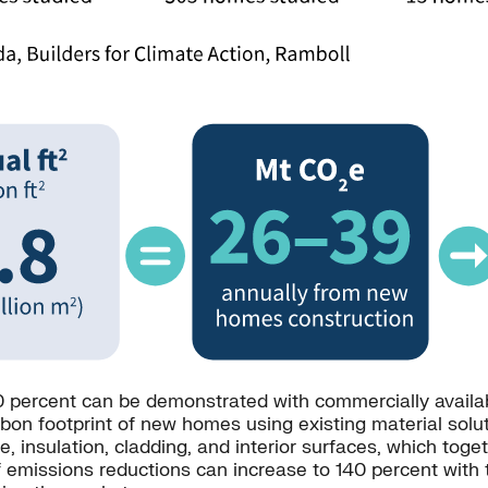
 percent can be demonstrated with commercially availabl
n footprint of new homes using existing material solutio
e, insulation, cladding, and interior surfaces, which tog
emissions reductions can increase to 140 percent with th