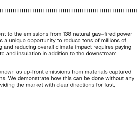
nt to the emissions from 138 natural gas–fired power
 a unique opportunity to reduce tens of millions of
g and reducing overall climate impact requires paying
te and insulation in addition to the downstream
 known as up-front emissions from materials captured
sions. We demonstrate how this can be done without any
ding the market with clear directions for fast,