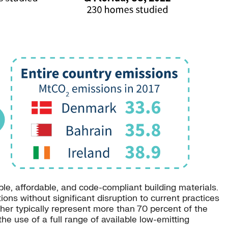
e, affordable, and code-compliant building materials.
ns without significant disruption to current practices
ether typically represent more than 70 percent of the
e use of a full range of available low-emitting