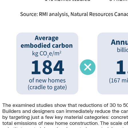
The examined studies show that reductions of 30 to 50
Builders and designers can immediately reduce the carbo
by targeting just a few key material categories: concret
total emissions of new home construction. The scale of 