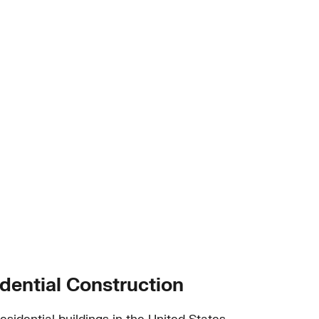
dential Construction