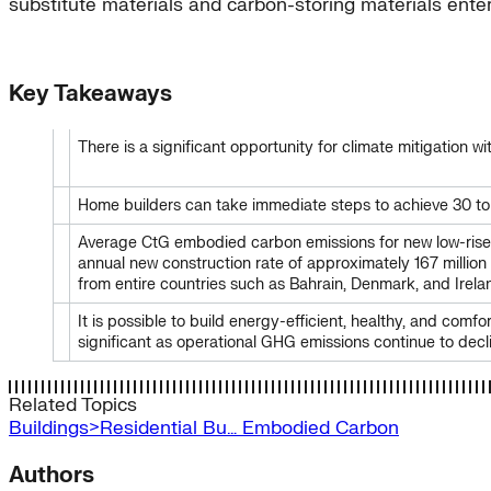
substitute materials and carbon-storing materials ente
Key Takeaways
There is a significant opportunity for climate mitigation
Home builders can take immediate steps to achieve 30 to 5
Average CtG embodied carbon emissions for new low-rise
annual new construction rate of approximately 167 millio
from entire countries such as Bahrain, Denmark, and Irela
It is possible to build energy-efficient, healthy, and c
significant as operational GHG emissions continue to decl
Related Topics
Buildings>Residential Bu…
Embodied Carbon
Authors