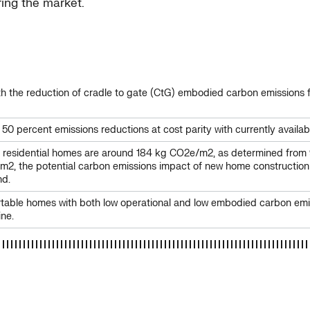
ring the market.
 with the reduction of cradle to gate (CtG) embodied carbon emission
0 percent emissions reductions at cost parity with currently availabl
 residential homes are around 184 kg CO2e/m2, as determined from 
n m2, the potential carbon emissions impact of new home construction
nd.
omfortable homes with both low operational and low embodied carbon 
ine.