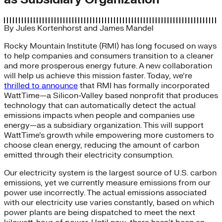
By
Jules Kortenhorst
and
James Mandel
Rocky Mountain Institute (RMI) has long focused on ways
to help companies and consumers transition to a cleaner
and more prosperous energy future. A new collaboration
will help us achieve this mission faster. Today, we’re
thrilled to announce
that RMI has formally incorporated
WattTime—a Silicon-Valley based nonprofit that produces
technology that can automatically detect the actual
emissions impacts when people and companies use
energy—as a subsidiary organization. This will support
WattTime’s growth while empowering more customers to
choose clean energy, reducing the amount of carbon
emitted through their electricity consumption.
Our electricity system is the largest source of U.S. carbon
emissions, yet we currently measure emissions from our
power use incorrectly. The actual emissions associated
with our electricity use varies constantly, based on which
power plants are being dispatched to meet the next