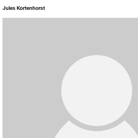
Jules Kortenhorst