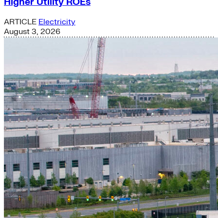
Higher Utility ROEs
ARTICLE
Electricity
August 3, 2026