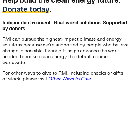
Help build the clean energy future.
Donate today
.
Independent research. Real-world solutions. Supported
by donors.
RMI can pursue the highest-impact climate and energy
solutions because we’re supported by people who believe
change is possible. Every gift helps advance the work
needed to make clean energy the default choice
worldwide.
For other ways to give to RMI, including checks or gifts
of stock, please visit
Other Ways to Give
.