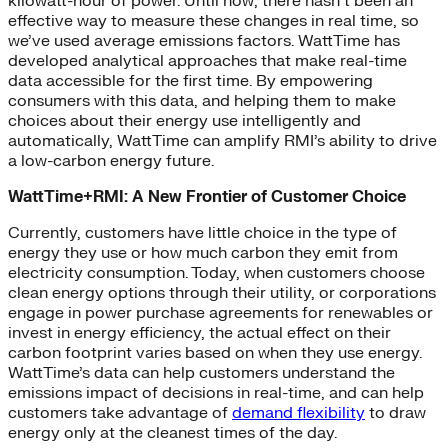
kilowatt-hour of power. Until now, there hasn’t been an
effective way to measure these changes in real time, so
we’ve used average emissions factors. WattTime has
developed analytical approaches that make real-time
data accessible for the first time. By empowering
consumers with this data, and helping them to make
choices about their energy use intelligently and
automatically, WattTime can amplify RMI’s ability to drive
a low-carbon energy future.
WattTime+RMI: A New Frontier of Customer Choice
Currently, customers have little choice in the type of
energy they use or how much carbon they emit from
electricity consumption. Today, when customers choose
clean energy options through their utility, or corporations
engage in power purchase agreements for renewables or
invest in energy efficiency, the actual effect on their
carbon footprint varies based on when they use energy.
WattTime’s data can help customers understand the
emissions impact of decisions in real-time, and can help
customers take advantage of
demand flexibility
to draw
energy only at the cleanest times of the day.