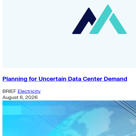
Planning for Uncertain Data Center Demand
BRIEF
Electricity
August 6, 2026