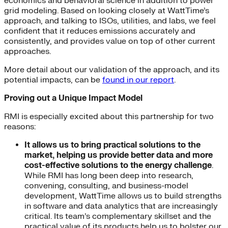
economics and behavioral science in addition to power
grid modeling. Based on looking closely at WattTime’s
approach, and talking to ISOs, utilities, and labs, we feel
confident that it reduces emissions accurately and
consistently, and provides value on top of other current
approaches.
More detail about our validation of the approach, and its
potential impacts, can be
found in our report
.
Proving out a Unique Impact Model
RMI is especially excited about this partnership for two
reasons:
It allows us to bring practical solutions to the
market, helping us provide better data and more
cost-effective solutions to the energy challenge
.
While RMI has long been deep into research,
convening, consulting, and business-model
development, WattTime allows us to build strengths
in software and data analytics that are increasingly
critical. Its team’s complementary skillset and the
practical value of its products help us to bolster our