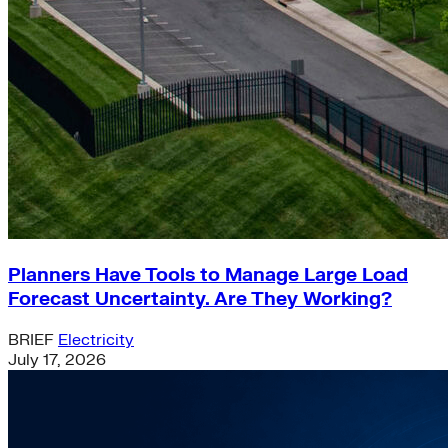
Planners Have Tools to Manage Large Load
Forecast Uncertainty. Are They Working?
BRIEF
Electricity
July 17, 2026