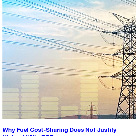
Why Fuel Cost-Sharing Does Not Justify