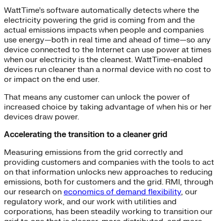
WattTime’s software automatically detects where the
electricity powering the grid is coming from and the
actual emissions impacts when people and companies
use energy—both in real time and ahead of time—so any
device connected to the Internet can use power at times
when our electricity is the cleanest. WattTime-enabled
devices run cleaner than a normal device with no cost to
or impact on the end user.
That means any customer can unlock the power of
increased choice by taking advantage of when his or her
devices draw power.
Accelerating the transition to a cleaner grid
Measuring emissions from the grid correctly and
providing customers and companies with the tools to act
on that information unlocks new approaches to reducing
emissions, both for customers and the grid. RMI, through
our research on
economics of demand flexibility
, our
regulatory work, and our work with utilities and
corporations, has been steadily working to transition our