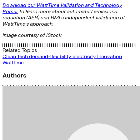
Download our WattTime Validation and Technology
Primer
to learn more about automated emissions
reduction (AER) and RMI’s independent validation of
WattTime’s approach.
Image courtesy of iStock.
Related Topics
Clean Tech
demand-flexibility
electricity
Innovation
Watttime
Authors