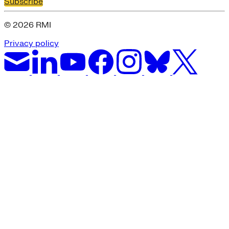
Subscribe
© 2026 RMI
Privacy policy