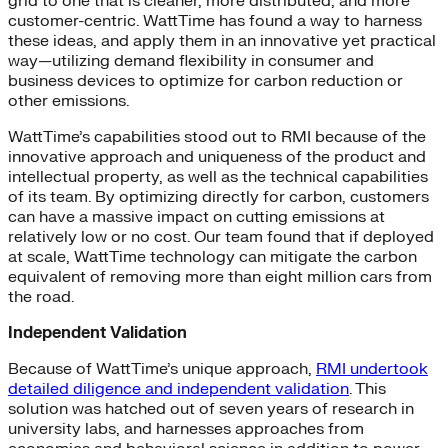
grid to one that is cleaner, more distributed, and more
customer-centric. WattTime has found a way to harness
these ideas, and apply them in an innovative yet practical
way—utilizing demand flexibility in consumer and
business devices to optimize for carbon reduction or
other emissions.
WattTime’s capabilities stood out to RMI because of the
innovative approach and uniqueness of the product and
intellectual property, as well as the technical capabilities
of its team. By optimizing directly for carbon, customers
can have a massive impact on cutting emissions at
relatively low or no cost. Our team found that if deployed
at scale, WattTime technology can mitigate the carbon
equivalent of removing more than eight million cars from
the road.
Independent Validation
Because of WattTime’s unique approach,
RMI undertook
detailed diligence and independent validation
. This
solution was hatched out of seven years of research in
university labs, and harnesses approaches from