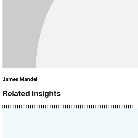
James Mandel
Related Insights