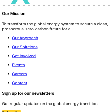
Our Mission
To transform the global energy system to secure a clean,
prosperous, zero-carbon future for all.
Our Approach
Our Solutions
Get Involved
Events
Careers
Contact
Sign up for our newsletters
Get regular updates on the global energy transition