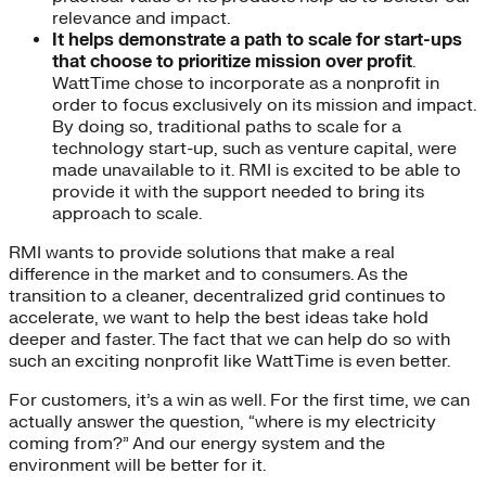
relevance and impact.
It helps demonstrate a path to scale for start-ups
that choose to prioritize mission over profit
.
WattTime chose to incorporate as a nonprofit in
order to focus exclusively on its mission and impact.
By doing so, traditional paths to scale for a
technology start-up, such as venture capital, were
made unavailable to it. RMI is excited to be able to
provide it with the support needed to bring its
approach to scale.
RMI wants to provide solutions that make a real
difference in the market and to consumers. As the
transition to a cleaner, decentralized grid continues to
accelerate, we want to help the best ideas take hold
deeper and faster. The fact that we can help do so with
such an exciting nonprofit like WattTime is even better.
For customers, it’s a win as well. For the first time, we can
actually answer the question, “where is my electricity
coming from?” And our energy system and the
environment will be better for it.