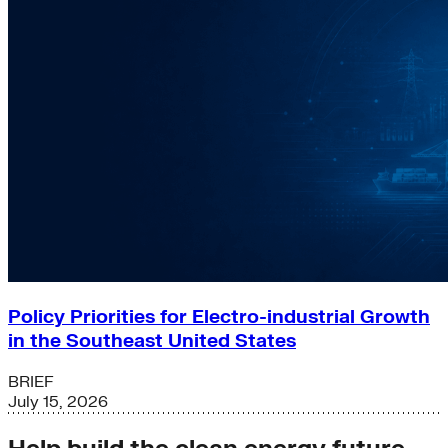
Policy Priorities for Electro-industrial Growth
in the Southeast United States
BRIEF
July 15, 2026