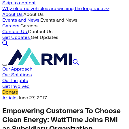
Skip to content
Why electric vehicles are winning the long race >>
About Us
About Us
Events and News
Events and News
Careers
Careers
Contact Us
Contact Us
Get Updates
Get Updates
Our Approach
Our Solutions
Our Insights
Get Involved
Donate
Article
June 27, 2017
Empowering Customers To Choose
Clean Energy: WattTime Joins RMI
as Subsidiary Organization