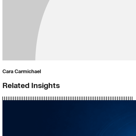
Cara Carmichael
Related Insights