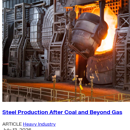
Steel Production After Coal and Beyond Gas
ARTICLE
Heavy Industry
July 13, 2026