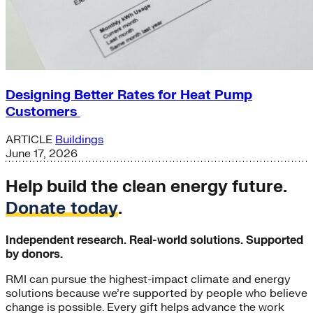
Designing Better Rates for Heat Pump
Customers
ARTICLE
Buildings
June 17, 2026
Help build the clean energy future.
Donate today
.
Independent research. Real-world solutions. Supported
by donors.
RMI can pursue the highest-impact climate and energy
solutions because we’re supported by people who believe
change is possible. Every gift helps advance the work