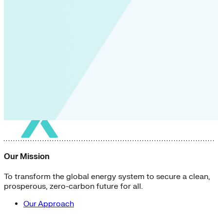
Our Mission
To transform the global energy system to secure a clean,
prosperous, zero-carbon future for all.
Our Approach