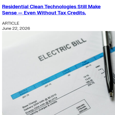
Residential Clean Technologies Still Make
Sense — Even Without Tax Credits.
ARTICLE
June 22, 2026