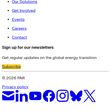
Our Solutions
Get Involved
Events
Careers
Contact
Sign up for our newsletters
Get regular updates on the global energy transition
Subscribe
© 2026 RMI
Privacy policy