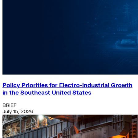
Policy Priorities for Electro-industrial Growth
in the Southeast United States
BRIEF
July 15, 2026