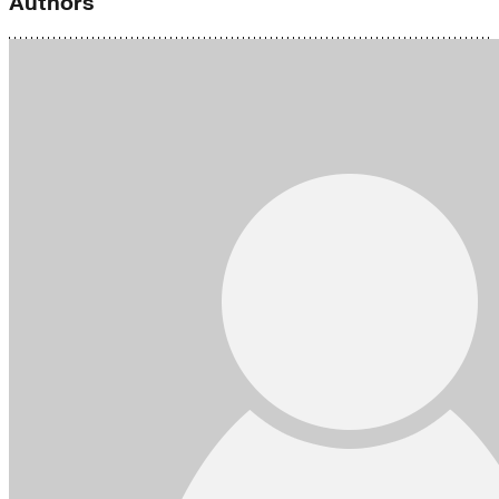
Authors