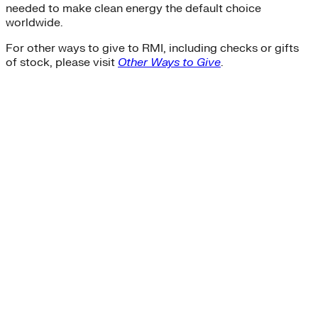
needed to make clean energy the default choice
worldwide.
For other ways to give to RMI, including checks or gifts
of stock, please visit
Other Ways to Give
.