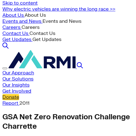
Skip to content
Why electric vehicles are winning the long race >>
About Us
About Us
Events and News
Events and News
Careers
Careers
Contact Us
Contact Us
Get Updates
Get Updates
Our Approach
Our Solutions
Our Insights
Get Involved
Donate
Report
2011
GSA Net Zero Renovation Challenge
Charrette