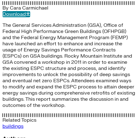
By
Cara Carmichael
Download
The General Services Administration (GSA), Office of
Federal High Performance Green Buildings (OFHPGB)
and the Federal Energy Management Program (FEMP)
have launched an effort to enhance and increase the
usage of Energy Savings Performance Contracts
(ESPCs) on GSA buildings. Rocky Mountain Institute and
GSA convened a workshop in 2011 in order to examine
the existing ESPC structure and process, and identify
improvements to unlock the possibility of deep savings
and eventual net zero ESPCs. Attendees examined ways
to modify and expand the ESPC process to attain deeper
energy savings during comprehensive retrofits of existing
buildings. This report summarizes the discussion in and
outcomes of the workshop.
Related Topics
buildings