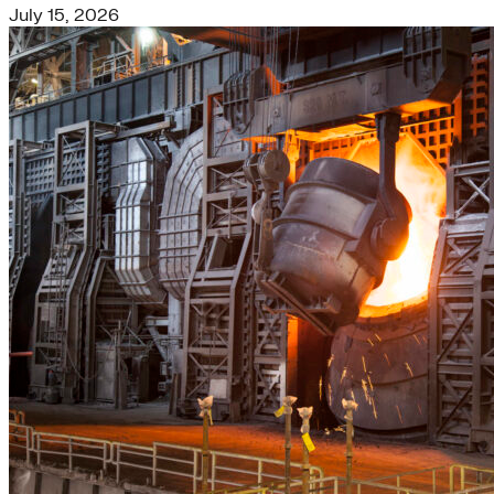
July 15, 2026