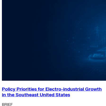
Policy Priorities for Electro-industrial Growth
in the Southeast United States
BRIEF