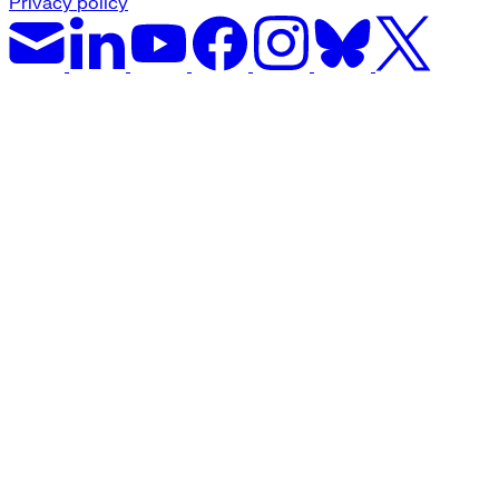
Privacy policy