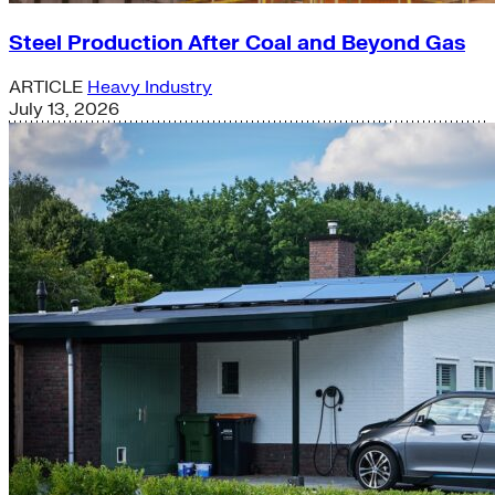
Steel Production After Coal and Beyond Gas
ARTICLE
Heavy Industry
July 13, 2026