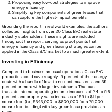
Proposing easy low-cost strategies to improve
energy efficiency
Simplifying key components of green leases that
can capture the highest-impact benefits
Grounding the report in real world examples, the authors
collected insights from over 20 Class B/C real estate
industry stakeholders. These insights are included
throughout the report, serving as proof points that
energy efficiency and green leasing strategies can be
applied in the Class B/C market to a much greater extent.
Investing in Efficiency
Compared to business-as-usual operations, Class B/C
properties could save roughly 15 percent of their energy
costs with a bundle of low- to no-cost measures, and 35
percent or more with larger investments. That can
translate into net operating income increases of 2.4 to 5.6
percent, and property value increases of $5 to $11 per
square foot (i.e., $343,000 to $800,000 for a 75,000
square foot building) with key green lease provisions in
place.