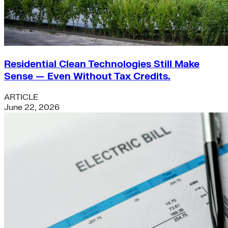
Residential Clean Technologies Still Make
Sense — Even Without Tax Credits.
ARTICLE
June 22, 2026