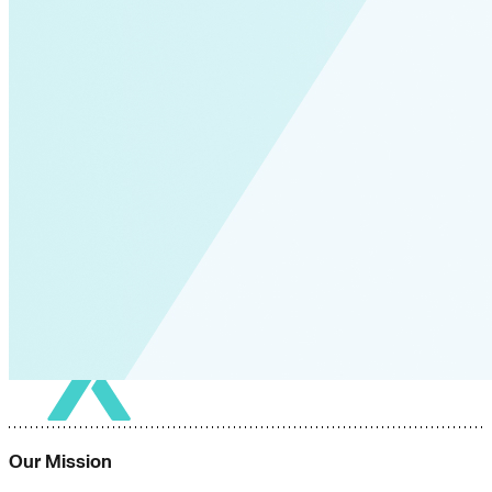
Our Mission