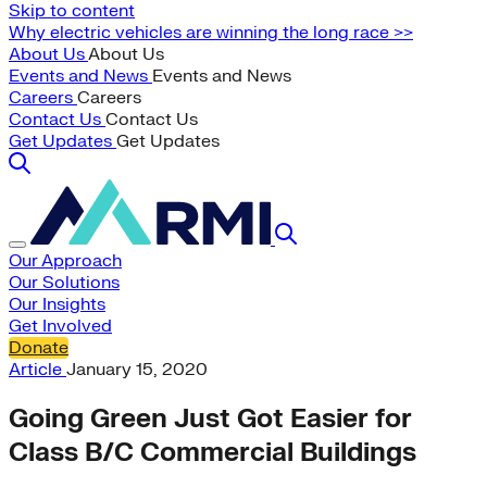
Skip to content
Why electric vehicles are winning the long race >>
About Us
About Us
Events and News
Events and News
Careers
Careers
Contact Us
Contact Us
Get Updates
Get Updates
Our Approach
Our Solutions
Our Insights
Get Involved
Donate
Article
January 15, 2020
Going Green Just Got Easier for
Class B/C Commercial Buildings