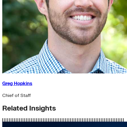
Greg Hopkins
Chief of Staff
Related Insights