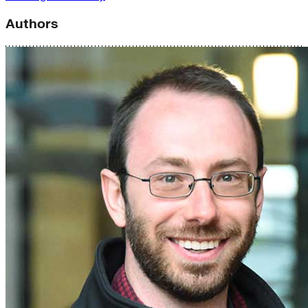
Authors