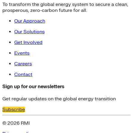
To transform the global energy system to secure a clean,
prosperous, zero-carbon future for all.
Our Approach
Our Solutions
Get Involved
Events
Careers
Contact
Sign up for our newsletters
Get regular updates on the global energy transition
Subscribe
© 2026 RMI