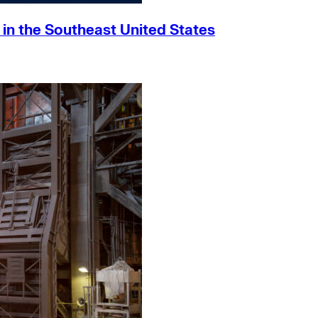
h in the Southeast United States