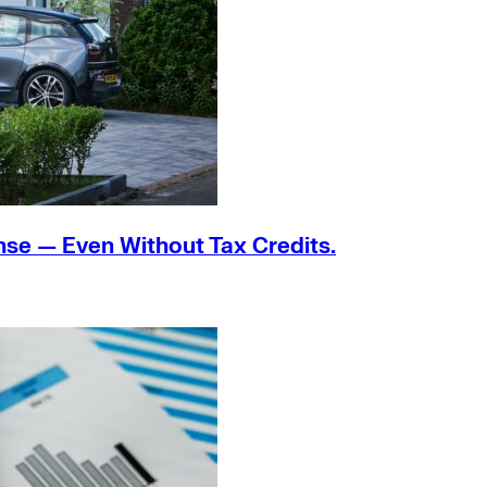
nse — Even Without Tax Credits.