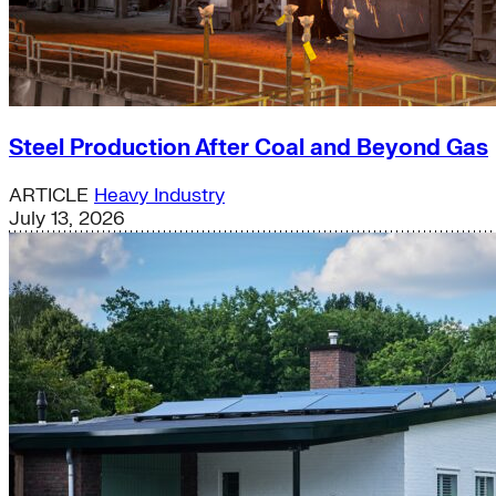
Steel Production After Coal and Beyond Gas
ARTICLE
Heavy Industry
July 13, 2026