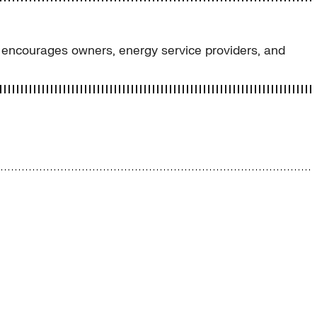
encourages owners, energy service providers, and