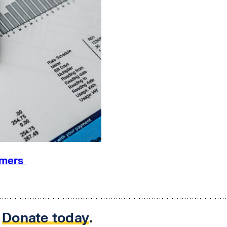
omers
.
Donate today
.