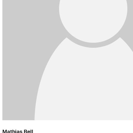
Mathias Bell