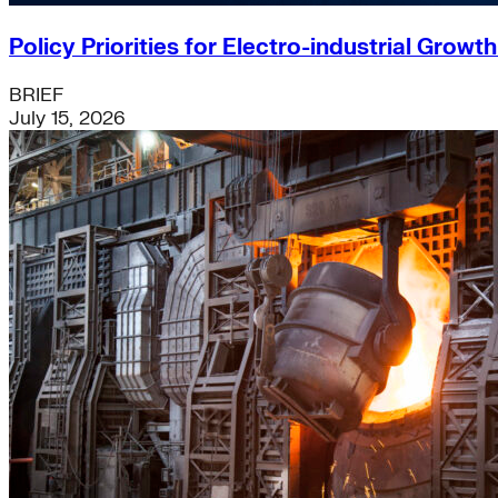
Policy Priorities for Electro-industrial Growt
BRIEF
July 15, 2026