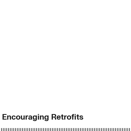
 Encouraging Retrofits