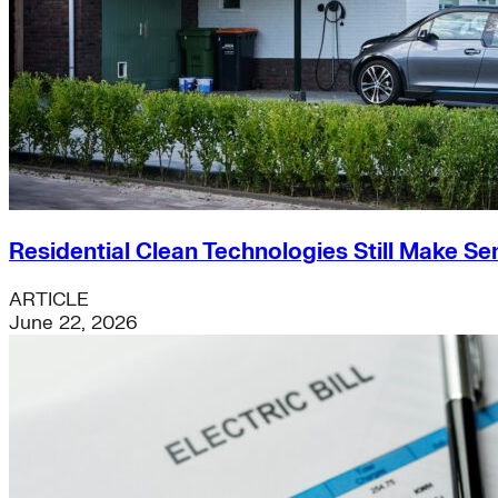
Residential Clean Technologies Still Make Se
ARTICLE
June 22, 2026