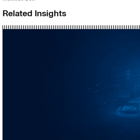
Related Insights