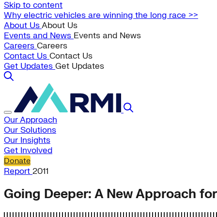
Skip to content
Why electric vehicles are winning the long race >>
About Us
About Us
Events and News
Events and News
Careers
Careers
Contact Us
Contact Us
Get Updates
Get Updates
Our Approach
Our Solutions
Our Insights
Get Involved
Donate
Report
2011
Going Deeper: A New Approach for