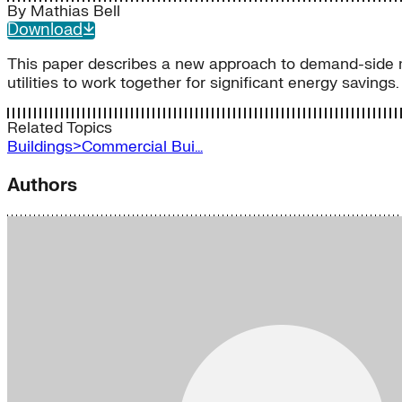
By
Mathias Bell
Download
This paper describes a new approach to demand-side 
utilities to work together for significant energy savings.
Related Topics
Buildings>Commercial Bui…
Authors