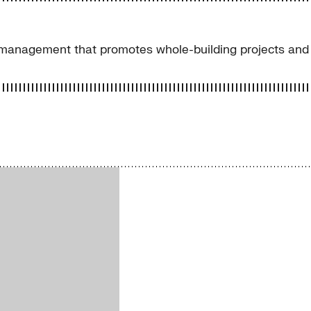
management that promotes whole-building projects and 