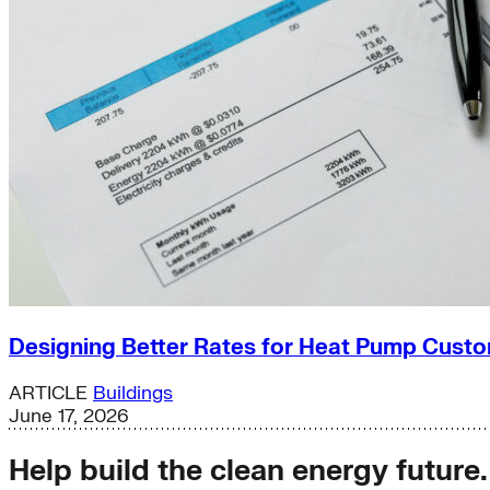
Designing Better Rates for Heat Pump Cust
ARTICLE
Buildings
June 17, 2026
Help build the clean energy future