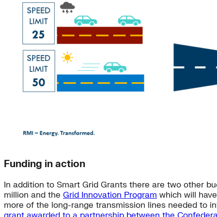
Funding in action
In addition to Smart Grid Grants there are two other bu
million and the
Grid Innovation Program
which will have 
more of the long-range transmission lines needed to int
grant awarded to a partnership between the Confedera