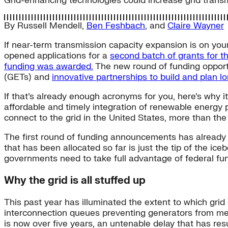
Grid-enhancing technologies could increase grid trans
By
Russell Mendell
,
Ben Feshbach
, and
Claire Wayner
If near-term transmission capacity expansion is on you
opened applications for a
second batch of grants for t
funding was awarded.
The new round of funding opportun
(GETs) and
innovative partnerships to build and plan l
If that’s already enough acronyms for you, here’s why it
affordable and timely integration of renewable energy
connect to the grid in the United States, more than the 
The first round of funding announcements has already
that has been allocated so far is just the tip of the ic
governments need to take full advantage of federal fun
Why the grid is all stuffed up
This past year has illuminated the extent to which grid
interconnection queues preventing generators from me
is now over five years, an untenable delay that has res