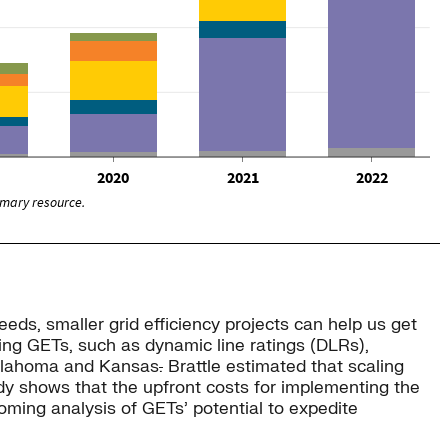
eeds, smaller grid efficiency projects can help us get
ing GETs, such as dynamic line ratings (DLRs),
Oklahoma and Kansas
.
Brattle estimated that scaling
tudy shows that the upfront costs for implementing the
coming analysis of GETs’ potential to expedite