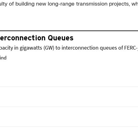
ulty of building new long-range transmission projects, wh