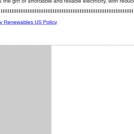
s the gift of affordable and reliable electricity, with redu
gy
Renewables
US Policy