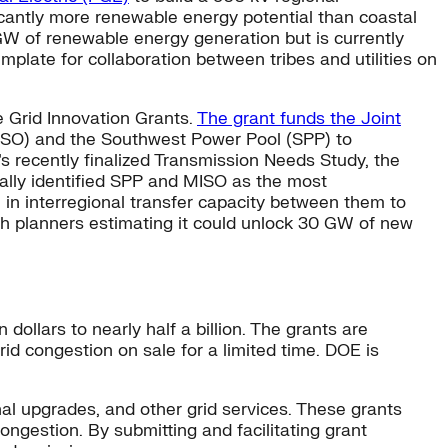
icantly more renewable energy potential than coastal
GW of renewable energy generation but is currently
mplate for collaboration between tribes and utilities on
e Grid Innovation Grants.
The grant funds the Joint
ISO) and the Southwest Power Pool (SPP) to
’s recently finalized Transmission Needs Study, the
ically identified SPP and MISO as the most
 in interregional transfer capacity between them to
th planners estimating it could unlock 30 GW of new
ollars to nearly half a billion. The grants are
rid congestion on sale for a limited time. DOE is
l upgrades, and other grid services. These grants
congestion. By submitting and facilitating grant