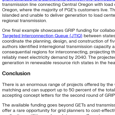
transmission line connecting Central Oregon with load 
Oregon, where the majority of PGE’s customers live. Th
islanded and unable to deliver generation to load center
regional transmission.
One final example showcases GRIP funding for collabor
Targeted Interconnection Queue (JTIQ)
between states
coordinate the planning, design, and construction of fi
authors identified interregional transmission capacity 
consequential regions for interconnecting, projecting 
reliably meet electricity demand by 2040. The projecte
generation in renewable resource rich states in the hea
Conclusion
There is an enormous range of projects offered by the GR
matching and can support up to 50 percent of the total 
accepting concept letters for the second round of GRIP 
The available funding goes beyond GETs and transmissi
offer a rare opportunity for grid planners to cost-effect