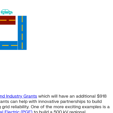
and Industry Grants
which will have an additional $918
grants can help with innovative partnerships to build
rid reliability. One of the more exciting examples is a
l Electric (PGE)
to build a 500 kV regional