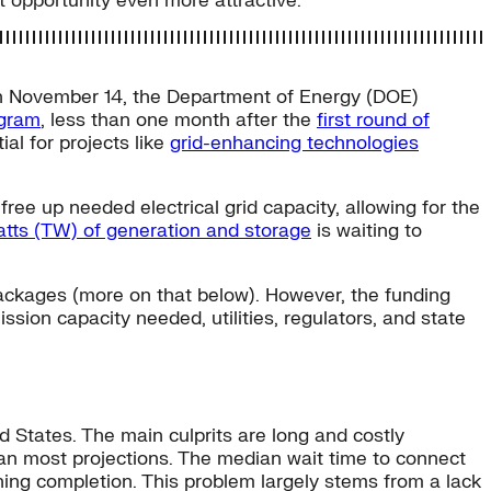
 opportunity even more attractive.
. On November 14, the Department of Energy (DOE)
ogram
, less than one month after the
first round of
al for projects like
grid-enhancing technologies
free up needed electrical grid capacity, allowing for the
atts (TW) of generation and storage
is waiting to
ackages (more on that below). However, the funding
ission capacity needed, utilities, regulators, and state
d States. The main culprits are long and costly
an most projections. The median wait time to connect
ching completion. This problem largely stems from a lack