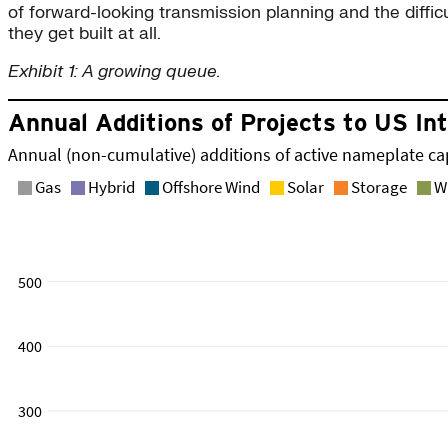
of forward-looking transmission planning and the diffic
they get built at all.
Exhibit 1: A growing queue.