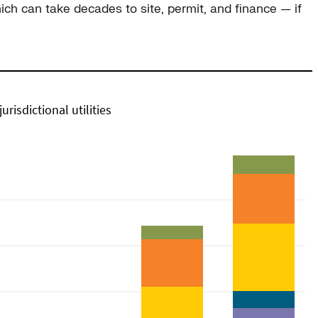
ich can take decades to site, permit, and finance — if