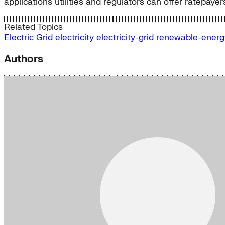
applications utilities and regulators can offer ratepayer
Related Topics
Electric Grid
electricity
electricity-grid
renewable-ener
Authors