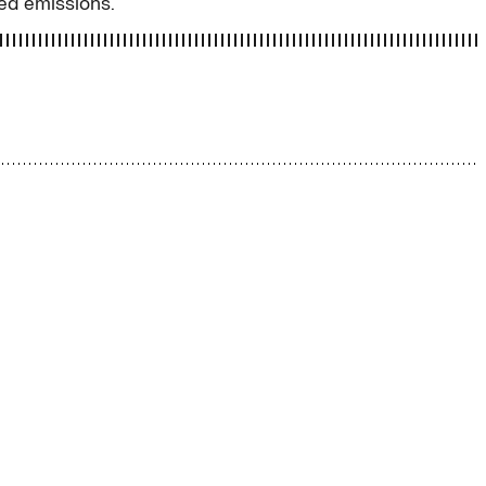
ced emissions.