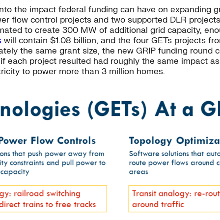
nto the impact federal funding can have on expanding gr
r flow control projects and two supported DLR projects
timated to create 300 MW of additional grid capacity, 
s
will contain $1.08 billion, and the four GETs projects fr
mately the same grant size, the new GRIP funding round
: if each project resulted had roughly the same impact as
ricity to power more than 3 million homes.