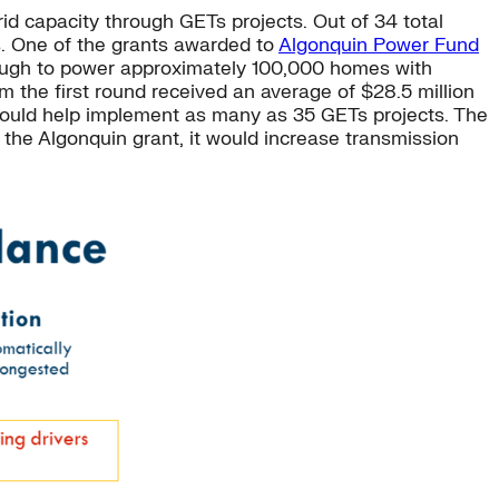
id capacity through GETs projects. Out of 34 total
. One of the grants awarded to
Algonquin Power Fund
enough to power approximately 100,000 homes with
om the first round received an average of $28.5 million
 could help implement as many as 35 GETs projects. The
 the Algonquin grant, it would increase transmission