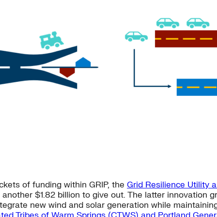
ckets of funding within GRIP, the
Grid Resilience Utility 
another $1.82 billion to give out. The latter innovation 
egrate new wind and solar generation while maintaining g
ted Tribes of Warm Springs (CTWS) and Portland Genera