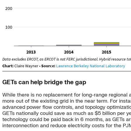
GETs can help bridge the gap
While there is no replacement for long-range regional an
more out of the existing grid in the near term. For inst
advanced power flow controls, and topology optimizat
GETs nationally could save as much as $5 billion per yea
technology could be paid back in 6 months, as GETs are 
interconnection and reduce electricity costs for the PJ