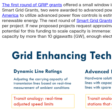
The first round of GRIP grants
offered a small window i
Smart Grid Grants, two were awarded to advanced powe
America
to utilize advanced power flow controls is es
renewable energy. The next round of
Smart Grid Grant
per project. If new proposed projects request approxi
potential for this funding to scale capacity is immense
capacity by more than 10 gigawatts (GW), enough elect