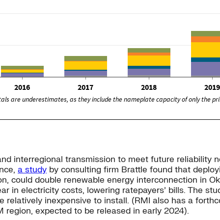
d interregional transmission to meet future reliability n
ance,
a study
by consulting firm Brattle found that deploy
ion, could double renewable energy interconnection in 
r in electricity costs, lowering ratepayers’ bills. The s
relatively inexpensive to install. (RMI also has a forth
M region, expected to be released in early 2024).