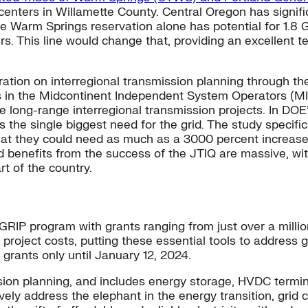
centers in Willamette County. Central Oregon has signif
e Warm Springs reservation alone has potential for 1.8 
s. This line would change that, providing an excellent te
ation on interregional transmission planning through th
 in the Midcontinent Independent System Operators (M
ve long-range interregional transmission projects. In DOE
as the single biggest need for the grid. The study specif
that they could need as much as a 3000 percent increase
d benefits from the success of the JTIQ are massive, wi
rt of the country.
IP program with grants ranging from just over a million d
project costs, putting these essential tools to address g
grants only until January 12, 2024.
on planning, and includes energy storage, HVDC termina
ively address the elephant in the energy transition, grid 