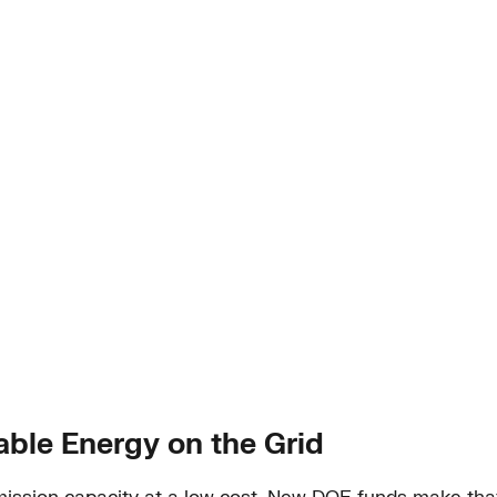
ble Energy on the Grid