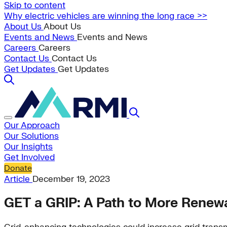
Skip to content
Why electric vehicles are winning the long race >>
About Us
About Us
Events and News
Events and News
Careers
Careers
Contact Us
Contact Us
Get Updates
Get Updates
Our Approach
Our Solutions
Our Insights
Get Involved
Donate
Article
December 19, 2023
GET a GRIP: A Path to More Renewa