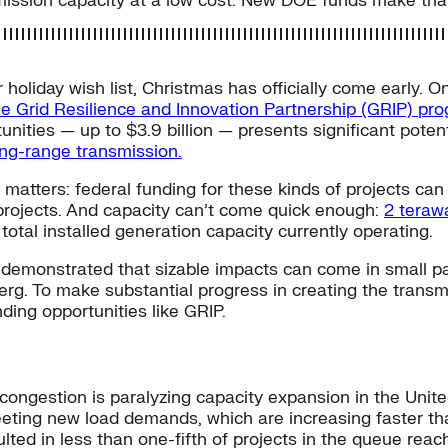
mission capacity at a low cost. New DOE funds make that
r holiday wish list, Christmas has officially come early
he Grid Resilience and Innovation Partnership (GRIP) pr
ities — up to $3.9 billion — presents significant potenti
ong-range transmission.
 matters: federal funding for these kinds of projects can 
 projects. And capacity can’t come quick enough:
2 teraw
total installed generation capacity currently operating.
 demonstrated that sizable impacts can come in small p
eberg. To make substantial progress in creating the transm
ding opportunities like GRIP.
 congestion is paralyzing capacity expansion in the Unite
eting new load demands, which are increasing faster th
ulted in less than one-fifth of projects in the queue rea