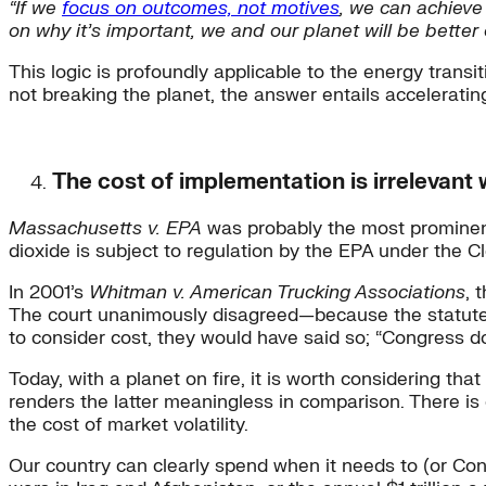
“If we
focus on outcomes, not motives
, we can achieve
on why it’s important, we and our planet will be better o
This logic is profoundly applicable to the energy transi
not breaking the planet, the answer entails accelerati
The cost of implementation is irrelevant 
Massachusetts v. EPA
was probably the most prominent
dioxide is subject to regulation by the EPA under the 
In 2001’s
Whitman v. American Trucking Associations
, 
The court unanimously disagreed—because the statute con
to consider cost, they would have said so; “Congress d
Today, with a planet on fire, it is worth considering tha
renders the latter meaningless in comparison. There is 
the cost of market volatility.
Our country can clearly spend when it needs to (or Con