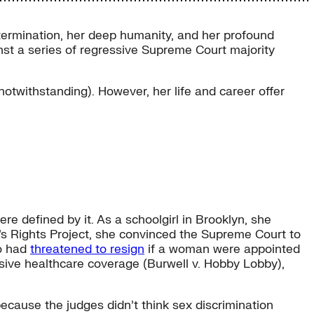
termination, her deep humanity, and her profound
st a series of regressive Supreme Court majority
otwithstanding). However, her life and career offer
e defined by it. As a schoolgirl in Brooklyn, she
’s Rights Project, she convinced the Supreme Court to
ho had
threatened to resign
if a woman were appointed
nsive healthcare coverage (Burwell v. Hobby Lobby),
 because the judges didn’t think sex discrimination