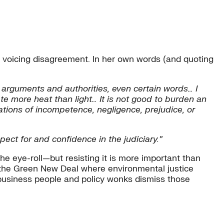
 voicing disagreement. In her own words (and quoting
 arguments and authorities, even certain words… I
te more heat than light… It is not good to burden an
uations of incompetence, negligence, prejudice, or
pect for and confidence in the judiciary.”
the eye-roll—but resisting it is more important than
n the Green New Deal where environmental justice
business people and policy wonks dismiss those