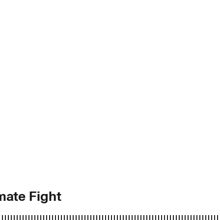
mate Fight