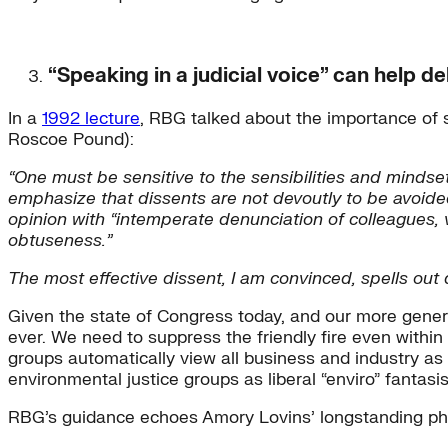
“Speaking in a judicial voice” can help d
In a
1992 lecture
, RBG talked about the importance of 
Roscoe Pound):
“One must be sensitive to the sensibilities and mindse
emphasize that dissents are not devoutly to be avoided
opinion with “intemperate denunciation of colleagues, v
obtuseness.”
The most effective dissent, I am convinced, spells out d
Given the state of Congress today, and our more general 
ever. We need to suppress the friendly fire even withi
groups automatically view all business and industry 
environmental justice groups as liberal “enviro” fantasis
RBG’s guidance echoes Amory Lovins’ longstanding ph