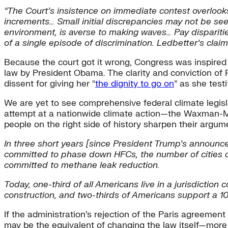
“The Court’s insistence on immediate contest overlooks 
increments… Small initial discrepancies may not be see
environment, is averse to making waves… Pay disparitie
of a single episode of discrimination. Ledbetter’s claim
Because the court got it wrong, Congress was inspired 
law by President Obama. The clarity and conviction of 
dissent for giving her “
the dignity to go on
” as she test
We are yet to see comprehensive federal climate legisla
attempt at a nationwide climate action—the Waxman-Ma
people on the right side of history sharpen their arg
In three short years
[since President Trump’s announce
committed to phase down HFCs, the number of cities c
committed to methane leak reduction.
Today, one-third of all Americans live in a jurisdiction 
construction, and two-thirds of Americans support a 10
If the administration’s rejection of the Paris agreemen
may be the equivalent of changing the law itself—more 