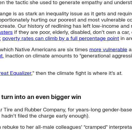
ten the tactic she used to generate empathy and unders
nge is as stark an inequality issue as it gets and requ
roportionately hurting our poorest and most vulnerable
create. Our history of redlining has left low-income an
asters
if they are poor, elderly, disabled, don’t own a car
y;
poverty rates can climb by a full percentage point
in ar
o which Native Americans are six times
more vulnerable
a
ut
, inaction on climate amounts to “generational aggressi
reat Equalizer
,” then the climate fight is where it’s at.
y turn into an even bigger win
r Tire and Rubber Company, for years-long gender-based
 hadn’t filed the charge early enough).
ebuke to her all-male colleagues’ “cramped” interpretat