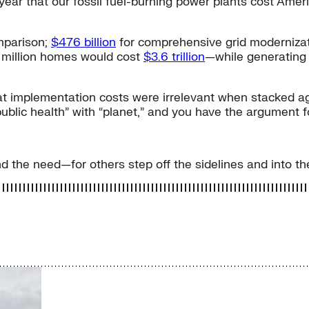
 a year that our fossil fuel-burning power plants cost Am
mparison;
$476 billion
for comprehensive grid modernizatio
0 million homes would cost
$3.6 trillion
—while generatin
t implementation costs were irrelevant when stacked agai
public health” with “planet,” and you have the argument 
nd the need—for others step off the sidelines and into t