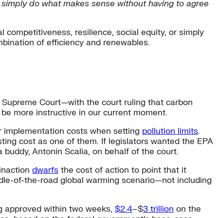
 we simply do what makes sense without having to agree
l competitiveness, resilience, social equity, or simply
bination of efficiency and renewables.
Supreme Court—with the court ruling that carbon
 be more instructive in our current moment.
er implementation costs when setting
pollution limits
.
ting cost as one of them. If legislators wanted the EPA
buddy, Antonin Scalia, on behalf of the court.
 inaction
dwarfs
the cost of action to point that it
iddle-of-the-road global warming scenario—not including
ing approved within two weeks,
$2.4
–$
3 trillion
on the