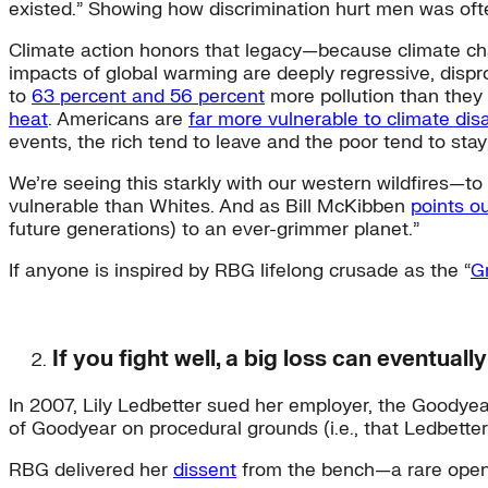
existed.” Showing how discrimination hurt men was of
Climate action honors that legacy—because climate cha
impacts of global warming are deeply regressive, disp
to
63 percent and 56 percent
more pollution than they 
heat
. Americans are
far more vulnerable to climate dis
events, the rich tend to leave and the poor tend to sta
We’re seeing this starkly with our western wildfires—t
vulnerable than Whites. And as Bill McKibben
points o
future generations) to an ever-grimmer planet.”
If anyone is inspired by RBG lifelong crusade as the “
G
If you fight well, a big loss can eventuall
In 2007, Lily Ledbetter sued her employer, the Goodyea
of Goodyear on procedural grounds (i.e., that Ledbetter
RBG delivered her
dissent
from the bench—a rare open r