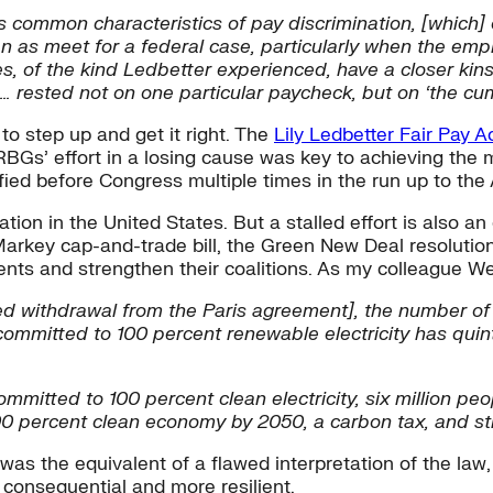
common characteristics of pay discrimination, [which] o
n as meet for a federal case, particularly when the empl
s, of the kind Ledbetter experienced, have a closer kin
… rested not on one particular paycheck, but on ‘the cumu
to step up and get it right. The
Lily Ledbetter Fair Pay A
RBGs’ effort in a losing cause was key to achieving the 
ified before Congress multiple times in the run up to the
tion in the United States. But a stalled effort is also a
rkey cap-and-trade bill, the Green New Deal resolutio
uments and strengthen their coalitions. As my colleague
d withdrawal from the Paris agreement], the number of
ommitted to 100 percent renewable electricity has qui
committed to 100 percent clean electricity, six million peo
0 percent clean economy by 2050, a carbon tax, and stro
t was the equivalent of a flawed interpretation of the l
consequential and more resilient.