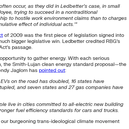
ften occur, as they did in Ledbetter’s case, in small
oyee, trying to succeed in a nontraditional
ship to hostile work environment claims than to charges
lative effect of individual acts.’”
ct
of 2009 was the first piece of legislation signed into
much bigger legislative win. Ledbetter credited RBG’s
 Act’s passage.
n opportunity to gather energy. With each serious
n, the Smith-Lujan clean energy standard proposal—the
 Wendy Jaglom has
pointed out
:
 EVs on the road has doubled, 16 states have
ntupled, and seven states and 27 gas companies have
ple live in cities committed to all-electric new building
nger fuel efficiency standards for cars and trucks.
aw, our burgeoning trans-ideological climate movement