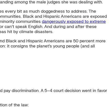
tanding among the male judges she was dealing with.
ires every bit as much doggedness to address. The
 communities. Black and Hispanic Americans are exposed
d minority communities
dangerously exposed to extreme
, or can’t speak English. And during and after these
eas hit by climate disasters.
nd Black and Hispanic Americans are 50 percent more
on: it consigns the planet’s young people (and all
 pay discrimination. A 5–4 court decision went in favor
ion of the law: