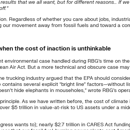
 results that we all want, but for different reasons… If
ff.”
tion. Regardless of whether you care about jobs, industria
ng our movement away from fossil fuels and toward a com
when the cost of inaction is unthinkable
 environmental case handled during RBG’s time on the 
Clean Air Act. But a more technical and obscure case may
the trucking industry argued that the EPA should consid
tains several explicit “bright line” factors—without lis
oesn’t hide elephants in mouseholes,” wrote RBG’s opera 
t principle. As we have written before, the cost of climate
over $5 trillion in value-at-risk to US assets under a m
gress wants to); nearly $2.7 trillion in CARES Act fund