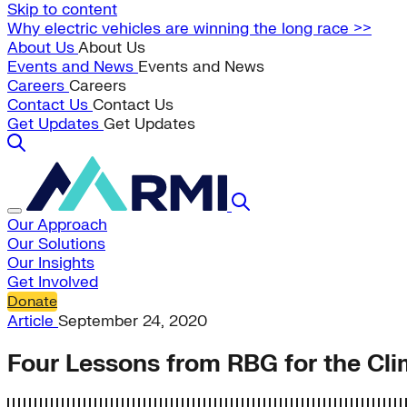
Skip to content
Why electric vehicles are winning the long race >>
About Us
About Us
Events and News
Events and News
Careers
Careers
Contact Us
Contact Us
Get Updates
Get Updates
Our Approach
Our Solutions
Our Insights
Get Involved
Donate
Article
September 24, 2020
Four Lessons from RBG for the Cli