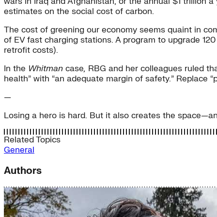
wars in Iraq and Afghanistan, or the annual $1 trillion
estimates on the social cost of carbon.
The cost of greening our economy seems quaint in co
of EV fast charging stations. A program to upgrade 12
retrofit costs).
In the
Whitman
case
,
RBG and her colleagues ruled tha
health” with “an adequate margin of safety.” Replace “
—
Losing a hero is hard. But it also creates the space—a
Related Topics
General
Authors