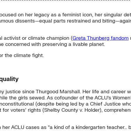
cused on her legacy as a feminist icon, her singular de
amous dissents—equal parts restrained and biting—again
 activist or climate champion (
Greta Thunberg fandom
n
e concerned with preserving a livable planet.
r the climate fight.
quality
justice since Thurgood Marshall. Her life and career wer
hile the girls sewed. As cofounder of the ACLU’s Women
 unconstitutional (despite being led by a Chief Justice w
t for voters’ rights (Shelby County v. Holder), comprehe
le in her ACLU cases as “a kind of a kindergarten teacher…