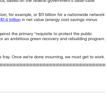
erica, based on the federal government’s base-case
n, for example, or $11 billion for a nationwide network
g
$1.4 trillion
in net value (energy cost savings minus
nst the primary “requisite to protect the public
for an ambitious green recovery and rebuilding program.
he fray. Once we’re done mourning, we must get to work.