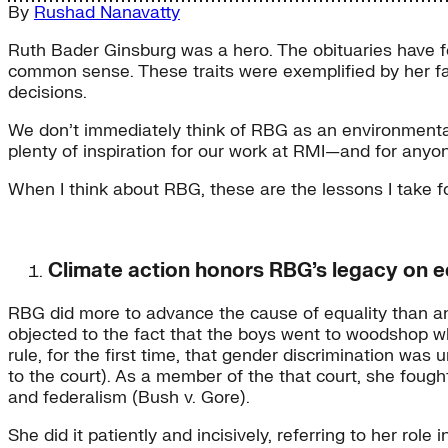
By
Rushad Nanavatty
Ruth Bader Ginsburg was a hero. The obituaries have fo
common sense. These traits were exemplified by her f
decisions.
We don’t immediately think of RBG as an environmental
plenty of inspiration for our work at RMI—and for anyon
When I think about RBG, these are the lessons I take fo
Climate action honors RBG’s legacy on e
RBG did more to advance the cause of equality than any 
objected to the fact that the boys went to woodshop w
rule, for the first time, that gender discrimination was
to the court). As a member of the that court, she fough
and federalism (Bush v. Gore).
She did it patiently and incisively, referring to her ro