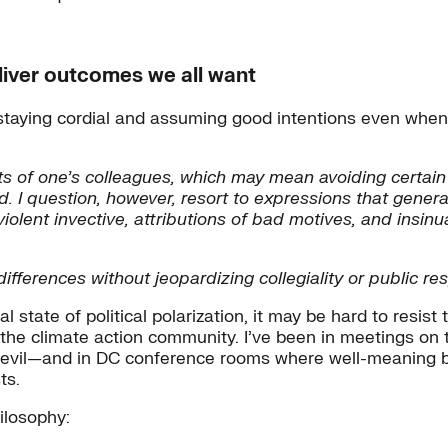
eliver outcomes we all want
staying cordial and assuming good intentions even when
ts of one’s colleagues, which may mean avoiding certain
. I question, however, resort to expressions that genera
iolent invective, attributions of bad motives, and insin
ifferences without jeopardizing collegiality or public res
state of political polarization, it may be hard to resist 
n the climate action community. I’ve been in meetings o
as evil—and in DC conference rooms where well-meaning 
ts.
ilosophy: