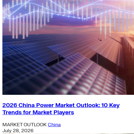
2026 China Power Market Outlook: 10 Key
Trends for Market Players
MARKET OUTLOOK
China
July 28, 2026