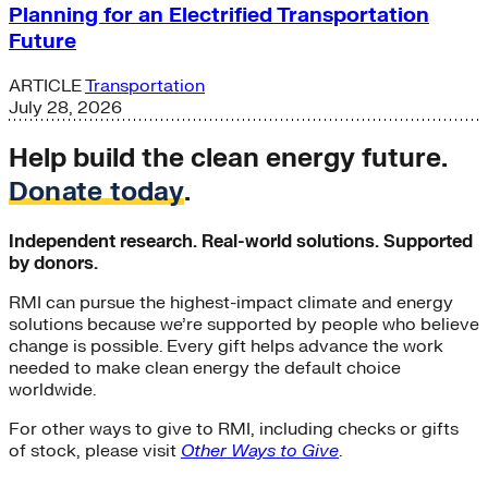
Planning for an Electrified Transportation
Future
ARTICLE
Transportation
July 28, 2026
Help build the clean energy future.
Donate today
.
Independent research. Real-world solutions. Supported
by donors.
RMI can pursue the highest-impact climate and energy
solutions because we’re supported by people who believe
change is possible. Every gift helps advance the work
needed to make clean energy the default choice
worldwide.
For other ways to give to RMI, including checks or gifts
of stock, please visit
Other Ways to Give
.