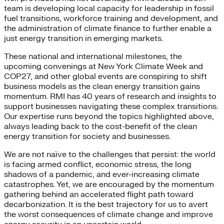
team is developing local capacity for leadership in fossil
fuel transitions, workforce training and development, and
the administration of climate finance to further enable a
just energy transition in emerging markets.
These national and international milestones, the
upcoming convenings at New York Climate Week and
COP27, and other global events are conspiring to shift
business models as the clean energy transition gains
momentum. RMI has 40 years of research and insights to
support businesses navigating these complex transitions.
Our expertise runs beyond the topics highlighted above,
always leading back to the cost-benefit of the clean
energy transition for society and businesses.
We are not naïve to the challenges that persist: the world
is facing armed conflict, economic stress, the long
shadows of a pandemic, and ever-increasing climate
catastrophes. Yet, we are encouraged by the momentum
gathering behind an accelerated flight path toward
decarbonization. It is the best trajectory for us to avert
the worst consequences of climate change and improve