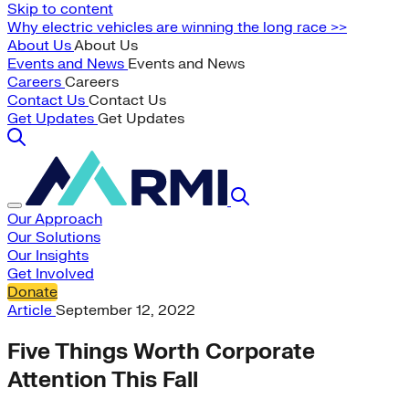
Skip to content
Why electric vehicles are winning the long race >>
About Us
About Us
Events and News
Events and News
Careers
Careers
Contact Us
Contact Us
Get Updates
Get Updates
Our Approach
Our Solutions
Our Insights
Get Involved
Donate
Article
September 12, 2022
Five Things Worth Corporate
Attention This Fall