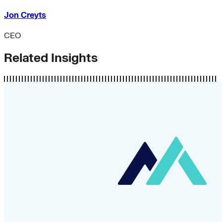
Jon Creyts
CEO
Related Insights