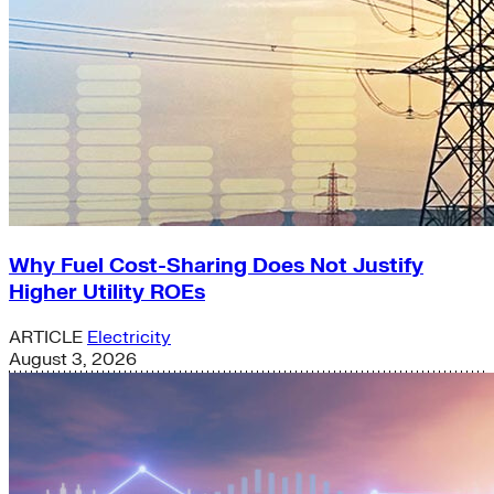
Why Fuel Cost-Sharing Does Not Justify
Higher Utility ROEs
ARTICLE
Electricity
August 3, 2026