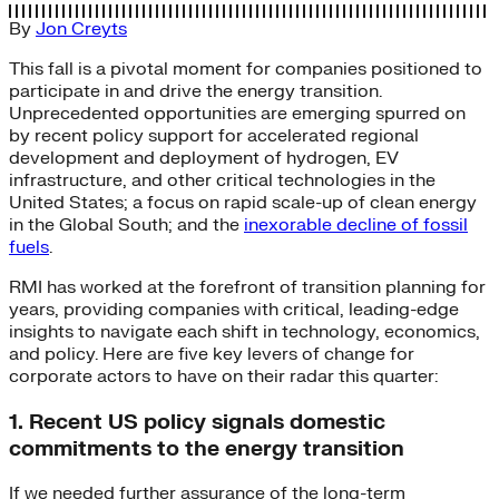
By
Jon Creyts
This fall is a pivotal moment for companies positioned to
participate in and drive the energy transition.
Unprecedented opportunities are emerging spurred on
by recent policy support for accelerated regional
development and deployment of hydrogen, EV
infrastructure, and other critical technologies in the
United States; a focus on rapid scale-up of clean energy
in the Global South; and the
inexorable decline of fossil
fuels
.
RMI has worked at the forefront of transition planning for
years, providing companies with critical, leading-edge
insights to navigate each shift in technology, economics,
and policy. Here are five key levers of change for
corporate actors to have on their radar this quarter:
1. Recent US policy signals domestic
commitments to the energy transition
If we needed further assurance of the long-term