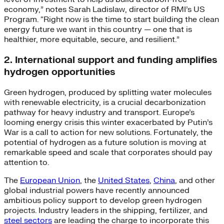
economy,” notes Sarah Ladislaw, director of RMI’s US
Program. “Right now is the time to start building the clean
energy future we want in this country — one that is
healthier, more equitable, secure, and resilient.”
2. International support and funding amplifies
hydrogen opportunities
Green hydrogen, produced by splitting water molecules
with renewable electricity, is a crucial decarbonization
pathway for heavy industry and transport. Europe’s
looming energy crisis this winter exacerbated by Putin’s
War is a call to action for new solutions. Fortunately, the
potential of hydrogen as a future solution is moving at
remarkable speed and scale that corporates should pay
attention to.
The
European Union
, the
United States
,
China
, and other
global industrial powers have recently announced
ambitious policy support to develop green hydrogen
projects. Industry leaders in the shipping, fertilizer, and
steel sectors
are leading the charge to incorporate this