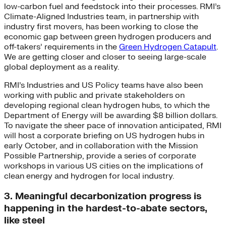
low-carbon fuel and feedstock into their processes. RMI’s
Climate-Aligned Industries team, in partnership with
industry first movers, has been working to close the
economic gap between green hydrogen producers and
off-takers’ requirements in the
Green Hydrogen Catapult
.
We are getting closer and closer to seeing large-scale
global deployment as a reality.
RMI’s Industries and US Policy teams have also been
working with public and private stakeholders on
developing regional clean hydrogen hubs, to which the
Department of Energy will be awarding $8 billion dollars.
To navigate the sheer pace of innovation anticipated, RMI
will host a corporate briefing on US hydrogen hubs in
early October, and in collaboration with the Mission
Possible Partnership, provide a series of corporate
workshops in various US cities on the implications of
clean energy and hydrogen for local industry.
3. Meaningful decarbonization progress is
happening in the hardest-to-abate sectors,
like steel