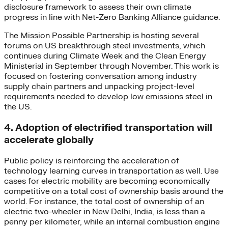
disclosure framework to assess their own climate
progress in line with Net-Zero Banking Alliance guidance.
The Mission Possible Partnership is hosting several
forums on US breakthrough steel investments, which
continues during Climate Week and the Clean Energy
Ministerial in September through November. This work is
focused on fostering conversation among industry
supply chain partners and unpacking project-level
requirements needed to develop low emissions steel in
the US.
4. Adoption of electrified transportation will
accelerate globally
Public policy is reinforcing the acceleration of
technology learning curves in transportation as well. Use
cases for electric mobility are becoming economically
competitive on a total cost of ownership basis around the
world. For instance, the total cost of ownership of an
electric two-wheeler in New Delhi, India, is less than a
penny per kilometer, while an internal combustion engine