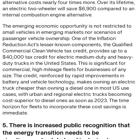
alternative costs nearly four times more. Over its lifetime,
an electric two-wheeler will save $6,900 compared to an
internal combustion engine alternative.
The emerging economic opportunity is not restricted to
small vehicles in emerging markets nor scenarios of
passenger vehicle ownership. One of the Inflation
Reduction Act’s lesser-known components, the Qualified
Commercial Clean Vehicle tax credit, provides up to a
$40,000 tax credit for electric medium-duty and heavy-
duty trucks in the United States. This is significant for
commercial, high mileage fleets for businesses of any
size. The credit, reinforced by rapid improvements in
battery and vehicle technology, makes owning an electric
truck cheaper than owning a diesel one in most US use
cases, with urban and regional electric trucks becoming
cost-superior to diesel ones as soon as 2023. The time
horizon for fleets to incorporate these cost savings is
immediate.
5. There is increased public recognition that
the energy transition needs to be