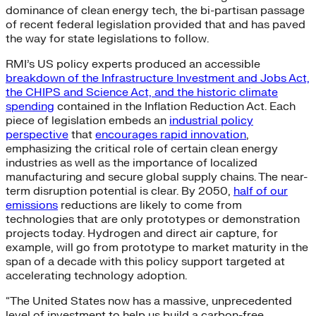
dominance of clean energy tech, the bi-partisan passage
of recent federal legislation provided that and has paved
the way for state legislations to follow.
RMI’s US policy experts produced an accessible
breakdown of the Infrastructure Investment and Jobs Act,
the CHIPS and Science Act, and the historic climate
spending
contained in the Inflation Reduction Act. Each
piece of legislation embeds an
industrial policy
perspective
that
encourages rapid innovation
,
emphasizing the critical role of certain clean energy
industries as well as the importance of localized
manufacturing and secure global supply chains. The near-
term disruption potential is clear. By 2050,
half of our
emissions
reductions are likely to come from
technologies that are only prototypes or demonstration
projects today. Hydrogen and direct air capture, for
example, will go from prototype to market maturity in the
span of a decade with this policy support targeted at
accelerating technology adoption.
“The United States now has a massive, unprecedented
level of investment to help us build a carbon-free