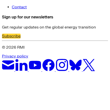
Contact
Sign up for our newsletters
Get regular updates on the global energy transition
Subscribe
© 2026 RMI
Privacy policy