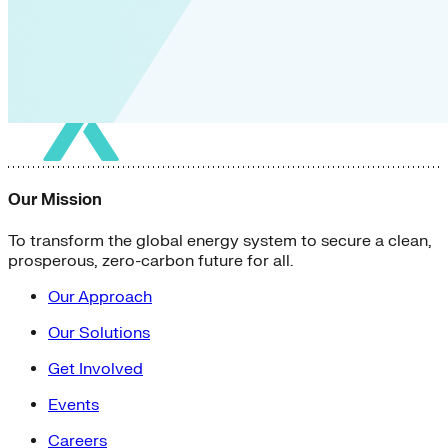
Our Mission
To transform the global energy system to secure a clean,
prosperous, zero-carbon future for all.
Our Approach
Our Solutions
Get Involved
Events
Careers