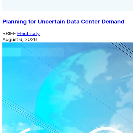
Planning for Uncertain Data Center Demand
BRIEF
Electricity
August 6, 2026