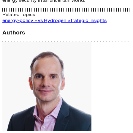
energy security in an uncertain world.
Related Topics
energy-policy
EVs
Hydrogen
Strategic Insights
Authors