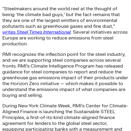
“Steelmakers around the world reel at the thought of
being ‘the climate bad guys,’ but the fact remains that
they are one of the largest emitters of environmental
pollutants such as greenhouse gases and fine dust,”
writes
Steel Times International
. Several initiatives across
Europe are working to reduce emissions from steel
production.
RMI recognizes the inflection point for the steel industry,
and we are supporting steel companies across several
fronts. RMI’s Climate Intelligence Program has released
guidance for steel companies to report and reduce the
greenhouse gas emissions impact of their products under
the Horizon Zero initiative — which makes it possible to
understand the emissions impact of what companies are
buying and selling.
During New York Climate Week, RMI’s Center for Climate-
Aligned Finance is launching the Sustainable STEEL
Principles, a first-of-its-kind climate-aligned finance
agreement for lenders to the global steel sector,
equipping participating banks with a measurement and