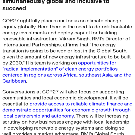
simultaneously global and inclusive to
succeed
COP27 rightfully places our focus on climate change
equity globally. Here there is the need to de-risk bankable
energy investments and deploy capital for building
renewable infrastructure. Vikram Singh, RMI’s Director of
International Partnerships, affirms that “the energy
transition is going to be won or lost in the Global South,
given the amount of new energy infrastructure to be built
by 2030.” His team is working on
opportunities for
“radical implementation” of clean energy portfolios
centered in regions across Africa, southeast Asia, and the
Caribbean
.
Conversations at COP27 will also focus on supporting
communities and local economic development. It will be
essential to
provide access to reliable climate finance and
demonstrate opportunities for economic growth through
local partnership and autonomy
. There will be increasing
scrutiny on how businesses engage with local leadership
in developing renewable energy systems and doing so
well provides a market advantage. RMI’s Global South