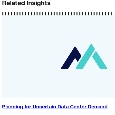
Related Insights
Planning for Uncertain Data Center Demand