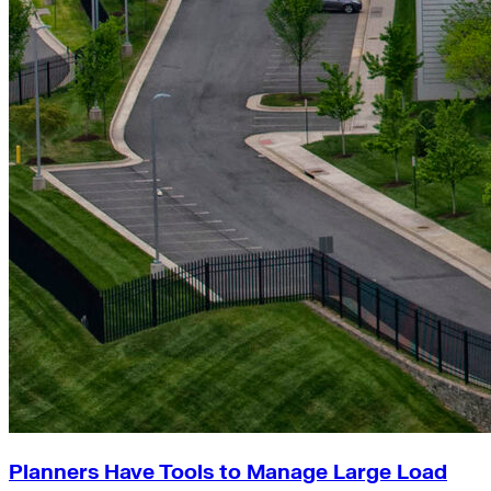
Planners Have Tools to Manage Large Load