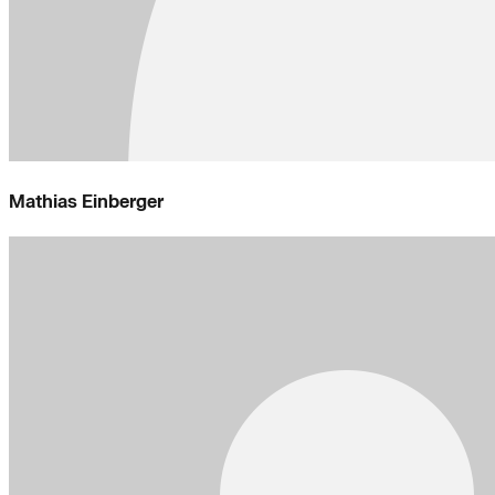
Mathias Einberger