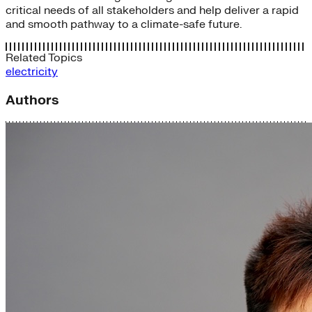
critical needs of all stakeholders and help deliver a rapid
and smooth pathway to a climate-safe future.
Related Topics
electricity
Authors