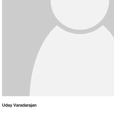
Uday Varadarajan