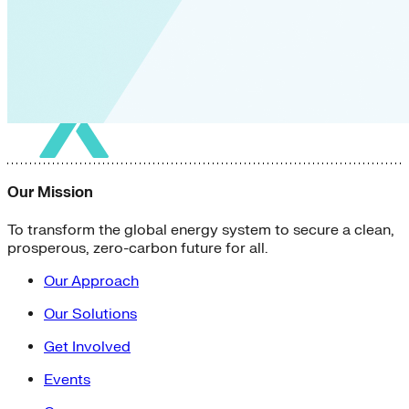
Our Mission
To transform the global energy system to secure a clean,
prosperous, zero-carbon future for all.
Our Approach
Our Solutions
Get Involved
Events