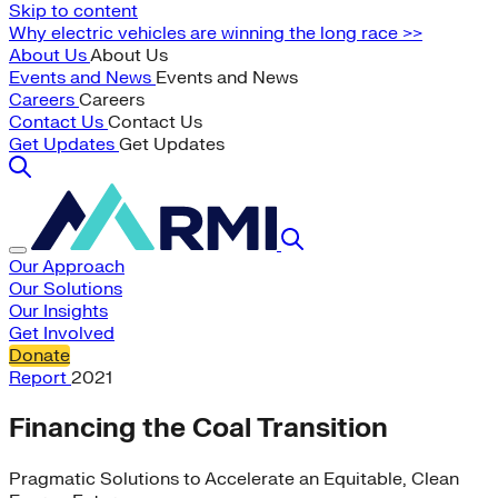
Skip to content
Why electric vehicles are winning the long race >>
About Us
About Us
Events and News
Events and News
Careers
Careers
Contact Us
Contact Us
Get Updates
Get Updates
Our Approach
Our Solutions
Our Insights
Get Involved
Donate
Report
2021
Financing the Coal Transition
Pragmatic Solutions to Accelerate an Equitable, Clean