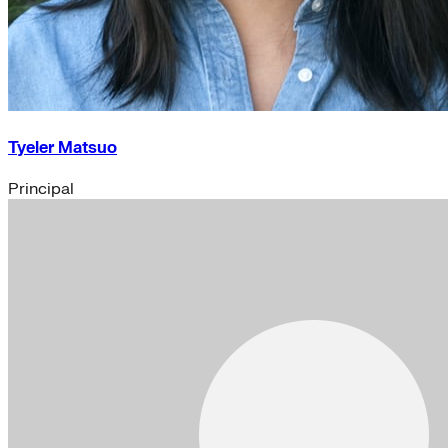
Tyeler Matsuo
Principal