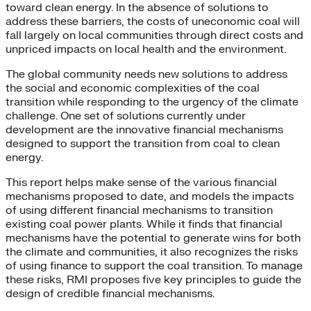
toward clean energy. In the absence of solutions to
address these barriers, the costs of uneconomic coal will
fall largely on local communities through direct costs and
unpriced impacts on local health and the environment.
The global community needs new solutions to address
the social and economic complexities of the coal
transition while responding to the urgency of the climate
challenge. One set of solutions currently under
development are the innovative financial mechanisms
designed to support the transition from coal to clean
energy.
This report helps make sense of the various financial
mechanisms proposed to date, and models the impacts
of using different financial mechanisms to transition
existing coal power plants. While it finds that financial
mechanisms have the potential to generate wins for both
the climate and communities, it also recognizes the risks
of using finance to support the coal transition. To manage
these risks, RMI proposes five key principles to guide the
design of credible financial mechanisms.