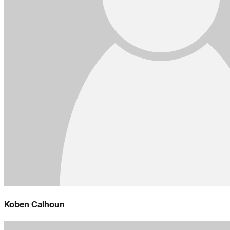
Koben Calhoun