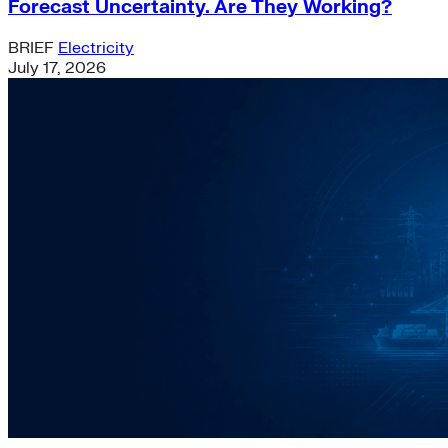
Forecast Uncertainty. Are They Working?
BRIEF
Electricity
July 17, 2026