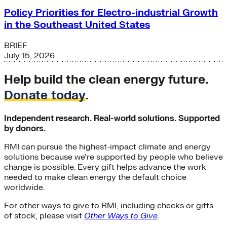
Policy Priorities for Electro-industrial Growth
in the Southeast United States
BRIEF
July 15, 2026
Help build the clean energy future.
Donate today
.
Independent research. Real-world solutions. Supported
by donors.
RMI can pursue the highest-impact climate and energy
solutions because we’re supported by people who believe
change is possible. Every gift helps advance the work
needed to make clean energy the default choice
worldwide.
For other ways to give to RMI, including checks or gifts
of stock, please visit
Other Ways to Give
.