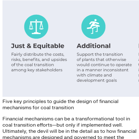
Five key principles to guide the design of financial
mechanisms for coal transition
Financial mechanisms can be a transformational tool in
coal transition efforts—but only if implemented well.
Ultimately, the devil will be in the detail as to how financial
mechanisms are designed and governed to meet the