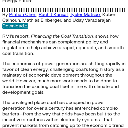
Energy Future
By
Pintian Chen
,
Rachit Kansal
,
Tyeler Matsuo
,
Koben
Calhoun
,
Mathias Einberger
, and
Uday Varadarajan
Download
RMI’s report,
Financing the Coal Transition,
shows how
financial mechanisms can complement policy and
regulation to help achieve a rapid, equitable, and smooth
coal transition.
The economics of power generation are shifting rapidly in
favor of clean energy, challenging coal’s long history as a
mainstay of economic development throughout the
world. However, much more work needs to be done to
transition the existing coal fleet in line with climate and
development goals.
The privileged place coal has occupied in power
generation for over a century has entrenched complex
barriers—from the way that grids have been built to the
incentive structures within electricity systems—that
prevent markets from catching up to the economic trend