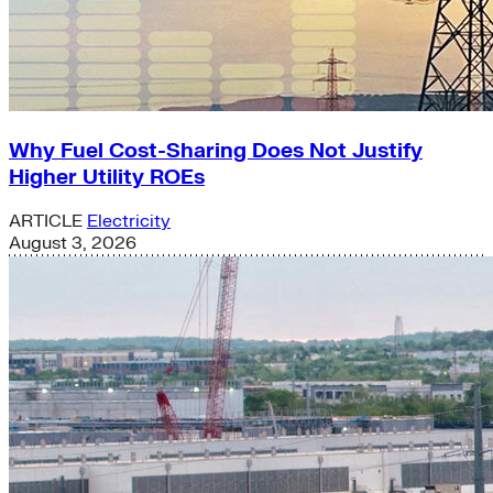
Why Fuel Cost-Sharing Does Not Justify
Higher Utility ROEs
ARTICLE
Electricity
August 3, 2026