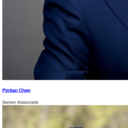
Pintian Chen
Senior Associate