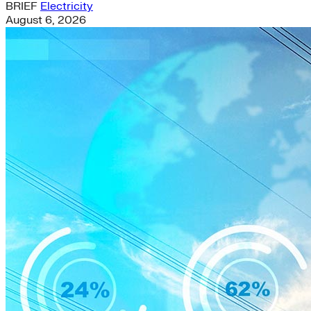
BRIEF
Electricity
August 6, 2026