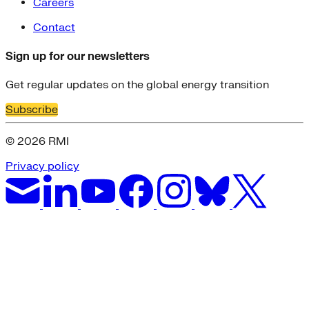
Careers
Contact
Sign up for our newsletters
Get regular updates on the global energy transition
Subscribe
© 2026 RMI
Privacy policy