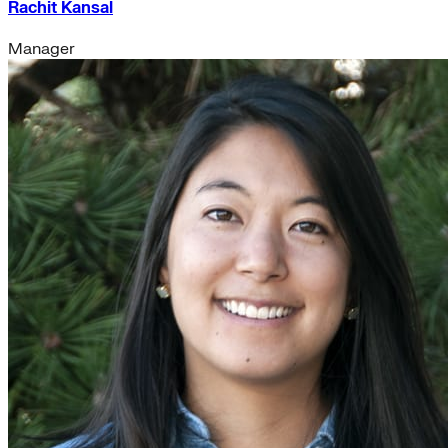
Rachit Kansal
Manager