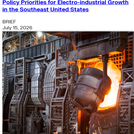
Policy Priorities for Electro-industrial Growth
in the Southeast United States
BRIEF
July 15, 2026