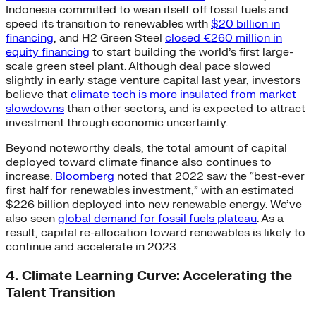
Indonesia committed to wean itself off fossil fuels and
speed its transition to renewables with
$20 billion in
financing
, and H2 Green Steel
closed €260 million in
equity financing
to start building the world’s first large-
scale green steel plant. Although deal pace slowed
slightly in early stage venture capital last year, investors
believe that
climate tech is more insulated from market
slowdowns
than other sectors, and is expected to attract
investment through economic uncertainty.
Beyond noteworthy deals, the total amount of capital
deployed toward climate finance also continues to
increase.
Bloomberg
noted that 2022 saw the “best-ever
first half for renewables investment,” with an estimated
$226 billion deployed into new renewable energy. We’ve
also seen
global demand for fossil fuels plateau
. As a
result, capital re-allocation toward renewables is likely to
continue and accelerate in 2023.
4. Climate Learning Curve: Accelerating the
Talent Transition