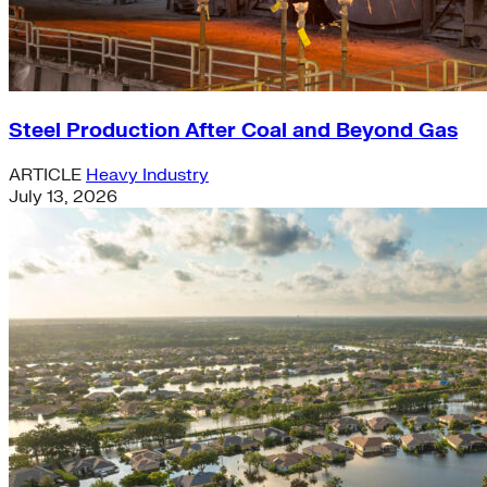
Steel Production After Coal and Beyond Gas
ARTICLE
Heavy Industry
July 13, 2026