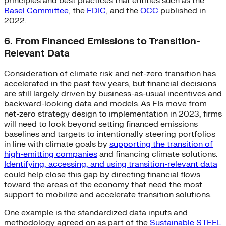
principles and best practices that entities such as the
Basel Committee
, the
FDIC
, and the
OCC
published in
2022.
6. From Financed Emissions to Transition-
Relevant Data
Consideration of climate risk and net-zero transition has
accelerated in the past few years, but financial decisions
are still largely driven by business-as-usual incentives and
backward-looking data and models. As FIs move from
net-zero strategy design to implementation in 2023, firms
will need to look beyond setting financed emissions
baselines and targets to intentionally steering portfolios
in line with climate goals by
supporting the transition of
high-emitting companies
and financing climate solutions.
Identifying, accessing, and using transition-relevant data
could help close this gap by directing financial flows
toward the areas of the economy that need the most
support to mobilize and accelerate transition solutions.
One example is the standardized data inputs and
methodology agreed on as part of the
Sustainable STEEL