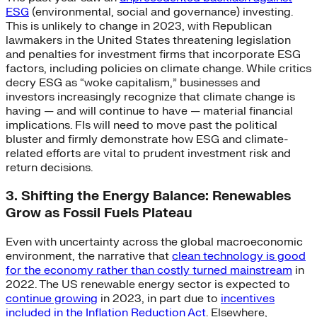
ESG
(environmental, social and governance) investing.
This is unlikely to change in 2023, with Republican
lawmakers in the United States threatening legislation
and penalties for investment firms that incorporate ESG
factors, including policies on climate change. While critics
decry ESG as “woke capitalism,” businesses and
investors increasingly recognize that climate change is
having — and will continue to have — material financial
implications. FIs will need to move past the political
bluster and firmly demonstrate how ESG and climate-
related efforts are vital to prudent investment risk and
return decisions.
3. Shifting the Energy Balance: Renewables
Grow as Fossil Fuels Plateau
Even with uncertainty across the global macroeconomic
environment, the narrative that
clean technology is good
for the economy rather than costly turned mainstream
in
2022. The US renewable energy sector is expected to
continue growing
in 2023, in part due to
incentives
included in the Inflation Reduction Act
. Elsewhere,