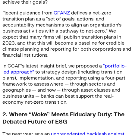
achieve their goals?
Recent guidance from
GFANZ
defines a net-zero
transition plan as a “set of goals, actions, and
accountability mechanisms to align an organization’s
business activities with a pathway to net-zero.” We
expect that many firms will publish transition plans in
2023, and that this will become a baseline for credible
climate planning and reporting for both corporations and
financial institutions.
In CCAF’s latest insight brief, we proposed a
“portfolio-
led approach”
to strategy design (including transition
plans), implementation, and reporting using a four-part
framework to assess where — through sectors and
geographies — and how — through asset classes and
business units — banks can best support the real-
economy net-zero transition.
2. Where “Woke” Meets Fiduciary Duty: The
Debated Future of ESG
The past year saw an
unprecedented backlash against