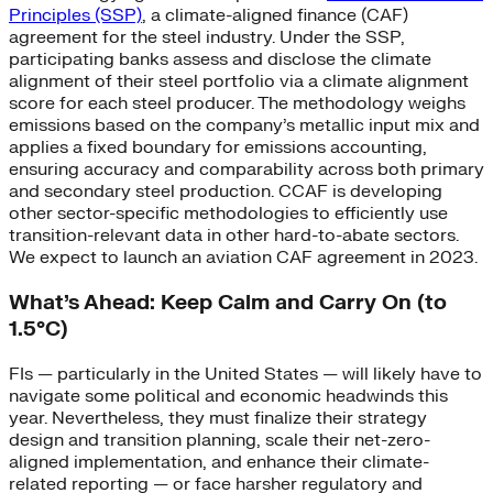
Principles (SSP)
, a climate-aligned finance (CAF)
agreement for the steel industry. Under the SSP,
participating banks assess and disclose the climate
alignment of their steel portfolio via a climate alignment
score for each steel producer. The methodology weighs
emissions based on the company’s metallic input mix and
applies a fixed boundary for emissions accounting,
ensuring accuracy and comparability across both primary
and secondary steel production. CCAF is developing
other sector-specific methodologies to efficiently use
transition-relevant data in other hard-to-abate sectors.
We expect to launch an aviation CAF agreement in 2023.
What’s Ahead: Keep Calm and Carry On (to
1.5°C)
FIs — particularly in the United States — will likely have to
navigate some political and economic headwinds this
year. Nevertheless, they must finalize their strategy
design and transition planning, scale their net-zero-
aligned implementation, and enhance their climate-
related reporting — or face harsher regulatory and