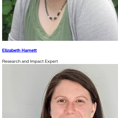
Elizabeth Harnett
Research and Impact Expert