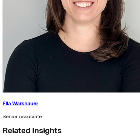
Ella Warshauer
Senior Associate
Related Insights