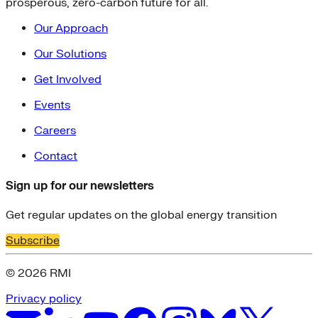
prosperous, zero-carbon future for all.
Our Approach
Our Solutions
Get Involved
Events
Careers
Contact
Sign up for our newsletters
Get regular updates on the global energy transition
Subscribe
© 2026 RMI
Privacy policy