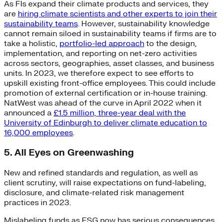
As FIs expand their climate products and services, they
are
hiring climate scientists and other experts to join their
sustainability teams
. However, sustainability knowledge
cannot remain siloed in sustainability teams if firms are to
take a holistic,
portfolio-led approach
to the design,
implementation, and reporting on net-zero activities
across sectors, geographies, asset classes, and business
units. In 2023, we therefore expect to see efforts to
upskill existing front-office employees. This could include
promotion of external certification or in-house training.
NatWest was ahead of the curve in April 2022 when it
announced a
£1.5 million, three-year deal with the
University of Edinburgh to deliver climate education to
16,000 employees
.
5. All Eyes on Greenwashing
New and refined standards and regulation, as well as
client scrutiny, will raise expectations on fund-labeling,
disclosure, and climate-related risk management
practices in 2023.
Mislabeling funds as ESG now has serious consequences,