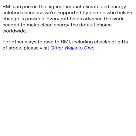
RMI can pursue the highest-impact climate and energy
solutions because we’re supported by people who believe
change is possible. Every gift helps advance the work
needed to make clean energy the default choice
worldwide.
For other ways to give to RMI, including checks or gifts
of stock, please visit
Other Ways to Give
.