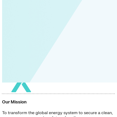
Our Mission
To transform the global energy system to secure a clean,