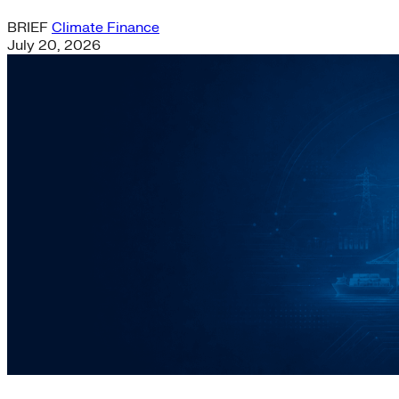
BRIEF
Climate Finance
July 20, 2026