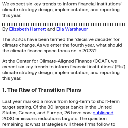
We expect six key trends to inform financial institutions’
climate strategy design, implementation, and reporting
this year.
By
Elizabeth Harnett
and
Ella Warshauer
The 2020s have been termed the “decisive decade” for
climate change. As we enter the fourth year, what should
the climate finance space focus on in 2023?
At the Center for Climate-Aligned Finance (CCAF), we
expect six key trends to inform financial institutions’ (FIs’)
climate strategy design, implementation, and reporting
this year.
1. The Rise of Transition Plans
Last year marked a move from long-term to short-term
target setting. Of the 30 largest banks in the United
States, Canada, and Europe, 26 have now
published
2030 emissions reductions targets. The question
remaining is: what strategies will these firms follow to