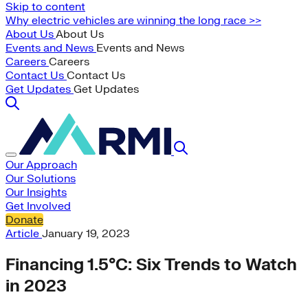
Skip to content
Why electric vehicles are winning the long race >>
About Us
About Us
Events and News
Events and News
Careers
Careers
Contact Us
Contact Us
Get Updates
Get Updates
Our Approach
Our Solutions
Our Insights
Get Involved
Donate
Article
January 19, 2023
Financing 1.5°C: Six Trends to Watch
in 2023