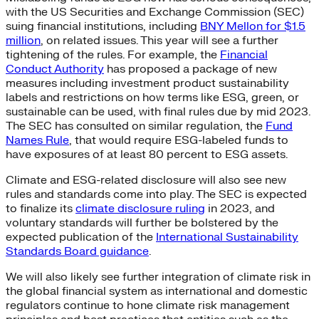
with the US Securities and Exchange Commission (SEC)
suing financial institutions, including
BNY Mellon for $1.5
million
, on related issues. This year will see a further
tightening of the rules. For example, the
Financial
Conduct Authority
has proposed a package of new
measures including investment product sustainability
labels and restrictions on how terms like ESG, green, or
sustainable can be used, with final rules due by mid 2023.
The SEC has consulted on similar regulation, the
Fund
Names Rule
, that would require ESG-labeled funds to
have exposures of at least 80 percent to ESG assets.
Climate and ESG-related disclosure will also see new
rules and standards come into play. The SEC is expected
to finalize its
climate disclosure ruling
in 2023, and
voluntary standards will further be bolstered by the
expected publication of the
International Sustainability
Standards Board guidance
.
We will also likely see further integration of climate risk in
the global financial system as international and domestic
regulators continue to hone climate risk management