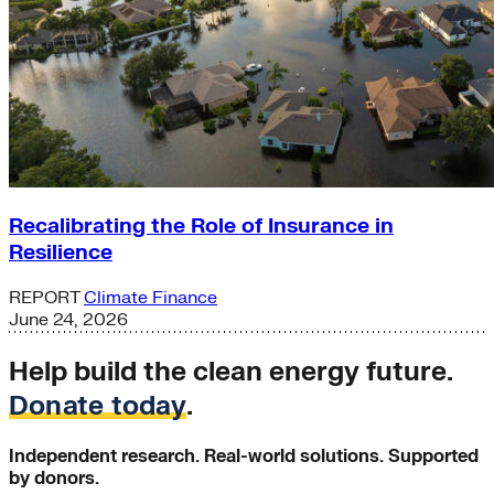
Recalibrating the Role of Insurance in
Resilience
REPORT
Climate Finance
June 24, 2026
Help build the clean energy future.
Donate today
.
Independent research. Real-world solutions. Supported
by donors.