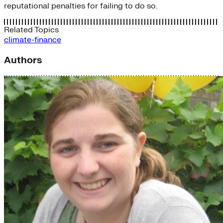
reputational penalties for failing to do so.
Related Topics
climate-finance
Authors