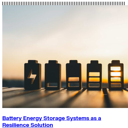
Battery Energy Storage Systems as a
Resilience Solution