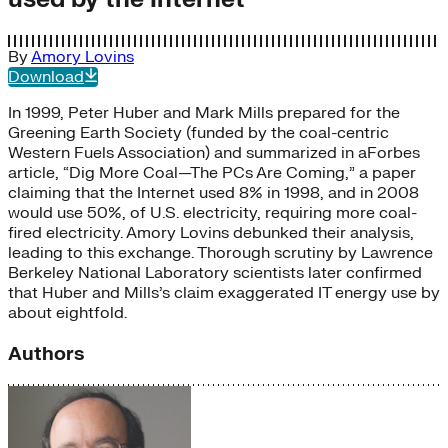
By
Amory Lovins
Download
In 1999, Peter Huber and Mark Mills prepared for the
Greening Earth Society (funded by the coal-centric
Western Fuels Association) and summarized in aForbes
article, “Dig More Coal—The PCs Are Coming,” a paper
claiming that the Internet used 8% in 1998, and in 2008
would use 50%, of U.S. electricity, requiring more coal-
fired electricity. Amory Lovins debunked their analysis,
leading to this exchange. Thorough scrutiny by Lawrence
Berkeley National Laboratory scientists later confirmed
that Huber and Mills’s claim exaggerated IT energy use by
about eightfold.
Authors