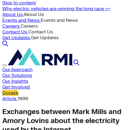
Skip to content
Why electric vehicles are winning the long race >>
About Us
About Us
Events and News
Events and News
Careers
Careers
Contact Us
Contact Us
Get Updates
Get Updates
Our Approach
Our Solutions
Our Insights
Get Involved
Donate
Article
1999
Exchanges between Mark Mills and
Amory Lovins about the electricity
used by the Internet