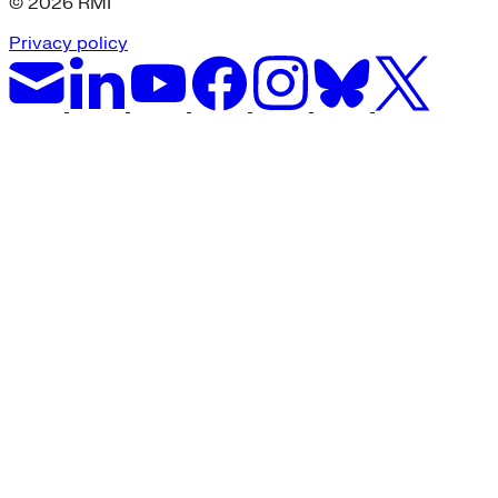
© 2026 RMI
Privacy policy