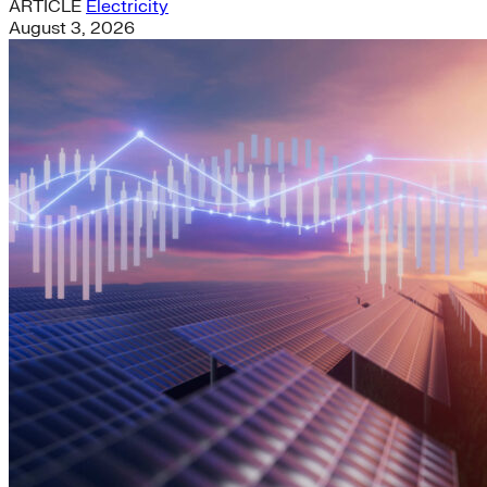
ARTICLE
Electricity
August 3, 2026