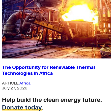
The Opportunity for Renewable Thermal
Technologies in Africa
ARTICLE
Africa
July 27, 2026
Help build the clean energy future.
Donate today
.