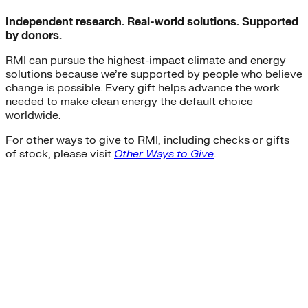
Independent research. Real-world solutions. Supported
by donors.
RMI can pursue the highest-impact climate and energy
solutions because we’re supported by people who believe
change is possible. Every gift helps advance the work
needed to make clean energy the default choice
worldwide.
For other ways to give to RMI, including checks or gifts
of stock, please visit
Other Ways to Give
.