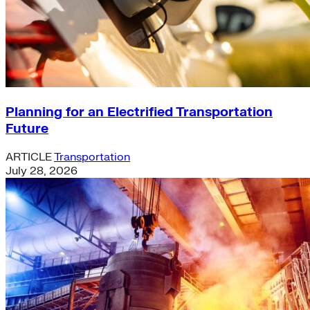
Planning for an Electrified Transportation
Future
ARTICLE
Transportation
July 28, 2026