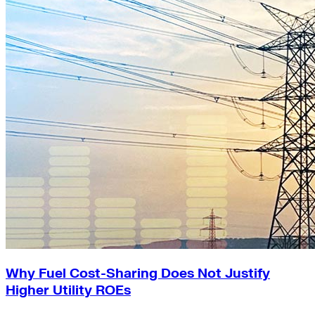
Why Fuel Cost-Sharing Does Not Justify
Higher Utility ROEs