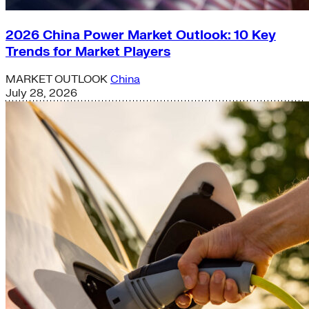
2026 China Power Market Outlook: 10 Key
Trends for Market Players
MARKET OUTLOOK
China
July 28, 2026