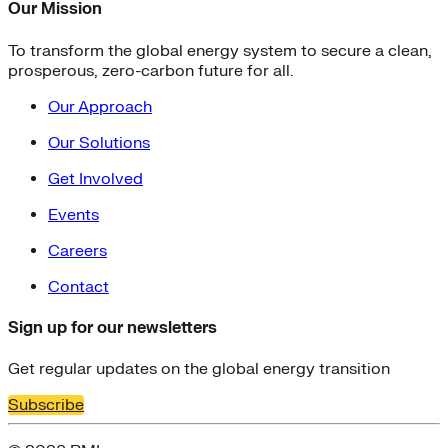
Our Mission
To transform the global energy system to secure a clean,
prosperous, zero-carbon future for all.
Our Approach
Our Solutions
Get Involved
Events
Careers
Contact
Sign up for our newsletters
Get regular updates on the global energy transition
Subscribe