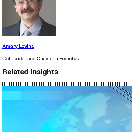
Amory Lovins
Cofounder and Chairman Emeritus
Related Insights