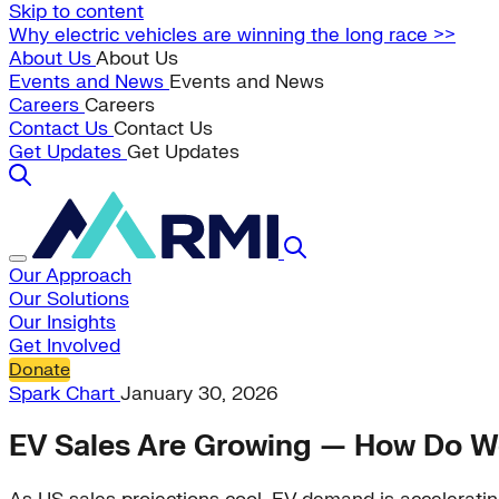
Skip to content
Why electric vehicles are winning the long race >>
About Us
About Us
Events and News
Events and News
Careers
Careers
Contact Us
Contact Us
Get Updates
Get Updates
Our Approach
Our Solutions
Our Insights
Get Involved
Donate
Spark Chart
January 30, 2026
EV Sales Are Growing — How Do We