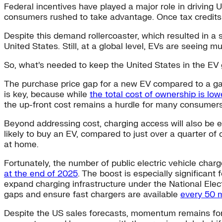
Federal incentives have played a major role in driving U
consumers rushed to take advantage. Once tax credits s
Despite this demand rollercoaster, which resulted in a
United States. Still, at a global level, EVs are seein
So, what’s needed to keep the United States in the EV g
The purchase price gap for a new EV compared to a g
is key, because while
the total cost of ownership is low
the up-front cost remains a hurdle for many consumer
Beyond addressing cost, charging access will also be 
likely to buy an EV, compared to just over a quarter o
at home.
Fortunately, the number of public electric vehicle char
at the end of 2025
. The boost is especially significant
expand charging infrastructure under the National Electr
gaps and ensure fast chargers are available
every 50 
Despite the US sales forecasts, momentum remains for e