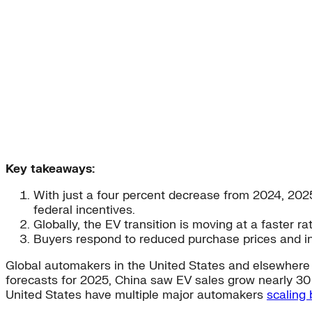
Key takeaways:
With just a four percent decrease from 2024, 2025
federal incentives.
Globally, the EV transition is moving at a faster r
Buyers respond to reduced purchase prices and i
Global automakers in the United States and elsewhere 
forecasts for 2025, China saw EV sales grow nearly 30
United States have multiple major automakers
scaling 