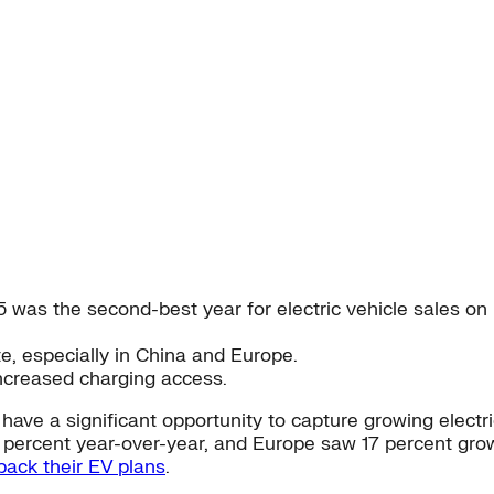
 was the second-best year for electric vehicle sales on 
ate, especially in China and Europe.
ncreased charging access.
have a significant opportunity to capture growing elect
 percent year-over-year, and Europe saw 17 percent grow
back their EV plans
.