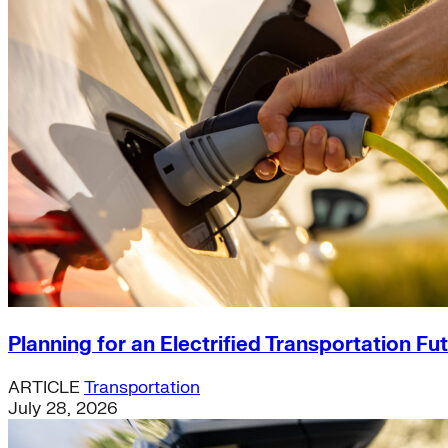
Planning for an Electrified Transportation Fu
ARTICLE
Transportation
July 28, 2026