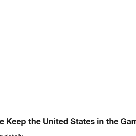
 Keep the United States in the Ga