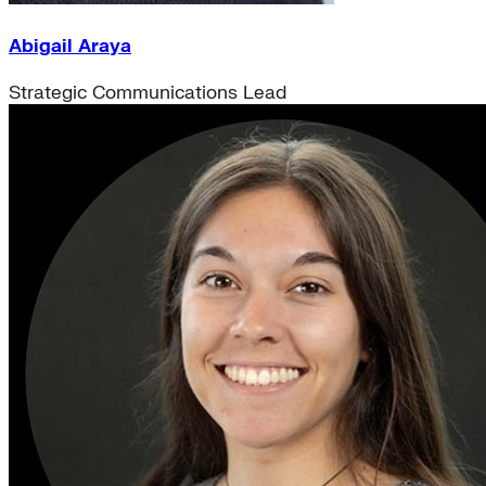
Abigail Araya
Strategic Communications Lead