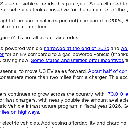
S electric vehicle trends this past year. Sales climbed to
unset, sales took a nosedive for the remainder of the y
 slight decrease in sales (4 percent) compared to 2024, 
g much more momentum.
ame? It’s not all about tax credits.
as-powered vehicle
narrowed at the end of 2025
and
we 
er
for an EV compared to a gas-powered vehicle (thanks
s buying new.
Some states and utilities offer incentives
t
essential to move US EV sales forward.
About half of co
f consumers more than two miles from a charger. This ac
gers continues to grow across the country, with
170,010 l
 for fast chargers, with nearly double the amount availab
ic Vehicle Infrastructure program in fiscal year 2026. Go
miles on highways
.
lectric vehicles. Addressing affordability and charging