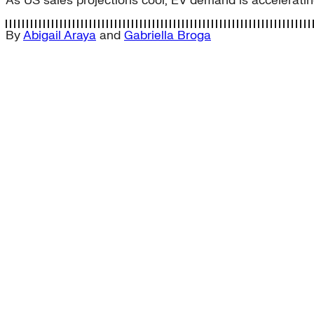
As US sales projections cool, EV demand is accelerating
By
Abigail Araya
and
Gabriella Broga