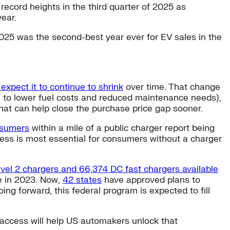
 record heights in the third quarter of 2025 as
ear.
2025 was the second-best year ever for EV sales in the
expect it to continue to shrink
over time. That change
 to lower fuel costs and reduced maintenance needs),
hat can help close the purchase price gap sooner.
nsumers
within a mile of a public charger report being
cess is most essential for consumers without a charger
evel 2 chargers and 66,374 DC fast chargers available
le in 2023. Now,
42 states
have approved plans to
ing forward, this federal program is expected to fill
 access will help US automakers unlock that