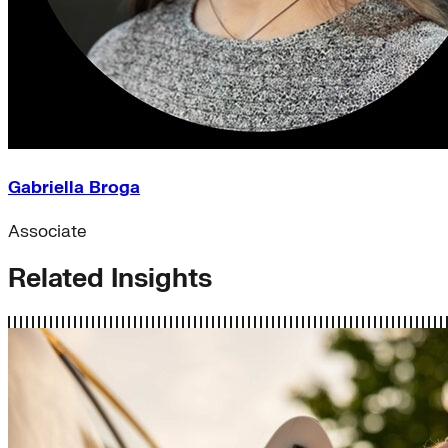
Gabriella Broga
Associate
Related Insights