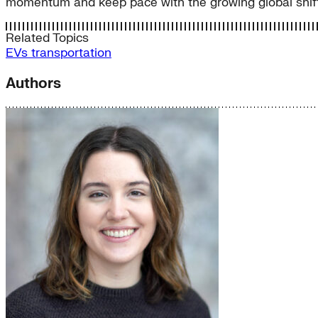
momentum and keep pace with the growing global shift t
Related Topics
EVs
transportation
Authors