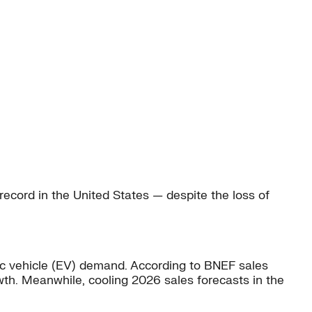
record in the United States — despite the loss of
ric vehicle (EV) demand. According to BNEF sales
th. Meanwhile, cooling 2026 sales forecasts in the