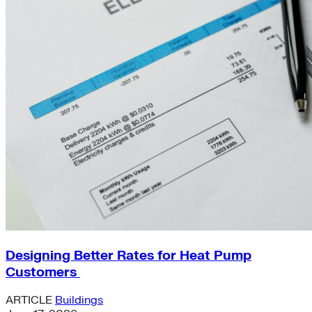
Designing Better Rates for Heat Pump
Customers
ARTICLE
Buildings