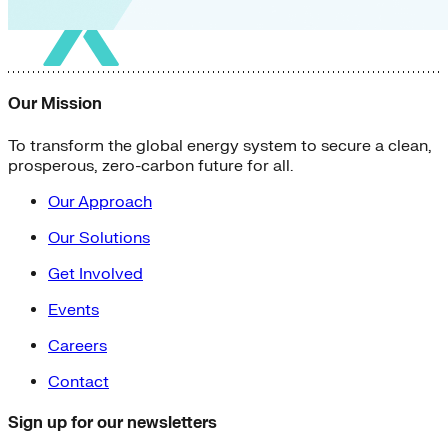
Our Mission
To transform the global energy system to secure a clean,
prosperous, zero-carbon future for all.
Our Approach
Our Solutions
Get Involved
Events
Careers
Contact
Sign up for our newsletters