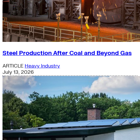
Steel Production After Coal and Beyond Gas
ARTICLE
Heavy Industry
July 13, 2026