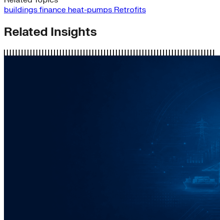
buildings
finance
heat-pumps
Retrofits
Related Insights