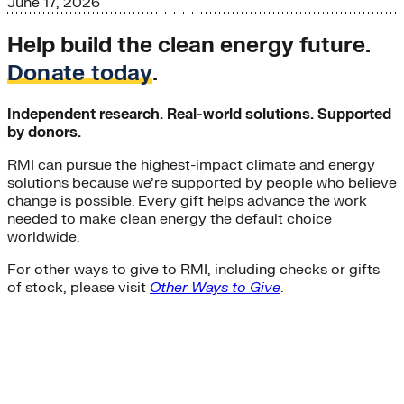
June 17, 2026
Help build the clean energy future.
Donate today
.
Independent research. Real-world solutions. Supported
by donors.
RMI can pursue the highest-impact climate and energy
solutions because we’re supported by people who believe
change is possible. Every gift helps advance the work
needed to make clean energy the default choice
worldwide.
For other ways to give to RMI, including checks or gifts
of stock, please visit
Other Ways to Give
.