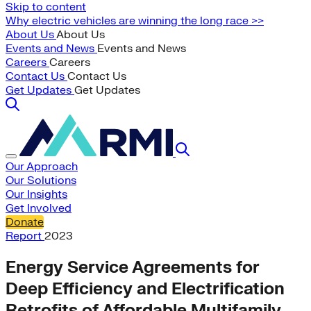
Skip to content
Why electric vehicles are winning the long race >>
About Us
About Us
Events and News
Events and News
Careers
Careers
Contact Us
Contact Us
Get Updates
Get Updates
Our Approach
Our Solutions
Our Insights
Get Involved
Donate
Report
2023
Energy Service Agreements for
Deep Efficiency and Electrification
Retrofits of Affordable Multifamily