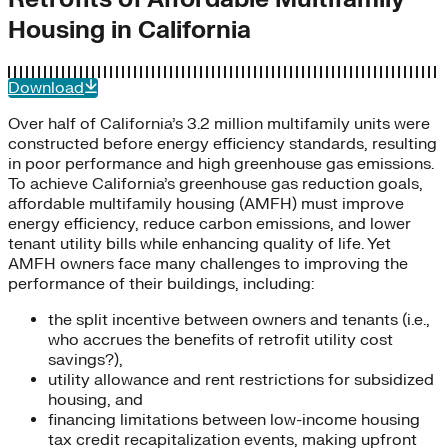
Housing in California
Download
Over half of California’s 3.2 million multifamily units were
constructed before energy efficiency standards, resulting
in poor performance and high greenhouse gas emissions.
To achieve California’s greenhouse gas reduction goals,
affordable multifamily housing (AMFH) must improve
energy efficiency, reduce carbon emissions, and lower
tenant utility bills while enhancing quality of life. Yet
AMFH owners face many challenges to improving the
performance of their buildings, including:
the split incentive between owners and tenants (i.e.,
who accrues the benefits of retrofit utility cost
savings?),
utility allowance and rent restrictions for subsidized
housing, and
financing limitations between low-income housing
tax credit recapitalization events, making upfront