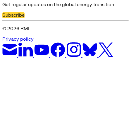
Get regular updates on the global energy transition
Subscribe
© 2026 RMI
Privacy policy