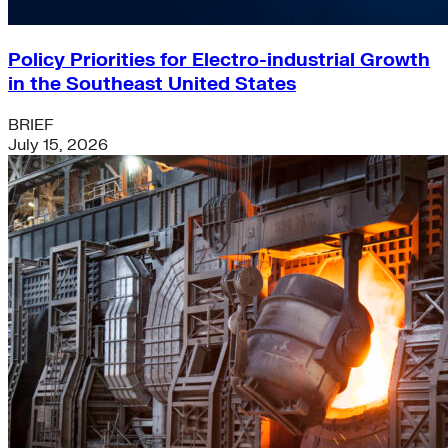
Policy Priorities for Electro-industrial Growth
in the Southeast United States
BRIEF
July 15, 2026