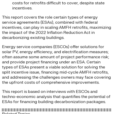
costs for retrofits difficult to cover, despite state
incentives.
This report covers the role certain types of energy
service agreements (ESAs), combined with federal
incentives, can play in scaling AMFH retrofits, maximizing
the impact of the 2022 Inflation Reduction Act in
decarbonizing existing buildings.
Energy service companies (ESCOs) offer solutions for
solar PV, energy efficiency, and electrification measures;
often assume some amount of project performance risk;
and provide project financing under an ESA. Certain
types of ESAs present a viable solution for solving the
split incentive issue, financing mid-cycle AMFH retrofits,
and addressing the challenges owners may face covering
the upfront costs of comprehensive improvements.
This report is based on interviews with ESCOs and
techno-economic analysis that quantifies the potential of
ESAs for financing building decarbonization packages.
Related Topics