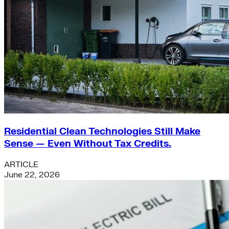
Residential Clean Technologies Still Make
Sense — Even Without Tax Credits.
ARTICLE
June 22, 2026