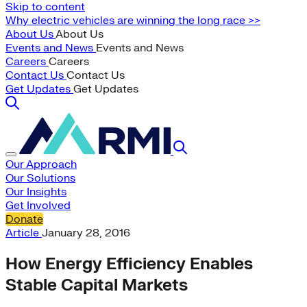
Skip to content
Why electric vehicles are winning the long race >>
About Us
About Us
Events and News
Events and News
Careers
Careers
Contact Us
Contact Us
Get Updates
Get Updates
Our Approach
Our Solutions
Our Insights
Get Involved
Donate
Article
January 28, 2016
How Energy Efficiency Enables
Stable Capital Markets