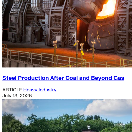
Steel Production After Coal and Beyond Gas
ARTICLE
Heavy Industry
July 13, 2026