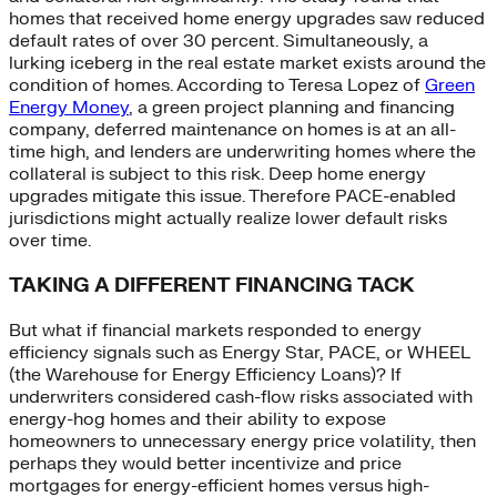
homes that received home energy upgrades saw reduced
default rates of over 30 percent. Simultaneously, a
lurking iceberg in the real estate market exists around the
condition of homes. According to Teresa Lopez of
Green
Energy Money
, a green project planning and financing
company, deferred maintenance on homes is at an all-
time high, and lenders are underwriting homes where the
collateral is subject to this risk. Deep home energy
upgrades mitigate this issue. Therefore PACE-enabled
jurisdictions might actually realize lower default risks
over time.
TAKING A DIFFERENT FINANCING TACK
But what if financial markets responded to energy
efficiency signals such as Energy Star, PACE, or WHEEL
(the Warehouse for Energy Efficiency Loans)? If
underwriters considered cash-flow risks associated with
energy-hog homes and their ability to expose
homeowners to unnecessary energy price volatility, then
perhaps they would better incentivize and price
mortgages for energy-efficient homes versus high-