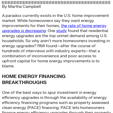
By
Martha Campbell
A paradox currently exists in the U.S. home improvement
market. While homeowners say they want energy
improvements for their homes,
the rate of home energy
upgrades is decreasing
. One
study
found that residential
energy upgrades are the top unmet demand among U.S.
households. So why aren’t more homeowners investing in
energy upgrades? RMI found—after the course of
hundreds of interviews with industry experts—that a
combination of inconvenience and poor access to
upfront capital for home energy improvements is to
blame.
HOME ENERGY FINANCING
BREAKTHROUGHS
One of the best ways to spur investment in energy
efficiency upgrades is through the availability of energy
efficiency financing programs such as property assessed
clean energy (PACE) financing. PACE lets homeowners
finance energy efficiency upgrades through their property