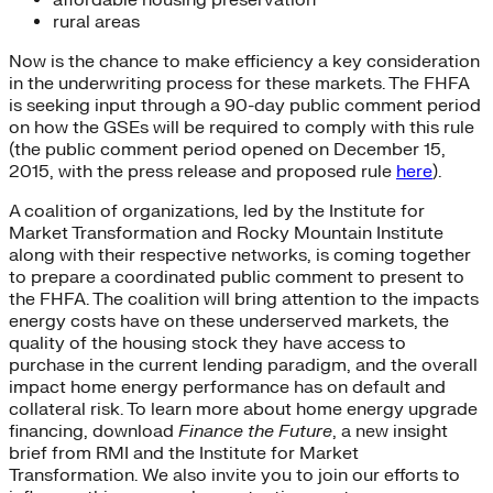
rural areas
Now is the chance to make efficiency a key consideration
in the underwriting process for these markets. The FHFA
is seeking input through a 90-day public comment period
on how the GSEs will be required to comply with this rule
(the public comment period opened on December 15,
2015, with the press release and proposed rule
here
).
A coalition of organizations, led by the Institute for
Market Transformation and Rocky Mountain Institute
along with their respective networks, is coming together
to prepare a coordinated public comment to present to
the FHFA. The coalition will bring attention to the impacts
energy costs have on these underserved markets, the
quality of the housing stock they have access to
purchase in the current lending paradigm, and the overall
impact home energy performance has on default and
collateral risk. To learn more about home energy upgrade
financing, download
Finance the Future
, a new insight
brief from RMI and the Institute for Market
Transformation. We also invite you to join our efforts to