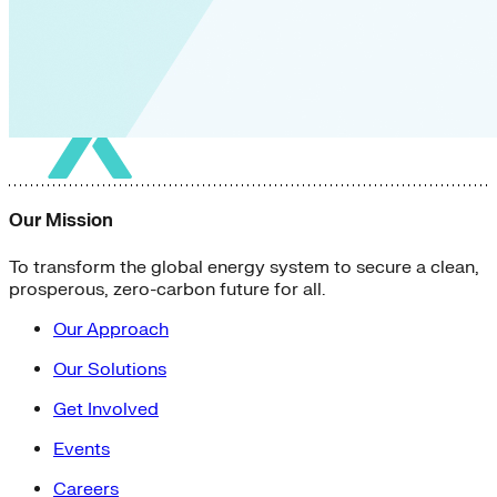
Our Mission
To transform the global energy system to secure a clean,
prosperous, zero-carbon future for all.
Our Approach
Our Solutions
Get Involved
Events
Careers