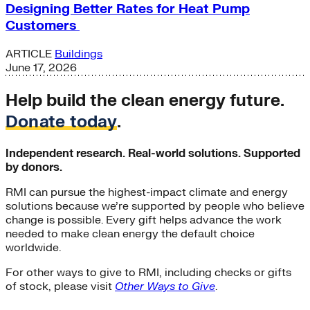
Designing Better Rates for Heat Pump
Customers
ARTICLE
Buildings
June 17, 2026
Help build the clean energy future.
Donate today
.
Independent research. Real-world solutions. Supported
by donors.
RMI can pursue the highest-impact climate and energy
solutions because we’re supported by people who believe
change is possible. Every gift helps advance the work
needed to make clean energy the default choice
worldwide.
For other ways to give to RMI, including checks or gifts
of stock, please visit
Other Ways to Give
.