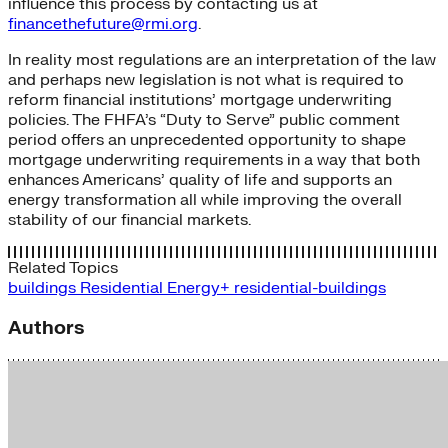
influence this process by contacting us at
financethefuture@rmi.org
.
In reality most regulations are an interpretation of the law
and perhaps new legislation is not what is required to
reform financial institutions’ mortgage underwriting
policies. The FHFA’s “Duty to Serve” public comment
period offers an unprecedented opportunity to shape
mortgage underwriting requirements in a way that both
enhances Americans’ quality of life and supports an
energy transformation all while improving the overall
stability of our financial markets.
Related Topics
buildings
Residential Energy+
residential-buildings
Authors