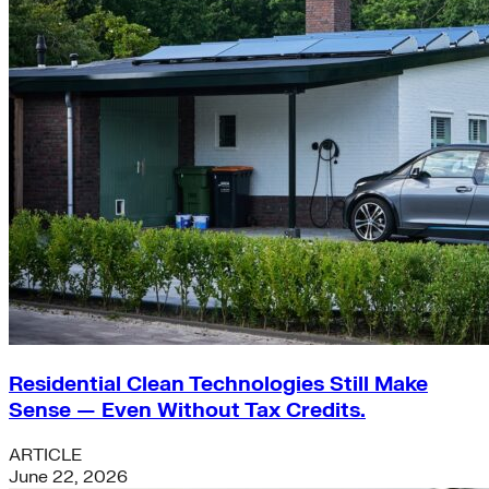
Residential Clean Technologies Still Make
Sense — Even Without Tax Credits.
ARTICLE
June 22, 2026