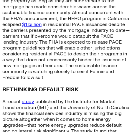
the property as long as they are subordinate to the
mortgage has made considerable waves across the
sustainable finance community. Almost concurrent with
the FHA’s announcement, the HERO program in California
eclipsed
$1 billion
in residential PACE issuances despite
the barriers presented by the mortgage industry to date—
barriers that if overcome would catapult the PACE
lending industry. The FHA is expected to release PACE
program guidelines that will enable other jurisdictions
considering residential PACE to design their programs in
a way that does not unnecessarily hinder the issuance of
new mortgages in their area. The sustainable finance
community is watching closely to see if Fannie and
Freddie follow suit.
RETHINKING DEFAULT RISK
A recent
study
published by the Institute for Market
Transformation (IMT) and the University of North Carolina
shows the financial services industry is missing the big
picture altogether when it comes to home energy
upgrades—that home energy upgrades reduce default
and collateral risk significantly. The study found that