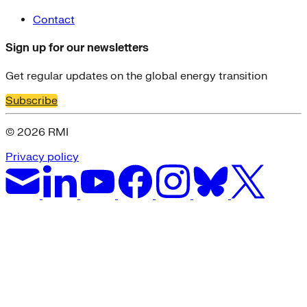
Contact
Sign up for our newsletters
Get regular updates on the global energy transition
Subscribe
© 2026 RMI
Privacy policy