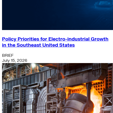
Policy Priorities for Electro-industrial Growth
in the Southeast United States
BRIEF
July 15, 2026