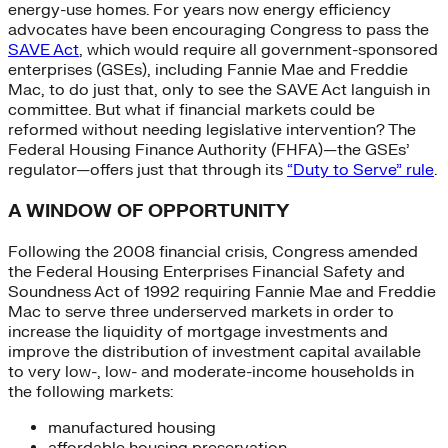
energy-use homes. For years now energy efficiency
advocates have been encouraging Congress to pass the
SAVE Act
, which would require all government-sponsored
enterprises (GSEs), including Fannie Mae and Freddie
Mac, to do just that, only to see the SAVE Act languish in
committee. But what if financial markets could be
reformed without needing legislative intervention? The
Federal Housing Finance Authority (FHFA)—the GSEs’
regulator—offers just that through its
“Duty to Serve” rule
.
A WINDOW OF OPPORTUNITY
Following the 2008 financial crisis, Congress amended
the Federal Housing Enterprises Financial Safety and
Soundness Act of 1992 requiring Fannie Mae and Freddie
Mac to serve three underserved markets in order to
increase the liquidity of mortgage investments and
improve the distribution of investment capital available
to very low-, low- and moderate-income households in
the following markets:
manufactured housing
affordable housing preservation