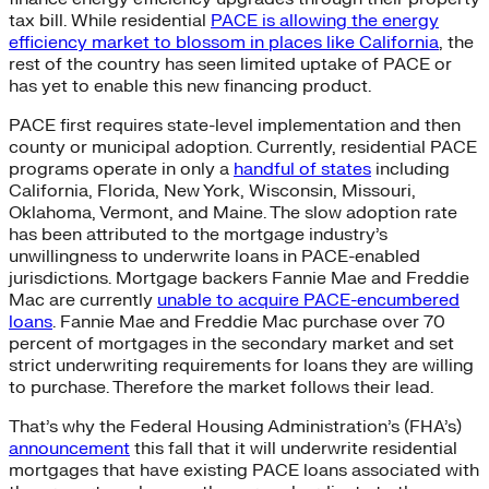
tax bill. While residential
PACE is allowing the energy
efficiency market to blossom in places like California
, the
rest of the country has seen limited uptake of PACE or
has yet to enable this new financing product.
PACE first requires state-level implementation and then
county or municipal adoption. Currently, residential PACE
programs operate in only a
handful of states
including
California, Florida, New York, Wisconsin, Missouri,
Oklahoma, Vermont, and Maine. The slow adoption rate
has been attributed to the mortgage industry’s
unwillingness to underwrite loans in PACE-enabled
jurisdictions. Mortgage backers Fannie Mae and Freddie
Mac are currently
unable to acquire PACE-encumbered
loans
. Fannie Mae and Freddie Mac purchase over 70
percent of mortgages in the secondary market and set
strict underwriting requirements for loans they are willing
to purchase. Therefore the market follows their lead.
That’s why the Federal Housing Administration’s (FHA’s)
announcement
this fall that it will underwrite residential
mortgages that have existing PACE loans associated with