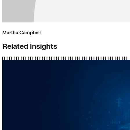
Martha Campbell
Related Insights