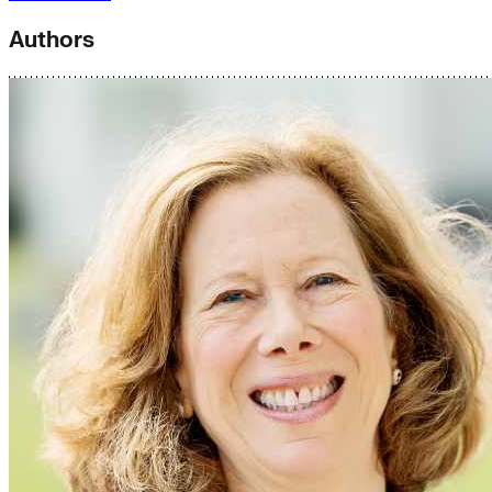
Authors