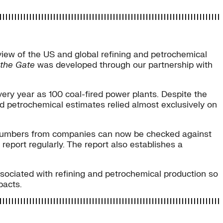
iew of the US and global refining and petrochemical
 the Gate
was developed through our partnership with
very year as 100 coal-fired power plants. Despite the
and petrochemical estimates relied almost exclusively on
s numbers from companies can now be checked against
report regularly. The report also establishes a
sociated with refining and petrochemical production so
pacts.