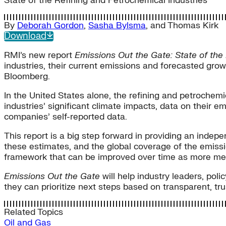
State of the Refining and Petrochemical Industries
By
Deborah Gordon
,
Sasha Bylsma
, and
Thomas Kirk
Download
RMI’s new report
Emissions Out the Gate: State of the
industries, their current emissions and forecasted gro
Bloomberg.
In the United States alone, the refining and petrochemi
industries’ significant climate impacts, data on their e
companies’ self-reported data.
This report is a big step forward in providing an in
these estimates, and the global coverage of the emissio
framework that can be improved over time as more me
Emissions
Out the Gate
will help industry leaders, po
they can prioritize next steps based on transparent, t
Related Topics
Oil and Gas