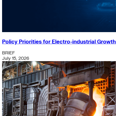
Policy Priorities for Electro-industrial Growt
BRIEF
July 15, 2026