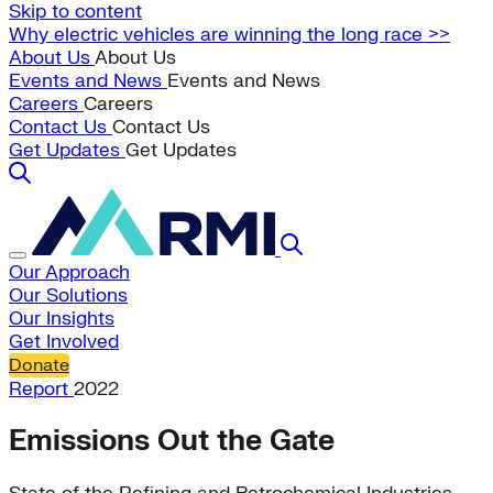
Skip to content
Why electric vehicles are winning the long race >>
About Us
About Us
Events and News
Events and News
Careers
Careers
Contact Us
Contact Us
Get Updates
Get Updates
Our Approach
Our Solutions
Our Insights
Get Involved
Donate
Report
2022
Emissions Out the Gate