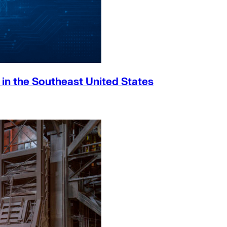
h in the Southeast United States