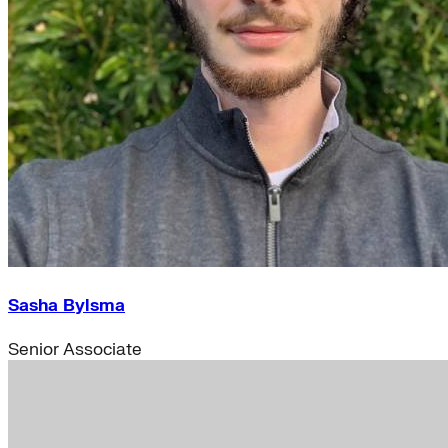
Sasha Bylsma
Senior Associate