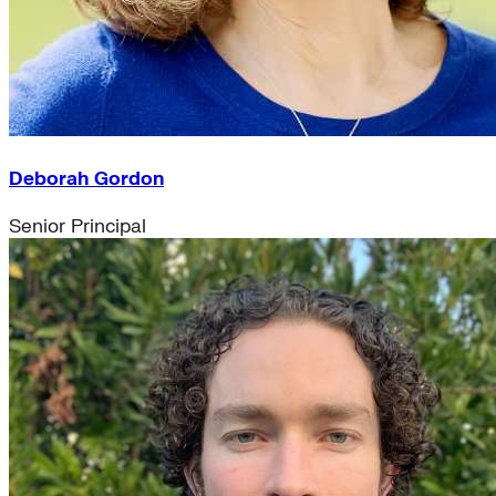
Deborah Gordon
Senior Principal