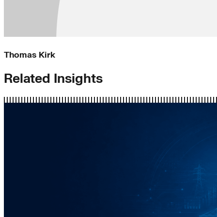
Thomas Kirk
Related Insights