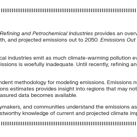
 Refining and Petrochemical Industries
provides an overv
wth, and projected emissions out to 2050.
Emissions Out
cal industries emit as much climate-warming pollution e
missions is woefully inadequate. Until recently, refining 
dependent methodology for modeling emissions. Emission
ns estimates provides insight into regions that may not 
asured data becomes available.
licymakers, and communities understand the emissions as
rustworthy knowledge of current and projected climate im