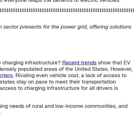
 everyone reaps the benefits of electric vehicles.
n sector presents for the power grid, offering solutions
e charging infrastructure?
Recent trends
show that EV
densely populated areas of the United States. However,
rriers
. Rivaling even vehicle cost, a lack of access to
tates stay on pace to meet their transportation
ccess to charging infrastructure for all drivers is
arging needs of rural and low-income communities, and
.