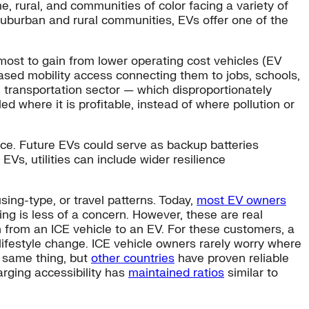
e, rural, and communities of color facing a variety of
n suburban and rural communities, EVs offer one of the
ost to gain from lower operating cost vehicles (EV
ased mobility access connecting them to jobs, schools,
e transportation sector — which disproportionately
 where it is profitable, instead of where pollution or
ence. Future EVs could serve as backup batteries
Vs, utilities can include wider resilience
ing-type, or travel patterns. Today,
most EV owners
ing is less of a concern. However, these are real
tch from an ICE vehicle to an EV. For these customers, a
lifestyle change. ICE vehicle owners rarely worry where
e same thing, but
other countries
have proven reliable
arging accessibility has
maintained ratios
similar to