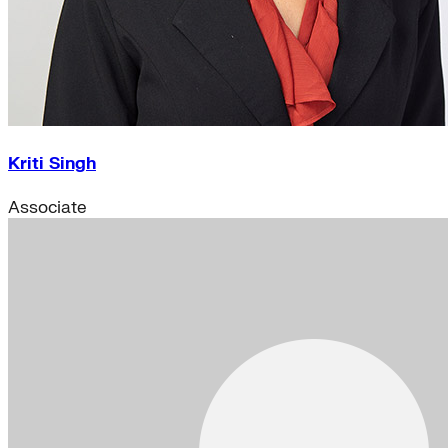
Kriti Singh
Associate