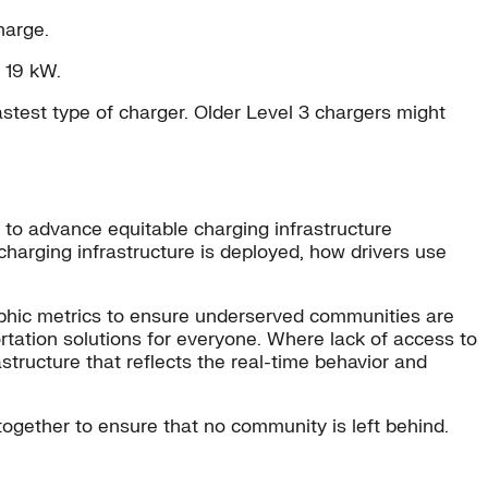
harge.
 19 kW.
fastest type of charger. Older Level 3 chargers might
e to advance equitable charging infrastructure
charging infrastructure is deployed, how drivers use
raphic metrics to ensure underserved communities are
sportation solutions for everyone. Where lack of access to
structure that reflects the real-time behavior and
rk together to ensure that no community is left behind.