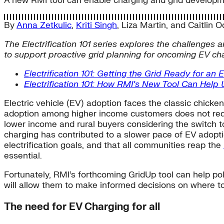
A new RMI tool can enable charging and grid developmen
By
Anna Zetkulic
,
Kriti Singh
,
Liza Martin
, and
Caitlin 
The Electrification 101 series explores the challenges a
to support proactive grid planning for oncoming EV char
Electrification 101: Getting the Grid Ready for an 
Electrification 101: How RMI’s New Tool Can Help Ut
Electric vehicle (EV) adoption faces the classic chicke
adoption among higher income customers does not requir
lower income and rural buyers considering the switch to
charging has contributed to a slower pace of EV adopti
electrification goals, and that all communities reap the
essential.
Fortunately, RMI’s forthcoming GridUp tool can help po
will allow them to make informed decisions on where to
The need for EV Charging for all