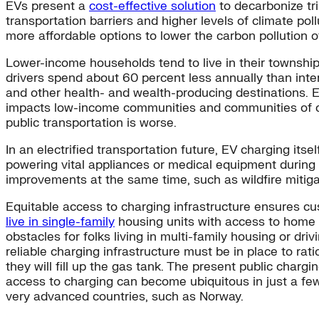
EVs present a
cost-effective solution
to decarbonize tri
transportation barriers and higher levels of climate pol
more affordable options to lower the carbon pollution 
Lower-income households tend to live in their township
drivers spend about 60 percent less annually than inte
and other health- and wealth-producing destinations. E
impacts low-income communities and communities of color
public transportation is worse.
In an electrified transportation future, EV charging its
powering vital appliances or medical equipment during an
improvements at the same time, such as wildfire mitig
Equitable access to charging infrastructure ensures cus
live in single-family
housing units with access to home ch
obstacles for folks living in multi-family housing or dr
reliable charging infrastructure must be in place to ra
they will fill up the gas tank. The present public charg
access to charging can become ubiquitous in just a few
very advanced countries, such as Norway.