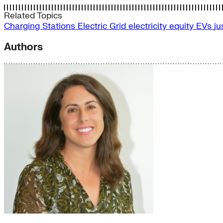
Related Topics
Charging Stations
Electric Grid
electricity
equity
EVs
ju
Authors