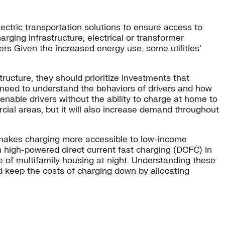
ectric transportation solutions to ensure access to
harging infrastructure, electrical or transformer
ers Given the increased energy use, some utilities’
ructure, they should prioritize investments that
y need to understand the behaviors of drivers and how
enable drivers without the ability to charge at home to
ercial areas, but it will also increase demand throughout
ch makes charging more accessible to low-income
m high-powered direct current fast charging (DCFC) in
e of multifamily housing at night. Understanding these
nd keep the costs of charging down by allocating