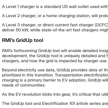
A Level 1 charger is a standard US wall outlet used with
A Level 2 charger, or a home charging station, will p
A Level 3 charger, or direct-current fast charger (DCFC)
deliver 50 kW, while state-of-the-art fast chargers mig
RMI’s GridUp tool
RMI’s forthcoming GridUp tool will enable detailed insig
development, the GridUp tool is uniquely detailed and 
chargers, and how the grid is impacted by charger use.
Beyond electricity use data, GridUp provides data at 
prioritized in this transition. Transportation electrifica
charging is a primary barrier to EV adoption, GridUp wil
needs of communities.
As the EV revolution kicks into gear, it’s critical that 
The GridUp tool and Electrification 101 article series 