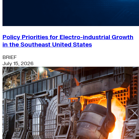
Policy Priorities for Electro-industrial Growth
in the Southeast United States
BRIEF
July 15, 2026