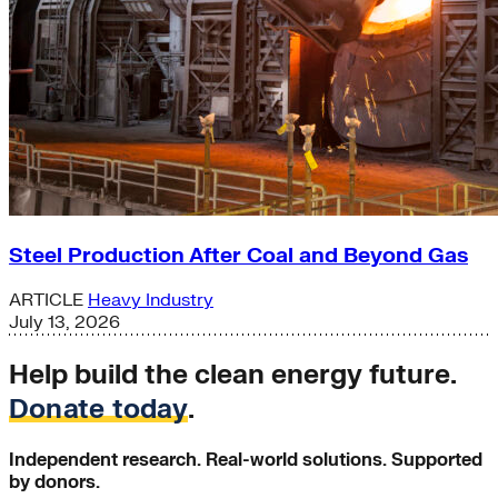
Steel Production After Coal and Beyond Gas
ARTICLE
Heavy Industry
July 13, 2026
Help build the clean energy future.
Donate today
.
Independent research. Real-world solutions. Supported
by donors.