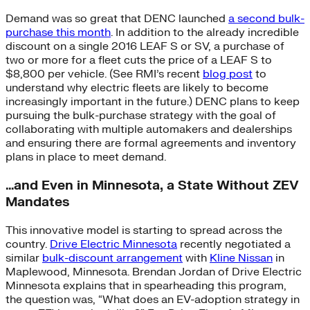
Demand was so great that DENC launched
a second bulk-
purchase this month
. In addition to the already incredible
discount on a single 2016 LEAF S or SV, a purchase of
two or more for a fleet cuts the price of a LEAF S to
$8,800 per vehicle. (See RMI’s recent
blog post
to
understand why electric fleets are likely to become
increasingly important in the future.) DENC plans to keep
pursuing the bulk-purchase strategy with the goal of
collaborating with multiple automakers and dealerships
and ensuring there are formal agreements and inventory
plans in place to meet demand.
…and Even in Minnesota, a State Without ZEV
Mandates
This innovative model is starting to spread across the
country.
Drive Electric Minnesota
recently negotiated a
similar
bulk-discount arrangement
with
Kline Nissan
in
Maplewood, Minnesota. Brendan Jordan of Drive Electric
Minnesota explains that in spearheading this program,
the question was, “What does an EV-adoption strategy in