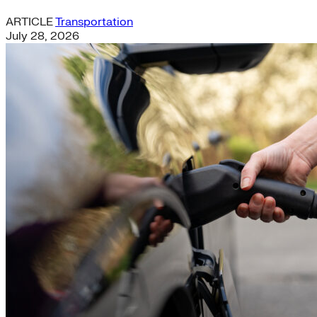
ARTICLE
Transportation
July 28, 2026