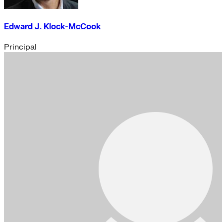
Edward J. Klock-McCook
Principal