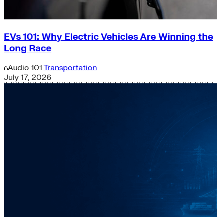
EVs 101: Why Electric Vehicles Are Winning the
Long Race
Audio
101
Transportation
July 17, 2026