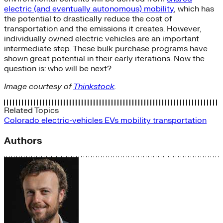
electric (and eventually autonomous) mobility
, which has
the potential to drastically reduce the cost of
transportation and the emissions it creates. However,
individually owned electric vehicles are an important
intermediate step. These bulk purchase programs have
shown great potential in their early iterations. Now the
question is: who will be next?
Image courtesy of
Thinkstock
.
Related Topics
Colorado
electric-vehicles
EVs
mobility
transportation
Authors