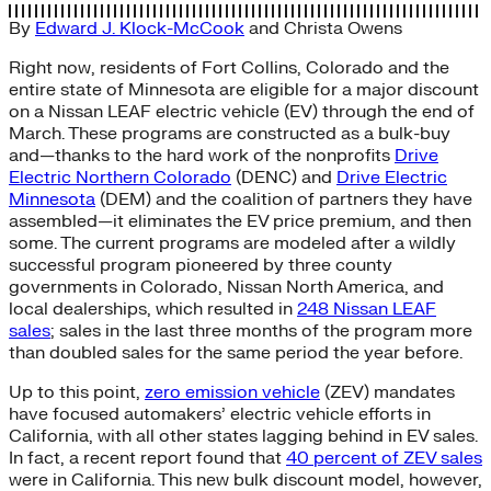
By
Edward J. Klock-McCook
and
Christa Owens
Right now, residents of Fort Collins, Colorado and the
entire state of Minnesota are eligible for a major discount
on a Nissan LEAF electric vehicle (EV) through the end of
March. These programs are constructed as a bulk-buy
and—thanks to the hard work of the nonprofits
Drive
Electric Northern Colorado
(DENC) and
Drive Electric
Minnesota
(DEM) and the coalition of partners they have
assembled—it eliminates the EV price premium, and then
some. The current programs are modeled after a wildly
successful program pioneered by three county
governments in Colorado, Nissan North America, and
local dealerships, which resulted in
248 Nissan LEAF
sales
; sales in the last three months of the program more
than doubled sales for the same period the year before.
Up to this point,
zero emission vehicle
(ZEV) mandates
have focused automakers’ electric vehicle efforts in
California, with all other states lagging behind in EV sales.
In fact, a recent report found that
40 percent of ZEV sales
were in California. This new bulk discount model, however,