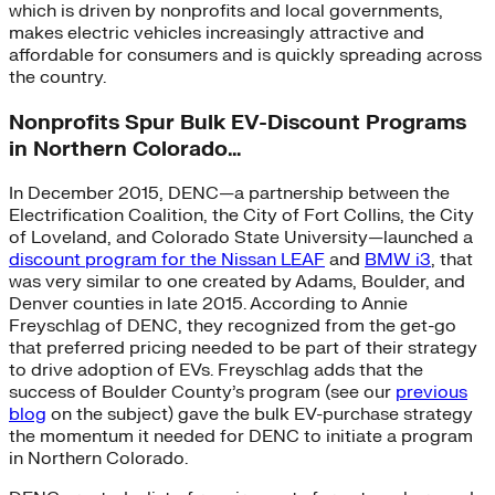
which is driven by nonprofits and local governments,
makes electric vehicles increasingly attractive and
affordable for consumers and is quickly spreading across
the country.
Nonprofits Spur Bulk EV-Discount Programs
in Northern Colorado…
In December 2015, DENC—a partnership between the
Electrification Coalition, the City of Fort Collins, the City
of Loveland, and Colorado State University—launched a
discount program for the Nissan LEAF
and
BMW i3
, that
was very similar to one created by Adams, Boulder, and
Denver counties in late 2015. According to Annie
Freyschlag of DENC, they recognized from the get-go
that preferred pricing needed to be part of their strategy
to drive adoption of EVs. Freyschlag adds that the
success of Boulder County’s program (see our
previous
blog
on the subject) gave the bulk EV-purchase strategy
the momentum it needed for DENC to initiate a program
in Northern Colorado.