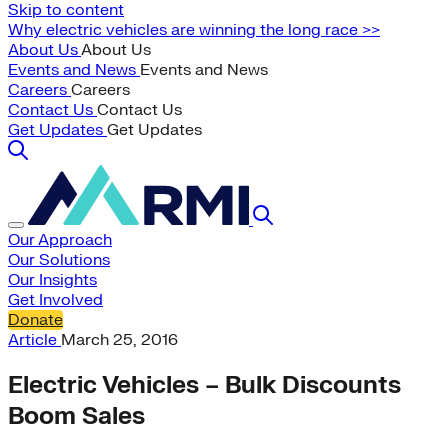
Skip to content
Why electric vehicles are winning the long race >>
About Us
About Us
Events and News
Events and News
Careers
Careers
Contact Us
Contact Us
Get Updates
Get Updates
Our Approach
Our Solutions
Our Insights
Get Involved
Donate
Article
March 25, 2016
Electric Vehicles – Bulk Discounts
Boom Sales