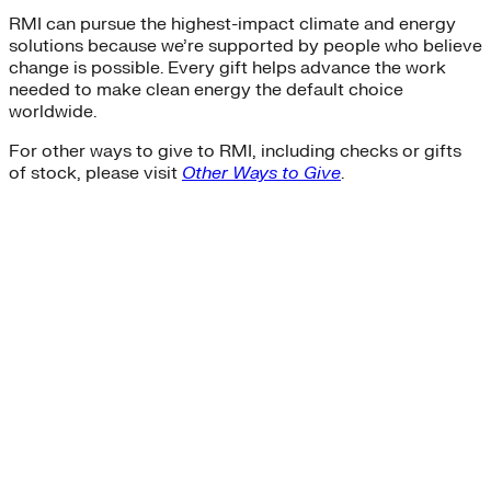
RMI can pursue the highest-impact climate and energy
solutions because we’re supported by people who believe
change is possible. Every gift helps advance the work
needed to make clean energy the default choice
worldwide.
For other ways to give to RMI, including checks or gifts
of stock, please visit
Other Ways to Give
.