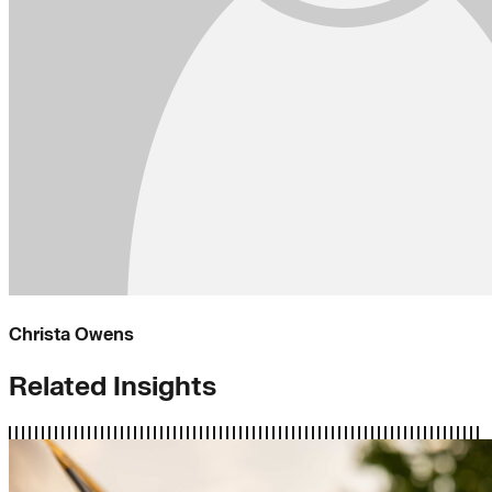
Christa Owens
Related Insights