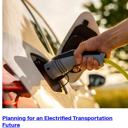
Planning for an Electrified Transportation
Future