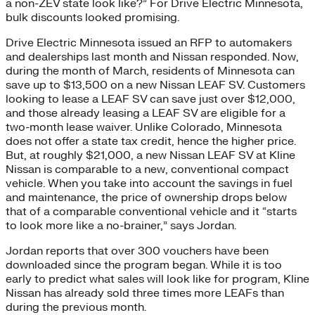
a non-ZEV state look like?” For Drive Electric Minnesota,
bulk discounts looked promising.
Drive Electric Minnesota issued an RFP to automakers
and dealerships last month and Nissan responded. Now,
during the month of March, residents of Minnesota can
save up to $13,500 on a new Nissan LEAF SV. Customers
looking to lease a LEAF SV can save just over $12,000,
and those already leasing a LEAF SV are eligible for a
two-month lease waiver. Unlike Colorado, Minnesota
does not offer a state tax credit, hence the higher price.
But, at roughly $21,000, a new Nissan LEAF SV at Kline
Nissan is comparable to a new, conventional compact
vehicle. When you take into account the savings in fuel
and maintenance, the price of ownership drops below
that of a comparable conventional vehicle and it “starts
to look more like a no-brainer,” says Jordan.
Jordan reports that over 300 vouchers have been
downloaded since the program began. While it is too
early to predict what sales will look like for program, Kline
Nissan has already sold three times more LEAFs than
during the previous month.