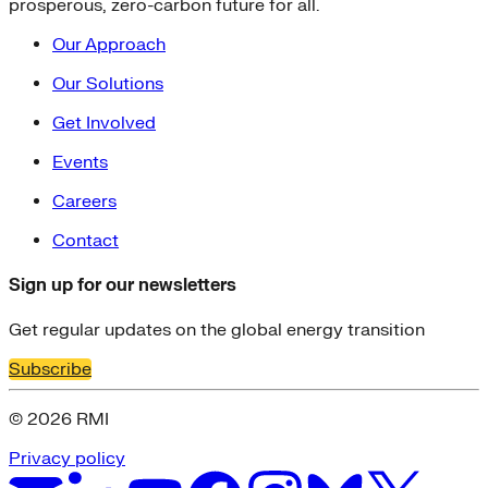
prosperous, zero-carbon future for all.
Our Approach
Our Solutions
Get Involved
Events
Careers
Contact
Sign up for our newsletters
Get regular updates on the global energy transition
Subscribe
© 2026 RMI
Privacy policy