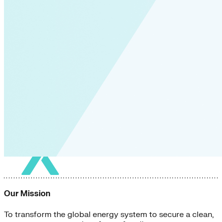
Our Mission
To transform the global energy system to secure a clean,