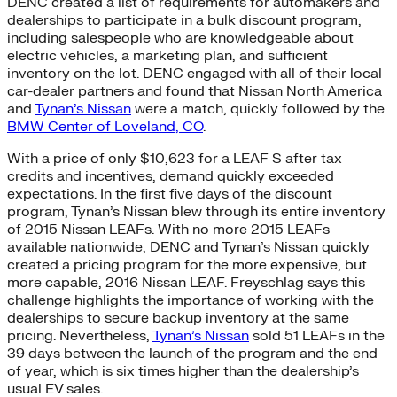
DENC created a list of requirements for automakers and
dealerships to participate in a bulk discount program,
including salespeople who are knowledgeable about
electric vehicles, a marketing plan, and sufficient
inventory on the lot. DENC engaged with all of their local
car-dealer partners and found that Nissan North America
and
Tynan’s Nissan
were a match, quickly followed by the
BMW Center of Loveland, CO
.
With a price of only $10,623 for a LEAF S after tax
credits and incentives, demand quickly exceeded
expectations. In the first five days of the discount
program, Tynan’s Nissan blew through its entire inventory
of 2015 Nissan LEAFs. With no more 2015 LEAFs
available nationwide, DENC and Tynan’s Nissan quickly
created a pricing program for the more expensive, but
more capable, 2016 Nissan LEAF. Freyschlag says this
challenge highlights the importance of working with the
dealerships to secure backup inventory at the same
pricing. Nevertheless,
Tynan’s Nissan
sold 51 LEAFs in the
39 days between the launch of the program and the end
of year, which is six times higher than the dealership’s
usual EV sales.