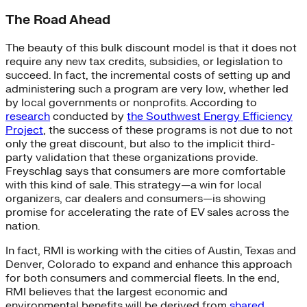
The Road Ahead
The beauty of this bulk discount model is that it does not
require any new tax credits, subsidies, or legislation to
succeed. In fact, the incremental costs of setting up and
administering such a program are very low, whether led
by local governments or nonprofits. According to
research
conducted by
the Southwest Energy Efficiency
Project
, the success of these programs is not due to not
only the great discount, but also to the implicit third-
party validation that these organizations provide.
Freyschlag says that consumers are more comfortable
with this kind of sale. This strategy—a win for local
organizers, car dealers and consumers—is showing
promise for accelerating the rate of EV sales across the
nation.
In fact, RMI is working with the cities of Austin, Texas and
Denver, Colorado to expand and enhance this approach
for both consumers and commercial fleets. In the end,
RMI believes that the largest economic and
environmental benefits will be derived from
shared