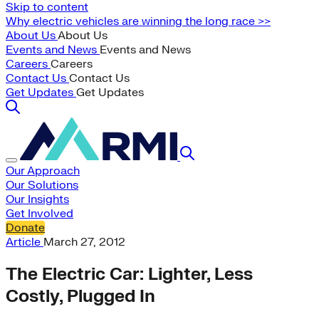
Skip to content
Why electric vehicles are winning the long race >>
About Us
About Us
Events and News
Events and News
Careers
Careers
Contact Us
Contact Us
Get Updates
Get Updates
Our Approach
Our Solutions
Our Insights
Get Involved
Donate
Article
March 27, 2012
The Electric Car: Lighter, Less
Costly, Plugged In