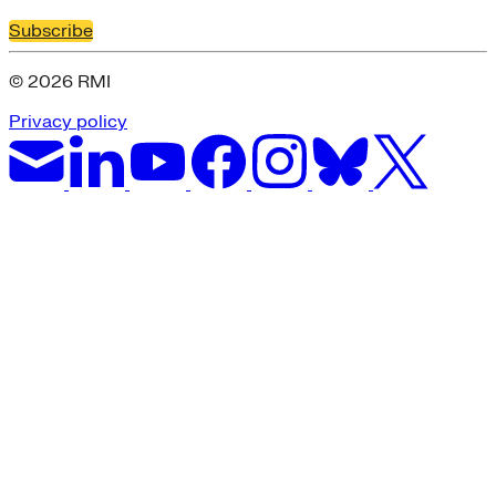
Subscribe
© 2026 RMI
Privacy policy