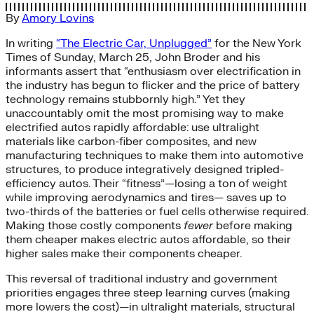
By
Amory Lovins
In writing
“The Electric Car, Unplugged”
for the New York
Times of Sunday, March 25, John Broder and his
informants assert that “enthusiasm over electrification in
the industry has begun to flicker and the price of battery
technology remains stubbornly high.” Yet they
unaccountably omit the most promising way to make
electrified autos rapidly affordable: use ultralight
materials like carbon-fiber composites, and new
manufacturing techniques to make them into automotive
structures, to produce integratively designed tripled-
efficiency autos. Their “fitness”—losing a ton of weight
while improving aerodynamics and tires— saves up to
two-thirds of the batteries or fuel cells otherwise required.
Making those costly components
fewer
before making
them cheaper makes electric autos affordable, so their
higher sales make their components cheaper.
This reversal of traditional industry and government
priorities engages three steep learning curves (making
more lowers the cost)—in ultralight materials, structural