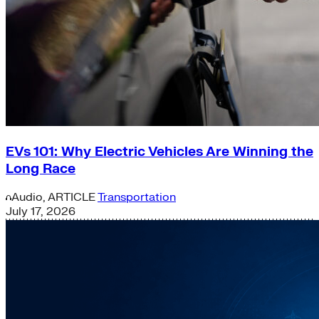
EVs 101: Why Electric Vehicles Are Winning the
Long Race
Audio,
ARTICLE
Transportation
July 17, 2026