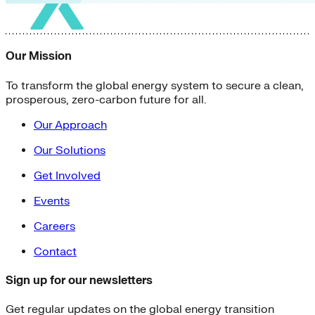
Our Mission
To transform the global energy system to secure a clean,
prosperous, zero-carbon future for all.
Our Approach
Our Solutions
Get Involved
Events
Careers
Contact
Sign up for our newsletters
Get regular updates on the global energy transition