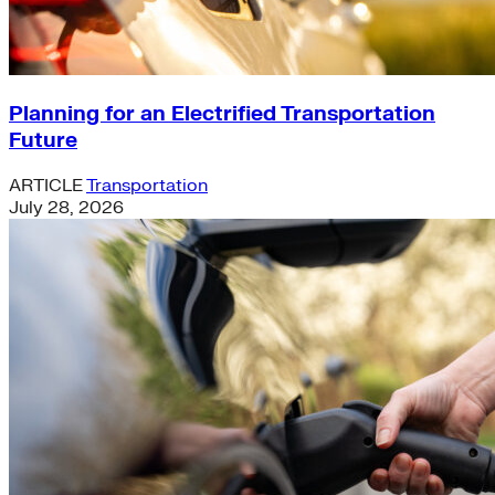
Planning for an Electrified Transportation
Future
ARTICLE
Transportation
July 28, 2026