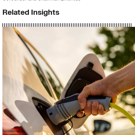
Related Insights