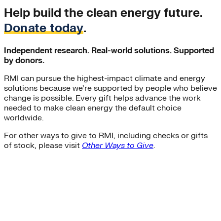
Help build the clean energy future.
Donate today
.
Independent research. Real-world solutions. Supported
by donors.
RMI can pursue the highest-impact climate and energy
solutions because we’re supported by people who believe
change is possible. Every gift helps advance the work
needed to make clean energy the default choice
worldwide.
For other ways to give to RMI, including checks or gifts
of stock, please visit
Other Ways to Give
.