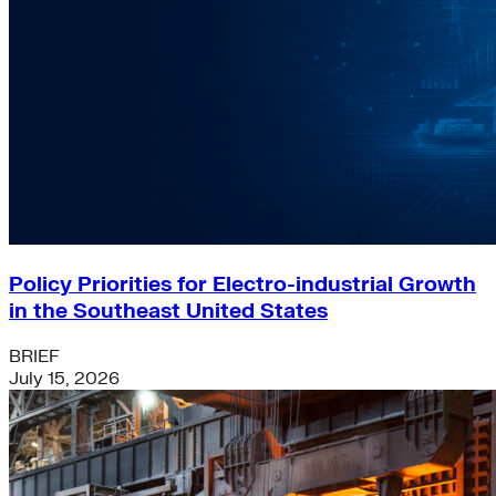
Policy Priorities for Electro-industrial Growth
in the Southeast United States
BRIEF
July 15, 2026