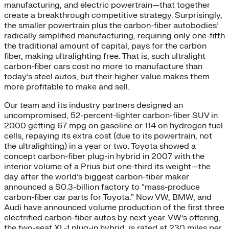
manufacturing, and electric powertrain—that together
create a breakthrough competitive strategy. Surprisingly,
the smaller powertrain plus the carbon-fiber autobodies’
radically simplified manufacturing, requiring only one-fifth
the traditional amount of capital, pays for the carbon
fiber, making ultralighting free. That is, such ultralight
carbon-fiber cars cost no more to manufacture than
today’s steel autos, but their higher value makes them
more profitable to make and sell.
Our team and its industry partners designed an
uncompromised, 52-percent-lighter carbon-fiber SUV in
2000 getting 67 mpg on gasoline or 114 on hydrogen fuel
cells, repaying its extra cost (due to its powertrain, not
the ultralighting) in a year or two. Toyota showed a
concept carbon-fiber plug-in hybrid in 2007 with the
interior volume of a Prius but one-third its weight—the
day after the world’s biggest carbon-fiber maker
announced a $0.3-billion factory to “mass-produce
carbon-fiber car parts for Toyota.” Now VW, BMW, and
Audi have announced volume production of the first three
electrified carbon-fiber autos by next year. VW’s offering,
the two-seat XL-1 plug-in hybrid, is rated at 230 miles per