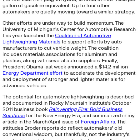
gallon of gasoline equivalent. Up to four other
automakers are quietly moving toward a similar strategy.
Other efforts are under way to build momentum. The
University of Michigan’s Center for Automotive Research
this year launched the
Coalition of Automotive
Lightweighting Materials
to support efforts by auto
manufacturers to cut vehicle weight. The coalition
includes materials associations for aluminum and
plastics, along with several auto suppliers. Finally,
President Obama last week announced a $14.2 million
Energy Department effort
to accelerate the development
and deployment of stronger and lighter materials for
advanced vehicles.
The potential for automotive lightweighting is described
and documented in Rocky Mountain Institute’s October
2011 business book
Reinventing Fire: Bold Business
Solutions
for the New Energy Era, and summarized in my
article in the March/April issue of
Foreign Affairs
. The
attitudes Broder reports do reflect automakers’ old
conventional wisdom, but thankfully, not the industry’s