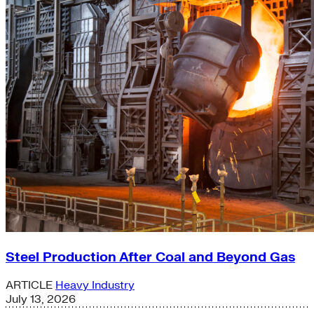
Steel Production After Coal and Beyond Gas
ARTICLE
Heavy Industry
July 13, 2026