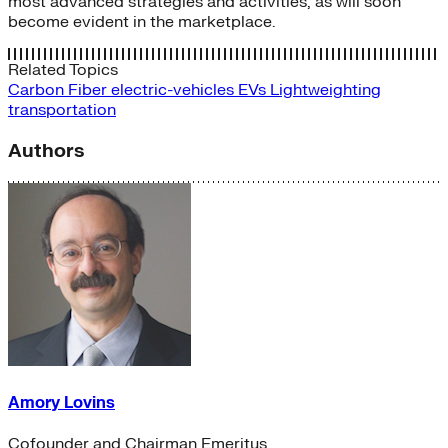
most advanced strategies and activities, as will soon
become evident in the marketplace.
Related Topics
Carbon Fiber
electric-vehicles
EVs
Lightweighting
transportation
Authors
Amory Lovins
Cofounder and Chairman Emeritus