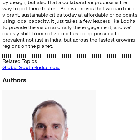
by design, but also that a collaborative process is the
way to get there fastest. Palava proves that we can build
vibrant, sustainable cities today at affordable price points
using local capacity. It just takes a few leaders like Lodha
to provide the vision and rally the engagement, and we’ll
quickly shift from net-zero cities being possible to
prevalent not just in India, but across the fastest growing
regions on the planet.
Related Topics
Global South>India
India
Authors