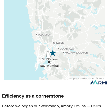
Efficiency as a cornerstone
Before we began our workshop, Amory Lovins — RMI’s