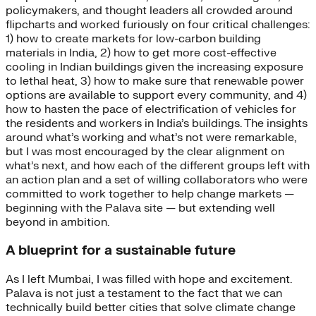
policymakers, and thought leaders all crowded around
flipcharts and worked furiously on four critical challenges:
1) how to create markets for low-carbon building
materials in India, 2) how to get more cost-effective
cooling in Indian buildings given the increasing exposure
to lethal heat, 3) how to make sure that renewable power
options are available to support every community, and 4)
how to hasten the pace of electrification of vehicles for
the residents and workers in India’s buildings. The insights
around what’s working and what’s not were remarkable,
but I was most encouraged by the clear alignment on
what’s next, and how each of the different groups left with
an action plan and a set of willing collaborators who were
committed to work together to help change markets —
beginning with the Palava site — but extending well
beyond in ambition.
A blueprint for a sustainable future
As I left Mumbai, I was filled with hope and excitement.
Palava is not just a testament to the fact that we can
technically build better cities that solve climate change