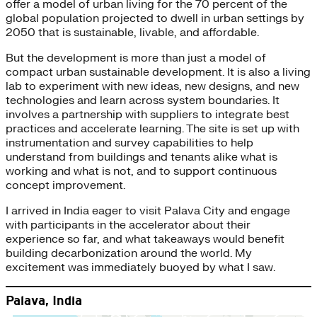
offer a model of urban living for the 70 percent of the
global population projected to dwell in urban settings by
2050 that is sustainable, livable, and affordable.
But the development is more than just a model of
compact urban sustainable development. It is also a living
lab to experiment with new ideas, new designs, and new
technologies and learn across system boundaries. It
involves a partnership with suppliers to integrate best
practices and accelerate learning. The site is set up with
instrumentation and survey capabilities to help
understand from buildings and tenants alike what is
working and what is not, and to support continuous
concept improvement.
I arrived in India eager to visit Palava City and engage
with participants in the accelerator about their
experience so far, and what takeaways would benefit
building decarbonization around the world. My
excitement was immediately buoyed by what I saw.