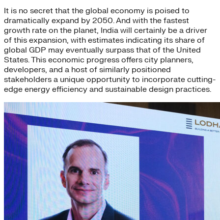
It is no secret that the global economy is poised to
dramatically expand by 2050. And with the fastest
growth rate on the planet, India will certainly be a driver
of this expansion, with estimates indicating its share of
global GDP may eventually surpass that of the United
States. This economic progress offers city planners,
developers, and a host of similarly positioned
stakeholders a unique opportunity to incorporate cutting-
edge energy efficiency and sustainable design practices.