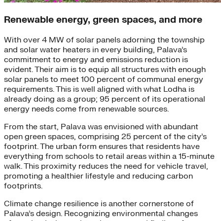
Renewable energy, green spaces, and more
With over 4 MW of solar panels adorning the township
and solar water heaters in every building, Palava’s
commitment to energy and emissions reduction is
evident. Their aim is to equip all structures with enough
solar panels to meet 100 percent of communal energy
requirements. This is well aligned with what Lodha is
already doing as a group; 95 percent of its operational
energy needs come from renewable sources.
From the start, Palava was envisioned with abundant
open green spaces, comprising 25 percent of the city’s
footprint. The urban form ensures that residents have
everything from schools to retail areas within a 15-minute
walk. This proximity reduces the need for vehicle travel,
promoting a healthier lifestyle and reducing carbon
footprints.
Climate change resilience is another cornerstone of
Palava’s design. Recognizing environmental changes