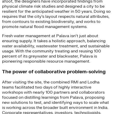
afoot, the designers have incorporated findings from
physical climate risk studies and designed a city to be
resilient for the anticipated weather in 50 years. Doing so
requires that the city’s layout respects natural attributes,
from contours to existing biodiversity, and works to
promote natural flood management systems.
Fresh water management at Palava isn’t just about
ensuring supply. It takes a holistic approach, balancing
water availability, wastewater treatment, and sustainable
usage. With the community treating and reusing 100
percent of its greywater and blackwater, Palava is
pioneering responsible resource management.
The power of collaborative problem-solving
After visiting the site, the combined RMI and Lodha
teams facilitated two days of highly interactive
workshops with nearly 100 partners and collaborators
focused on distilling learnings from Palava, proposing
new solutions to test, and identifying ways to scale what
is working across the broader built environment in India.
Corporate representatives, investors, technologists,