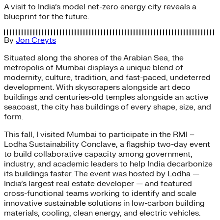
A visit to India’s model net-zero energy city reveals a
blueprint for the future.
By
Jon Creyts
Situated along the shores of the Arabian Sea, the
metropolis of Mumbai displays a unique blend of
modernity, culture, tradition, and fast-paced, undeterred
development. With skyscrapers alongside art deco
buildings and centuries-old temples alongside an active
seacoast, the city has buildings of every shape, size, and
form.
This fall, I visited Mumbai to participate in the RMI –
Lodha Sustainability Conclave, a flagship two-day event
to build collaborative capacity among government,
industry, and academic leaders to help India decarbonize
its buildings faster. The event was hosted by Lodha —
India’s largest real estate developer — and featured
cross-functional teams working to identify and scale
innovative sustainable solutions in low-carbon building
materials, cooling, clean energy, and electric vehicles.