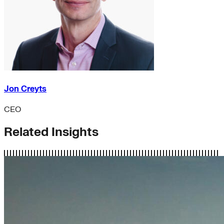
Jon Creyts
CEO
Related Insights