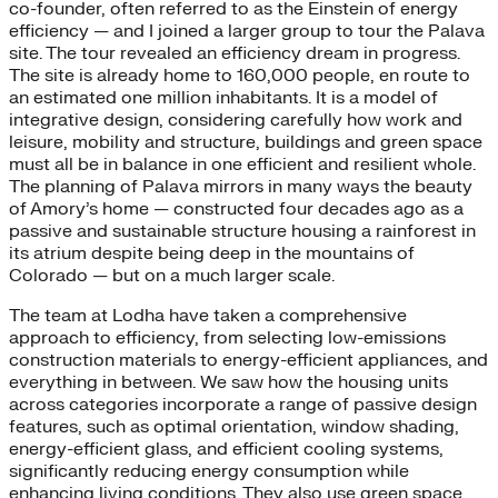
co-founder, often referred to as the Einstein of energy
efficiency — and I joined a larger group to tour the Palava
site. The tour revealed an efficiency dream in progress.
The site is already home to 160,000 people, en route to
an estimated one million inhabitants. It is a model of
integrative design, considering carefully how work and
leisure, mobility and structure, buildings and green space
must all be in balance in one efficient and resilient whole.
The planning of Palava mirrors in many ways the beauty
of Amory’s home — constructed four decades ago as a
passive and sustainable structure housing a rainforest in
its atrium despite being deep in the mountains of
Colorado — but on a much larger scale.
The team at Lodha have taken a comprehensive
approach to efficiency, from selecting low-emissions
construction materials to energy-efficient appliances, and
everything in between. We saw how the housing units
across categories incorporate a range of passive design
features, such as optimal orientation, window shading,
energy-efficient glass, and efficient cooling systems,
significantly reducing energy consumption while
enhancing living conditions. They also use green space