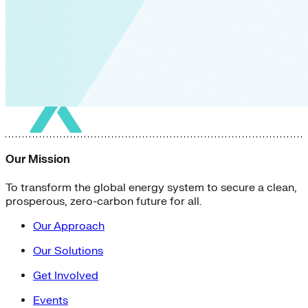
Our Mission
To transform the global energy system to secure a clean,
prosperous, zero-carbon future for all.
Our Approach
Our Solutions
Get Involved
Events