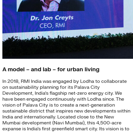
A model – and lab – for urban living
In 2018, RMI India was engaged by Lodha to collaborate
on sustainability planning for its Palava City
Development, India’s flagship net-zero energy city. We
have been engaged continuously with Lodha since. The
vision of Palava City is to create a next-generation
sustainable district that inspires new developments within
India and internationally. Located close to the New
Mumbai development (Navi Mumbai), this 4,500-acre
expanse is India’s first greenfield smart city. Its vision is to