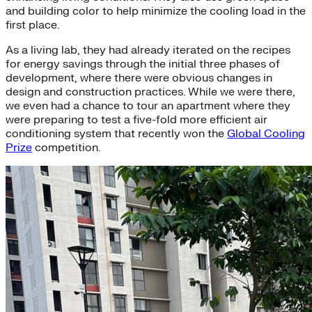
and building color to help minimize the cooling load in the
first place.
As a living lab, they had already iterated on the recipes
for energy savings through the initial three phases of
development, where there were obvious changes in
design and construction practices. While we were there,
we even had a chance to tour an apartment where they
were preparing to test a five-fold more efficient air
conditioning system that recently won the
Global Cooling
Prize
competition.