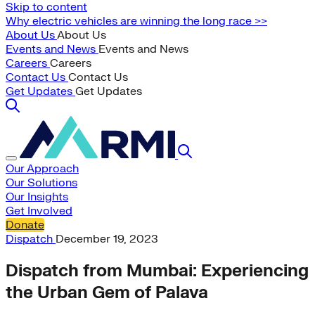
Skip to content
Why electric vehicles are winning the long race >>
About Us
About Us
Events and News
Events and News
Careers
Careers
Contact Us
Contact Us
Get Updates
Get Updates
Our Approach
Our Solutions
Our Insights
Get Involved
Donate
Dispatch
December 19, 2023
Dispatch from Mumbai: Experiencing
the Urban Gem of Palava