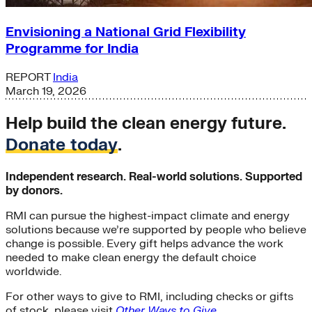
Envisioning a National Grid Flexibility
Programme for India
REPORT
India
March 19, 2026
Help build the clean energy future.
Donate today
.
Independent research. Real-world solutions. Supported
by donors.
RMI can pursue the highest-impact climate and energy
solutions because we’re supported by people who believe
change is possible. Every gift helps advance the work
needed to make clean energy the default choice
worldwide.
For other ways to give to RMI, including checks or gifts
of stock, please visit
Other Ways to Give
.