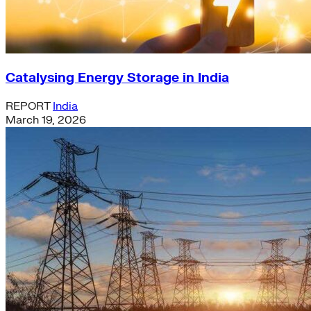
Catalysing Energy Storage in India
REPORT
India
March 19, 2026