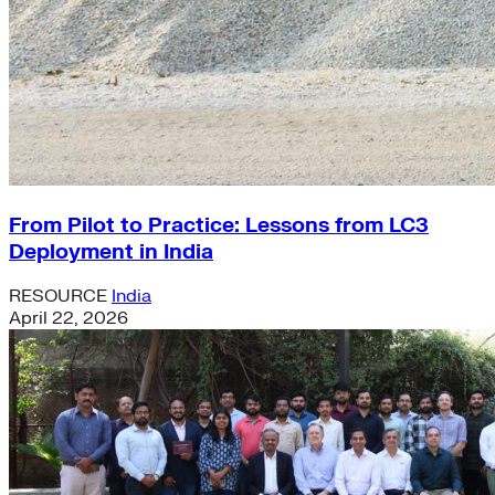
From Pilot to Practice: Lessons from LC3
Deployment in India
RESOURCE
India
April 22, 2026