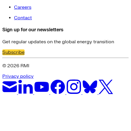
Careers
Contact
Sign up for our newsletters
Get regular updates on the global energy transition
Subscribe
© 2026 RMI
Privacy policy