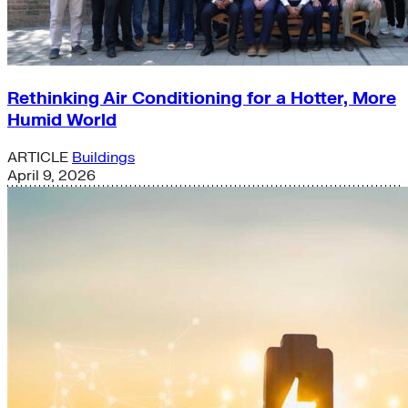
Rethinking Air Conditioning for a Hotter, More
Humid World
ARTICLE
Buildings
April 9, 2026