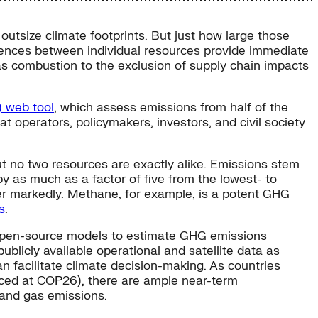
outsize climate footprints. But just how large those
rences between individual resources provide immediate
as combustion to the exclusion of supply chain impacts
) web tool
, which assess emissions from half of the
at operators, policymakers, investors, and civil society
t no two resources are exactly alike. Emissions stem
 by as much as a factor of five from the lowest- to
ffer markedly. Methane, for example, is a potent GHG
s
.
f open-source models to estimate GHG emissions
blicly available operational and satellite data as
n facilitate climate decision-making. As countries
ed at COP26), there are ample near-term
l and gas emissions.