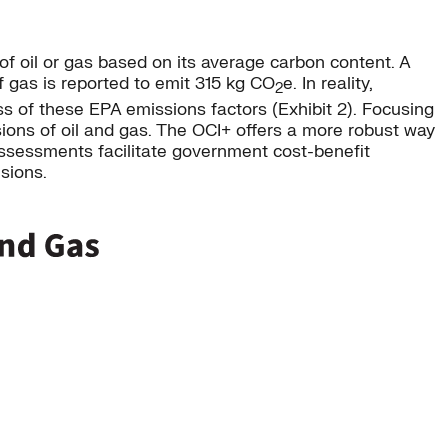
of oil or gas based on its average carbon content. A
f gas is reported to emit 315 kg CO
e. In reality,
2
ss of these EPA emissions factors (Exhibit 2). Focusing
ions of oil and gas. The OCI+ offers a more robust way
 assessments facilitate government cost-benefit
sions.