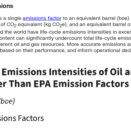
sions
s a single
emissions factor
to an equivalent barrel (boe) 
s of CO
equivalent (kg CO
e), and an equivalent barrel o
2
2
 the world have life-cycle emissions intensities in exce
tent can significantly undercount total life-cycle emiss
different oil and gas resources. More accurate emissions
 based on their performance, and inform operational deci