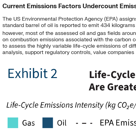
Current Emissions Factors Undercount Emis
The US Environmental Protection Agency (EPA) assign
standard barrel of oil is reported to emit 434 kilogram
however, most of the assessed oil and gas fields around
on combustion emissions associated with the carbon con
to assess the highly variable life-cycle emissions of 
analysis, support regulatory controls, value companies