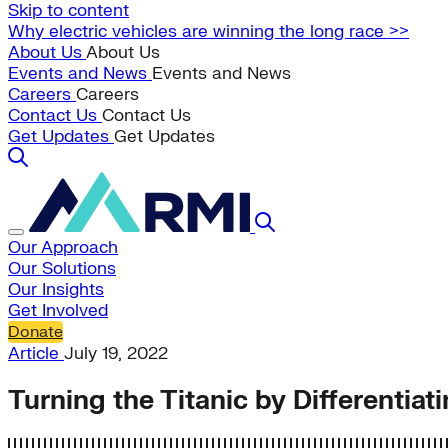
Skip to content
Why electric vehicles are winning the long race >>
About Us
About Us
Events and News
Events and News
Careers
Careers
Contact Us
Contact Us
Get Updates
Get Updates
Our Approach
Our Solutions
Our Insights
Get Involved
Donate
Article
July 19, 2022
Turning the Titanic by Differentiat