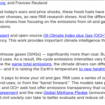
ang
, and
Frances Reuland
d today’s wars and price shocks, these fossil fuels have 
buyer chooses, as new RMI research shows. And the diffe
also shows how focusing on the emissions from oil and g
ssions.
eport
and open-source
Oil Climate Index plus Gas (OCI+
ncy. This work provides important climate intelligence th
enhouse gases (GHGs) — significantly more than coal. Bu
d uses. As a result, life-cycle emissions intensities vary
ve the
same total emissions
, the climate drivers can di
 and it is raising the Earth’s temperature
to new height
 it pays to know your oil and gas. RMI uses a series o
d uses, or from the “barrel forward.” The models take pu
t and OCI+ web tool offer emissions transparency that ca
Agreement
and the new
Global Methane Pledge
(announc
d civil society can take to better evaluate and reduce oi