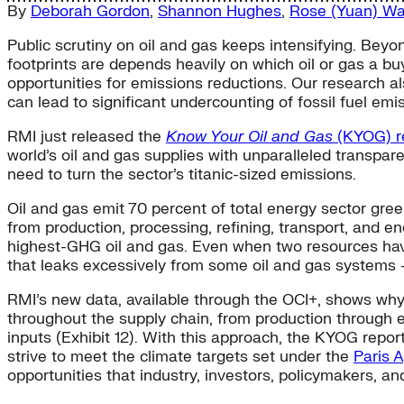
By
Deborah Gordon
,
Shannon Hughes
,
Rose (Yuan) W
Public scrutiny on oil and gas keeps intensifying. Beyon
footprints are depends heavily on which oil or gas a 
opportunities for emissions reductions. Our research 
can lead to significant undercounting of fossil fuel emi
RMI just released the
Know Your Oil and Gas
(KYOG) r
world’s oil and gas supplies with unparalleled transpare
need to turn the sector’s titanic-sized emissions.
Oil and gas emit 70 percent of total energy sector gre
from production, processing, refining, transport, and en
highest-GHG oil and gas. Even when two resources ha
that leaks excessively from some oil and gas systems —
RMI’s new data, available through the OCI+, shows why
throughout the supply chain, from production through en
inputs (Exhibit 12). With this approach, the KYOG repor
strive to meet the climate targets set under the
Paris 
opportunities that industry, investors, policymakers, an