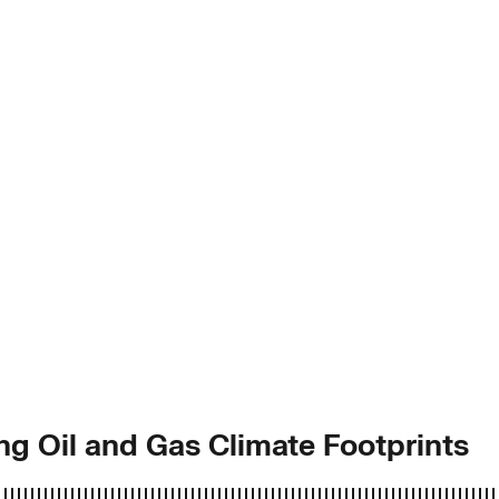
ing Oil and Gas Climate Footprints