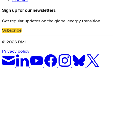
Sign up for our newsletters
Get regular updates on the global energy transition
Subscribe
© 2026 RMI
Privacy policy