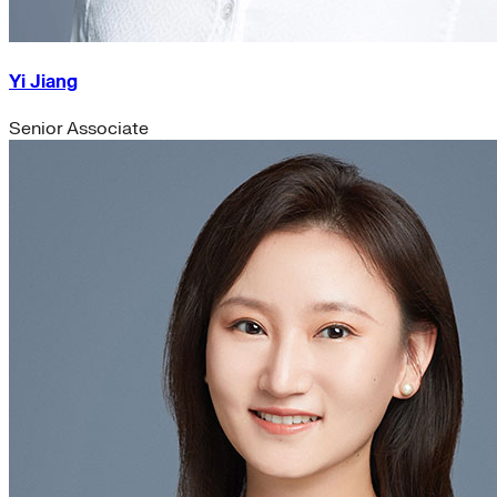
Yi Jiang
Senior Associate