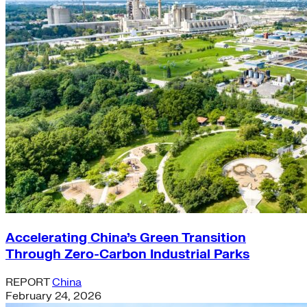
Accelerating China’s Green Transition
Through Zero-Carbon Industrial Parks
REPORT
China
February 24, 2026