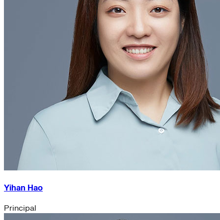
Yihan Hao
Principal