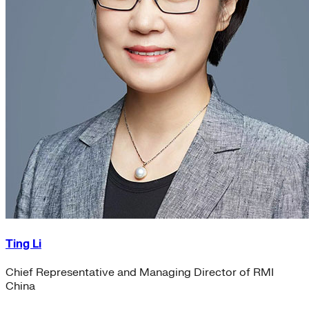
Ting Li
Chief Representative and Managing Director of RMI
China