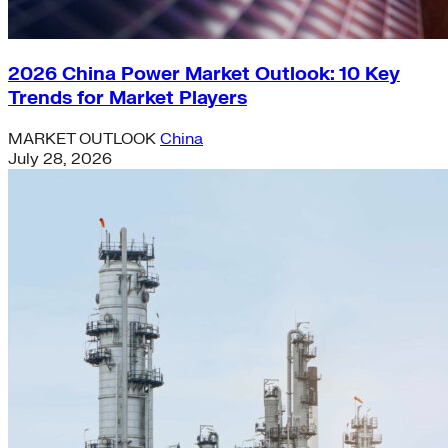
2026 China Power Market Outlook: 10 Key
Trends for Market Players
MARKET OUTLOOK
China
July 28, 2026