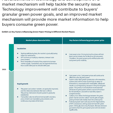
market mechanism will help tackle the security issue.
Technology improvement will contribute to buyers’
granular green power goals, and an improved market
mechanism will provide more market information to help
buyers consume green power.