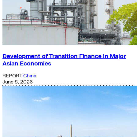
Development of Transition Finance in Major
Asian Economies
REPORT
China
June 8, 2026