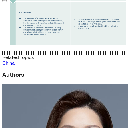
Related Topics
China
Authors