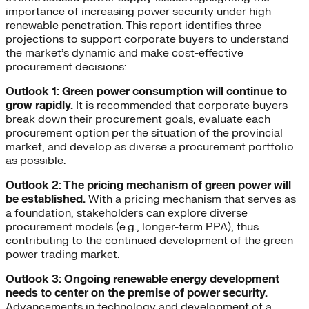
importance of increasing power security under high
renewable penetration. This report identifies three
projections to support corporate buyers to understand
the market’s dynamic and make cost-effective
procurement decisions:
Outlook 1: Green power consumption will continue to
grow rapidly.
It is recommended that corporate buyers
break down their procurement goals, evaluate each
procurement option per the situation of the provincial
market, and develop as diverse a procurement portfolio
as possible.
Outlook 2: The pricing mechanism of green power will
be established.
With a pricing mechanism that serves as
a foundation, stakeholders can explore diverse
procurement models (e.g., longer-term PPA), thus
contributing to the continued development of the green
power trading market.
Outlook 3: Ongoing renewable energy development
needs to center on the premise of power security.
Advancements in technology and development of a