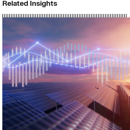
Related Insights