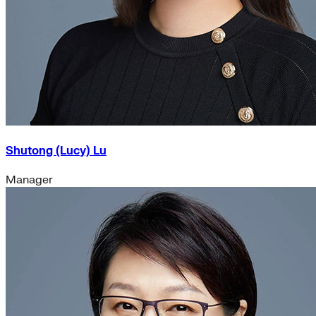
Shutong (Lucy) Lu
Manager