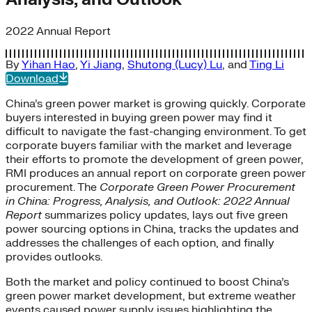
2022 Annual Report
By
Yihan Hao
,
Yi Jiang
,
Shutong (Lucy) Lu
, and
Ting Li
Download
China’s green power market is growing quickly. Corporate
buyers interested in buying green power may find it
difficult to navigate the fast-changing environment. To get
corporate buyers familiar with the market and leverage
their efforts to promote the development of green power,
RMI produces an annual report on corporate green power
procurement. The
Corporate Green Power Procurement
in China: Progress, Analysis, and Outlook: 2022 Annual
Report
summarizes policy updates, lays out five green
power sourcing options in China, tracks the updates and
addresses the challenges of each option, and finally
provides outlooks.
Both the market and policy continued to boost China’s
green power market development, but extreme weather
events caused power supply issues highlighting the