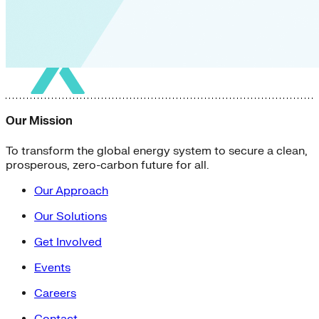
Our Mission
To transform the global energy system to secure a clean,
prosperous, zero-carbon future for all.
Our Approach
Our Solutions
Get Involved
Events
Careers
Contact