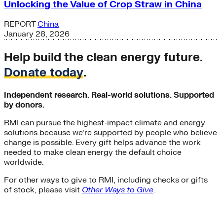
Unlocking the Value of Crop Straw in China
REPORT
China
January 28, 2026
Help build the clean energy future.
Donate today
.
Independent research. Real-world solutions. Supported
by donors.
RMI can pursue the highest-impact climate and energy
solutions because we’re supported by people who believe
change is possible. Every gift helps advance the work
needed to make clean energy the default choice
worldwide.
For other ways to give to RMI, including checks or gifts
of stock, please visit
Other Ways to Give
.