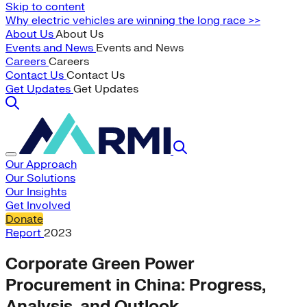
Skip to content
Why electric vehicles are winning the long race >>
About Us
About Us
Events and News
Events and News
Careers
Careers
Contact Us
Contact Us
Get Updates
Get Updates
Our Approach
Our Solutions
Our Insights
Get Involved
Donate
Report
2023
Corporate Green Power
Procurement in China: Progress,
Analysis, and Outlook