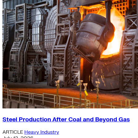
Steel Production After Coal and Beyond Gas
ARTICLE
Heavy Industry