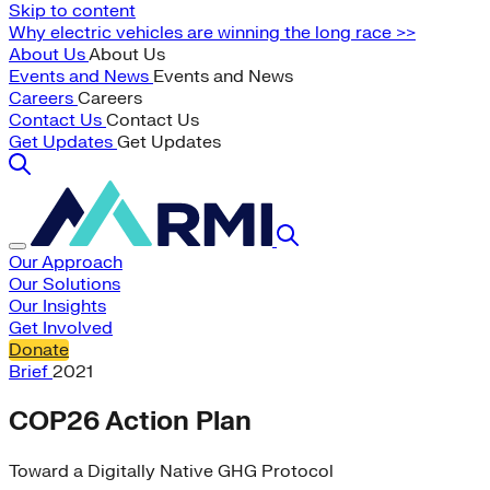
Skip to content
Why electric vehicles are winning the long race >>
About Us
About Us
Events and News
Events and News
Careers
Careers
Contact Us
Contact Us
Get Updates
Get Updates
Our Approach
Our Solutions
Our Insights
Get Involved
Donate
Brief
2021
COP26 Action Plan
Toward a Digitally Native GHG Protocol