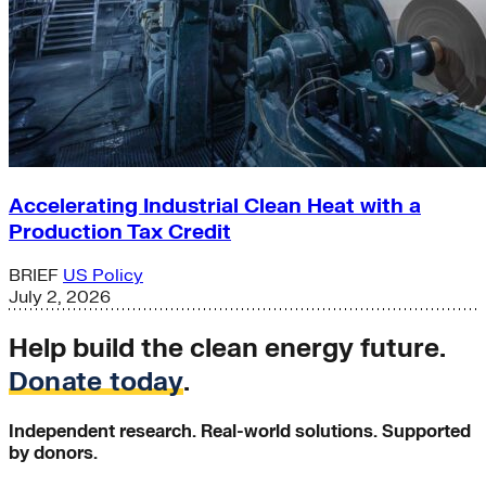
Accelerating Industrial Clean Heat with a
Production Tax Credit
BRIEF
US Policy
July 2, 2026
Help build the clean energy future.
Donate today
.
Independent research. Real-world solutions. Supported
by donors.