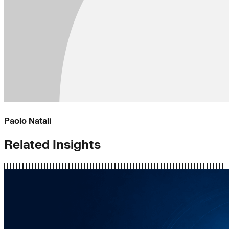
Paolo Natali
Related Insights