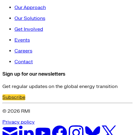
Our Approach
Our Solutions
Get Involved
Events
Careers
Contact
Sign up for our newsletters
Get regular updates on the global energy transition
Subscribe
© 2026 RMI
Privacy policy