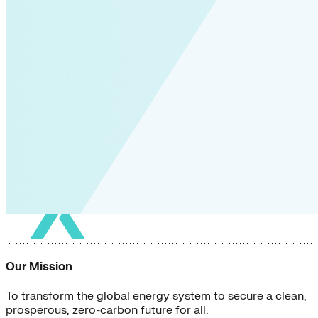
Our Mission
To transform the global energy system to secure a clean,
prosperous, zero-carbon future for all.