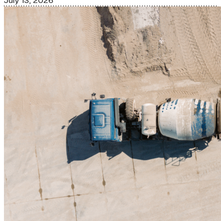
July 13, 2026