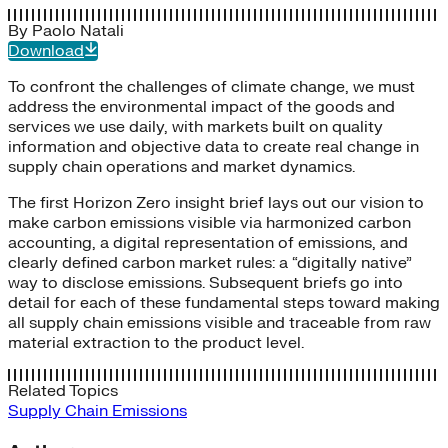
By
Paolo Natali
Download
To confront the challenges of climate change, we must
address the environmental impact of the goods and
services we use daily, with markets built on quality
information and objective data to create real change in
supply chain operations and market dynamics.
The first Horizon Zero insight brief lays out our vision to
make carbon emissions visible via harmonized carbon
accounting, a digital representation of emissions, and
clearly defined carbon market rules: a “digitally native”
way to disclose emissions. Subsequent briefs go into
detail for each of these fundamental steps toward making
all supply chain emissions visible and traceable from raw
material extraction to the product level.
Related Topics
Supply Chain Emissions