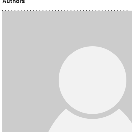
Authors