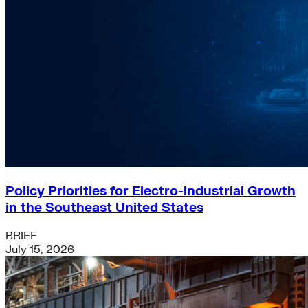
Policy Priorities for Electro-industrial Growth
in the Southeast United States
BRIEF
July 15, 2026