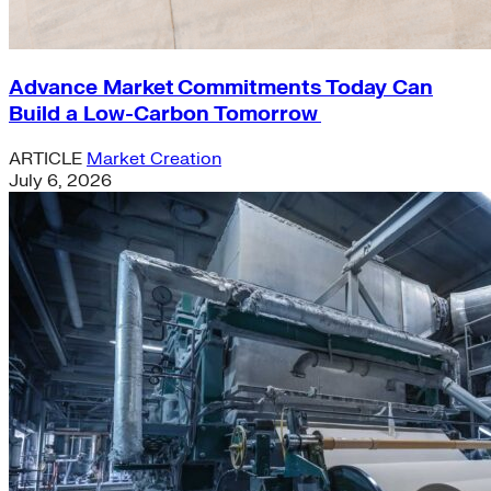
Advance Market Commitments Today Can
Build a Low-Carbon Tomorrow
ARTICLE
Market Creation
July 6, 2026