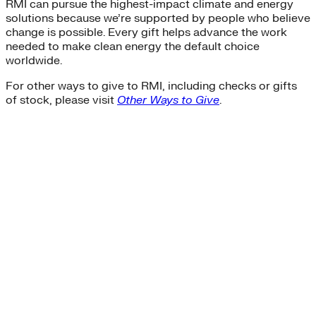
RMI can pursue the highest-impact climate and energy
solutions because we’re supported by people who believe
change is possible. Every gift helps advance the work
needed to make clean energy the default choice
worldwide.
For other ways to give to RMI, including checks or gifts
of stock, please visit
Other Ways to Give
.