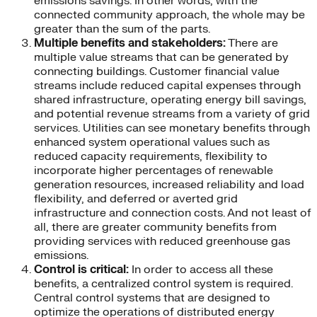
emissions savings. In other words, with the
connected community approach, the whole may be
greater than the sum of the parts.
Multiple benefits and stakeholders:
There are
multiple value streams that can be generated by
connecting buildings. Customer financial value
streams include reduced capital expenses through
shared infrastructure, operating energy bill savings,
and potential revenue streams from a variety of grid
services. Utilities can see monetary benefits through
enhanced system operational values such as
reduced capacity requirements, flexibility to
incorporate higher percentages of renewable
generation resources, increased reliability and load
flexibility, and deferred or averted grid
infrastructure and connection costs. And not least of
all, there are greater community benefits from
providing services with reduced greenhouse gas
emissions.
Control is critical:
In order to access all these
benefits, a centralized control system is required.
Central control systems that are designed to
optimize the operations of distributed energy