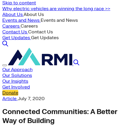
Skip to content
Why electric vehicles are winning the long race >>
About Us
About Us
Events and News
Events and News
Careers
Careers
Contact Us
Contact Us
Get Updates
Get Updates
Our Approach
Our Solutions
Our Insights
Get Involved
Donate
Article
July 7, 2020
Connected Communities: A Better
Way of Building