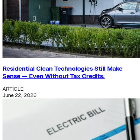
Residential Clean Technologies Still Make
Sense — Even Without Tax Credits.
ARTICLE
June 22, 2026