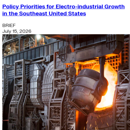
Policy Priorities for Electro-industrial Growth
in the Southeast United States
BRIEF
July 15, 2026