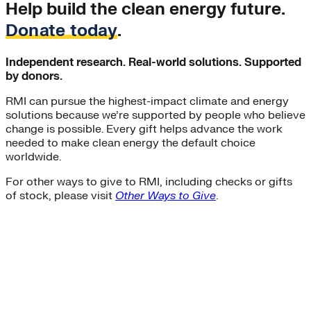
Help build the clean energy future.
Donate today
.
Independent research. Real-world solutions. Supported
by donors.
RMI can pursue the highest-impact climate and energy
solutions because we’re supported by people who believe
change is possible. Every gift helps advance the work
needed to make clean energy the default choice
worldwide.
For other ways to give to RMI, including checks or gifts
of stock, please visit
Other Ways to Give
.