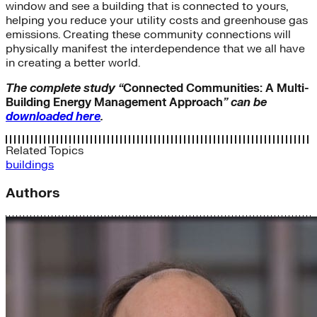
window and see a building that is connected to yours,
helping you reduce your utility costs and greenhouse gas
emissions. Creating these community connections will
physically manifest the interdependence that we all have
in creating a better world.
The complete study “
Connected Communities: A Multi-
Building Energy Management Approach
” can be
downloaded here
.
Related Topics
buildings
Authors