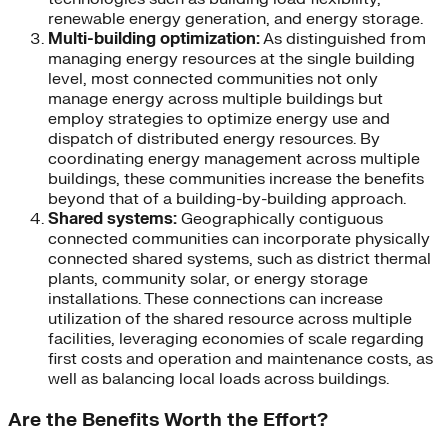
renewable energy generation, and energy storage.
Multi-building optimization:
As distinguished from
managing energy resources at the single building
level, most connected communities not only
manage energy across multiple buildings but
employ strategies to optimize energy use and
dispatch of distributed energy resources. By
coordinating energy management across multiple
buildings, these communities increase the benefits
beyond that of a building-by-building approach.
Shared systems:
Geographically contiguous
connected communities can incorporate physically
connected shared systems, such as district thermal
plants, community solar, or energy storage
installations. These connections can increase
utilization of the shared resource across multiple
facilities, leveraging economies of scale regarding
first costs and operation and maintenance costs, as
well as balancing local loads across buildings.
Are the Benefits Worth the Effort?