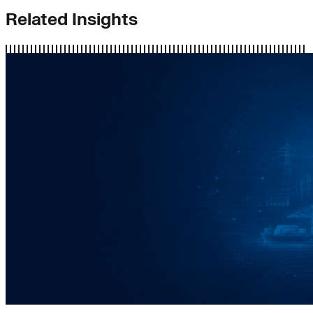
Related Insights