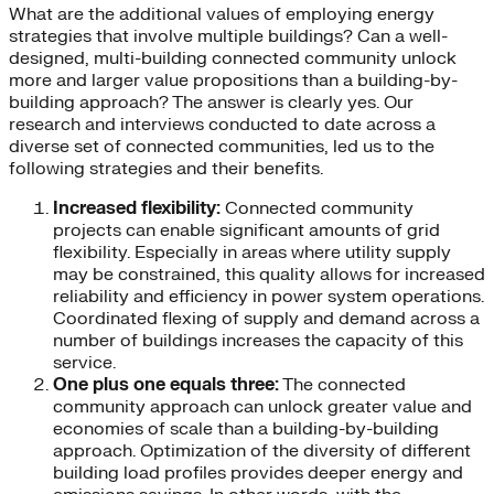
What are the additional values of employing energy
strategies that involve multiple buildings? Can a well-
designed, multi-building connected community unlock
more and larger value propositions than a building-by-
building approach? The answer is clearly yes. Our
research and interviews conducted to date across a
diverse set of connected communities, led us to the
following strategies and their benefits.
Increased flexibility:
Connected community
projects can enable significant amounts of grid
flexibility. Especially in areas where utility supply
may be constrained, this quality allows for increased
reliability and efficiency in power system operations.
Coordinated flexing of supply and demand across a
number of buildings increases the capacity of this
service.
One plus one equals three:
The connected
community approach can unlock greater value and
economies of scale than a building-by-building
approach. Optimization of the diversity of different
building load profiles provides deeper energy and