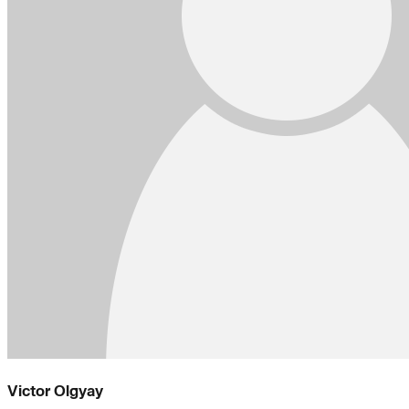
Victor Olgyay