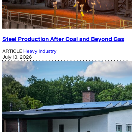
Steel Production After Coal and Beyond Gas
ARTICLE
Heavy Industry
July 13, 2026