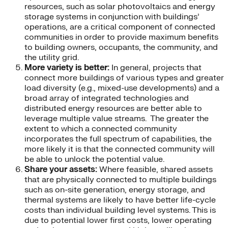
resources, such as solar photovoltaics and energy
storage systems in conjunction with buildings’
operations, are a critical component of connected
communities in order to provide maximum benefits
to building owners, occupants, the community, and
the utility grid.
More variety is better:
In general, projects that
connect more buildings of various types and greater
load diversity (e.g., mixed-use developments) and a
broad array of integrated technologies and
distributed energy resources are better able to
leverage multiple value streams. The greater the
extent to which a connected community
incorporates the full spectrum of capabilities, the
more likely it is that the connected community will
be able to unlock the potential value.
Share your assets:
Where feasible, shared assets
that are physically connected to multiple buildings
such as on-site generation, energy storage, and
thermal systems are likely to have better life-cycle
costs than individual building level systems. This is
due to potential lower first costs, lower operating