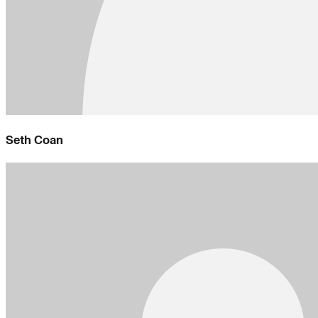
Seth Coan