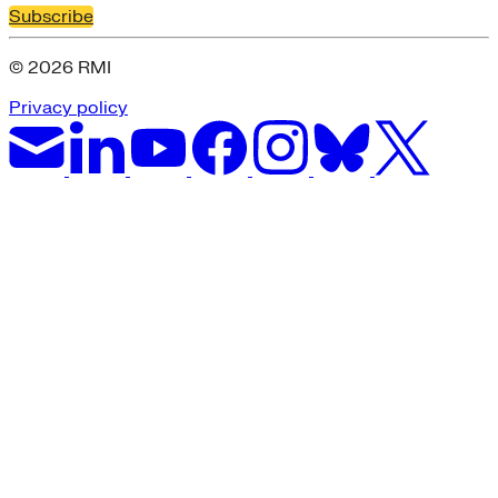
Subscribe
© 2026 RMI
Privacy policy