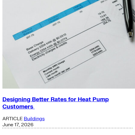
Designing Better Rates for Heat Pump
Customers
ARTICLE
Buildings
June 17, 2026