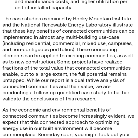
and maintenance costs, and higher utilization per
unit of installed capacity.
The case studies examined by Rocky Mountain Institute
and the National Renewable Energy Laboratory illustrate
that these key benefits of connected communities can be
implemented in almost any multi-building use-case
(including residential, commercial, mixed use, campuses,
and non-contiguous portfolios). These connecting
elements can be applied to existing communities, as well
as to new construction. Some projects have realized
fractions of the total value that connected communities
enable, but to a large extent, the full potential remains
untapped. While our report is a qualitative analysis of
connected communities and their value, we are
conducting a follow-up quantified case study to further
validate the conclusions of this research.
As the economic and environmental benefits of
connected communities become increasingly evident, we
expect that this connected approach to optimizing
energy use in our built environment will become
commonplace. Someday soon, you might look out your