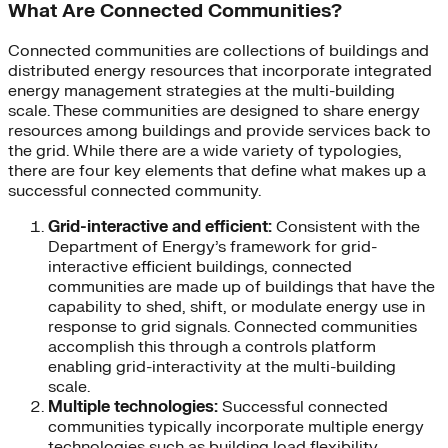
What Are Connected Communities?
Connected communities are collections of buildings and
distributed energy resources that incorporate integrated
energy management strategies at the multi-building
scale. These communities are designed to share energy
resources among buildings and provide services back to
the grid. While there are a wide variety of typologies,
there are four key elements that define what makes up a
successful connected community.
Grid-interactive and efficient:
Consistent with the
Department of Energy’s framework for grid-
interactive efficient buildings, connected
communities are made up of buildings that have the
capability to shed, shift, or modulate energy use in
response to grid signals. Connected communities
accomplish this through a controls platform
enabling grid-interactivity at the multi-building
scale.
Multiple technologies:
Successful connected
communities typically incorporate multiple energy
technologies such as building load flexibility,