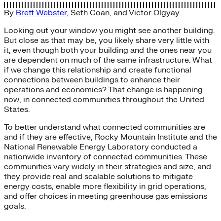
By
Brett Webster
,
Seth Coan
, and
Victor Olgyay
Looking out your window you might see another building.
But close as that may be, you likely share very little with
it, even though both your building and the ones near you
are dependent on much of the same infrastructure. What
if we change this relationship and create functional
connections between buildings to enhance their
operations and economics? That change is happening
now, in connected communities throughout the United
States.
To better understand what connected communities are
and if they are effective, Rocky Mountain Institute and the
National Renewable Energy Laboratory conducted a
nationwide inventory of connected communities. These
communities vary widely in their strategies and size, and
they provide real and scalable solutions to mitigate
energy costs, enable more flexibility in grid operations,
and offer choices in meeting greenhouse gas emissions
goals.