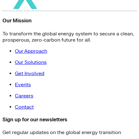
Our Mission
To transform the global energy system to secure a clean,
prosperous, zero-carbon future for all.
Our Approach
Our Solutions
Get Involved
Events
Careers
Contact
Sign up for our newsletters
Get regular updates on the global energy transition