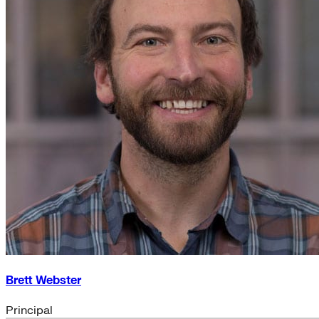
Brett Webster
Principal