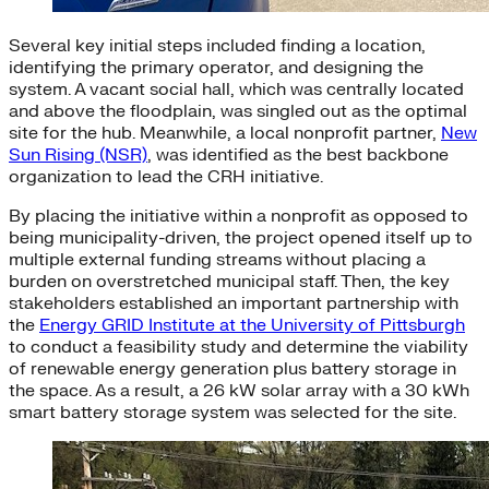
Several key initial steps included finding a location,
identifying the primary operator, and designing the
system. A vacant social hall, which was centrally located
and above the floodplain, was singled out as the optimal
site for the hub. Meanwhile, a local nonprofit partner,
New
Sun Rising (NSR)
, was identified as the best backbone
organization to lead the CRH initiative.
By placing the initiative within a nonprofit as opposed to
being municipality-driven, the project opened itself up to
multiple external funding streams without placing a
burden on overstretched municipal staff. Then, the key
stakeholders established an important partnership with
the
Energy GRID Institute at the University of Pittsburgh
to conduct a feasibility study and determine the viability
of renewable energy generation plus battery storage in
the space. As a result, a 26 kW solar array with a 30 kWh
smart battery storage system was selected for the site.