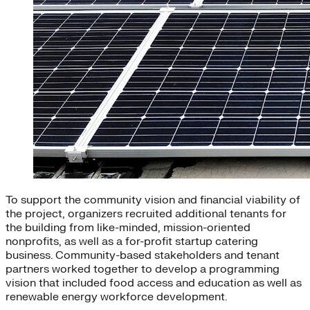
To support the community vision and financial viability of
the project, organizers recruited additional tenants for
the building from like-minded, mission-oriented
nonprofits, as well as a for-profit startup catering
business. Community-based stakeholders and tenant
partners worked together to develop a programming
vision that included food access and education as well as
renewable energy workforce development.