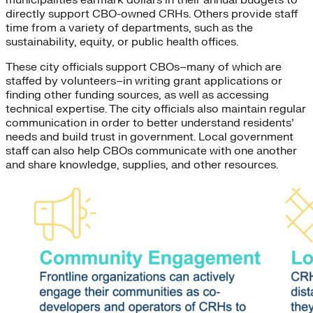
directly support CBO-owned CRHs. Others provide staff
time from a variety of departments, such as the
sustainability, equity, or public health offices.
These city officials support CBOs–many of which are
staffed by volunteers–in writing grant applications or
finding other funding sources, as well as accessing
technical expertise. The city officials also maintain regular
communication in order to better understand residents’
needs and build trust in government. Local government
staff can also help CBOs communicate with one another
and share knowledge, supplies, and other resources.