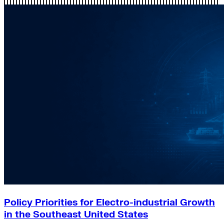
Policy Priorities for Electro-industrial Growth
in the Southeast United States