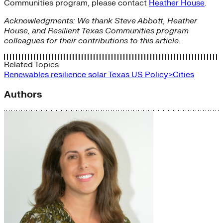
Communities program, please contact
Heather House
.
Acknowledgments: We thank
Steve Abbott, Heather
House, and Resilient Texas Communities program
colleagues for their contributions to this article.
Related Topics
Renewables
resilience
solar
Texas
US Policy>Cities
Authors