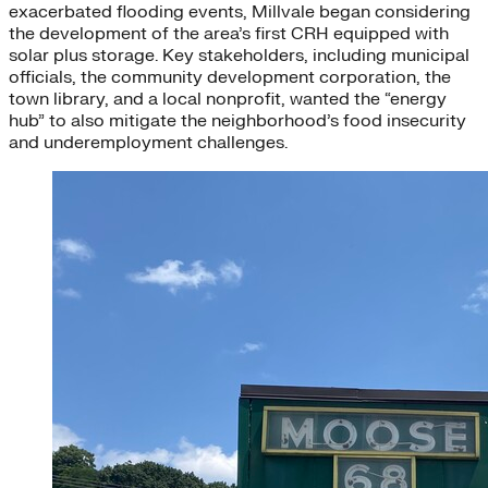
exacerbated flooding events, Millvale began considering
the development of the area’s first CRH equipped with
solar plus storage. Key stakeholders, including municipal
officials, the community development corporation, the
town library, and a local nonprofit, wanted the “energy
hub” to also mitigate the neighborhood’s food insecurity
and underemployment challenges.