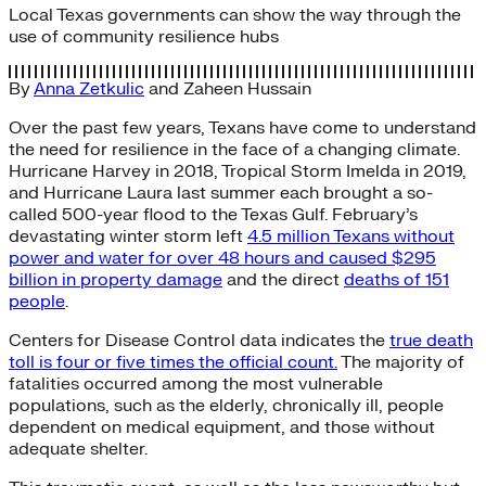
Local Texas governments can show the way through the
use of community resilience hubs
By
Anna Zetkulic
and
Zaheen Hussain
Over the past few years, Texans have come to understand
the need for resilience in the face of a changing climate.
Hurricane Harvey in 2018, Tropical Storm Imelda in 2019,
and Hurricane Laura last summer each brought a so-
called 500-year flood to the Texas Gulf. February’s
devastating winter storm left
4.5 million Texans without
power and water for over 48 hours and caused $295
billion in property damage
and the direct
deaths of 151
people
.
Centers for Disease Control data indicates the
true death
toll is four or five times the official count.
The majority of
fatalities occurred among the most vulnerable
populations, such as the elderly, chronically ill, people
dependent on medical equipment, and those without
adequate shelter.