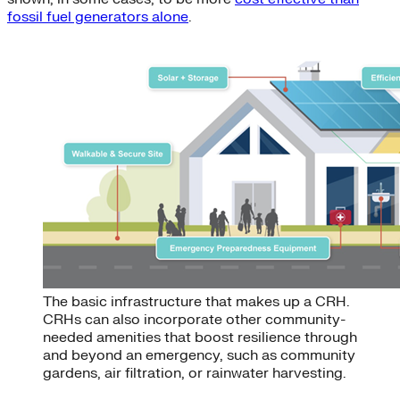
fossil fuel generators alone
.
The basic infrastructure that makes up a CRH.
CRHs can also incorporate other community-
needed amenities that boost resilience through
and beyond an emergency, such as community
gardens, air filtration, or rainwater harvesting.