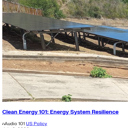
Clean Energy 101: Energy System Resilience
Audio
101
US Policy