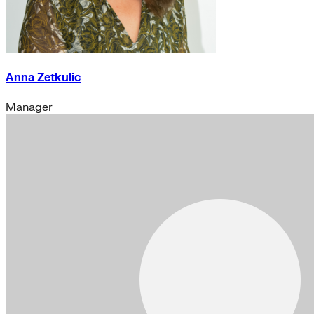
Anna Zetkulic
Manager