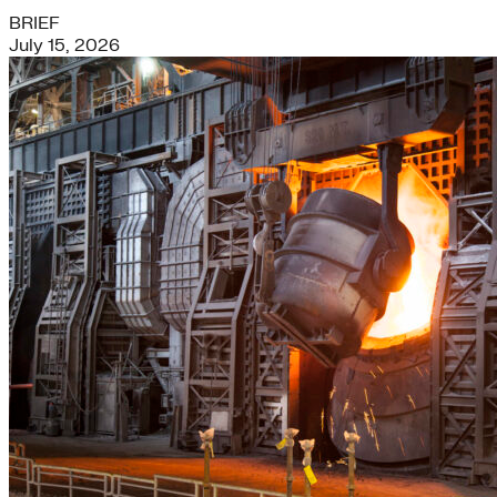
BRIEF
July 15, 2026