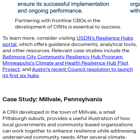
Partnering with frontline CBOs in the
development of CRHs is essential to success.
To learn more, consider visiting
USDN’s Resilience Hubs
portal
, which offers guidance documents, analytical tools,
and other resources. Relevant case studies include the
Baltimore City Community Resiliency Hub Program
,
Minneapolis’s Climate and Health Resilience Hub Pilot
Project
, and
Austin’s recent Council resolution to launch
its first six hubs
.
Case Study: Millvale, Pennsylvania
A CRH developed in the town of Millvale, a small
Pittsburgh suburb, provides a useful illustration of how
local governments and community-based organizations
can work together to enhance resilience while addressing
underserved community needs. After several climate-