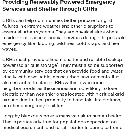
Providing Renewably Powered Emergency
Services and Shelter through CRHs
CRHs can help communities better prepare for grid
failures in extreme weather and other disruptions to
essential urban systems. They are physical sites where
residents can access crucial services during a large-scale
emergency like flooding, wildfires, cold snaps, and heat
waves.
CRHs must provide efficient shelter and reliable backup
power (solar plus storage). They must also be supported
by community services that can provide food and water,
ideally within walkable, dense urban environments. It is
also essential to place CRHs within low-income
neighborhoods, as these areas are more likely to lose
electricity than wealthier ones located within critical grid
circuits due to their proximity to hospitals, fire stations,
or other emergency facilities.
Lengthy blackouts pose a massive risk to human health.
This is particularly true for populations dependent on
medical equipment, and for all residents during extreme