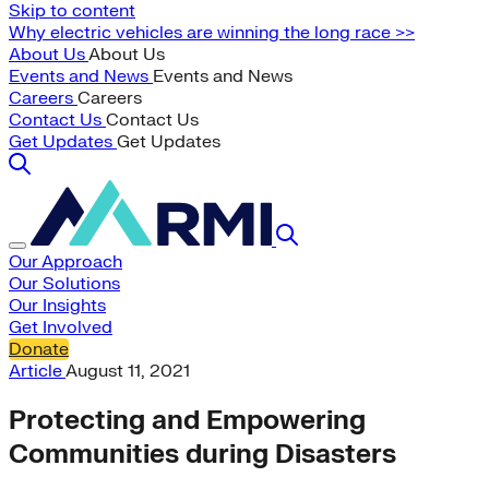
Skip to content
Why electric vehicles are winning the long race >>
About Us
About Us
Events and News
Events and News
Careers
Careers
Contact Us
Contact Us
Get Updates
Get Updates
Our Approach
Our Solutions
Our Insights
Get Involved
Donate
Article
August 11, 2021
Protecting and Empowering
Communities during Disasters