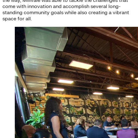
the way, Millvale was able to tackle the challenges that
come with innovation and accomplish several long-
standing community goals while also creating a vibrant
space for all.