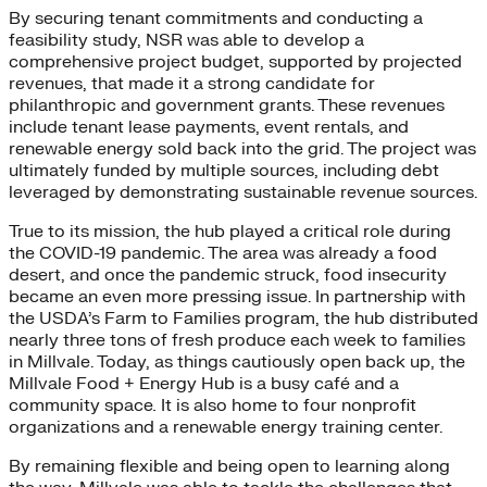
By securing tenant commitments and conducting a
feasibility study, NSR was able to develop a
comprehensive project budget, supported by projected
revenues, that made it a strong candidate for
philanthropic and government grants. These revenues
include tenant lease payments, event rentals, and
renewable energy sold back into the grid. The project was
ultimately funded by multiple sources, including debt
leveraged by demonstrating sustainable revenue sources.
True to its mission, the hub played a critical role during
the COVID-19 pandemic. The area was already a food
desert, and once the pandemic struck, food insecurity
became an even more pressing issue. In partnership with
the USDA’s Farm to Families program, the hub distributed
nearly three tons of fresh produce each week to families
in Millvale. Today, as things cautiously open back up, the
Millvale Food + Energy Hub is a busy café and a
community space
.
It is also home to four nonprofit
organizations and a renewable energy training center.
By remaining flexible and being open to learning along