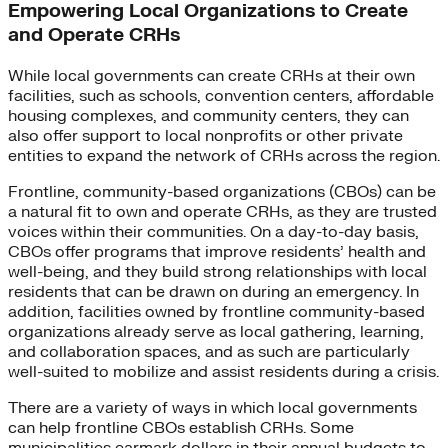
Empowering Local Organizations to Create
and Operate CRHs
While local governments can create CRHs at their own
facilities, such as schools, convention centers, affordable
housing complexes, and community centers, they can
also offer support to local nonprofits or other private
entities to expand the network of CRHs across the region.
Frontline, community-based organizations (CBOs) can be
a natural fit to own and operate CRHs, as they are trusted
voices within their communities. On a day-to-day basis,
CBOs offer programs that improve residents’ health and
well-being, and they build strong relationships with local
residents that can be drawn on during an emergency. In
addition, facilities owned by frontline community-based
organizations already serve as local gathering, learning,
and collaboration spaces, and as such are particularly
well-suited to mobilize and assist residents during a crisis.
There are a variety of ways in which local governments
can help frontline CBOs establish CRHs. Some
municipalities earmark dollars in their annual budgets to