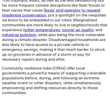
This traumatic event, as well as the less newsworthy but
far more frequent climate disruptions like flash floods or
heat waves that cause
Texas’ grid operator to request
residential conservation
, put a spotlight on the inequities
we know to be embedded in our cities. Marginalized
communities are more likely to live in neighborhoods that
experience
hotter temperatures
,
poorer air quality
, and
industrial pollution
, while also being the most vulnerable
during a climate disaster. Disadvantaged households are
less likely to have access to a private vehicle or
emergency savings, making it that much harder to stock
up on groceries in advance of a storm or pay for
necessary repairs during and after.
Community resilience hubs (CRHs) offer local
governments a powerful means of supporting vulnerable
populations before, during, and following an extreme
weather event or other disasters, while simultaneously
empowering and shifting resources directly to those
communities.