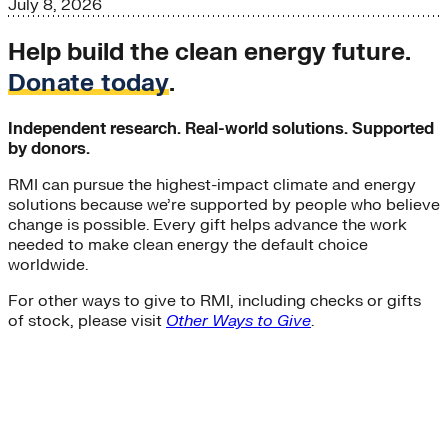
July 8, 2026
Help build the clean energy future.
Donate today
.
Independent research. Real-world solutions. Supported
by donors.
RMI can pursue the highest-impact climate and energy
solutions because we’re supported by people who believe
change is possible. Every gift helps advance the work
needed to make clean energy the default choice
worldwide.
For other ways to give to RMI, including checks or gifts
of stock, please visit
Other Ways to Give
.