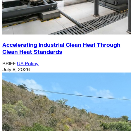
Accelerating Industrial Clean Heat Through
Clean Heat Standards
BRIEF
US Policy
July 8, 2026