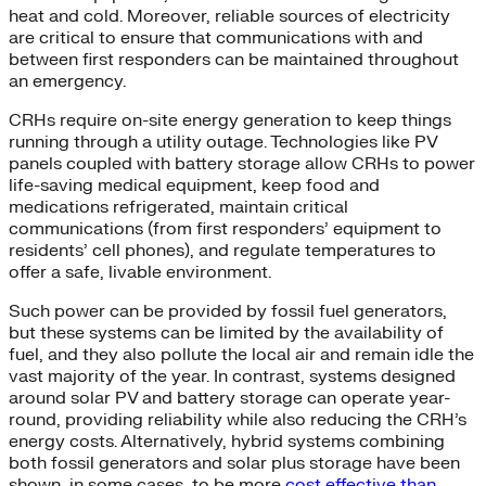
heat and cold. Moreover, reliable sources of electricity
are critical to ensure that communications with and
between first responders can be maintained throughout
an emergency.
CRHs require on-site energy generation to keep things
running through a utility outage. Technologies like PV
panels coupled with battery storage allow CRHs to power
life-saving medical equipment, keep food and
medications refrigerated, maintain critical
communications (from first responders’ equipment to
residents’ cell phones), and regulate temperatures to
offer a safe, livable environment.
Such power can be provided by fossil fuel generators,
but these systems can be limited by the availability of
fuel, and they also pollute the local air and remain idle the
vast majority of the year. In contrast, systems designed
around solar PV and battery storage can operate year-
round, providing reliability while also reducing the CRH’s
energy costs. Alternatively, hybrid systems combining
both fossil generators and solar plus storage have been
shown, in some cases, to be more
cost effective than