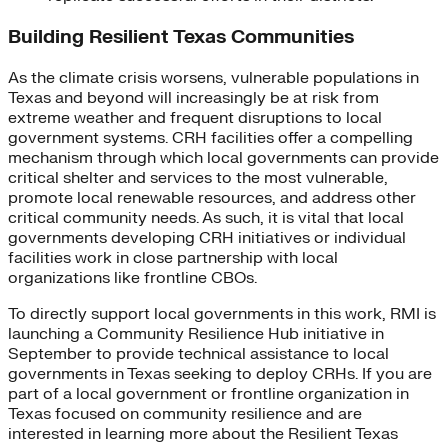
Building Resilient Texas Communities
As the climate crisis worsens, vulnerable populations in
Texas and beyond will increasingly be at risk from
extreme weather and frequent disruptions to local
government systems. CRH facilities offer a compelling
mechanism through which local governments can provide
critical shelter and services to the most vulnerable,
promote local renewable resources, and address other
critical community needs. As such, it is vital that local
governments developing CRH initiatives or individual
facilities work in close partnership with local
organizations like frontline CBOs.
To directly support local governments in this work, RMI is
launching a Community Resilience Hub initiative in
September to provide technical assistance to local
governments in Texas seeking to deploy CRHs. If you are
part of a local government or frontline organization in
Texas focused on community resilience and are
interested in learning more about the Resilient Texas