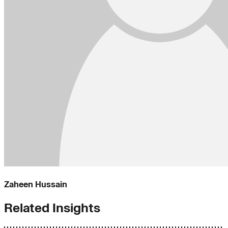
Zaheen Hussain
Related Insights