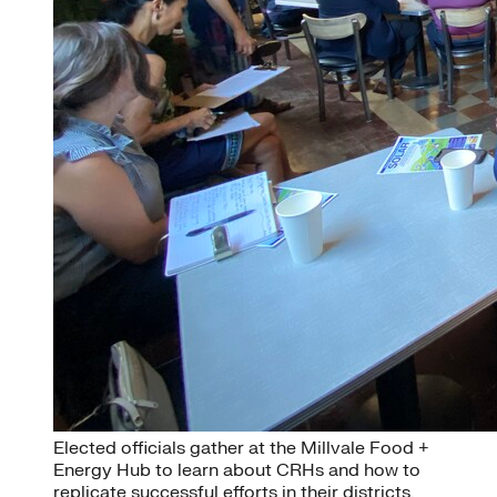
Elected officials gather at the Millvale Food +
Energy Hub to learn about CRHs and how to
replicate successful efforts in their districts.