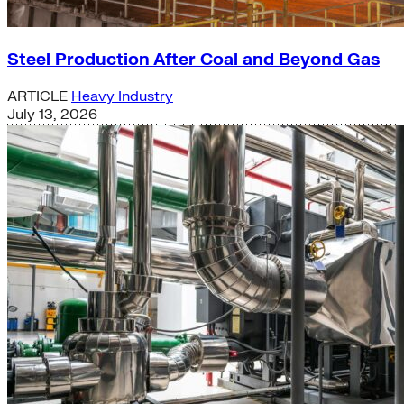
Steel Production After Coal and Beyond Gas
ARTICLE
Heavy Industry
July 13, 2026