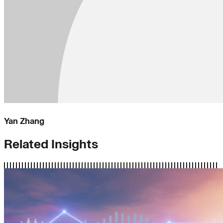
Yan Zhang
Related Insights