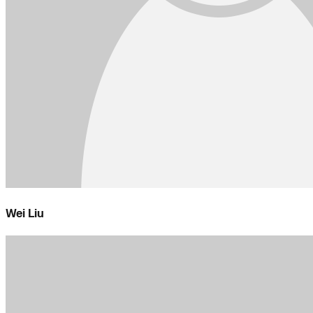
Wei Liu