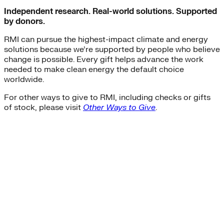
Independent research. Real-world solutions. Supported
by donors.
RMI can pursue the highest-impact climate and energy
solutions because we’re supported by people who believe
change is possible. Every gift helps advance the work
needed to make clean energy the default choice
worldwide.
For other ways to give to RMI, including checks or gifts
of stock, please visit
Other Ways to Give
.