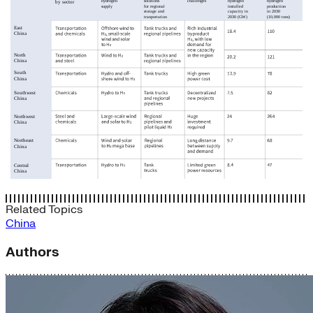
Related Topics
China
Authors