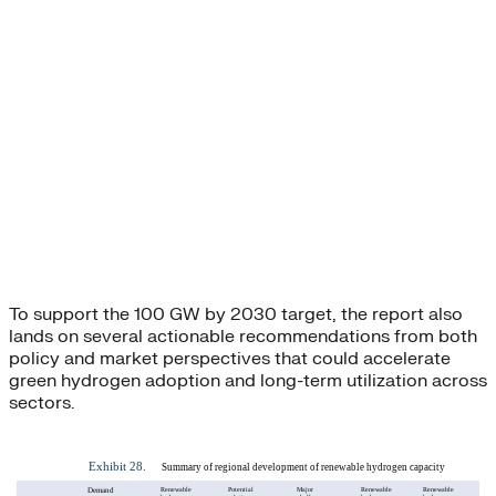
To support the 100 GW by 2030 target, the report also
lands on several actionable recommendations from both
policy and market perspectives that could accelerate
green hydrogen adoption and long-term utilization across
sectors.