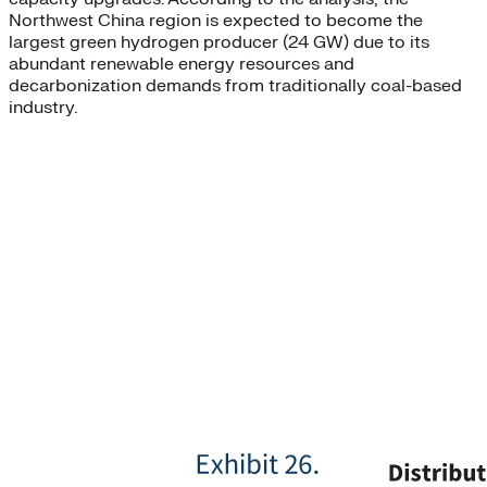
Northwest China region is expected to become the
largest green hydrogen producer (24 GW) due to its
abundant renewable energy resources and
decarbonization demands from traditionally coal-based
industry.