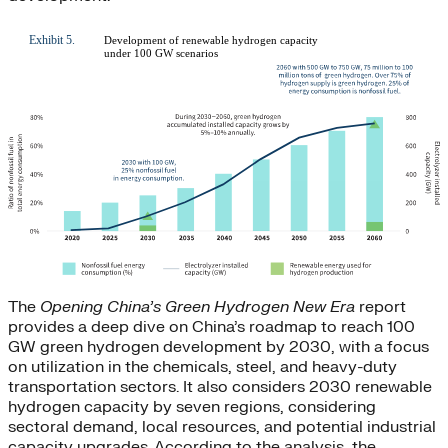
The
Opening China’s Green Hydrogen New Era
report
provides a deep dive on China’s roadmap to reach 100
GW green hydrogen development by 2030, with a focus
on utilization in the chemicals, steel, and heavy-duty
transportation sectors. It also considers 2030 renewable
hydrogen capacity by seven regions, considering
sectoral demand, local resources, and potential industrial
capacity upgrades. According to the analysis, the