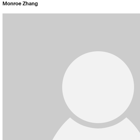
Monroe Zhang