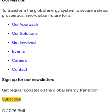
Our Mission
To transform the global energy system to secure a clean,
prosperous, zero-carbon future for all.
Our Approach
Our Solutions
Get Involved
Events
Careers
Contact
Sign up for our newsletters
Get regular updates on the global energy transition
Subscribe
© 2026 RMI