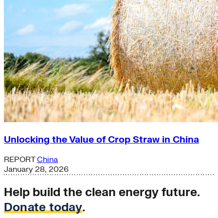
Unlocking the Value of Crop Straw in China
REPORT
China
January 28, 2026
Help build the clean energy future.
Donate today
.