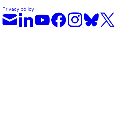
Privacy policy