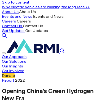
Skip to content
Why electric vehicles are winning the long race >>
About Us
About Us
Events and News
Events and News
Careers
Careers
Contact Us
Contact Us
Get Updates
Get Updates
Our Approach
Our Solutions
Our Insights
Get Involved
Donate
Report
2022
Opening China’s Green Hydrogen
New Era