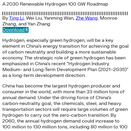
A 2030 Renewable Hydrogen 100 GW Roadmap
By
Ting Li
,
Wei Liu
,
Yanming Wan
,
Zhe Wang
,
Monroe
Zhang
, and
Yan Zhang
Download
Hydrogen, especially green hydrogen, will be a key
element in China’s energy transition for achieving the goal
of carbon neutrality and building a more sustainable
economy. The strategic role of green hydrogen has been
emphasized in China’s recent “Hydrogen Industry
Medium- and Long-Term Development Plan (2021–2035)”
as a long-term development direction.
China has become the largest hydrogen producer and
consumer in the world, with more than 33 million tons of
annual demand. Under the driving force of China’s
carbon-neutrality goal, the chemicals, steel, and heavy
transportation sectors will require large volumes of green
hydrogen to carry out the zero-carbon transition. By
2060, the annual hydrogen demand could increase to
100 million to 130 million tons, including 80 million to 100