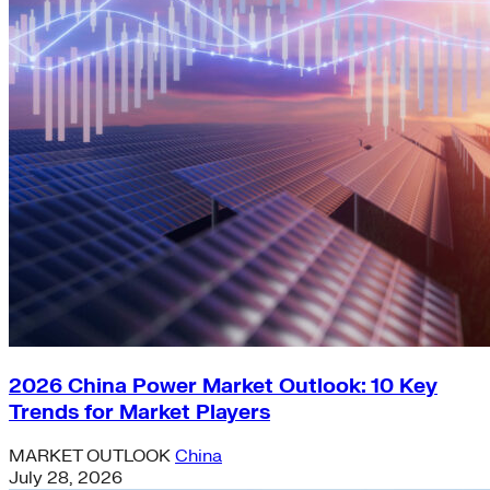
2026 China Power Market Outlook: 10 Key
Trends for Market Players
MARKET OUTLOOK
China
July 28, 2026