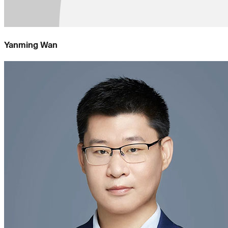
Yanming Wan