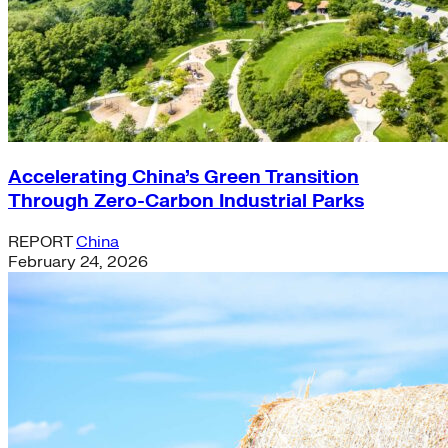
Accelerating China’s Green Transition
Through Zero-Carbon Industrial Parks
REPORT
China
February 24, 2026