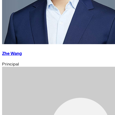
Zhe Wang
Principal