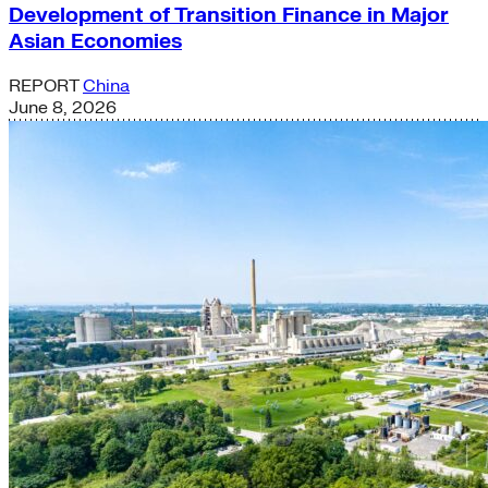
Development of Transition Finance in Major
Asian Economies
REPORT
China
June 8, 2026