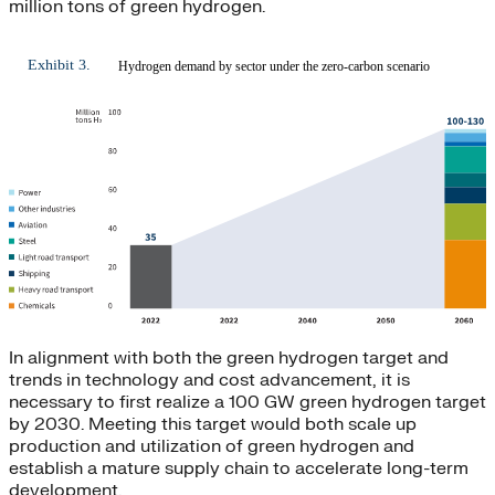
million tons of green hydrogen.
In alignment with both the green hydrogen target and
trends in technology and cost advancement, it is
necessary to first realize a 100 GW green hydrogen target
by 2030. Meeting this target would both scale up
production and utilization of green hydrogen and
establish a mature supply chain to accelerate long-term
development.