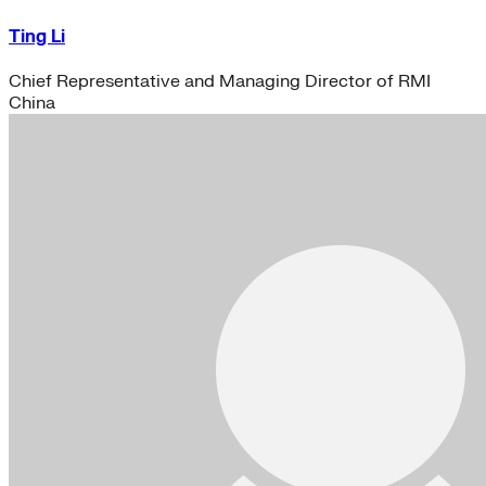
Ting Li
Chief Representative and Managing Director of RMI
China