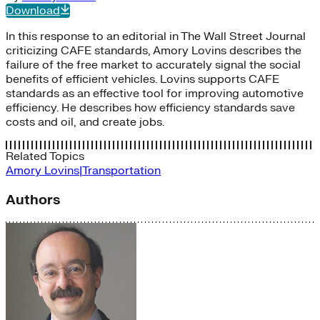
Download
In this response to an editorial in The Wall Street Journal
criticizing CAFE standards, Amory Lovins describes the
failure of the free market to accurately signal the social
benefits of efficient vehicles. Lovins supports CAFE
standards as an effective tool for improving automotive
efficiency. He describes how efficiency standards save
costs and oil, and create jobs.
Related Topics
Amory Lovins|Transportation
Authors