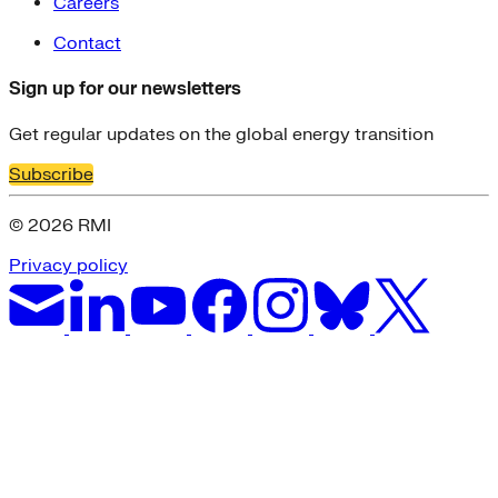
Careers
Contact
Sign up for our newsletters
Get regular updates on the global energy transition
Subscribe
© 2026 RMI
Privacy policy