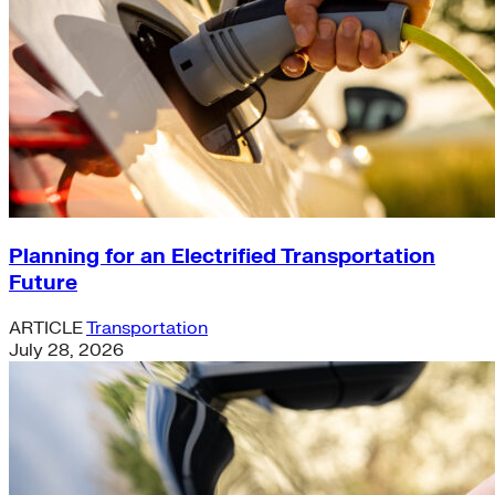
Planning for an Electrified Transportation
Future
ARTICLE
Transportation
July 28, 2026