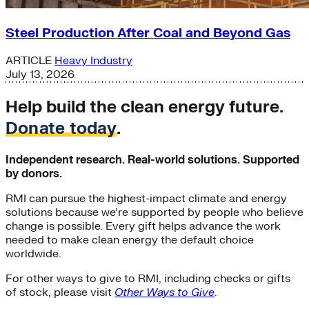
Steel Production After Coal and Beyond Gas
ARTICLE
Heavy Industry
July 13, 2026
Help build the clean energy future.
Donate today
.
Independent research. Real-world solutions. Supported
by donors.
RMI can pursue the highest-impact climate and energy
solutions because we’re supported by people who believe
change is possible. Every gift helps advance the work
needed to make clean energy the default choice
worldwide.
For other ways to give to RMI, including checks or gifts
of stock, please visit
Other Ways to Give
.