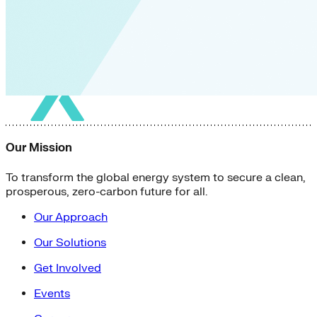
Our Mission
To transform the global energy system to secure a clean,
prosperous, zero-carbon future for all.
Our Approach
Our Solutions
Get Involved
Events