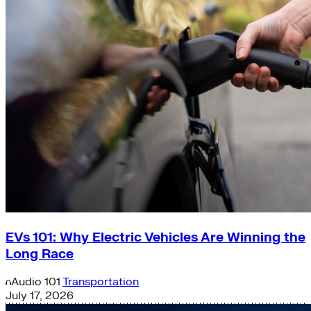
EVs 101: Why Electric Vehicles Are Winning the
Long Race
Audio
101
Transportation
July 17, 2026