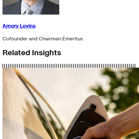
Amory Lovins
Cofounder and Chairman Emeritus
Related Insights