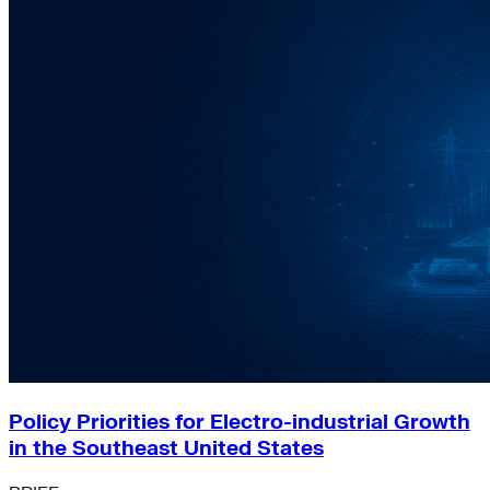
Policy Priorities for Electro-industrial Growth
in the Southeast United States