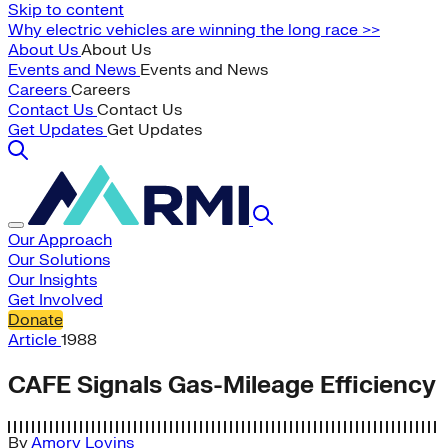
Skip to content
Why electric vehicles are winning the long race >>
About Us
About Us
Events and News
Events and News
Careers
Careers
Contact Us
Contact Us
Get Updates
Get Updates
Our Approach
Our Solutions
Our Insights
Get Involved
Donate
Article
1988
CAFE Signals Gas-Mileage Efficiency
By
Amory Lovins