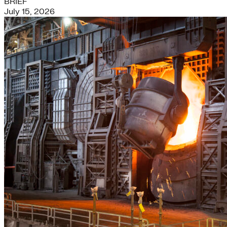
BRIEF
July 15, 2026