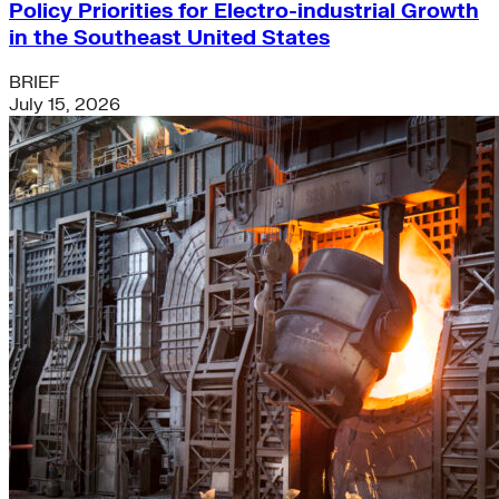
Policy Priorities for Electro-industrial Growth
in the Southeast United States
BRIEF
July 15, 2026