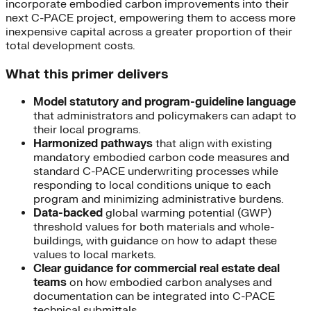
incorporate embodied carbon improvements into their
next C-PACE project, empowering them to access more
inexpensive capital across a greater proportion of their
total development costs.
What this primer delivers
Model statutory and program-guideline language
that administrators and policymakers can adapt to
their local programs.
Harmonized pathways
that align with existing
mandatory embodied carbon code measures and
standard C-PACE underwriting processes while
responding to local conditions unique to each
program and minimizing administrative burdens.
Data-backed
global warming potential (GWP)
threshold values for both materials and whole-
buildings, with guidance on how to adapt these
values to local markets.
Clear guidance for commercial real estate deal
teams
on how embodied carbon analyses and
documentation can be integrated into C-PACE
technical submittals.