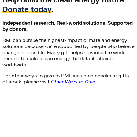
Help build the clean energy future.
Donate today
.
Independent research. Real-world solutions. Supported
by donors.
RMI can pursue the highest-impact climate and energy
solutions because we’re supported by people who believe
change is possible. Every gift helps advance the work
needed to make clean energy the default choice
worldwide.
For other ways to give to RMI, including checks or gifts
of stock, please visit
Other Ways to Give
.