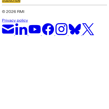
Subscribe
© 2026 RMI
Privacy policy