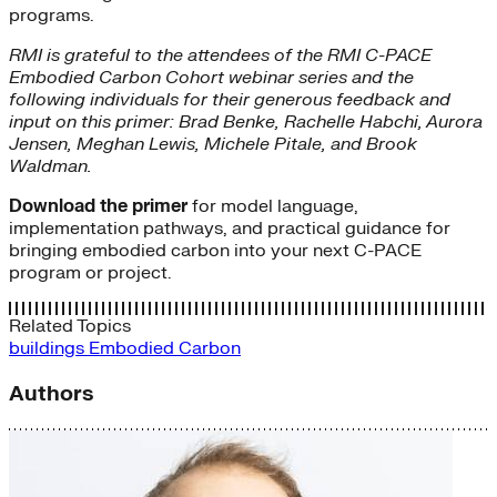
programs.
RMI is grateful to the attendees of the RMI C-PACE
Embodied Carbon Cohort webinar series and the
following individuals for their generous feedback and
input on this primer: Brad Benke, Rachelle Habchi, Aurora
Jensen, Meghan Lewis, Michele Pitale, and Brook
Waldman.
Download the primer
for model language,
implementation pathways, and practical guidance for
bringing embodied carbon into your next C-PACE
program or project.
Related Topics
buildings
Embodied Carbon
Authors