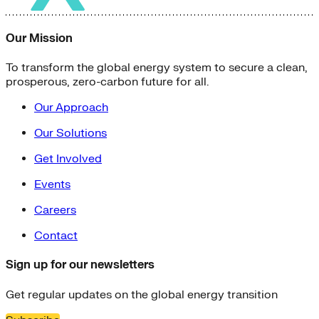
Our Mission
To transform the global energy system to secure a clean,
prosperous, zero-carbon future for all.
Our Approach
Our Solutions
Get Involved
Events
Careers
Contact
Sign up for our newsletters
Get regular updates on the global energy transition