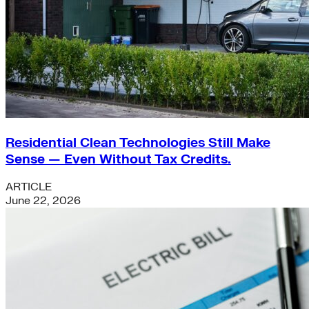
Residential Clean Technologies Still Make
Sense — Even Without Tax Credits.
ARTICLE
June 22, 2026