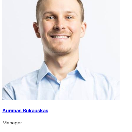
Aurimas Bukauskas
Manager