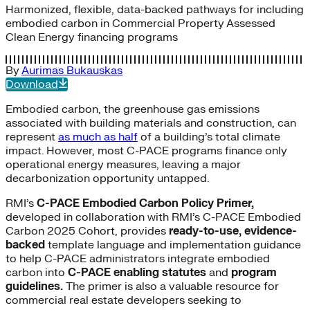
Harmonized, flexible, data-backed pathways for including
embodied carbon in Commercial Property Assessed
Clean Energy financing programs
By
Aurimas Bukauskas
Download
Embodied carbon, the greenhouse gas emissions
associated with building materials and construction, can
represent
as much as half
of a building’s total climate
impact. However, most C-PACE programs finance only
operational energy measures, leaving a major
decarbonization opportunity untapped.
RMI’s
C-PACE Embodied Carbon Policy Primer,
developed in collaboration with RMI’s C-PACE Embodied
Carbon 2025 Cohort, provides
ready-to-use, evidence-
backed
template language and implementation guidance
to help C-PACE administrators integrate embodied
carbon into
C-PACE enabling statutes
and
program
guidelines.
The primer is also a valuable resource for
commercial real estate developers seeking to