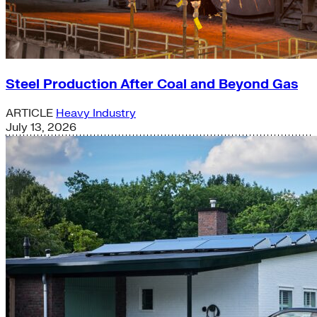
Steel Production After Coal and Beyond Gas
ARTICLE
Heavy Industry
July 13, 2026