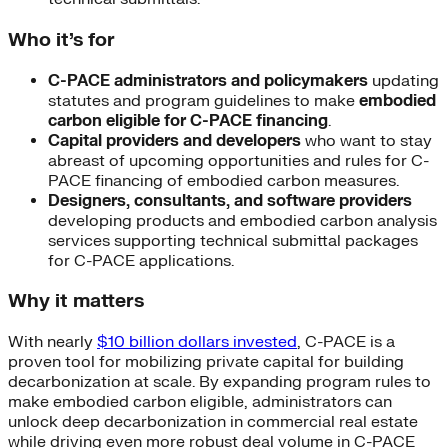
Who it’s for
C-PACE administrators and policymakers
updating
statutes and program guidelines to make
embodied
carbon eligible for C-PACE financing
.
Capital providers and developers
who want to stay
abreast of upcoming opportunities and rules for C-
PACE financing of embodied carbon measures.
Designers, consultants, and software providers
developing products and embodied carbon analysis
services supporting technical submittal packages
for C-PACE applications.
Why it matters
With nearly
$10 billion dollars invested
, C-PACE is a
proven tool for mobilizing private capital for building
decarbonization at scale. By expanding program rules to
make embodied carbon eligible, administrators can
unlock deep decarbonization in commercial real estate
while driving even more robust deal volume in C-PACE