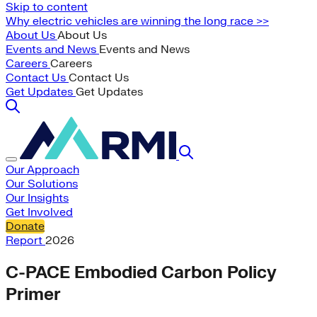
Skip to content
Why electric vehicles are winning the long race >>
About Us
About Us
Events and News
Events and News
Careers
Careers
Contact Us
Contact Us
Get Updates
Get Updates
Our Approach
Our Solutions
Our Insights
Get Involved
Donate
Report
2026
C-PACE Embodied Carbon Policy
Primer