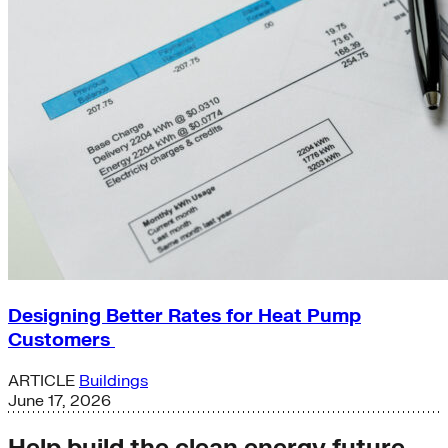
Designing Better Rates for Heat Pump
Customers
ARTICLE
Buildings
June 17, 2026