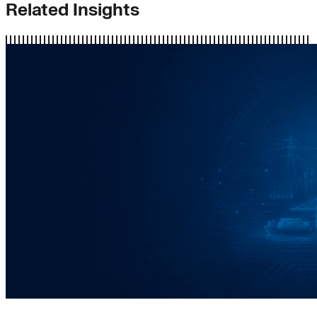
Related Insights