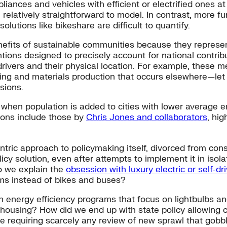
nces and vehicles with efficient or electrified ones at t
l relatively straightforward to model. In contrast, more 
olutions like bikeshare are difficult to quantify.
efits of sustainable communities because they represent
ons designed to precisely account for national contribut
vers and their physical location. For example, these met
ing and materials production that occurs elsewhere—let
sions.
hen population is added to cities with lower average em
sions include those by
Chris Jones and collaborators
, hi
ntric approach to policymaking itself, divorced from co
licy solution, even after attempts to implement it in isola
o we explain the
obsession with luxury electric or self-dr
ems instead of bikes and buses?
 on energy efficiency programs that focus on lightbulbs 
 housing? How did we end up with state policy allowing ci
e requiring scarcely any review of new sprawl that gobb