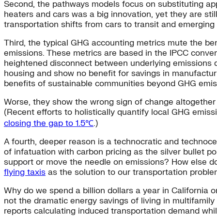
Second, the pathways models focus on substituting applia
heaters and cars was a big innovation, yet they are stil
transportation shifts from cars to transit and emerging s
Third, the typical GHG accounting metrics mute the ben
emissions. These metrics are based in the IPCC conventi
heightened disconnect between underlying emissions dri
housing and show no benefit for savings in manufactur
benefits of sustainable communities beyond GHG emis
Worse, they show the wrong sign of change altogether w
(Recent efforts to holistically quantify local GHG emis
closing the gap to 1.5℃
.)
A fourth, deeper reason is a technocratic and technoce
of infatuation with carbon pricing as the silver bullet po
support or move the needle on emissions? How else d
flying taxis
as the solution to our transportation probl
Why do we spend a billion dollars a year in California
not the dramatic energy savings of living in multifamily
reports calculating induced transportation demand whil