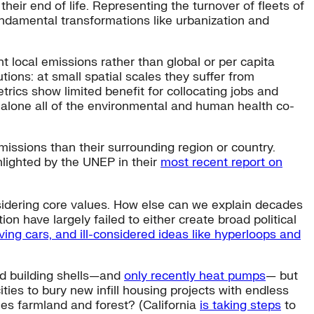
heir end of life. Representing the turnover of fleets of
fundamental transformations like urbanization and
 local emissions rather than global or per capita
ions: at small spatial scales they suffer from
rics show limited benefit for collocating jobs and
 alone all of the environmental and human health co-
issions than their surrounding region or country.
ghlighted by the UNEP in their
most recent report on
nsidering core values. How else can we explain decades
tion have largely failed to either create broad political
iving cars, and ill-considered ideas like hyperloops and
and building shells—and
only recently heat pumps
— but
ties to bury new infill housing projects with endless
les farmland and forest? (California
is taking steps
to