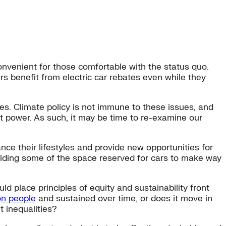
onvenient for those comfortable with the status quo.
rs benefit from electric car rebates even while they
es. Climate policy is not immune to these issues, and
t power. As such, it may be time to re-examine our
ce their lifestyles and provide new opportunities for
elding some of the space reserved for cars to make way
 place principles of equity and sustainability front
ion people
and sustained over time, or does it move in
t inequalities?