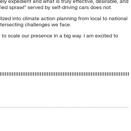
y expedient and what is truly effective, desirable, and
ied sprawl” served by self-driving cars does not.
zed into climate action planning from local to national
ntersecting challenges we face.
to scale our presence in a big way. I am excited to