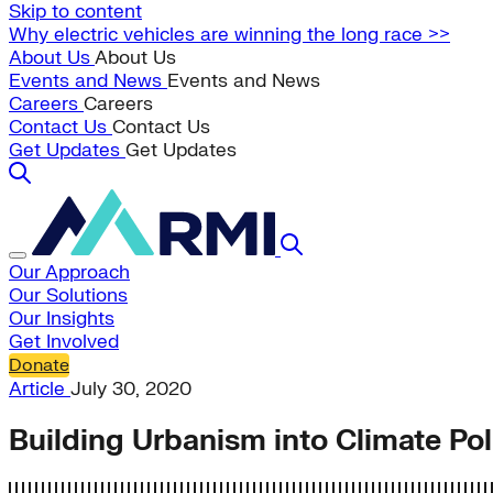
Skip to content
Why electric vehicles are winning the long race >>
About Us
About Us
Events and News
Events and News
Careers
Careers
Contact Us
Contact Us
Get Updates
Get Updates
Our Approach
Our Solutions
Our Insights
Get Involved
Donate
Article
July 30, 2020
Building Urbanism into Climate Pol