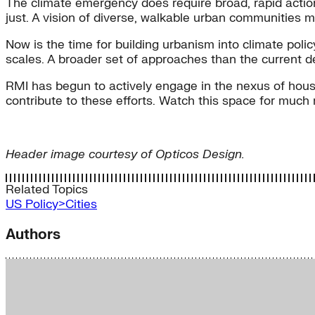
The climate emergency does require broad, rapid action,
just. A vision of diverse, walkable urban communities me
Now is the time for building urbanism into climate poli
scales. A broader set of approaches than the current d
RMI has begun to actively engage in the nexus of housin
contribute to these efforts. Watch this space for much
Header image courtesy of Opticos Design.
Related Topics
US Policy>Cities
Authors