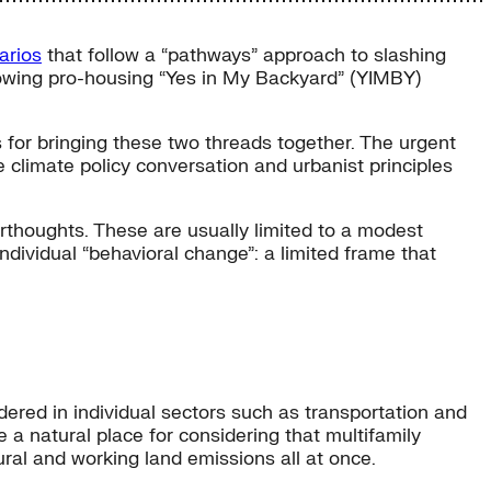
arios
that follow a “pathways” approach to slashing
growing pro-housing “Yes in My Backyard” (YIMBY)
s for bringing these two threads together. The urgent
he climate policy conversation and urbanist principles
rthoughts. These are usually limited to a modest
dividual “behavioral change”: a limited frame that
idered in individual sectors such as transportation and
e a natural place for considering that multifamily
ral and working land emissions all at once.