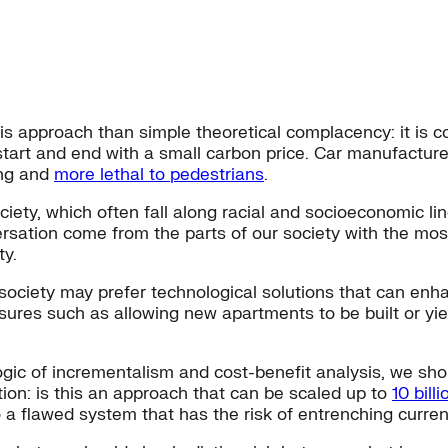
s approach than simple theoretical complacency: it is c
start and end with a small carbon price. Car manufacture
ing and
more lethal to pedestrians
.
ety, which often fall along racial and socioeconomic lin
rsation come from the parts of our society with the mos
ty.
ociety may prefer technological solutions that can enhan
sures such as allowing new apartments to be built or yi
c of incrementalism and cost-benefit analysis, we should
ion: is this an approach that can be scaled up to
10 bill
to a flawed system that has the risk of entrenching curren