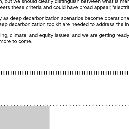
 but we should clearly distinguish between what is merel
ets these criteria and could have broad appeal; “electrif
cy as deep decarbonization scenarios become operationali
eep decarbonization toolkit are needed to address the i
g, climate, and equity issues, and we are getting ready 
 more to come.