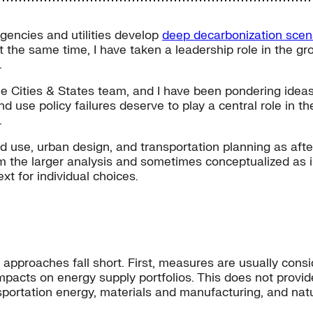
agencies and utilities develop
deep decarbonization scen
t the same time, I have taken a leadership role in the 
.
ee Cities & States team, and I have been pondering idea
nd use policy failures deserve to play a central role in t
.
d use, urban design, and transportation planning as afte
m the larger analysis and sometimes conceptualized as in
xt for individual choices.
al approaches fall short. First, measures are usually cons
impacts on energy supply portfolios. This does not provid
sportation energy, materials and manufacturing, and natu