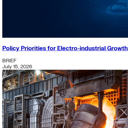
Policy Priorities for Electro-industrial Growt
BRIEF
July 15, 2026