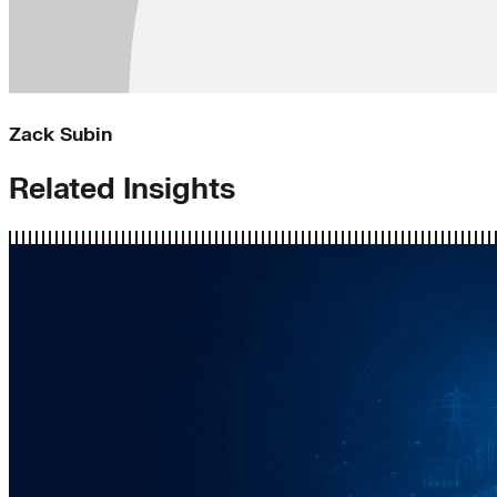
Zack Subin
Related Insights