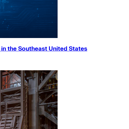
h in the Southeast United States