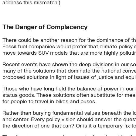
address this mismatch.)
The Danger of Complacency
There could be another reason for the dominance of thi
Fossil fuel companies would prefer that climate policy 
move towards SUV models that are more highly pollut
Recent events have shown the deep divisions in our soci
many of the solutions that dominate the national conve
proposed solutions in light of issues of justice and equi
Those who have long held the balance of power in our s
status goods. These solutions often substitute for mea
for people to travel in bikes and buses.
Rather than burying fundamental values beneath the logi
and center. Every policy vision should answer the quest
the direction of one that can? Or is it a temporary fix 