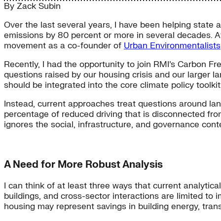
By
Zack Subin
Over the last several years, I have been helping state 
emissions by 80 percent or more in several decades. A
movement as a co-founder of
Urban Environmentalists
Recently, I had the opportunity to join RMI’s Carbon Fr
questions raised by our housing crisis and our larger la
should be integrated into the core climate policy toolkit
Instead, current approaches treat questions around lan
percentage of reduced driving that is disconnected fro
ignores the social, infrastructure, and governance conte
A Need for More Robust Analysis
I can think of at least three ways that current analytic
buildings, and cross-sector interactions are limited to 
housing may represent savings in building energy, tran