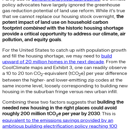
policy advocates have largely ignored the greenhouse
gas reduction potential of land use reform. While it’s true
that we cannot replace our housing stock overnight,
the
potent impact of land use on household carbon
footprint
combined
with the historic housing shortage
provide a critical opportunity to address our climate, air
pollution, and equity goals
.
For the United States to catch up with population growth
and fill the housing shortage, we may need to
build
upward of 20 million homes in the next decade
. From the
CoolClimate maps and Exhibit 3, one can readily observe
a 10 to 20 ton CO
-equivalent (tCO
e) per year difference
2
2
between the higher- and lower-emitting zip codes at the
same income level, loosely corresponding to building new
housing in the suburban fringe versus new urban infill.
Combining these two factors suggests that
building the
needed new housing in the right places could avoid
roughly 200 million tCO
e per year by 2030
. This is
2
equivalent to the emissions savings provided by an
ambitious building electrification policy reaching 100