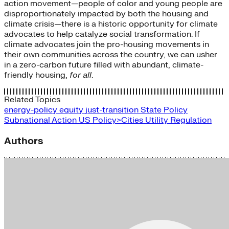
action movement—people of color and young people are
disproportionately impacted by both the housing and
climate crisis—there is a historic opportunity for climate
advocates to help catalyze social transformation. If
climate advocates join the pro-housing movements in
their own communities across the country, we can usher
in a zero-carbon future filled with abundant, climate-
friendly housing,
for all
.
Related Topics
energy-policy
equity
just-transition
State Policy
Subnational Action
US Policy>Cities
Utility Regulation
Authors