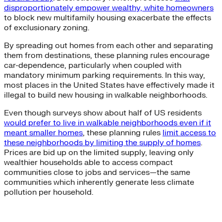
disproportionately empower wealthy, white homeowners
to block new multifamily housing exacerbate the effects
of exclusionary zoning.
By spreading out homes from each other and separating
them from destinations, these planning rules encourage
car-dependence, particularly when coupled with
mandatory minimum parking requirements. In this way,
most places in the United States have effectively made it
illegal to build new housing in walkable neighborhoods.
Even though surveys show about half of US residents
would prefer to live in walkable neighborhoods even if it
meant smaller homes
, these planning rules
limit access to
these neighborhoods by limiting the supply of homes
.
Prices are bid up on the limited supply, leaving only
wealthier households able to access compact
communities close to jobs and services—the same
communities which inherently generate less climate
pollution per household.