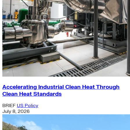
Accelerating Industrial Clean Heat Through
Clean Heat Standards
BRIEF
US Policy
July 8, 2026