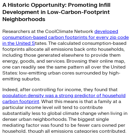
A Historic Opportunity: Promoting Infill
Development in Low-Carbon-Footprint
Neighborhoods
Researchers at the CoolClimate Network
developed
consumption-based carbon footprints for every zip code
in the United S
tates. The calculated consumption-based
footprints allocate all emissions back onto households,
including those generated elsewhere to provide them
energy, goods, and services. Browsing their online map,
one can readily see the same pattern all over the United
States: low-emitting urban cores surrounded by high-
emitting suburbs.
Indeed, after controlling for income, they found that
population density was a strong predictor of household
carbon footprint
. What this means is that a family at a
particular income level will tend to contribute
substantially less to global climate change when living in
denser urban neighborhoods. The biggest single
mediating factor was found to be fewer cars owned per
household, though all emissions categories contributed.