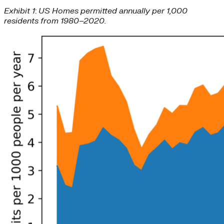
Exhibit 1
:
US Homes permitted annually per 1,000
residents from 1980–2020.