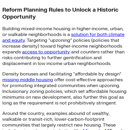
Reform Planning Rules to Unlock a Historic
Opportunity
Building mixed-income housing in higher-income, urban,
or walkable neighborhoods is a
solution for both climate
and equity
. Targeting “upzoning” policies (policies that
increase density) toward higher-income neighborhoods
expands
access to opportunity
and
counters
rather than
risks contributing to further gentrification and
displacement in low income urban neighborhoods.
Density bonuses and facilitating “affordable by design”
missing middle housing
offer cost-effective approaches
for promoting integrated communities when upzoning.
Inclusionary zoning policies, which set affordable housing
minimums on new development, also further this goal as
long as the requirement is not prohibitively stringent.
Around the country, examples abound of wealthy,
walkable or transit-rich, lower-carbon-footprint
communities that largely restrict new housing. These