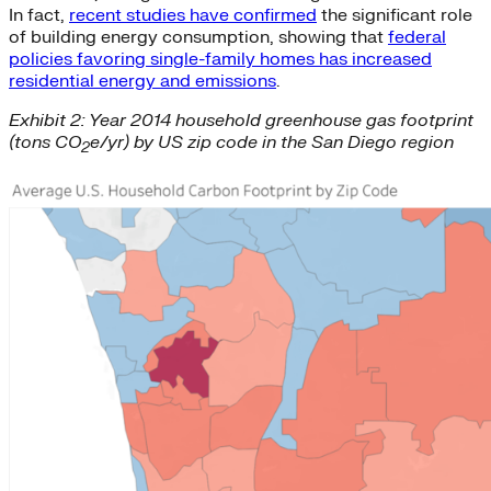
In fact,
recent studies have confirmed
the significant role
of building energy consumption, showing that
federal
policies favoring single-family homes has increased
residential energy and emissions
.
Exhibit 2: Year 2014 household greenhouse gas footprint
(tons CO
e/yr) by US zip code in the San Diego region
2