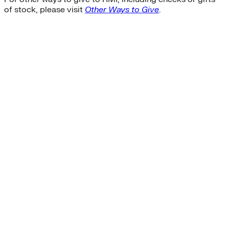
of stock, please visit
Other Ways to Give
.