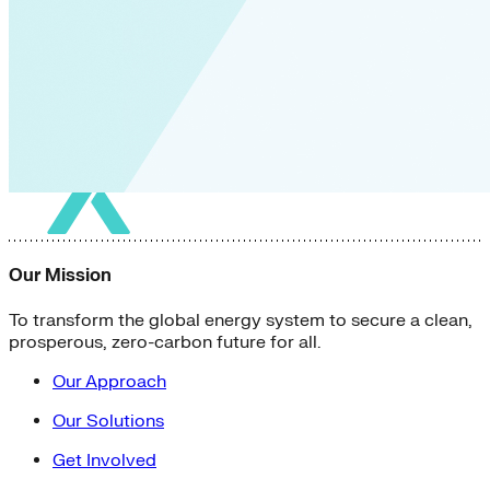
Our Mission
To transform the global energy system to secure a clean,
prosperous, zero-carbon future for all.
Our Approach
Our Solutions
Get Involved