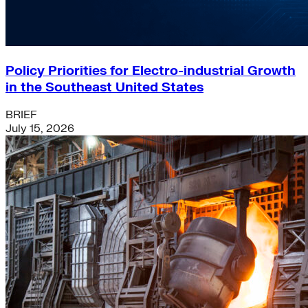
Policy Priorities for Electro-industrial Growth
in the Southeast United States
BRIEF
July 15, 2026