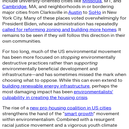
include university-oriented cities like
Missoula
, MT, and
Cambridge
, MA; and neighborhoods in or bordering
major cities from Clarksville in
Austin
to
SoHo
in New
York City. Many of these places voted overwhelmingly for
President Biden, whose administration has repeatedly
called for reforming zoning and building more homes
. It
remains to be seen if they will follow this direction in their
own communities.
For too long, much of the US environmental movement
has been more focused on
stopping
environmentally
destructive practices rather than
supporting
environmentally beneficial development and
infrastructure—and has sometimes missed the mark when
choosing what to oppose. While this can even extend to
building renewable energy infrastructure
, perhaps the
most damaging impact has been
environmentalists’
culpability in creating the housing crisis
.
The rise of a
new pro-housing coalition in US cities
strengthens the hand of the “
smart growth
” movement
within environmentalism. Combined with a resurgent
racial justice movement and a vigorous youth climate