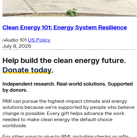
Clean Energy 101: Energy System Resilience
Audio
101
US Policy
July 8, 2026
Help build the clean energy future.
Donate today
.
Independent research. Real-world solutions. Supported
by donors.
RMI can pursue the highest-impact climate and energy
solutions because we’re supported by people who believe
change is possible. Every gift helps advance the work
needed to make clean energy the default choice
worldwide.
For other ways to give to RMI, including checks or gifts