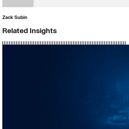
Zack Subin
Related Insights