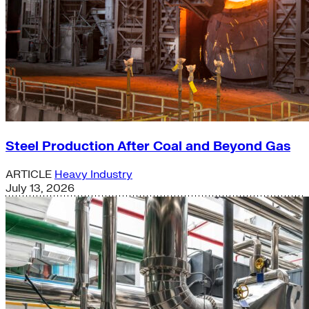
Steel Production After Coal and Beyond Gas
ARTICLE
Heavy Industry
July 13, 2026