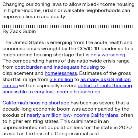
Changing our zoning laws to allow mixed-income housing
in higher-income, urban or walkable neighborhoods can
improve climate and equity.
By
Zack Subin
The United States is emerging from the acute health and
economic crises wrought by the COVID-19 pandemic to a
longstanding housing shortage that is
only worsening
.
The compounding harms of this nationwide crisis range
from
cost burden and inadequate housing
to
displacement and
homelessness
. Estimates of the gross
shortfall range from
3.8 million
to
as many as 6.8 million
homes
with an especially severe
deficit of rental housing
accessible to very low-income households
.
California’s housing shortage
has been so severe that a
decade-long economic boom was accompanied by the
exodus of
nearly a million low-income Californians
, often
to higher emitting states. This culminated in an
unprecedented net population loss for the state in 2020
as well as the loss of a Congressional seat.