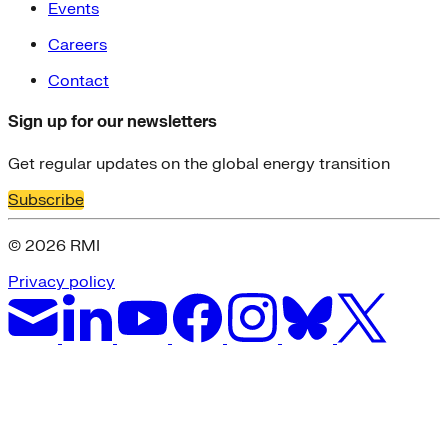
Events
Careers
Contact
Sign up for our newsletters
Get regular updates on the global energy transition
Subscribe
© 2026 RMI
Privacy policy