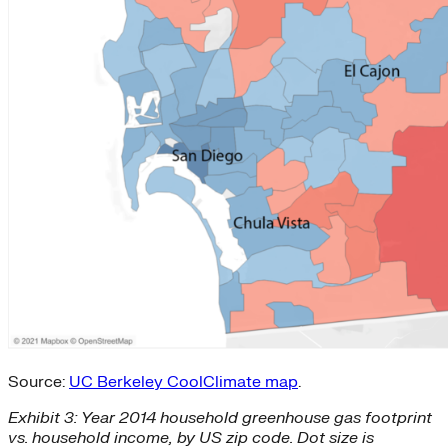
Source:
UC Berkeley CoolClimate map
.
Exhibit 3: Year 2014 household greenhouse gas footprint
vs. household income, by US zip code. Dot size is