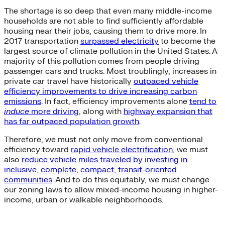
The shortage is so deep that even many middle-income
households are not able to find sufficiently affordable
housing near their jobs, causing them to drive more. In
2017 transportation
surpassed electricity
to become the
largest source of climate pollution in the United States. A
majority of this pollution comes from people driving
passenger cars and trucks. Most troublingly, increases in
private car travel have historically
outpaced vehicle
efficiency improvements to drive increasing carbon
emissions
. In fact, efficiency improvements alone
tend to
induce
more driving
, along with
highway expansion that
has far outpaced population growth
.
Therefore, we must not only move from conventional
efficiency toward
rapid vehicle electrification
, we must
also
reduce vehicle miles traveled by investing in
inclusive, complete, compact, transit-oriented
communities
. And to do this equitably, we must change
our zoning laws to allow mixed-income housing in higher-
income, urban or walkable neighborhoods.