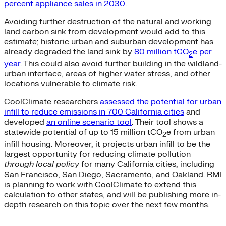
percent appliance sales in 2030
.
Avoiding further destruction of the natural and working
land carbon sink from development would add to this
estimate; historic urban and suburban development has
already degraded the land sink by
80 million tCO
e per
2
year
. This could also avoid further building in the wildland-
urban interface, areas of higher water stress, and other
locations vulnerable to climate risk.
CoolClimate researchers
assessed the potential for urban
infill to reduce emissions in 700 California cities
and
developed
an online scenario tool
. Their tool shows a
statewide potential of up to 15 million tCO
e from urban
2
infill housing. Moreover, it projects urban infill to be the
largest opportunity for reducing climate pollution
through local policy
for many California cities, including
San Francisco, San Diego, Sacramento, and Oakland. RMI
is planning to work with CoolClimate to extend this
calculation to other states, and will be publishing more in-
depth research on this topic over the next few months.