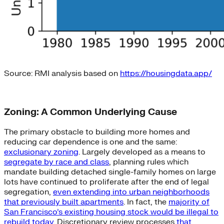
Source: RMI analysis based on
https://housingdata.app/
Zoning: A Common Underlying Cause
The primary obstacle to building more homes and
reducing car dependence is one and the same:
exclusionary zoning
. Largely developed as a means to
segregate by race and class
, planning rules which
mandate building detached single-family homes on large
lots have continued to proliferate after the end of legal
segregation,
even extending into urban neighborhoods
that previously built apartments
. In fact, the
majority of
San Francisco’s existing housing stock would be illegal to
rebuild today
. Discretionary review processes
that