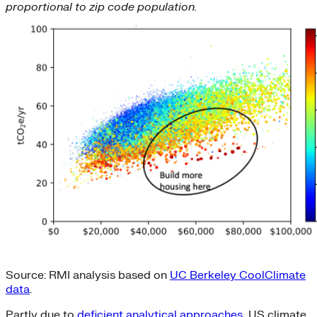
proportional to zip code population.
Source: RMI analysis based on
UC Berkeley CoolClimate
data
.
Partly due to
deficient analytical approaches
, US climate