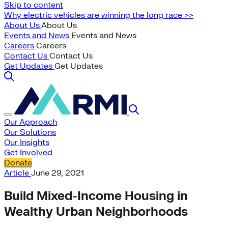
Skip to content
Why electric vehicles are winning the long race >>
About Us
About Us
Events and News
Events and News
Careers
Careers
Contact Us
Contact Us
Get Updates
Get Updates
Our Approach
Our Solutions
Our Insights
Get Involved
Donate
Article
June 29, 2021
Build Mixed-Income Housing in
Wealthy Urban Neighborhoods