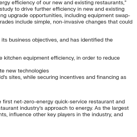
rgy efficiency of our new and existing restaurants,”
tudy to drive further efficiency in new and existing
ting upgrade opportunities, including equipment swap-
pgrades include simple, non-invasive changes that could
its business objectives, and has identified the
 kitchen equipment efficiency, in order to reduce
date new technologies
d’s sites, while securing incentives and financing as
 first net-zero-energy quick-service restaurant and
taurant industry’s approach to energy. As the largest
, influence other key players in the industry, and