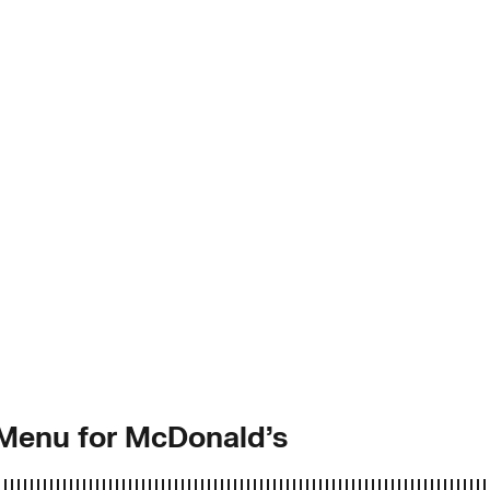
 Menu for McDonald’s