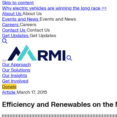
Skip to content
Why electric vehicles are winning the long race >>
About Us
About Us
Events and News
Events and News
Careers
Careers
Contact Us
Contact Us
Get Updates
Get Updates
Our Approach
Our Solutions
Our Insights
Get Involved
Donate
Article
March 17, 2015
Efficiency and Renewables on the