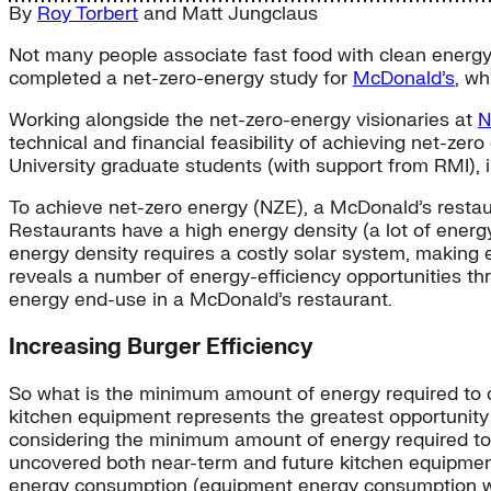
By
Roy Torbert
and
Matt Jungclaus
Not many people associate fast food with clean energy. 
completed a net-zero-energy study for
McDonald’s
, wh
Working alongside the net-zero-energy visionaries at
N
technical and financial feasibility of achieving net-ze
University graduate students (with support from RMI), 
To achieve net-zero energy (NZE), a McDonald’s restau
Restaurants have a high energy density (a lot of energ
energy density requires a costly solar system, making e
reveals a number of energy-efficiency opportunities th
energy end-use in a McDonald’s restaurant.
Increasing Burger Efficiency
So what is the minimum amount of energy required to c
kitchen equipment represents the greatest opportunity
considering the minimum amount of energy required t
uncovered both near-term and future kitchen equipm
energy consumption (equipment energy consumption whe