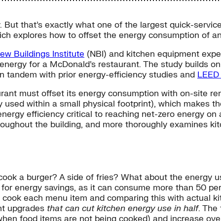
But that’s exactly what one of the largest quick-service 
ich explores how to offset the energy consumption of an
ew Buildings Institute
(NBI) and kitchen equipment expe
ro energy for a McDonald’s restaurant. The study builds 
in tandem with prior energy-efficiency studies and
LEED 
rant must offset its energy consumption with on-site r
y used within a small physical footprint), which makes t
nergy efficiency critical to reaching net-zero energy on 
roughout the building, and more thoroughly examines kit
ook a burger? A side of fries? What about the energy u
 for energy savings, as it can consume more than 50 pe
o cook each menu item and comparing this with actual 
ent upgrades
that can cut kitchen energy use in half
. The
n food items are not being cooked) and increase overal