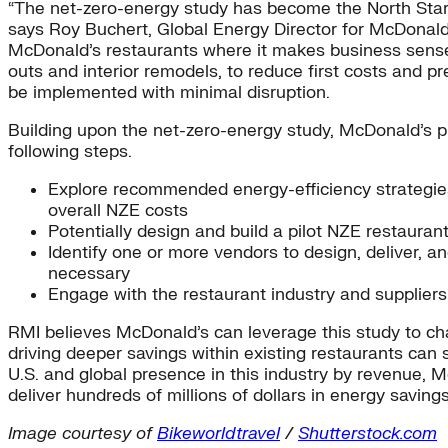
“The net-zero-energy study has become the North Star th
says Roy Buchert, Global Energy Director for McDonald’s
McDonald’s restaurants where it makes business sense. 
outs and interior remodels, to reduce first costs and 
be implemented with minimal disruption.
Building upon the net-zero-energy study, McDonald’s pla
following steps.
Explore recommended energy-efficiency strategies,
overall NZE costs
Potentially design and build a pilot NZE restaurant
Identify one or more vendors to design, deliver, a
necessary
Engage with the restaurant industry and suppliers
RMI believes McDonald’s can leverage this study to ch
driving deeper savings within existing restaurants can 
U.S. and global presence in this industry by revenue, 
deliver hundreds of millions of dollars in energy saving
Image courtesy of
Bikeworldtravel
/
Shutterstock.com