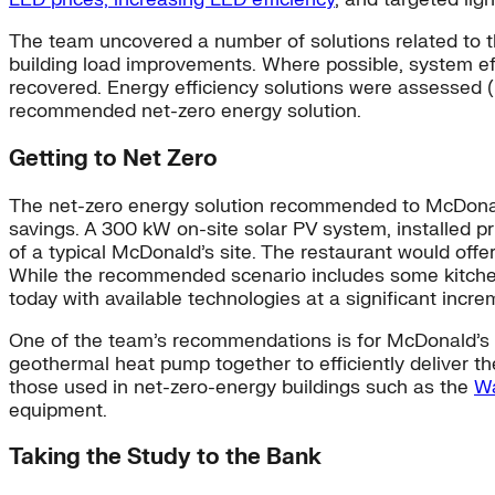
The team uncovered a number of solutions related to th
building load improvements. Where possible, system e
recovered. Energy efficiency solutions were assessed (
recommended net-zero energy solution.
Getting to Net Zero
The net-zero energy solution recommended to McDonald’
savings. A 300 kW on-site solar PV system, installed pr
of a typical McDonald’s site. The restaurant would offer
While the recommended scenario includes some kitchen 
today with available technologies at a significant incre
One of the team’s recommendations is for McDonald’s to 
geothermal heat pump together to efficiently deliver th
those used in net-zero-energy buildings such as the
Wa
equipment.
Taking the Study to the Bank