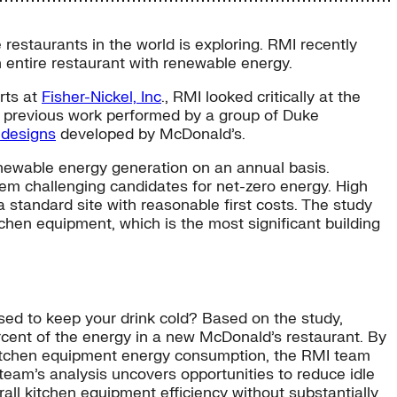
restaurants in the world is exploring. RMI recently
 entire restaurant with renewable energy.
rts at
Fisher-Nickel, Inc
., RMI looked critically at the
on previous work performed by a group of Duke
designs
developed by McDonald’s.
enewable energy generation on an annual basis.
hem challenging candidates for net-zero energy. High
a standard site with reasonable first costs. The study
chen equipment, which is the most significant building
sed to keep your drink cold? Based on the study,
rcent of the energy in a new McDonald’s restaurant. By
kitchen equipment energy consumption, the RMI team
 team’s analysis uncovers opportunities to reduce idle
l kitchen equipment efficiency without substantially