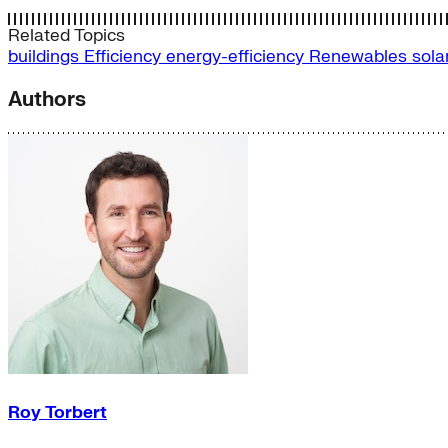
Related Topics
buildings
Efficiency
energy-efficiency
Renewables
sola
Authors
Roy Torbert