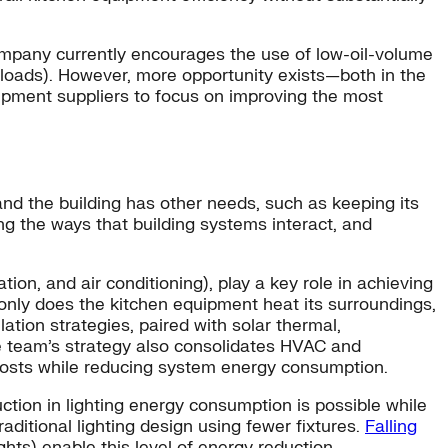
ompany currently encourages the use of low-oil-volume
 loads). However, more opportunity exists—both in the
uipment suppliers to focus on improving the most
nd the building has other needs, such as keeping its
 the ways that building systems interact, and
on, and air conditioning), play a key role in achieving
only does the kitchen equipment heat its surroundings,
ation strategies, paired with solar thermal,
e team’s strategy also consolidates HVAC and
costs while reducing system energy consumption.
ction in lighting energy consumption is possible while
aditional lighting design using fewer fixtures.
Falling
ghts) enable this level of energy reduction.