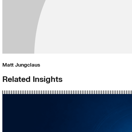
Matt Jungclaus
Related Insights