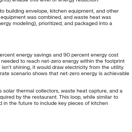
 to building envelope, kitchen equipment, and other
ed, equipment was combined, and waste heat was
ergy modeling), prioritized, and packaged into a
percent energy savings and 90 percent energy cost
 needed to reach net-zero energy within the footprint
t shining, it would draw electricity from the utility.
ate scenario shows that net-zero energy is achievable
s solar thermal collectors, waste heat capture, and a
uired by the restaurant. This loop, while similar to
 in the future to include key pieces of kitchen