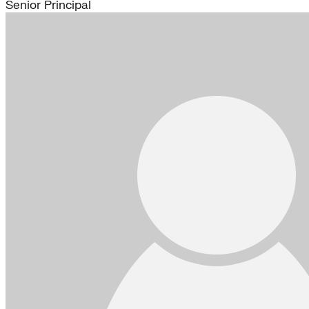
Senior Principal