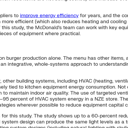
pliers to
improve energy efficiency
for years, and the c
 more efficient (which also reduces heating and cooling
of this study, the McDonald’s team can work with key eq
ieces of equipment where practical.
 on burger production alone. The menu has other items, a
n integrative, whole-systems approach to understanding
ther building systems, including HVAC (heating, ventilati
ely tied to kitchen equipment energy consumption. Not 
to maintain indoor air quality. The use of targeted ventil
0–95 percent of HVAC system energy in a NZE store. Th
ategies wherever possible to reduce equipment capital 
 for this study. The study shows up to a 60-percent redu
 system design can produce the same light levels as a tr
hting system designs (including natural lighting with skyli