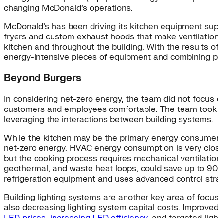
changing McDonald’s operations.
McDonald’s has been driving its kitchen equipment sup
fryers and custom exhaust hoods that make ventilation
kitchen and throughout the building. With the results 
energy-intensive pieces of equipment and combining p
Beyond Burgers
In considering net-zero energy, the team did not focus
customers and employees comfortable. The team took a
leveraging the interactions between building systems.
While the kitchen may be the primary energy consumer, o
net-zero energy. HVAC energy consumption is very clos
but the cooking process requires mechanical ventilation 
geothermal, and waste heat loops, could save up to 9
refrigeration equipment and uses advanced control str
Building lighting systems are another key area of focus
also decreasing lighting system capital costs. Improved
LED prices, increasing LED efficiency
, and targeted lig