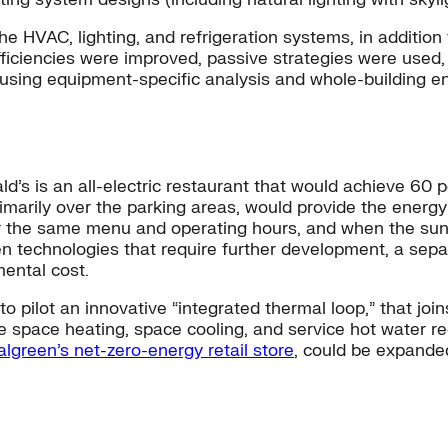
e HVAC, lighting, and refrigeration systems, in addition
fficiencies were improved, passive strategies were us
using equipment-specific analysis and whole-building en
s is an all-electric restaurant that would achieve 60 
imarily over the parking areas, would provide the energy
 the same menu and operating hours, and when the sun isn’
technologies that require further development, a separ
mental cost.
pilot an innovative “integrated thermal loop,” that join
e space heating, space cooling, and service hot water req
lgreen’s net-zero-energy retail store
, could be expanded