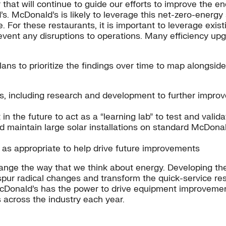
at will continue to guide our efforts to improve the ene
. McDonald’s is likely to leverage this net-zero-energy s
For these restaurants, it is important to leverage exis
prevent any disruptions to operations. Many efficiency u
ns to prioritize the findings over time to map alongside 
 including research and development to further improve
 in the future to act as a “learning lab” to test and vali
nd maintain large solar installations on standard McDonal
 as appropriate to help drive future improvements
ange the way that we think about energy. Developing the
spur radical changes and transform the quick-service res
McDonald’s has the power to drive equipment improvements
s across the industry each year.