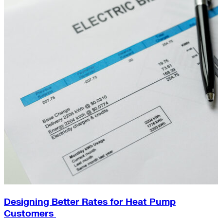
Designing Better Rates for Heat Pump
Customers