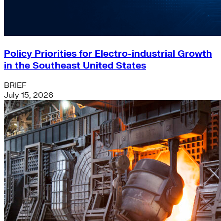
Policy Priorities for Electro-industrial Growth
in the Southeast United States
BRIEF
July 15, 2026