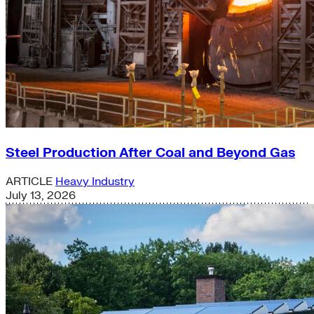
Steel Production After Coal and Beyond Gas
ARTICLE
Heavy Industry
July 13, 2026