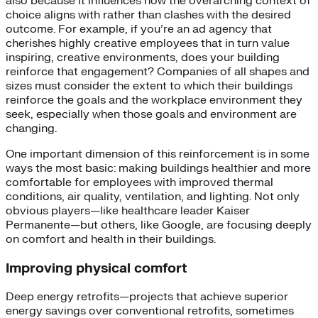
also because it influences how the overarching context of
choice aligns with rather than clashes with the desired
outcome. For example, if you’re an ad agency that
cherishes highly creative employees that in turn value
inspiring, creative environments, does your building
reinforce that engagement? Companies of all shapes and
sizes must consider the extent to which their buildings
reinforce the goals and the workplace environment they
seek, especially when those goals and environment are
changing.
One important dimension of this reinforcement is in some
ways the most basic: making buildings healthier and more
comfortable for employees with improved thermal
conditions, air quality, ventilation, and lighting. Not only
obvious players—like healthcare leader Kaiser
Permanente—but others, like Google, are focusing deeply
on comfort and health in their buildings.
Improving physical comfort
Deep energy retrofits—projects that achieve superior
energy savings over conventional retrofits, sometimes