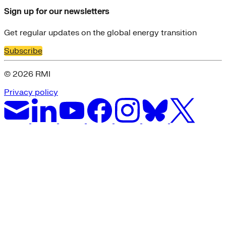
Sign up for our newsletters
Get regular updates on the global energy transition
Subscribe
© 2026 RMI
Privacy policy