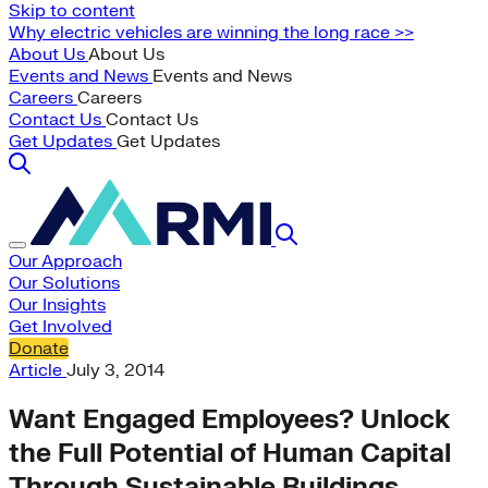
Skip to content
Why electric vehicles are winning the long race >>
About Us
About Us
Events and News
Events and News
Careers
Careers
Contact Us
Contact Us
Get Updates
Get Updates
Our Approach
Our Solutions
Our Insights
Get Involved
Donate
Article
July 3, 2014
Want Engaged Employees? Unlock
the Full Potential of Human Capital
Through Sustainable Buildings