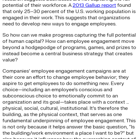
potential of their workforce. A
2013 Gallup report
found
that only 25–30 percent of the U.S. working population is
engaged in their work. This suggests that organizations
need to develop new ways to engage employees.
So how can we make progress capturing the full potential
of human capital? How can employee engagement move
beyond a hodgepodge of programs, games, and prizes to
instead become a central business strategy that creates
value?
Companies’ employee engagement campaigns are at
their core an effort to change employee behavior; they
aspire to get employees to do something new. Every
choice—including an employee’s conscious and
subconscious choice to emotionally commit to an
organization and its goal—takes place with a context …
physical, social, cultural, institutional. It’s therefore the
building, as the physical context, that serves as one
fundamental underpinning of employee engagement. This
is not only because it helps answer the basic question, “Is
the building/work environment a place I want to be?” but