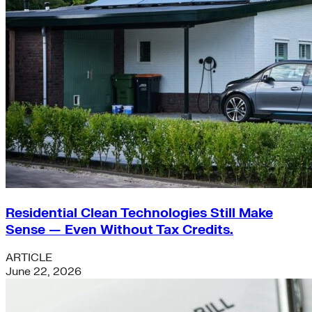
Residential Clean Technologies Still Make
Sense — Even Without Tax Credits.
ARTICLE
June 22, 2026