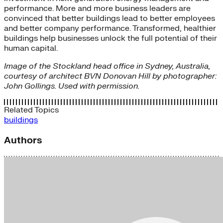
performance. More and more business leaders are
convinced that better buildings lead to better employees
and better company performance. Transformed, healthier
buildings help businesses unlock the full potential of their
human capital.
Image of the Stockland head office in Sydney, Australia,
courtesy of architect BVN Donovan Hill by photographer:
John Gollings. Used with permission.
Related Topics
buildings
Authors