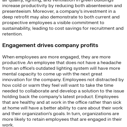
increase productivity by reducing both absenteeism and
presenteeism. Moreover, a company’s investment in a
deep retrofit may also demonstrate to both current and
prospective employees a visible commitment to
sustainability, leading to cost savings for recruitment and
retention.
Engagement drives company profits
When employees are more engaged, they are more
productive. An employee that does not have a headache
from an office’s outdated lighting system will have more
mental capacity to come up with the next great
innovation for the company. Employees not distracted by
how cold or warm they feel will want to take the time
needed to collaborate and develop a solution to the issue
holding back the company’s latest product. Employees
that are healthy and at work in the office rather than sick
at home will have a better ability to care about their work
and their organization’s goals. In turn, organizations are
more likely to retain employees that are engaged in their
work.