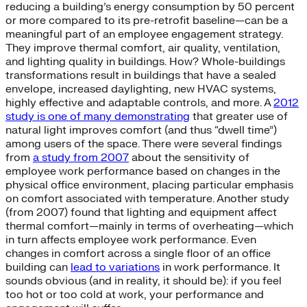
reducing a building’s energy consumption by 50 percent
or more compared to its pre-retrofit baseline—can be a
meaningful part of an employee engagement strategy.
They improve thermal comfort, air quality, ventilation,
and lighting quality in buildings. How? Whole-buildings
transformations result in buildings that have a sealed
envelope, increased daylighting, new HVAC systems,
highly effective and adaptable controls, and more. A
2012
study is one of many demonstrating
that greater use of
natural light improves comfort (and thus “dwell time”)
among users of the space. There were several findings
from
a study from 2007
about the sensitivity of
employee work performance based on changes in the
physical office environment, placing particular emphasis
on comfort associated with temperature. Another study
(from 2007) found that lighting and equipment affect
thermal comfort—mainly in terms of overheating—which
in turn affects employee work performance. Even
changes in comfort across a single floor of an office
building can
lead to variations
in work performance. It
sounds obvious (and in reality, it should be): if you feel
too hot or too cold at work, your performance and