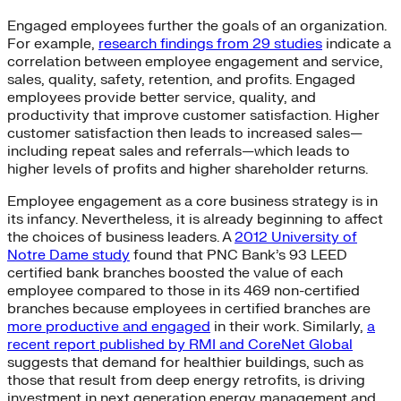
Engaged employees further the goals of an organization.
For example,
research findings from 29 studies
indicate a
correlation between employee engagement and service,
sales, quality, safety, retention, and profits. Engaged
employees provide better service, quality, and
productivity that improve customer satisfaction. Higher
customer satisfaction then leads to increased sales—
including repeat sales and referrals—which leads to
higher levels of profits and higher shareholder returns.
Employee engagement as a core business strategy is in
its infancy. Nevertheless, it is already beginning to affect
the choices of business leaders. A
2012 University of
Notre Dame study
found that PNC Bank’s 93 LEED
certified bank branches boosted the value of each
employee compared to those in its 469 non-certified
branches because employees in certified branches are
more productive and engaged
in their work. Similarly,
a
recent report published by RMI and CoreNet Global
suggests that demand for healthier buildings, such as
those that result from deep energy retrofits, is driving
investment in next generation energy management and