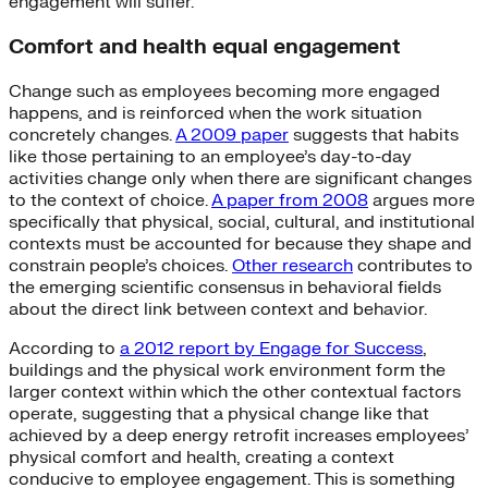
engagement will suffer.
Comfort and health equal engagement
Change such as employees becoming more engaged
happens, and is reinforced when the work situation
concretely changes.
A 2009 paper
suggests that habits
like those pertaining to an employee’s day-to-day
activities change only when there are significant changes
to the context of choice.
A paper from 2008
argues more
specifically that physical, social, cultural, and institutional
contexts must be accounted for because they shape and
constrain people’s choices.
Other research
contributes to
the emerging scientific consensus in behavioral fields
about the direct link between context and behavior.
According to
a 2012 report by Engage for Success
,
buildings and the physical work environment form the
larger context within which the other contextual factors
operate, suggesting that a physical change like that
achieved by a deep energy retrofit increases employees’
physical comfort and health, creating a context
conducive to employee engagement. This is something