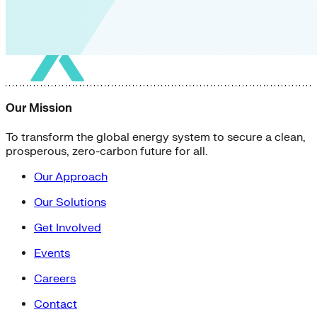
Our Mission
To transform the global energy system to secure a clean,
prosperous, zero-carbon future for all.
Our Approach
Our Solutions
Get Involved
Events
Careers
Contact