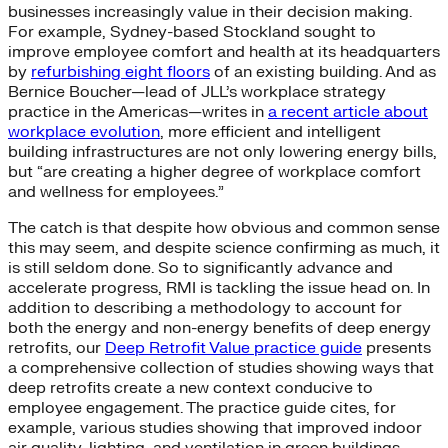
businesses increasingly value in their decision making.
For example, Sydney-based Stockland sought to
improve employee comfort and health at its headquarters
by
refurbishing eight floors
of an existing building. And as
Bernice Boucher—lead of JLL’s workplace strategy
practice in the Americas—writes in
a recent article about
workplace evolution
, more efficient and intelligent
building infrastructures are not only lowering energy bills,
but “are creating a higher degree of workplace comfort
and wellness for employees.”
The catch is that despite how obvious and common sense
this may seem, and despite science confirming as much, it
is still seldom done. So to significantly advance and
accelerate progress, RMI is tackling the issue head on. In
addition to describing a methodology to account for
both the energy and non-energy benefits of deep energy
retrofits, our
Deep Retrofit Value practice guide
presents
a comprehensive collection of studies showing ways that
deep retrofits create a new context conducive to
employee engagement. The practice guide cites, for
example, various studies showing that improved indoor
air quality, lighting, and ventilation in green buildings