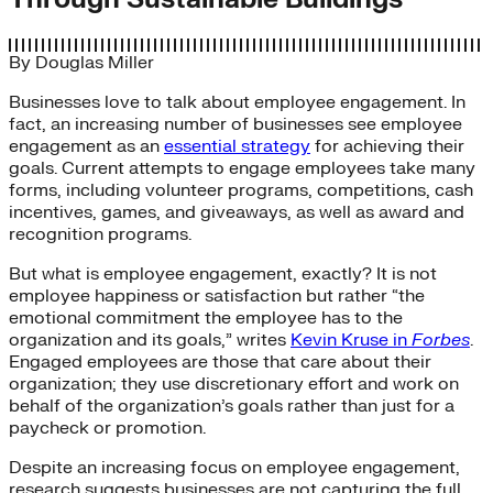
By
Douglas Miller
Businesses love to talk about employee engagement. In
fact, an increasing number of businesses see employee
engagement as an
essential strategy
for achieving their
goals. Current attempts to engage employees take many
forms, including volunteer programs, competitions, cash
incentives, games, and giveaways, as well as award and
recognition programs.
But what is employee engagement, exactly? It is not
employee happiness or satisfaction but rather “the
emotional commitment the employee has to the
organization and its goals,” writes
Kevin Kruse in
Forbes
.
Engaged employees are those that care about their
organization; they use discretionary effort and work on
behalf of the organization’s goals rather than just for a
paycheck or promotion.
Despite an increasing focus on employee engagement,
research suggests businesses are not capturing the full