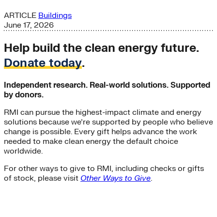
ARTICLE
Buildings
June 17, 2026
Help build the clean energy future.
Donate today
.
Independent research. Real-world solutions. Supported
by donors.
RMI can pursue the highest-impact climate and energy
solutions because we’re supported by people who believe
change is possible. Every gift helps advance the work
needed to make clean energy the default choice
worldwide.
For other ways to give to RMI, including checks or gifts
of stock, please visit
Other Ways to Give
.