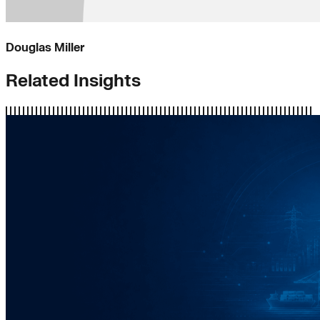
Douglas Miller
Related Insights