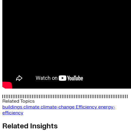
Related Topics
buildings
climate
climate-change
Efficiency
energy-
efficiency
Related Insights