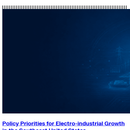
Policy Priorities for Electro-industrial Growth