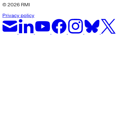
© 2026 RMI
Privacy policy