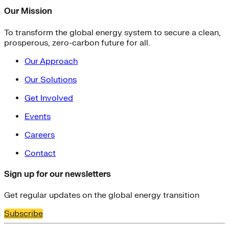
Our Mission
To transform the global energy system to secure a clean,
prosperous, zero-carbon future for all.
Our Approach
Our Solutions
Get Involved
Events
Careers
Contact
Sign up for our newsletters
Get regular updates on the global energy transition
Subscribe