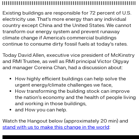
Existing buildings are responsible for 72 percent of U.S.
electricity use. That’s more energy than any individual
country except China and the United States. We cannot
transform our energy system and prevent runaway
climate change if America’s commercial buildings
continue to consume dirty fossil fuels at today’s rates.
Today David Allen, executive vice president of McKinstry
and RMI Trustee, as well as RMI principal Victor Olgyay
and manager Coreina Chan, had a discussion about:
How highly efficient buildings can help solve the
urgent energy/climate challenges we face,
How transforming the building stock can improve
the nation’s economy and the health of people living
and working in those buildings,
and How you can help.
Watch the Hangout below (approximately 20 min) and
stand with us to make this change in the world
: