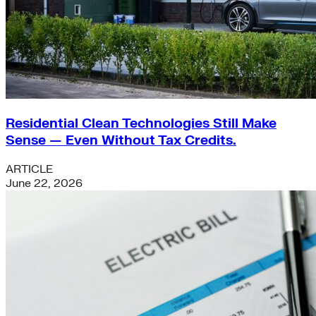
Residential Clean Technologies Still Make
Sense — Even Without Tax Credits.
ARTICLE
June 22, 2026