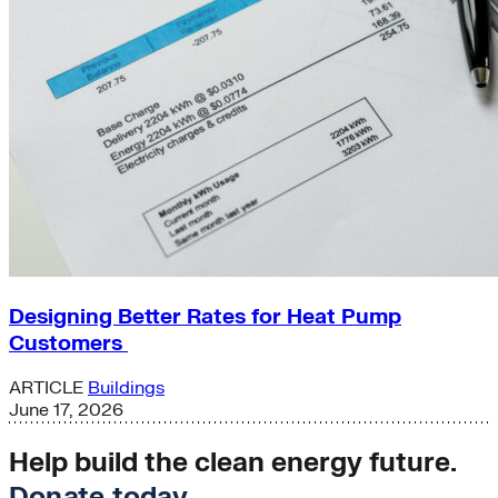
Designing Better Rates for Heat Pump
Customers
ARTICLE
Buildings
June 17, 2026
Help build the clean energy future.
Donate today
.