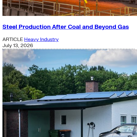
Steel Production After Coal and Beyond Gas
ARTICLE
Heavy Industry
July 13, 2026