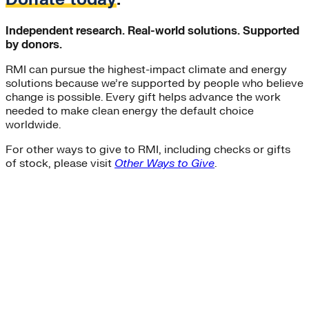
Independent research. Real-world solutions. Supported
by donors.
RMI can pursue the highest-impact climate and energy
solutions because we’re supported by people who believe
change is possible. Every gift helps advance the work
needed to make clean energy the default choice
worldwide.
For other ways to give to RMI, including checks or gifts
of stock, please visit
Other Ways to Give
.