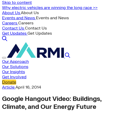
Skip to content
Why electric vehicles are winning the long race >>
About Us
About Us
Events and News
Events and News
Careers
Careers
Contact Us
Contact Us
Get Updates
Get Updates
Our Approach
Our Solutions
Our Insights
Get Involved
Donate
Article
April 16, 2014
Google Hangout Video: Buildings,
Climate, and Our Energy Future