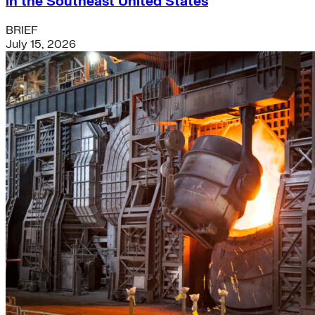
in the Southeast United States
BRIEF
July 15, 2026