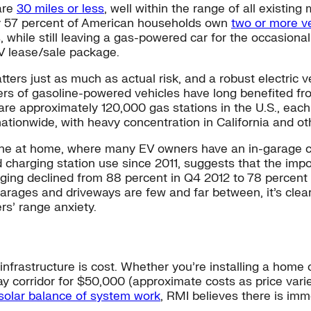
are
30 miles or less
, well within the range of all existi
ly 57 percent of American households own
two or more v
, while still leaving a gas-powered car for the occasion
V lease/sale package.
matters just as much as actual risk, and a robust electri
rs of gasoline-powered vehicles have long benefited from
are approximately 120,000 gas stations in the U.S., each
tionwide, with heavy concentration in California and oth
 done at home, where many EV owners have an in-garage c
 charging station use since 2011, suggests that the imp
arging declined from 88 percent in Q4 2012 to 78 percen
garages and driveways are few and far between, it’s clear
ers’ range anxiety.
nfrastructure is cost. Whether you’re installing a home ch
ay corridor for $50,000 (approximate costs as price varie
solar balance of system work
, RMI believes there is imm