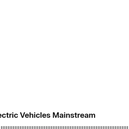
ctric Vehicles Mainstream