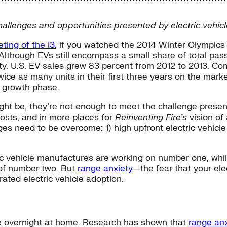
challenges and opportunities presented by electric vehicl
ting of the i3
, if you watched the 2014 Winter Olympic
n.” Although EVs still encompass a small share of total pa
rity. U.S. EV sales grew 83 percent from 2012 to 2013. Co
ice as many units in their first three years on the mark
r growth phase.
 be, they’re not enough to meet the challenge presented
costs, and in more places for
Reinventing Fire’s
vision of
ges need to be overcome: 1) high upfront electric vehic
ric vehicle manufactures are working on number one, whi
 of number two. But
range anxiety
—the fear that your ele
ated electric vehicle adoption.
ace overnight at home. Research has shown that
range anx