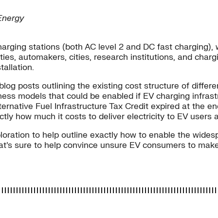
Energy
c charging stations (both AC level 2 and DC fast chargin
ties, automakers, cities, research institutions, and charg
tallation.
log posts outlining the existing cost structure of differ
ness models that could be enabled if EV charging infrast
lternative Fuel Infrastructure Tax Credit expired at the e
tly how much it costs to deliver electricity to EV users 
loration to help outline exactly how to enable the wides
hat’s sure to help convince unsure EV consumers to mak