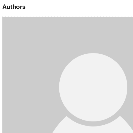
Authors