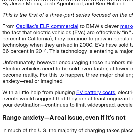
By
Jesse Morris
,
Josh Agenbroad
, and
Ben Holland
This is the first of a three-part series focused on the 
From
Cadillac’s ELR commercial
to BMW’s clever
marke
the fact that electric vehicles (EVs) are effectively “i
percent in California), they continue to grow in popula
technology when they arrived in 2000, EVs have sold tw
86 percent in 2014. This technology is entering a majo
Unfortunately, however encouraging these numbers might
Electric vehicles need to be sold even faster, at lower 
become reality. For this to happen, three major challen
anxiety—real or imagined.
With a little help from plunging
EV battery costs
, elect
events would suggest that they are at least cognizant
your destination—continues to limit widespread, acceler
Range anxiety—A real issue, even if it’s not
In much of the U.S. the majority of charging takes pl