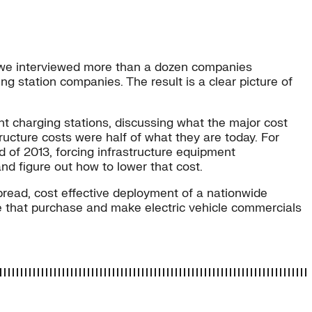
g), we interviewed more than a dozen companies
ing station companies. The result is a clear picture of
ent charging stations, discussing what the major cost
ructure costs were half of what they are today. For
nd of 2013, forcing infrastructure equipment
and figure out how to lower that cost.
pread, cost effective deployment of a nationwide
e that purchase and make electric vehicle commercials