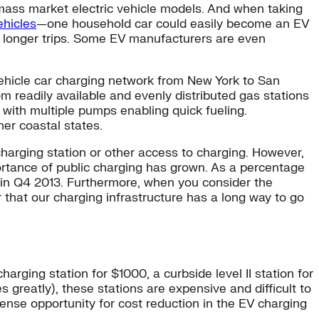
ng mass market electric vehicle models. And when taking
ehicles
—one household car could easily become an EV
al longer trips. Some EV manufacturers are even
c vehicle car charging network from New York to San
 readily available and evenly distributed gas stations
 with multiple pumps enabling quick fueling.
er coastal states.
harging station or other access to charging. However,
ortance of public charging has grown. As a percentage
t in Q4 2013. Furthermore, when you consider the
 that our charging infrastructure has a long way to go
arging station for $1000, a curbside level II station for
s greatly), these stations are expensive and difficult to
ense opportunity for cost reduction in the EV charging