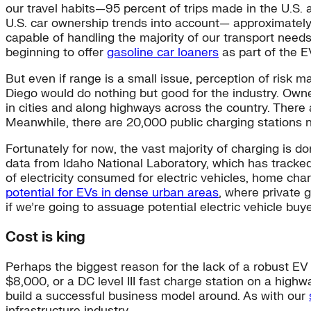
our travel habits—95 percent of trips made in the U.S. 
U.S. car ownership trends into account— approximate
capable of handling the majority of our transport needs
beginning to offer
gasoline car loaners
as part of the E
But even if range is a small issue, perception of risk 
Diego would do nothing but good for the industry. Owne
in cities and along highways across the country. There 
Meanwhile, there are 20,000 public charging stations na
Fortunately for now, the vast majority of charging is
data from Idaho National Laboratory, which has tracked
of electricity consumed for electric vehicles, home ch
potential for EVs in dense urban areas
, where private 
if we’re going to assuage potential electric vehicle buy
Cost is king
Perhaps the biggest reason for the lack of a robust EV i
$8,000, or a DC level III fast charge station on a highw
build a successful business model around. As with our
infrastructure industry.