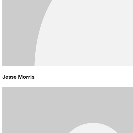
Jesse Morris