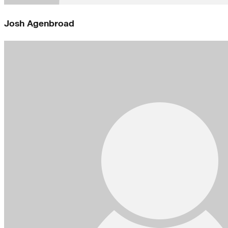
Josh Agenbroad