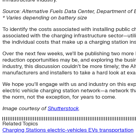
Source: Alternative Fuels Data Center, Department of 
* Varies depending on battery size
To identify the costs associated with installing publi
associated with the charging infrastructure sector—utili
the individual costs that make up a charging station ins
Over the next few weeks, we’ll be publishing two more b
reduction opportunities may be, and exploring the busi
industry, this discussion couldn’t be more timely; the A
manufacturers and installers to take a hard look at exac
We hope you’ll engage with us and industry on this exp
electric vehicle charging station network—a network t
the norm, not the exception, for years to come.
Image courtesy of
Shutterstock
.
Related Topics
Charging Stations
electric-vehicles
EVs
transportation