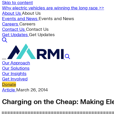
Skip to content
Why electric vehicles are winning the long race >>
About Us
About Us
Events and News
Events and News
Careers
Careers
Contact Us
Contact Us
Get Updates
Get Updates
Our Approach
Our Solutions
Our Insights
Get Involved
Donate
Article
March 26, 2014
Charging on the Cheap: Making Ele