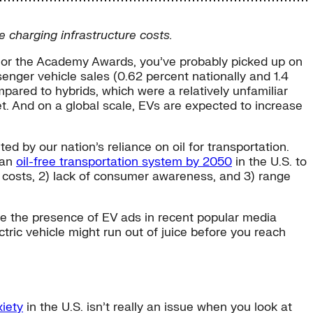
e charging infrastructure costs.
s or the Academy Awards, you’ve probably picked up on
ssenger vehicle sales (0.62 percent nationally and 1.4
mpared to hybrids, which were a relatively unfamiliar
et. And on a global scale, EVs are expected to increase
 by our nation’s reliance on oil for transportation.
 an
oil-free transportation system by 2050
in the U.S. to
le costs, 2) lack of consumer awareness, and 3) range
le the presence of EV ads in recent popular media
ctric vehicle might run out of juice before you reach
iety
in the U.S. isn’t really an issue when you look at