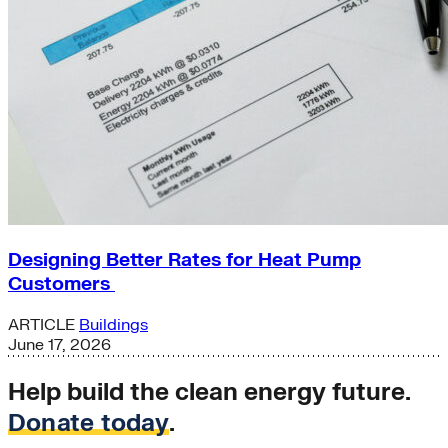
Designing Better Rates for Heat Pump
Customers
ARTICLE
Buildings
June 17, 2026
Help build the clean energy future.
Donate today
.