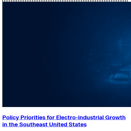
Policy Priorities for Electro-industrial Growth
in the Southeast United States