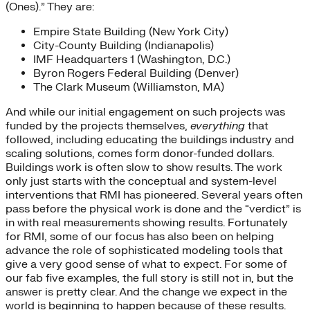
(Ones).” They are:
Empire State Building (New York City)
City-County Building (Indianapolis)
IMF Headquarters 1 (Washington, D.C.)
Byron Rogers Federal Building (Denver)
The Clark Museum (Williamston, MA)
And while our initial engagement on such projects was
funded by the projects themselves,
everything
that
followed, including educating the buildings industry and
scaling solutions, comes form donor-funded dollars.
Buildings work is often slow to show results. The work
only just starts with the conceptual and system-level
interventions that RMI has pioneered. Several years often
pass before the physical work is done and the “verdict” is
in with real measurements showing results. Fortunately
for RMI, some of our focus has also been on helping
advance the role of sophisticated modeling tools that
give a very good sense of what to expect. For some of
our fab five examples, the full story is still not in, but the
answer is pretty clear. And the change we expect in the
world is beginning to happen because of these results.