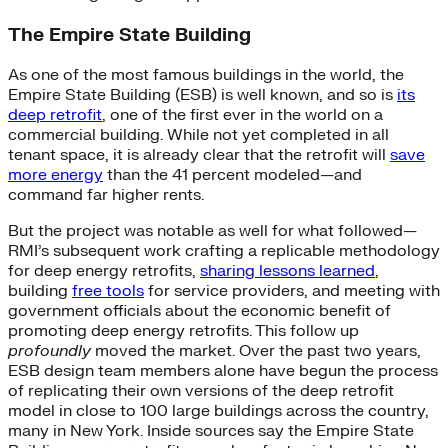
The Empire State Building
As one of the most famous buildings in the world, the
Empire State Building (ESB) is well known, and so is
its
deep retrofit
, one of the first ever in the world on a
commercial building. While not yet completed in all
tenant space, it is already clear that the retrofit will
save
more energy
than the 41 percent modeled—and
command far higher rents.
But the project was notable as well for what followed—
RMI’s subsequent work crafting a replicable methodology
for deep energy retrofits,
sharing lessons learned
,
building
free tools
for service providers, and meeting with
government officials about the economic benefit of
promoting deep energy retrofits. This follow up
profoundly
moved the market. Over the past two years,
ESB design team members alone have begun the process
of replicating their own versions of the deep retrofit
model in close to 100 large buildings across the country,
many in New York. Inside sources say the Empire State