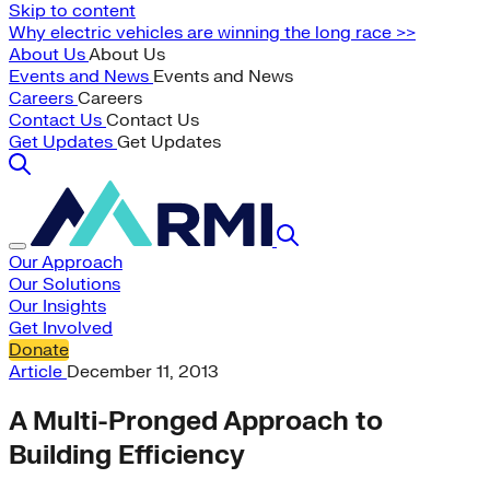
Skip to content
Why electric vehicles are winning the long race >>
About Us
About Us
Events and News
Events and News
Careers
Careers
Contact Us
Contact Us
Get Updates
Get Updates
Our Approach
Our Solutions
Our Insights
Get Involved
Donate
Article
December 11, 2013
A Multi-Pronged Approach to
Building Efficiency