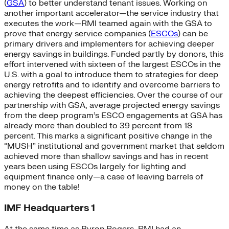
(
GSA
) to better understand tenant issues. Working on
another important accelerator—the service industry that
executes the work—RMI teamed again with the GSA to
prove that energy service companies (
ESCOs
) can be
primary drivers and implementers for achieving deeper
energy savings in buildings. Funded partly by donors, this
effort intervened with sixteen of the largest ESCOs in the
U.S. with a goal to introduce them to strategies for deep
energy retrofits and to identify and overcome barriers to
achieving the deepest efficiencies. Over the course of our
partnership with GSA, average projected energy savings
from the deep program’s ESCO engagements at GSA has
already more than doubled to 39 percent from 18
percent. This marks a significant positive change in the
“MUSH” institutional and government market that seldom
achieved more than shallow savings and has in recent
years been using ESCOs largely for lighting and
equipment finance only—a case of leaving barrels of
money on the table!
IMF Headquarters 1
At the same time as Byron Rogers, RMI had an