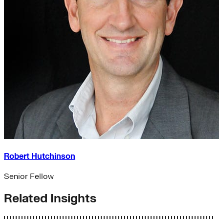
Robert Hutchinson
Senior Fellow
Related Insights