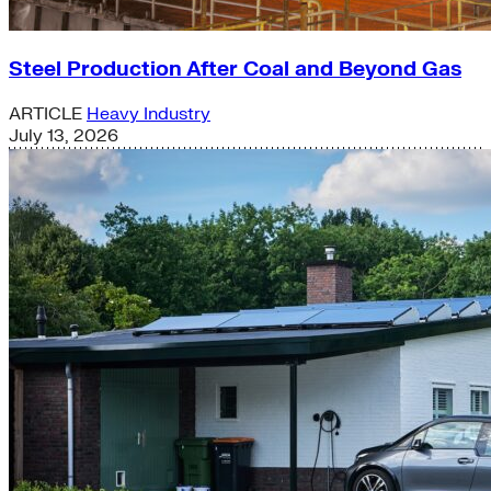
Steel Production After Coal and Beyond Gas
ARTICLE
Heavy Industry
July 13, 2026