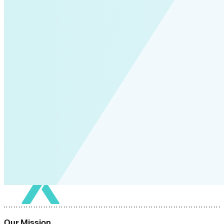
Our Mission