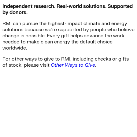
Independent research. Real-world solutions. Supported
by donors.
RMI can pursue the highest-impact climate and energy
solutions because we’re supported by people who believe
change is possible. Every gift helps advance the work
needed to make clean energy the default choice
worldwide.
For other ways to give to RMI, including checks or gifts
of stock, please visit
Other Ways to Give
.