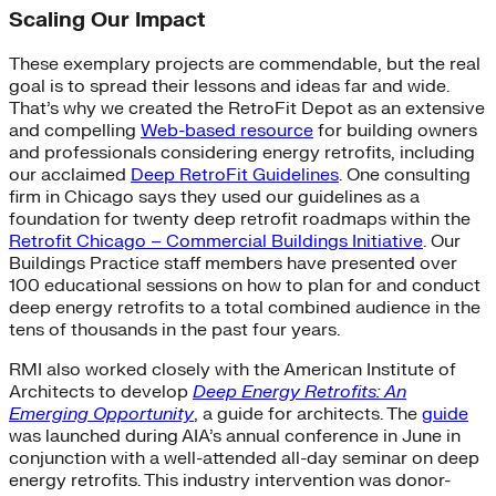
Scaling Our Impact
These exemplary projects are commendable, but the real
goal is to spread their lessons and ideas far and wide.
That’s why we created the RetroFit Depot as an extensive
and compelling
Web-based resource
for building owners
and professionals considering energy retrofits, including
our acclaimed
Deep RetroFit Guidelines
. One consulting
firm in Chicago says they used our guidelines as a
foundation for twenty deep retrofit roadmaps within the
Retrofit Chicago – Commercial Buildings Initiative
. Our
Buildings Practice staff members have presented over
100 educational sessions on how to plan for and conduct
deep energy retrofits to a total combined audience in the
tens of thousands in the past four years.
RMI also worked closely with the American Institute of
Architects to develop
Deep Energy Retrofits: An
Emerging Opportunity
, a guide for architects. The
guide
was launched during AIA’s annual conference in June in
conjunction with a well-attended all-day seminar on deep
energy retrofits. This industry intervention was donor-