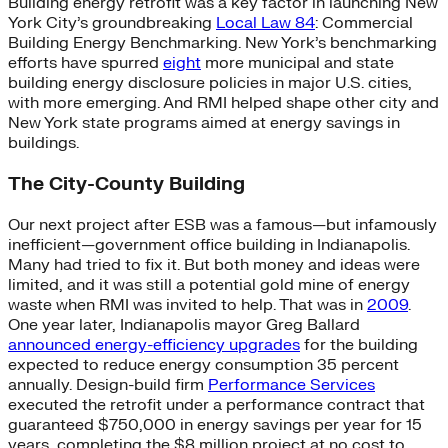
Building energy retrofit was a key factor in launching New
York City’s groundbreaking
Local Law 84
: Commercial
Building Energy Benchmarking. New York’s benchmarking
efforts have spurred
eight
more municipal and state
building energy disclosure policies in major U.S. cities,
with more emerging. And RMI helped shape other city and
New York state programs aimed at energy savings in
buildings.
The City-County Building
Our next project after ESB was a famous—but infamously
inefficient—government office building in Indianapolis.
Many had tried to fix it. But both money and ideas were
limited, and it was still a potential gold mine of energy
waste when RMI was invited to help. That was in
2009
.
One year later, Indianapolis mayor Greg Ballard
announced energy-efficiency upgrades
for the building
expected to reduce energy consumption 35 percent
annually. Design-build firm
Performance Services
executed the retrofit under a performance contract that
guaranteed $750,000 in energy savings per year for 15
years, completing the $8 million project at no cost to