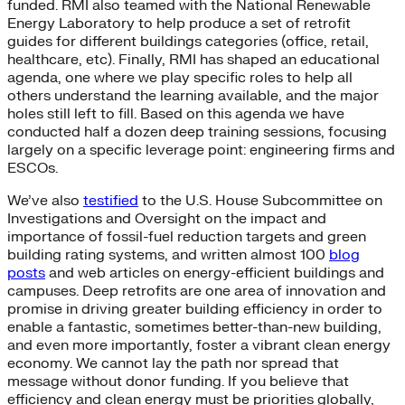
funded. RMI also teamed with the National Renewable
Energy Laboratory to help produce a set of retrofit
guides for different buildings categories (office, retail,
healthcare, etc). Finally, RMI has shaped an educational
agenda, one where we play specific roles to help all
others understand the learning available, and the major
holes still left to fill. Based on this agenda we have
conducted half a dozen deep training sessions, focusing
largely on a specific leverage point: engineering firms and
ESCOs.
We’ve also
testified
to the U.S. House Subcommittee on
Investigations and Oversight on the impact and
importance of fossil-fuel reduction targets and green
building rating systems, and written almost 100
blog
posts
and web articles on energy-efficient buildings and
campuses. Deep retrofits are one area of innovation and
promise in driving greater building efficiency in order to
enable a fantastic, sometimes better-than-new building,
and even more importantly, foster a vibrant clean energy
economy. We cannot lay the path nor spread that
message without donor funding. If you believe that
efficiency and clean energy must be priorities globally,