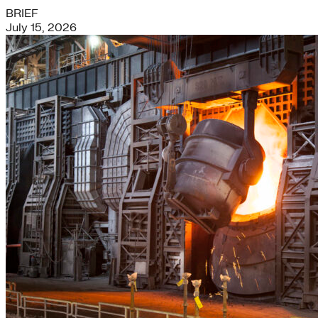
BRIEF
July 15, 2026