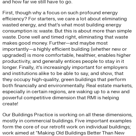
and how far we still have to go.
First, though why a focus on such profound energy
efficiency? For starters, we care a lot about eliminating
wasted energy, and that’s what most building energy
consumption is: waste. But this is about more than simple
waste. Done well and timed right, eliminating that waste
makes good money. Further—and maybe most
importantly—a highly efficient building (whether new or
upgraded) is more comfortable, healthier, enables higher
productivity, and generally entices people to stay in it
longer. Finally, it’s increasingly important for employers
and institutions alike to be able to say, and show, that
they occupy high-quality, green buildings that perform
both financially and environmentally. Real estate markets,
especially in certain regions, are waking up to a new and
powerful competitive dimension that RMI is helping
create!
Our Buildings Practice is working on all these dimensions,
mostly in commercial buildings. Five important examples
form the core of our retrofit work on individual buildings;
work aimed at “Making Old Buildings Better Than New