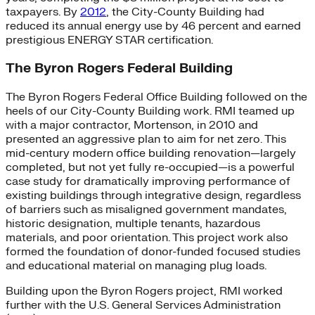
taxpayers. By
2012
, the City-County Building had
reduced its annual energy use by 46 percent and earned
prestigious ENERGY STAR certification.
The Byron Rogers Federal Building
The Byron Rogers Federal Office Building followed on the
heels of our City-County Building work. RMI teamed up
with a major contractor, Mortenson, in 2010 and
presented an aggressive plan to aim for net zero. This
mid-century modern office building renovation—largely
completed, but not yet fully re-occupied—is a powerful
case study for dramatically improving performance of
existing buildings through integrative design, regardless
of barriers such as misaligned government mandates,
historic designation, multiple tenants, hazardous
materials, and poor orientation. This project work also
formed the foundation of donor-funded focused studies
and educational material on managing plug loads.
Building upon the Byron Rogers project, RMI worked
further with the U.S. General Services Administration