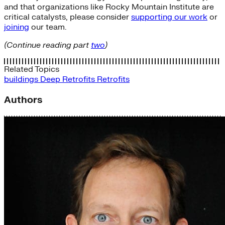
and that organizations like Rocky Mountain Institute are
critical catalysts, please consider
supporting our work
or
joining
our team.
(Continue reading part
two
)
Related Topics
buildings
Deep Retrofits
Retrofits
Authors