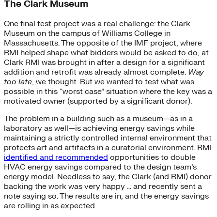
The Clark Museum
One final test project was a real challenge: the Clark
Museum on the campus of Williams College in
Massachusetts. The opposite of the IMF project, where
RMI helped shape what bidders would be asked to do, at
Clark RMI was brought in after a design for a significant
addition and retrofit was already almost complete.
Way
too late
, we thought. But we wanted to test what was
possible in this “worst case” situation where the key was a
motivated owner (supported by a significant donor).
The problem in a building such as a museum—as in a
laboratory as well—is achieving energy savings while
maintaining a strictly controlled internal environment that
protects art and artifacts in a curatorial environment. RMI
identified and recommended
opportunities to double
HVAC energy savings compared to the design team’s
energy model. Needless to say, the Clark (and RMI) donor
backing the work was very happy … and recently sent a
note saying so. The results are in, and the energy savings
are rolling in as expected.