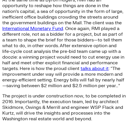
opportunity to reshape how things are done in the
nation’s capital, a sea of opportunity in the form of large,
inefficient office buildings crowding the streets around
the government buildings on the Mall. The client was the
International Monetary Fund
. Once again, RMI played a
different role, not as a bidder for a project, but as part of
a team to shape the brief for those bidders—to tell them
what to do, in other words. After extensive option and
life-cycle cost analysis the pre-bid team came up with a
doozie: a winning project would need to cut energy use in
half and meet other explicit financial and performance
targets. Here is how the proud client
talks about it
: “The
improvement under way will provide a more modern and
energy-efficient setting. Energy bills will fall by nearly half
—saving between $2 million and $2.5 million per year…”
The project is under construction now, to be completed in
2016. Importantly, the execution team, led by architect
Skidmore, Owings & Merrill and engineer WSP Flack and
Kurtz, will drive the insights and processes into the
Washington real estate world and beyond.