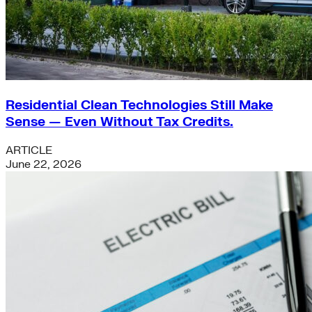
Residential Clean Technologies Still Make
Sense — Even Without Tax Credits.
ARTICLE
June 22, 2026