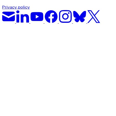
Privacy policy