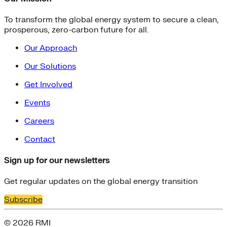
To transform the global energy system to secure a clean,
prosperous, zero-carbon future for all.
Our Approach
Our Solutions
Get Involved
Events
Careers
Contact
Sign up for our newsletters
Get regular updates on the global energy transition
Subscribe
© 2026 RMI