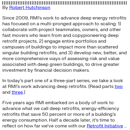
By
Robert Hutchinson
Since 2009, RMI’s work to advance deep energy retrofits
has focused on a multi-pronged approach to scaling: 1)
collaborate with project teammates, owners, and other
fast movers who learn from and copypioneering deep
retrofit projects, 2) engage entire portfolios and
campuses of buildings to impact more than scattered
singular building retrofits, and 3) develop new, better, and
more comprehensive ways of assessing risk and value
associated with deep green buildings, to drive greater
investment by financial decision makers.
In today’s part one of a three-part series, we take a look
at RMI’s work advancing deep retrofits. (Read parts
two
and
three
.)
Five years ago RMI embarked on a body of work to
advance what we call deep retrofits, energy-efficiency
retrofits that save 50 percent or more of a building’s
energy consumption. Half a decade later, it’s time to
reflect on how far we’ve come with our
Retrofit Initiative
…