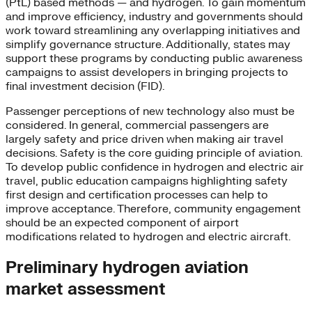
(PtL) based methods — and hydrogen. To gain momentum
and improve efficiency, industry and governments should
work toward streamlining any overlapping initiatives and
simplify governance structure. Additionally, states may
support these programs by conducting public awareness
campaigns to assist developers in bringing projects to
final investment decision (FID).
Passenger perceptions of new technology also must be
considered. In general, commercial passengers are
largely safety and price driven when making air travel
decisions. Safety is the core guiding principle of aviation.
To develop public confidence in hydrogen and electric air
travel, public education campaigns highlighting safety
first design and certification processes can help to
improve acceptance. Therefore, community engagement
should be an expected component of airport
modifications related to hydrogen and electric aircraft.
Preliminary hydrogen aviation
market assessment