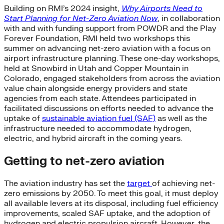
Building on RMI’s 2024 insight,
Why Airports Need to
Start Planning for Net-Zero Aviation Now
, in collaboration
with and with funding support from POWDR and the Play
Forever Foundation, RMI held two workshops this
summer on advancing net-zero aviation with a focus on
airport infrastructure planning. These one-day workshops,
held at Snowbird in Utah and Copper Mountain in
Colorado, engaged stakeholders from across the aviation
value chain alongside energy providers and state
agencies from each state. Attendees participated in
facilitated discussions on efforts needed to advance the
uptake of
sustainable aviation fuel (SAF)
as well as the
infrastructure needed to accommodate hydrogen,
electric, and hybrid aircraft in the coming years.
Getting to net-zero aviation
The aviation industry has set the
target
of achieving net-
zero emissions by 2050. To meet this goal, it must deploy
all available levers at its disposal, including fuel efficiency
improvements, scaled SAF uptake, and the adoption of
hydrogen and electric propulsion aircraft. However, the