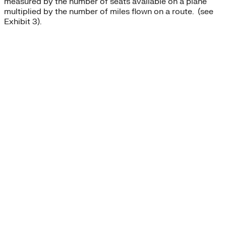
measured by the number of seats available on a plane
multiplied by the number of miles flown on a route. (see
Exhibit 3).