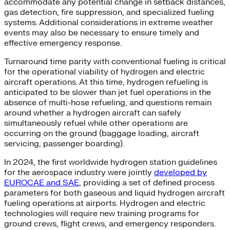
accommodate any potential change in setback distances,
gas detection, fire suppression, and specialized fueling
systems. Additional considerations in extreme weather
events may also be necessary to ensure timely and
effective emergency response.
Turnaround time parity with conventional fueling is critical
for the operational viability of hydrogen and electric
aircraft operations. At this time, hydrogen refueling is
anticipated to be slower than jet fuel operations in the
absence of multi-hose refueling, and questions remain
around whether a hydrogen aircraft can safely
simultaneously refuel while other operations are
occurring on the ground (baggage loading, aircraft
servicing, passenger boarding).
In 2024, the first worldwide hydrogen station guidelines
for the aerospace industry were jointly
developed by
EUROCAE and SAE
, providing a set of defined process
parameters for both gaseous and liquid hydrogen aircraft
fueling operations at airports. Hydrogen and electric
technologies will require new training programs for
ground crews, flight crews, and emergency responders.