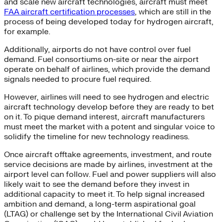
and scale new aircraft technologies, aircraft must meet
FAA aircraft certification processes
, which are still in the
process of being developed today for hydrogen aircraft,
for example.
Additionally, airports do not have control over fuel
demand. Fuel consortiums on-site or near the airport
operate on behalf of airlines, which provide the demand
signals needed to procure fuel required.
However, airlines will need to see hydrogen and electric
aircraft technology develop before they are ready to bet
on it. To pique demand interest, aircraft manufacturers
must meet the market with a potent and singular voice to
solidify the timeline for new technology readiness.
Once aircraft offtake agreements, investment, and route
service decisions are made by airlines, investment at the
airport level can follow. Fuel and power suppliers will also
likely wait to see the demand before they invest in
additional capacity to meet it. To help signal increased
ambition and demand, a long-term aspirational goal
(LTAG) or challenge set by the International Civil Aviation