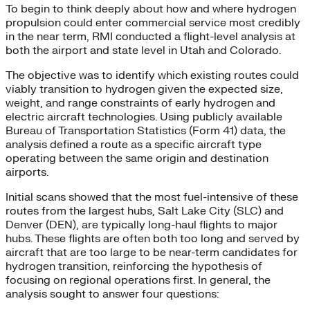
To begin to think deeply about how and where hydrogen
propulsion could enter commercial service most credibly
in the near term, RMI conducted a flight-level analysis at
both the airport and state level in Utah and Colorado.
The objective was to identify which existing routes could
viably transition to hydrogen given the expected size,
weight, and range constraints of early hydrogen and
electric aircraft technologies. Using publicly available
Bureau of Transportation Statistics (Form 41) data, the
analysis defined a route as a specific aircraft type
operating between the same origin and destination
airports.
Initial scans showed that the most fuel-intensive of these
routes from the largest hubs, Salt Lake City (SLC) and
Denver (DEN), are typically long-haul flights to major
hubs. These flights are often both too long and served by
aircraft that are too large to be near-term candidates for
hydrogen transition, reinforcing the hypothesis of
focusing on regional operations first. In general, the
analysis sought to answer four questions: