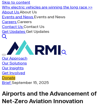
Skip to content
Why electric vehicles are winning the long race >>
About Us
About Us
Events and News
Events and News
Careers
Careers
Contact Us
Contact Us
Get Updates
Get Updates
Our Approach
Our Solutions
Our Insights
Get Involved
Donate
Brief
September 15, 2025
Airports and the Advancement of
Net-Zero Aviation Innovation