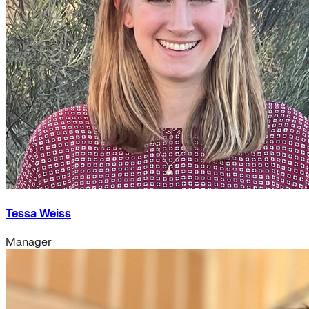
Tessa Weiss
Manager