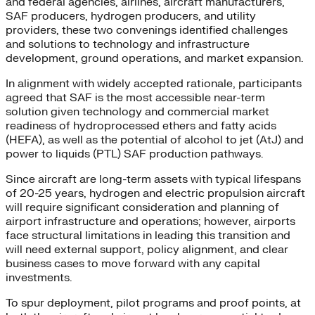
and federal agencies, airlines, aircraft manufacturers,
SAF producers, hydrogen producers, and utility
providers, these two convenings identified challenges
and solutions to technology and infrastructure
development, ground operations, and market expansion.
In alignment with widely accepted rationale, participants
agreed that SAF is the most accessible near-term
solution given technology and commercial market
readiness of hydroprocessed ethers and fatty acids
(HEFA), as well as the potential of alcohol to jet (AtJ) and
power to liquids (PTL) SAF production pathways.
Since aircraft are long-term assets with typical lifespans
of 20-25 years, hydrogen and electric propulsion aircraft
will require significant consideration and planning of
airport infrastructure and operations; however, airports
face structural limitations in leading this transition and
will need external support, policy alignment, and clear
business cases to move forward with any capital
investments.
To spur deployment, pilot programs and proof points, at