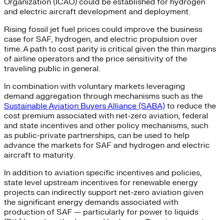
Organization (ICAO) could be established for hydrogen
and electric aircraft development and deployment.
Rising fossil jet fuel prices could improve the business
case for SAF, hydrogen, and electric propulsion over
time. A path to cost parity is critical given the thin margins
of airline operators and the price sensitivity of the
traveling public in general.
In combination with voluntary markets leveraging
demand aggregation through mechanisms such as the
Sustainable Aviation Buyers Alliance (SABA)
to reduce the
cost premium associated with net-zero aviation, federal
and state incentives and other policy mechanisms, such
as public-private partnerships, can be used to help
advance the markets for SAF and hydrogen and electric
aircraft to maturity.
In addition to aviation specific incentives and policies,
state level upstream incentives for renewable energy
projects can indirectly support net-zero aviation given
the significant energy demands associated with
production of SAF — particularly for power to liquids