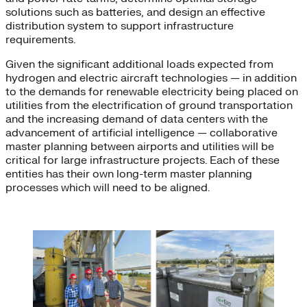
solutions such as batteries, and design an effective
distribution system to support infrastructure
requirements.
Given the significant additional loads expected from
hydrogen and electric aircraft technologies — in addition
to the demands for renewable electricity being placed on
utilities from the electrification of ground transportation
and the increasing demand of data centers with the
advancement of artificial intelligence — collaborative
master planning between airports and utilities will be
critical for large infrastructure projects. Each of these
entities has their own long-term master planning
processes which will need to be aligned.