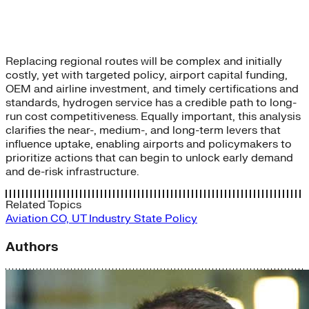
Replacing regional routes will be complex and initially
costly, yet with targeted policy, airport capital funding,
OEM and airline investment, and timely certifications and
standards, hydrogen service has a credible path to long-
run cost competitiveness. Equally important, this analysis
clarifies the near-, medium-, and long-term levers that
influence uptake, enabling airports and policymakers to
prioritize actions that can begin to unlock early demand
and de-risk infrastructure.
Related Topics
Aviation
CO, UT
Industry
State Policy
Authors