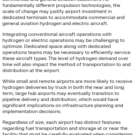
fundamentally different propulsion technologies, the
scale of change may justify airport investment in
dedicated terminals to accommodate commercial and
general aviation hydrogen and electric aircraft.
Integrating conventional aircraft operations with
hydrogen or electric operations may be challenging to
optimize. Dedicated space along with dedicated
operations teams may be necessary to efficiently service
these aircraft types. The level of hydrogen demand over
time will also impact the method of transportation to and
distribution at the airport.
While small and remote airports are more likely to receive
hydrogen deliveries by truck in both the near and long
term, large hub airports may eventually transition to
pipeline delivery and distribution, which would have
significant implications on infrastructure planning and
implementation decisions.
Regardless of size, each airport has distinct features
regarding fuel transportation and storage at or near the
facility that must be carefully evaluated when considering