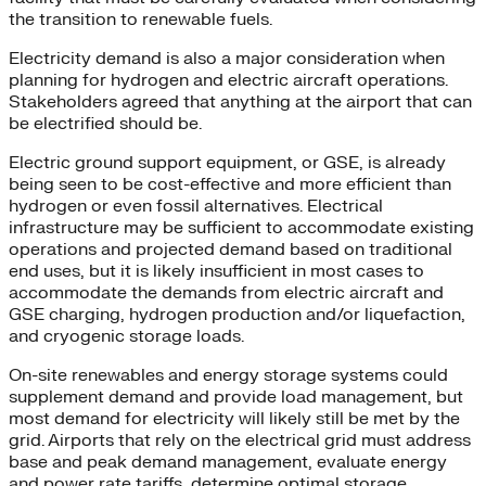
the transition to renewable fuels.
Electricity demand is also a major consideration when
planning for hydrogen and electric aircraft operations.
Stakeholders agreed that anything at the airport that can
be electrified should be.
Electric ground support equipment, or GSE, is already
being seen to be cost-effective and more efficient than
hydrogen or even fossil alternatives. Electrical
infrastructure may be sufficient to accommodate existing
operations and projected demand based on traditional
end uses, but it is likely insufficient in most cases to
accommodate the demands from electric aircraft and
GSE charging, hydrogen production and/or liquefaction,
and cryogenic storage loads.
On-site renewables and energy storage systems could
supplement demand and provide load management, but
most demand for electricity will likely still be met by the
grid. Airports that rely on the electrical grid must address
base and peak demand management, evaluate energy
and power rate tariffs, determine optimal storage