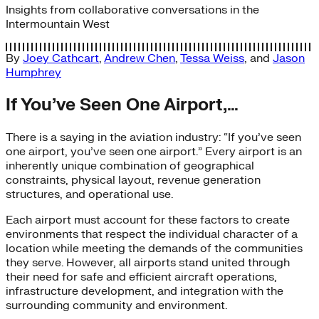
Insights from collaborative conversations in the
Intermountain West
By
Joey Cathcart
,
Andrew Chen
,
Tessa Weiss
, and
Jason
Humphrey
If You’ve Seen One Airport,…
There is a saying in the aviation industry: “If you’ve seen
one airport, you’ve seen one airport.” Every airport is an
inherently unique combination of geographical
constraints, physical layout, revenue generation
structures, and operational use.
Each airport must account for these factors to create
environments that respect the individual character of a
location while meeting the demands of the communities
they serve. However, all airports stand united through
their need for safe and efficient aircraft operations,
infrastructure development, and integration with the
surrounding community and environment.