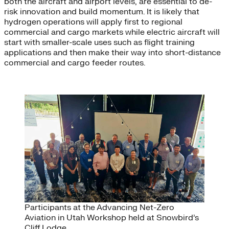
both the aircraft and airport levels, are essential to de-
risk innovation and build momentum. It is likely that
hydrogen operations will apply first to regional
commercial and cargo markets while electric aircraft will
start with smaller-scale uses such as flight training
applications and then make their way into short-distance
commercial and cargo feeder routes.
Participants at the Advancing Net-Zero
Aviation in Utah Workshop held at Snowbird’s
Cliff Lodge.