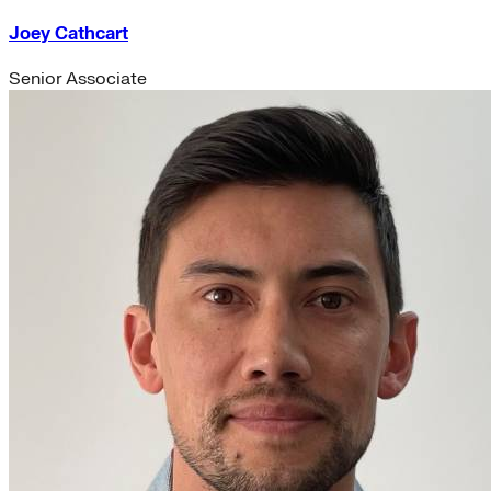
Joey Cathcart
Senior Associate