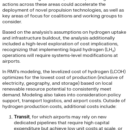
actions across these areas could accelerate the
deployment of novel propulsion technologies, as well as
key areas of focus for coalitions and working groups to
consider.
Based on the analysis’s assumptions on hydrogen uptake
and infrastructure buildout, the analysis additionally
included a high-level exploration of cost implications,
recognizing that implementing liquid hydrogen (LH₂)
operations will require systems-level modifications at
airports.
In RMI’s modeling, the levelized cost of hydrogen (LCOH)
optimizes for the lowest cost of production (inclusive of
electricity, geography, and storage) based on local
renewable resource potential to consistently meet
demand. Modeling also takes into consideration policy
support, transport logistics, and airport costs. Outside of
hydrogen production costs, additional costs include:
Transit
, for which airports may rely on new
dedicated pipelines that require high capital
expenditure but achieve low unit costs at scale, or