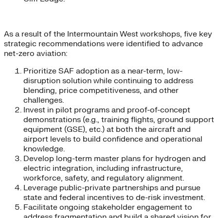
As a result of the Intermountain West workshops, five key
strategic recommendations were identified to advance
net-zero aviation:
Prioritize SAF adoption as a near-term, low-
disruption solution while continuing to address
blending, price competitiveness, and other
challenges.
Invest in pilot programs and proof-of-concept
demonstrations (e.g., training flights, ground support
equipment (GSE), etc.) at both the aircraft and
airport levels to build confidence and operational
knowledge.
Develop long-term master plans for hydrogen and
electric integration, including infrastructure,
workforce, safety, and regulatory alignment.
Leverage public-private partnerships and pursue
state and federal incentives to de-risk investment.
Facilitate ongoing stakeholder engagement to
address fragmentation and build a shared vision for