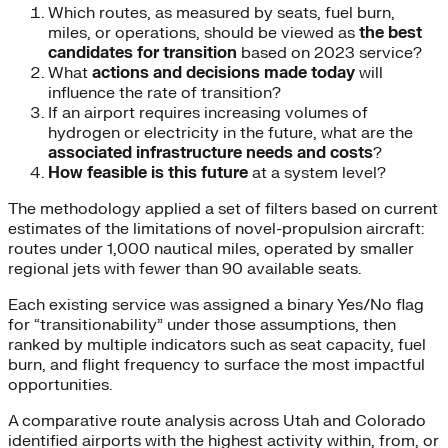
Which routes, as measured by seats, fuel burn,
miles, or operations, should be viewed as
the best
candidates for transition
based on 2023 service?
What
actions and decisions made today
will
influence the rate of transition?
If an airport requires increasing volumes of
hydrogen or electricity in the future, what are the
associated infrastructure needs and costs
?
How feasible is this future
at a system level?
The methodology applied a set of filters based on current
estimates of the limitations of novel-propulsion aircraft:
routes under 1,000 nautical miles, operated by smaller
regional jets with fewer than 90 available seats.
Each existing service was assigned a binary Yes/No flag
for “transitionability” under those assumptions, then
ranked by multiple indicators such as seat capacity, fuel
burn, and flight frequency to surface the most impactful
opportunities.
A comparative route analysis across Utah and Colorado
identified airports with the highest activity within, from, or