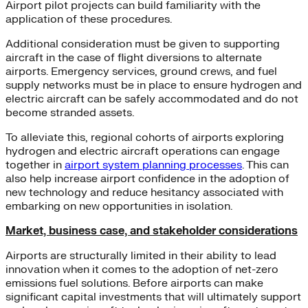
Airport pilot projects can build familiarity with the
application of these procedures.
Additional consideration must be given to supporting
aircraft in the case of flight diversions to alternate
airports. Emergency services, ground crews, and fuel
supply networks must be in place to ensure hydrogen and
electric aircraft can be safely accommodated and do not
become stranded assets.
To alleviate this, regional cohorts of airports exploring
hydrogen and electric aircraft operations can engage
together in
airport system planning processes
. This can
also help increase airport confidence in the adoption of
new technology and reduce hesitancy associated with
embarking on new opportunities in isolation.
Market, business case, and stakeholder considerations
Airports are structurally limited in their ability to lead
innovation when it comes to the adoption of net-zero
emissions fuel solutions. Before airports can make
significant capital investments that will ultimately support