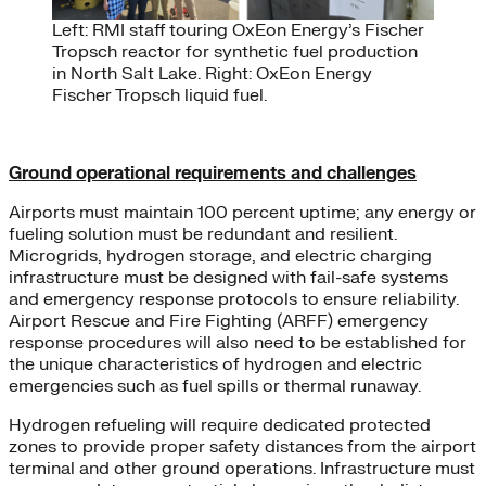
Left: RMI staff touring OxEon Energy’s Fischer
Tropsch reactor for synthetic fuel production
in North Salt Lake. Right: OxEon Energy
Fischer Tropsch liquid fuel.
Ground operational requirements and challenges
Airports must maintain 100 percent uptime; any energy or
fueling solution must be redundant and resilient.
Microgrids, hydrogen storage, and electric charging
infrastructure must be designed with fail-safe systems
and emergency response protocols to ensure reliability.
Airport Rescue and Fire Fighting (ARFF) emergency
response procedures will also need to be established for
the unique characteristics of hydrogen and electric
emergencies such as fuel spills or thermal runaway.
Hydrogen refueling will require dedicated protected
zones to provide proper safety distances from the airport
terminal and other ground operations. Infrastructure must