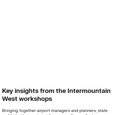
Key insights from the Intermountain
West workshops
Bringing together airport managers and planners, state