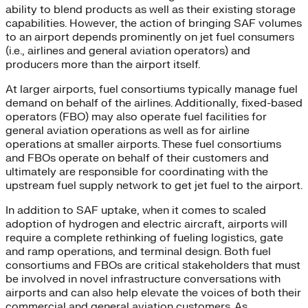
ability to blend products as well as their existing storage
capabilities. However, the action of bringing SAF volumes
to an airport depends prominently on jet fuel consumers
(i.e., airlines and general aviation operators) and
producers more than the airport itself.
At larger airports, fuel consortiums typically manage fuel
demand on behalf of the airlines. Additionally, fixed-based
operators (FBO) may also operate fuel facilities for
general aviation operations as well as for airline
operations at smaller airports. These fuel consortiums
and FBOs operate on behalf of their customers and
ultimately are responsible for coordinating with the
upstream fuel supply network to get jet fuel to the airport.
In addition to SAF uptake, when it comes to scaled
adoption of hydrogen and electric aircraft, airports will
require a complete rethinking of fueling logistics, gate
and ramp operations, and terminal design. Both fuel
consortiums and FBOs are critical stakeholders that must
be involved in novel infrastructure conversations with
airports and can also help elevate the voices of both their
commercial and general aviation customers. As