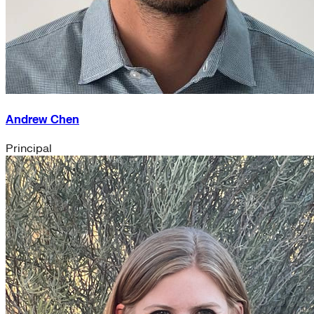
Andrew Chen
Principal