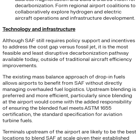
decarbonization. Form regional airport coalitions to
collaboratively explore hydrogen and electric
aircraft operations and infrastructure development.
Technology and infrastructure
Although SAF still requires policy support and incentives
to address the cost gap versus fossil jet, it is the most
feasible and least disruptive decarbonization pathway
available today, outside of traditional aircraft efficiency
improvements.
The existing mass balance approach of drop-in fuels
allows airports to benefit from SAF without directly
managing overhauled fuel logistics. Upstream blending is
preferred and more efficient, particularly since blending
at the airport would come with the added responsibility
of ensuring the blended fuel meets ASTM 1655
certification, the standard specification for aviation
turbine fuels.
Terminals upstream of the airport are likely to be the best
locations to blend SAF at scale given their established