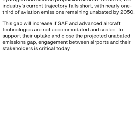
industry’s current trajectory falls short, with nearly one-
third of aviation emissions remaining unabated by 2050.
This gap will increase if SAF and advanced aircraft
technologies are not accommodated and scaled. To
support their uptake and close the projected unabated
emissions gap, engagement between airports and their
stakeholders is critical today.