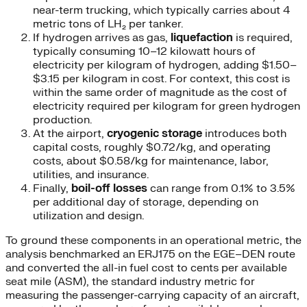
near-term trucking, which typically carries about 4
metric tons of LH₂ per tanker.
If hydrogen arrives as gas,
liquefaction
is required,
typically consuming 10–12 kilowatt hours of
electricity per kilogram of hydrogen, adding $1.50–
$3.15 per kilogram in cost. For context, this cost is
within the same order of magnitude as the cost of
electricity required per kilogram for green hydrogen
production.
At the airport,
cryogenic storage
introduces both
capital costs, roughly $0.72/kg, and operating
costs, about $0.58/kg for maintenance, labor,
utilities, and insurance.
Finally,
boil-off losses
can range from 0.1% to 3.5%
per additional day of storage, depending on
utilization and design.
To ground these components in an operational metric, the
analysis benchmarked an ERJ175 on the EGE–DEN route
and converted the all-in fuel cost to cents per available
seat mile (ASM), the standard industry metric for
measuring the passenger-carrying capacity of an aircraft,