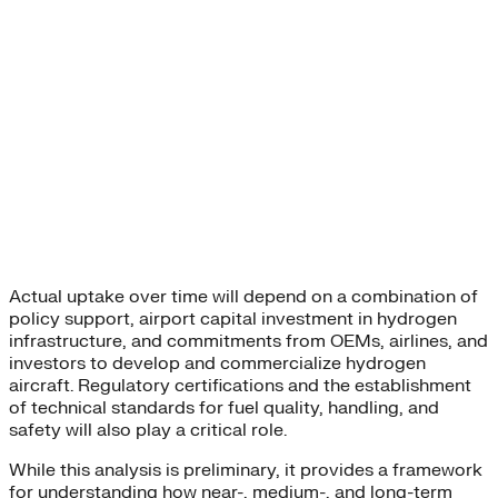
Actual uptake over time will depend on a combination of
policy support, airport capital investment in hydrogen
infrastructure, and commitments from OEMs, airlines, and
investors to develop and commercialize hydrogen
aircraft. Regulatory certifications and the establishment
of technical standards for fuel quality, handling, and
safety will also play a critical role.
While this analysis is preliminary, it provides a framework
for understanding how near-, medium-, and long-term