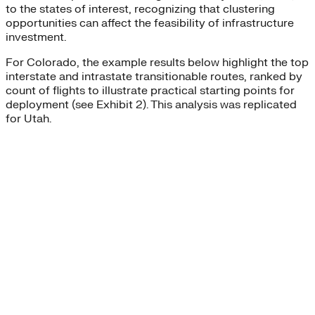
to the states of interest, recognizing that clustering
opportunities can affect the feasibility of infrastructure
investment.
For Colorado, the example results below highlight the top
interstate and intrastate transitionable routes, ranked by
count of flights to illustrate practical starting points for
deployment (see Exhibit 2). This analysis was replicated
for Utah.