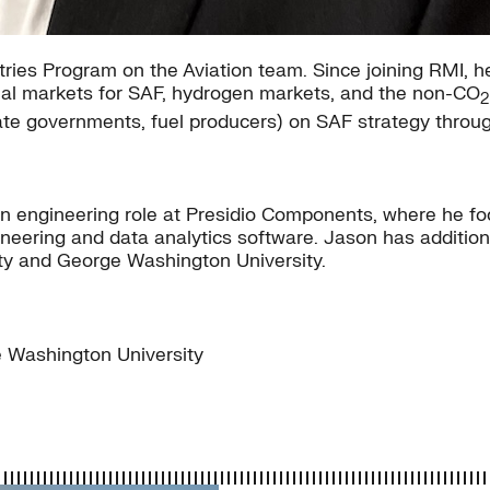
tries Program on the Aviation team. Since joining RMI, 
ional markets for SAF, hydrogen markets, and the non-CO
2
, state governments, fuel producers) on SAF strategy thro
n engineering role at Presidio Components, where he f
eering and data analytics software. Jason has addition
ty and George Washington University.
 Washington University