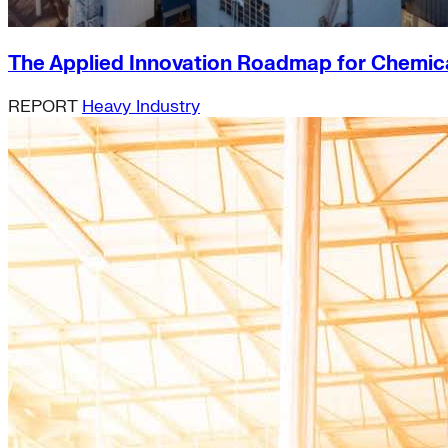
The Applied Innovation Roadmap for Chemical
REPORT
Heavy Industry