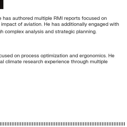
he has authored multiple RMI reports focused on
impact of aviation. He has additionally engaged with
ugh complex analysis and strategic planning.
ocused on process optimization and ergonomics. He
al climate research experience through multiple