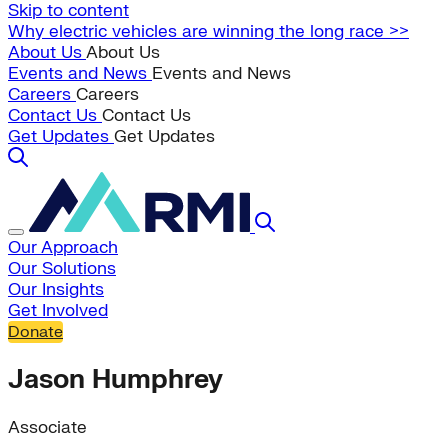
Skip to content
Why electric vehicles are winning the long race >>
About Us
About Us
Events and News
Events and News
Careers
Careers
Contact Us
Contact Us
Get Updates
Get Updates
Our Approach
Our Solutions
Our Insights
Get Involved
Donate
Jason Humphrey
Associate