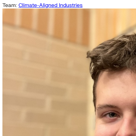
Team:
Climate-Aligned Industries