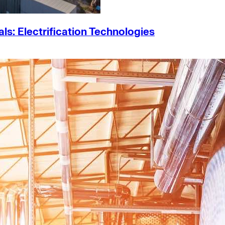
s: Electrification Technologies