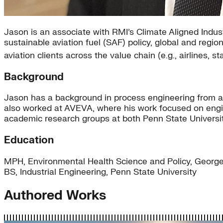
Jason is an associate with RMI’s Climate Aligned Indus
sustainable aviation fuel (SAF) policy, global and reg
aviation clients across the value chain (e.g., airlines
Background
Jason has a background in process engineering from a
also worked at AVEVA, where his work focused on engin
academic research groups at both Penn State Universi
Education
MPH, Environmental Health Science and Policy, George
BS, Industrial Engineering, Penn State University
Authored Works